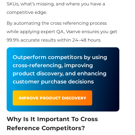
SKUs, what’s missing, and where you have a
competitive edge.
By automating the cross referencing process
while applying expert QA, Vserve ensures you get
99.9% accurate results within 24–48 hours.
Outperform competitors by using
cross-referencing, improving
product discovery, and enhancing
customer purchase decisions
IMPROVE PRODUCT DISCOVERY
Why Is It Important To Cross
Reference Competitors?