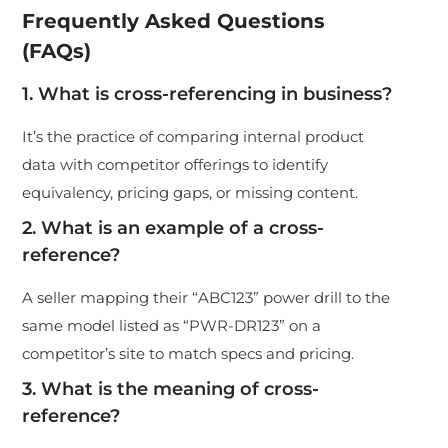
Frequently Asked Questions
(FAQs)
1. What is cross-referencing in business?
It’s the practice of comparing internal product
data with competitor offerings to identify
equivalency, pricing gaps, or missing content.
2. What is an example of a cross-
reference?
A seller mapping their “ABC123” power drill to the
same model listed as “PWR-DR123” on a
competitor’s site to match specs and pricing.
3. What is the meaning of cross-
reference?