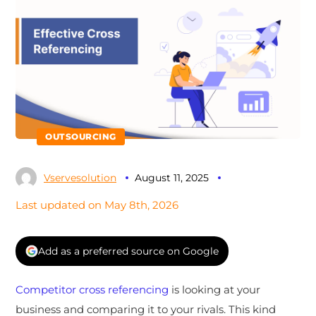
OUTSOURCING
Vservesolution
August 11, 2025
Last updated on May 8th, 2026
Add as a preferred source on Google
Competitor cross referencing
is looking at your
business and comparing it to your rivals. This kind