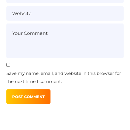
Save my name, email, and website in this browser for
the next time I comment.