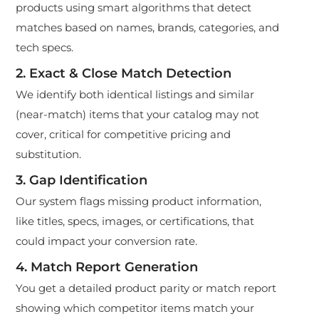
products using smart algorithms that detect
matches based on names, brands, categories, and
tech specs.
2. Exact & Close Match Detection
We identify both identical listings and similar
(near-match) items that your catalog may not
cover, critical for competitive pricing and
substitution.
3. Gap Identification
Our system flags missing product information,
like titles, specs, images, or certifications, that
could impact your conversion rate.
4. Match Report Generation
You get a detailed product parity or match report
showing which competitor items match your