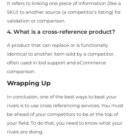
It refers to linking one piece of information (like a
SKU) to another source (a competitor’s listing) for
validation or comparison.
4. What is a cross-reference product?
A product that can replace or is functionally
identical to another item sold by a competitor,
often used in bid support and eCommerce
comparison.
Wrapping Up
In conclusion, one of the best ways to beat your
rivals is to use cross referencing services. You must
be ahead of your competitors to be at the top of
your field. To do that, you need to know what your
rivals are doing.