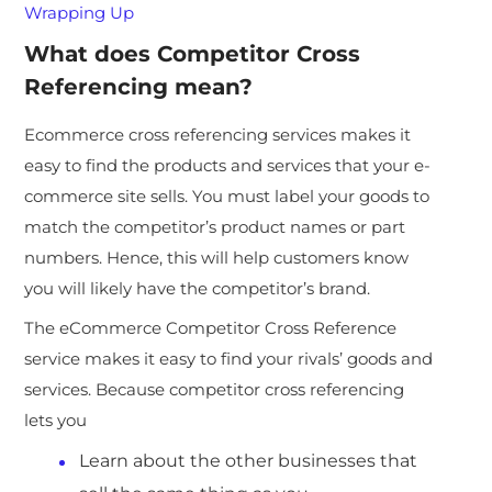
Wrapping Up
What does Competitor Cross
Referencing mean?
Ecommerce cross referencing services makes it
easy to find the products and services that your e-
commerce site sells. You must label your goods to
match the competitor’s product names or part
numbers. Hence, this will help customers know
you will likely have the competitor’s brand.
The eCommerce Competitor Cross Reference
service makes it easy to find your rivals’ goods and
services. Because competitor cross referencing
lets you
Learn about the other businesses that