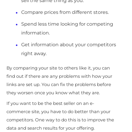
sell the same thing as you.
Compare prices from different stores.
Spend less time looking for competing
information.
Get information about your competitors
right away.
By comparing your site to others like it, you can
find out if there are any problems with how your
links are set up. You can fix the problems before
they worsen once you know what they are.
If you want to be the best seller on an e-
commerce site, you have to do better than your
competitors. One way to do this is to improve the
data and search results for your offering.