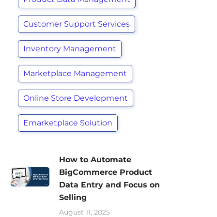
Customer Support Services
Inventory Management
Marketplace Management
Online Store Development
Emarketplace Solution
How to Automate
BigCommerce Product
Data Entry and Focus on
Selling
August 11, 2025