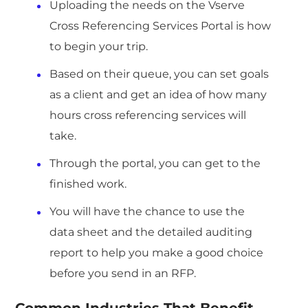
Uploading the needs on the Vserve
Cross Referencing Services Portal is how
to begin your trip.
Based on their queue, you can set goals
as a client and get an idea of how many
hours cross referencing services will
take.
Through the portal, you can get to the
finished work.
You will have the chance to use the
data sheet and the detailed auditing
report to help you make a good choice
before you send in an RFP.