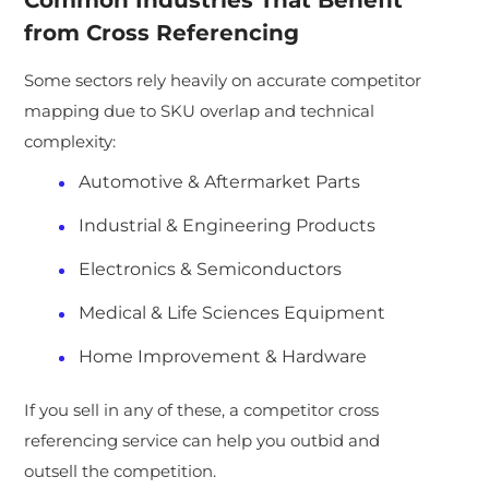
Common Industries That Benefit
from Cross Referencing
Some sectors rely heavily on accurate competitor
mapping due to SKU overlap and technical
complexity:
Automotive & Aftermarket Parts
Industrial & Engineering Products
Electronics & Semiconductors
Medical & Life Sciences Equipment
Home Improvement & Hardware
If you sell in any of these, a competitor cross
referencing service can help you outbid and
outsell the competition.