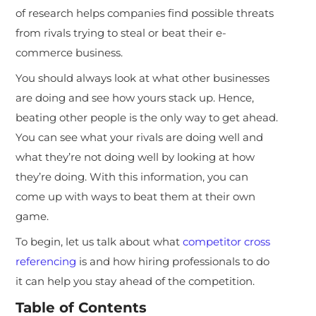
of research helps companies find possible threats
from rivals trying to steal or beat their e-
commerce business.
You should always look at what other businesses
are doing and see how yours stack up. Hence,
beating other people is the only way to get ahead.
You can see what your rivals are doing well and
what they’re not doing well by looking at how
they’re doing. With this information, you can
come up with ways to beat them at their own
game.
To begin, let us talk about what
competitor cross
referencing
is and how hiring professionals to do
it can help you stay ahead of the competition.
Table of Contents