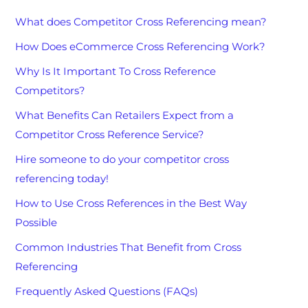
What does Competitor Cross Referencing mean?
How Does eCommerce Cross Referencing Work?
Why Is It Important To Cross Reference
Competitors?
What Benefits Can Retailers Expect from a
Competitor Cross Reference Service?
Hire someone to do your competitor cross
referencing today!
How to Use Cross References in the Best Way
Possible
Common Industries That Benefit from Cross
Referencing
Frequently Asked Questions (FAQs)