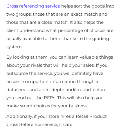
Cross referencing service
helps sort the goods into
two groups: those that are an exact match and
those that are a close match. It also helps the
client understand what percentage of choices are
usually available to them, thanks to the grading
system.
By looking at them, you can learn valuable things
about your rivals that will help your sales. If you
outsource the service, you will definitely have
access to important information through a
datasheet and an in-depth audit report before
you send out the RFPs. This will also help you
make smart choices for your business.
Additionally, if your store hires a Retail Product
Cross Reference service, it can: