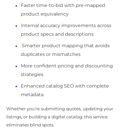
Faster time-to-bid with pre-mapped
product equivalency
Internal accuracy improvements across
product specs and descriptions
Smarter product mapping that avoids
duplicates or mismatches
More confident pricing and discounting
strategies
Enhanced catalog SEO with complete
metadata
Whether you’re submitting quotes, updating your
listings, or building a digital catalog, this service
eliminates blind spots.