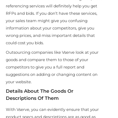
referencing services will definitely help you get
RFPs and bids. If you don’t have these services,
your sales team might give you confusing
information about your competitors, give you
wrong prices, and miss important details that
could cost you bids.
Outsourcing companies like Vserve look at your
goods and compare them to those of your
competitors to give you a full report and
suggestions on adding or changing content on
your website.
Details About The Goods Or
Descriptions Of Them
With Vserve, you can evidently ensure that your
product specs and descriptions are as good as