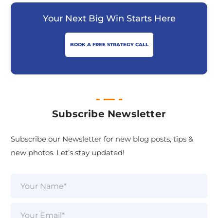
Your Next Big Win Starts Here
BOOK A FREE STRATEGY CALL
Subscribe Newsletter
Subscribe our Newsletter for new blog posts, tips &
new photos. Let’s stay updated!
N
a
m
e
E
*
m