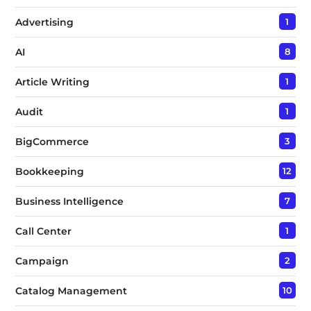
Advertising
1
AI
8
Article Writing
1
Audit
1
BigCommerce
3
Bookkeeping
12
Business Intelligence
7
Call Center
1
Campaign
2
Catalog Management
10