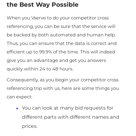
the Best Way Possible
When you Vserve to do your competitor cross
referencing, you can be sure that the service will
be backed by both automated and human help.
Thus, you can ensure that the data is correct and
efficient up to 99.9% of the time. This will indeed
give you an advantage and get you answers
quickly within 24 to 48 hours.
Consequently, as you begin your competitor cross
referencing trip with us, here are some things you
can expect:
You can look at many bid requests for
different parts with different names and
prices.