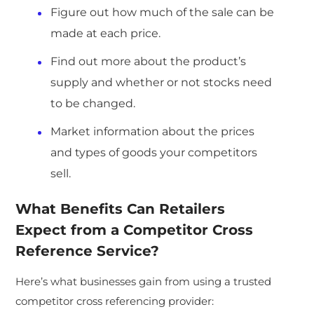
Figure out how much of the sale can be
made at each price.
Find out more about the product’s
supply and whether or not stocks need
to be changed.
Market information about the prices
and types of goods your competitors
sell.
What Benefits Can Retailers
Expect from a Competitor Cross
Reference Service?
Here’s what businesses gain from using a trusted
competitor cross referencing provider: