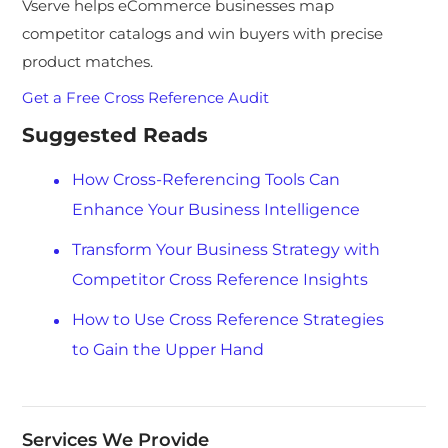
Vserve helps eCommerce businesses map
competitor catalogs and win buyers with precise
product matches.
Get a Free Cross Reference Audit
Suggested Reads
How Cross-Referencing Tools Can
Enhance Your Business Intelligence
Transform Your Business Strategy with
Competitor Cross Reference Insights
How to Use Cross Reference Strategies
to Gain the Upper Hand
Services We Provide