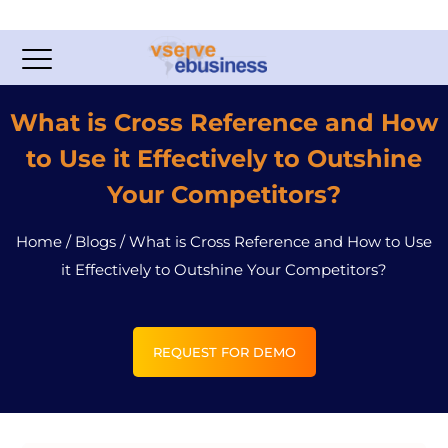
What is Cross Reference and How
to Use it Effectively to Outshine
Your Competitors?
Home
/
Blogs
/
What is Cross Reference and How to Use
it Effectively to Outshine Your Competitors?
REQUEST FOR DEMO