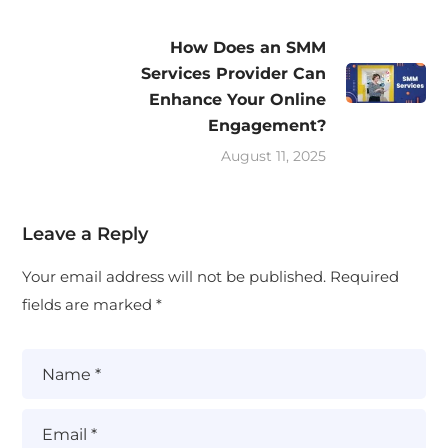
How Does an SMM
Services Provider Can
Enhance Your Online
Engagement?
August 11, 2025
Leave a Reply
Your email address will not be published.
Required
fields are marked
*