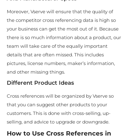
Moreover, Vserve will ensure that the quality of
the competitor cross referencing data is high so
your business can get the most out of it. Because
there is so much information about a product, our
team will take care of the equally important
details that are often missed. This includes
pictures, license numbers, maker’s information,
and other missing things.
Different Product Ideas
Cross references will be organized by Vserve so
that you can suggest other products to your
customers. This is done with cross-selling, up-
selling, and advice to upgrade or downgrade.
How to Use Cross References in