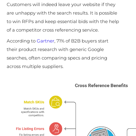
Customers will indeed leave your website if they
are unhappy with the search results. It is possible
to win RFPs and keep essential bids with the help
of a competitor cross referencing service.
According to
Gartner
, 71% of B2B buyers start
their product research with generic Google
searches, often comparing specs and pricing
across multiple suppliers.