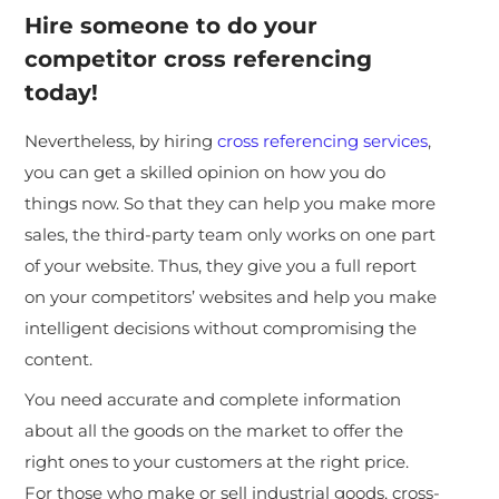
Hire someone to do your
competitor cross referencing
today!
Nevertheless, by hiring
cross referencing services
,
you can get a skilled opinion on how you do
things now. So that they can help you make more
sales, the third-party team only works on one part
of your website. Thus, they give you a full report
on your competitors’ websites and help you make
intelligent decisions without compromising the
content.
You need accurate and complete information
about all the goods on the market to offer the
right ones to your customers at the right price.
For those who make or sell industrial goods, cross-