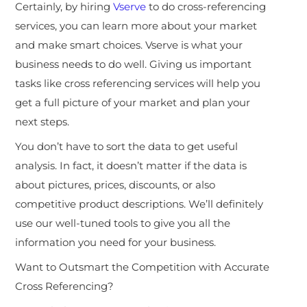
Certainly, by hiring
Vserve
to do cross-referencing
services, you can learn more about your market
and make smart choices. Vserve is what your
business needs to do well. Giving us important
tasks like cross referencing services will help you
get a full picture of your market and plan your
next steps.
You don’t have to sort the data to get useful
analysis. In fact, it doesn’t matter if the data is
about pictures, prices, discounts, or also
competitive product descriptions. We’ll definitely
use our well-tuned tools to give you all the
information you need for your business.
Want to Outsmart the Competition with Accurate
Cross Referencing?