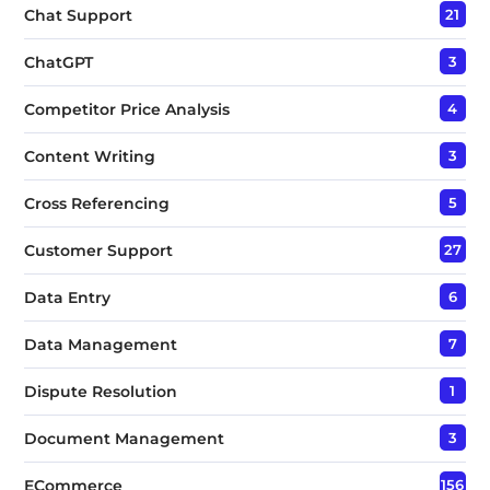
Chat Support
21
ChatGPT
3
Competitor Price Analysis
4
Content Writing
3
Cross Referencing
5
Customer Support
27
Data Entry
6
Data Management
7
Dispute Resolution
1
Document Management
3
ECommerce
156