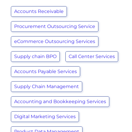
Accounts Receivable
Procurement Outsourcing Service
eCommerce Outsourcing Services
Supply chain BPO
Call Center Services
Accounts Payable Services
Supply Chain Management
Accounting and Bookkeeping Services
Digital Marketing Services
Product Data Management