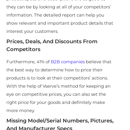
they can be by looking at all of your competitors’
information. The detailed report can help you
show relevant and important product details that
interest your customers.
Prices, Deals, And Discounts From
Competitors
Furthermore, 41% of
B2B companies
believe that
the best way to determine how to price their
products is to look at their competitors’ actions.
With the help of Vserve’s method for keeping an
eye on competitive prices, you can also set the
right price for your goods and definitely make
more money.
Missing Model/Serial Numbers, Pictures,
And Manufacturer Specs