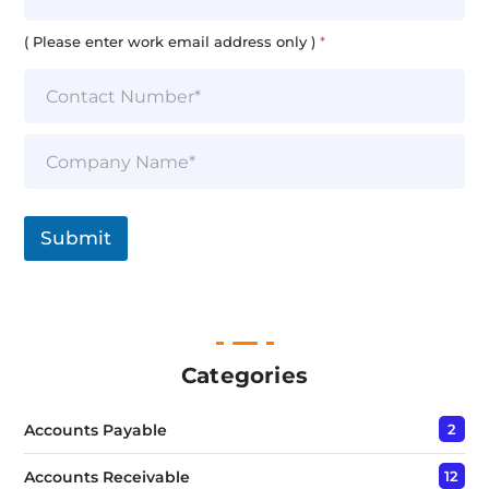
a
i
( Please enter work email address only )
*
l
*
S
i
n
g
l
Submit
e
L
i
n
e
T
e
Categories
x
t
Accounts Payable
2
*
Accounts Receivable
12