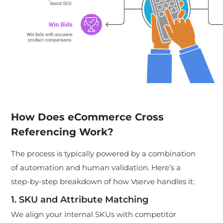
How Does eCommerce Cross
Referencing Work?
The process is typically powered by a combination
of automation and human validation. Here’s a
step-by-step breakdown of how Vserve handles it:
1. SKU and Attribute Matching
We align your internal SKUs with competitor