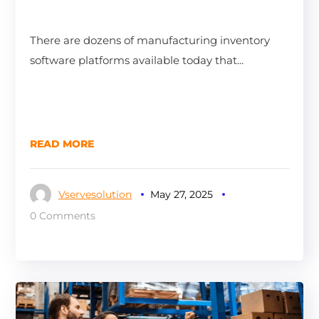
There are dozens of manufacturing inventory
software platforms available today that...
READ MORE
Vservesolution
May 27, 2025
0 Comments