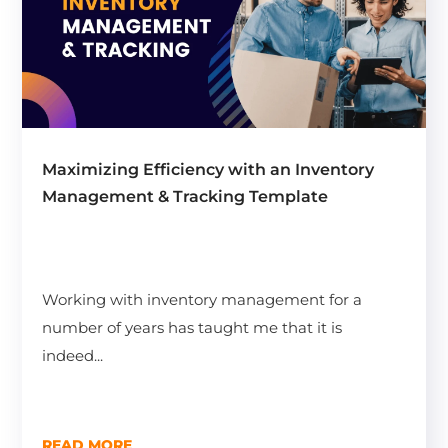
Maximizing Efficiency with an Inventory
Management & Tracking Template
Working with inventory management for a
number of years has taught me that it is
indeed...
READ MORE