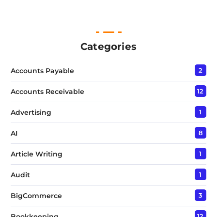
i
n
e
T
e
Categories
x
t
Accounts Payable
2
*
Accounts Receivable
12
Advertising
1
AI
8
Article Writing
1
Audit
1
BigCommerce
3
Bookkeeping
12