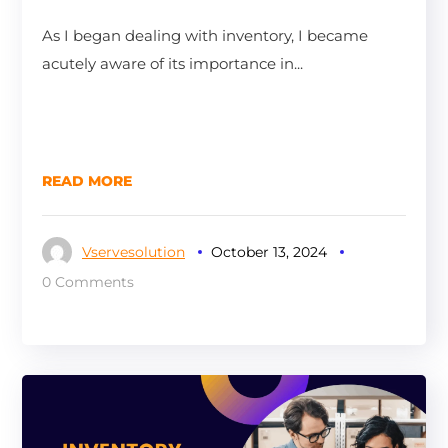
As I began dealing with inventory, I became
acutely aware of its importance in...
READ MORE
Vservesolution
October 13, 2024
0 Comments