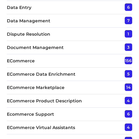
Data Entry
6
Data Management
7
Dispute Resolution
1
Document Management
3
ECommerce
156
ECommerce Data Enrichment
5
ECommerce Marketplace
14
ECommerce Product Description
4
Ecommerce Support
6
ECommerce Virtual Assistants
4