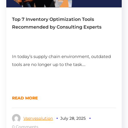
Top 7 Inventory Optimization Tools
Recommended by Consulting Experts
In today’s supply chain environment, outdated
tools are no longer up to the task....
READ MORE
Vservesolution
July 28, 2025
0 Comments