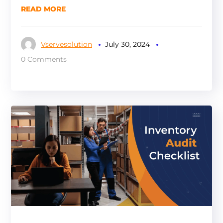
READ MORE
Vservesolution
July 30, 2024
0 Comments