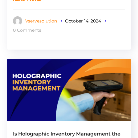
Vservesolution
October 14, 2024
0 Comments
Is Holographic Inventory Management the