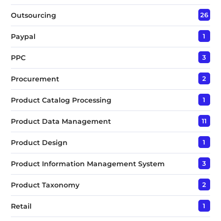
Outsourcing
26
Paypal
1
PPC
3
Procurement
2
Product Catalog Processing
1
Product Data Management
11
Product Design
1
Product Information Management System
3
Product Taxonomy
2
Retail
1