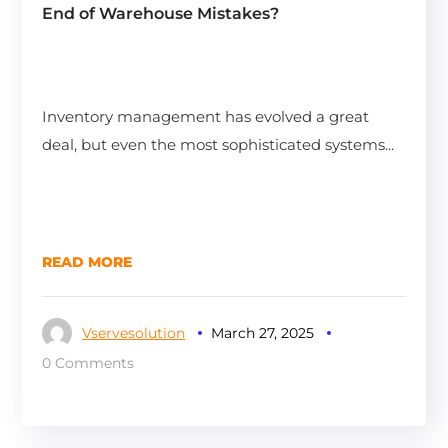
End of Warehouse Mistakes?
Inventory management has evolved a great
deal, but even the most sophisticated systems...
READ MORE
Vservesolution
March 27, 2025
0 Comments