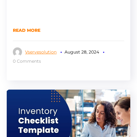
READ MORE
Vservesolution
August 28, 2024
0 Comments