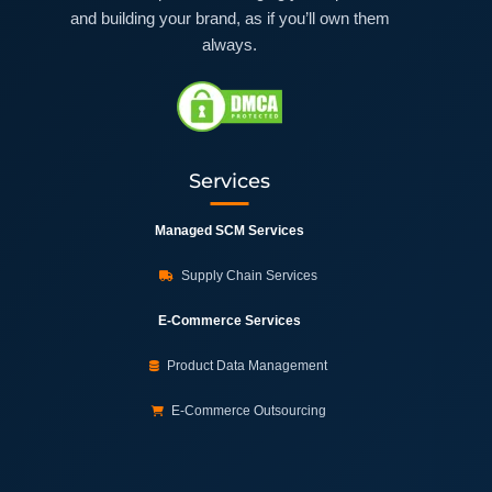
and building your brand, as if you’ll own them
always.
Services
Managed SCM Services
Supply Chain Services
E-Commerce Services
Product Data Management
E-Commerce Outsourcing