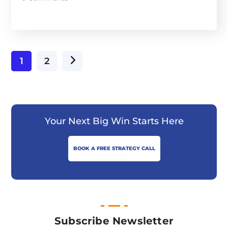
1
2
Your Next Big Win Starts Here
BOOK A FREE STRATEGY CALL
Subscribe Newsletter