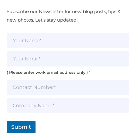
Subscribe our Newsletter for new blog posts, tips &
new photos. Let’s stay updated!
N
a
m
e
E
*
m
a
i
( Please enter work email address only )
*
l
*
S
i
n
g
l
Submit
e
L