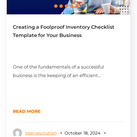
Creating a Foolproof Inventory Checklist
Template for Your Business
One of the fundamentals of a successful
business is the keeping of an efficient...
READ MORE
Vservesolution
October 18, 2024