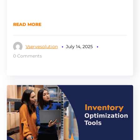
READ MORE
Vservesolution
July 14, 2025
0 Comments