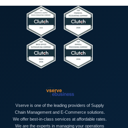
e
e
h
s
x
T
s
t
e
)
*
x
t
*
Vserve is one of the leading providers of Supply
Chain Management and E-Commerce solutions.
We offer best-in-class services at affordable rates.
We are the experts in managing your operations