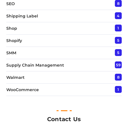
SEO
8
Shipping Label
4
Shop
1
Shopify
5
SMM
5
Supply Chain Management
59
Walmart
8
WooCommerce
1
Contact Us