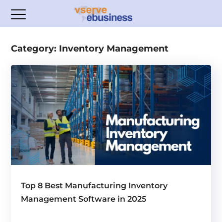
Category: Inventory Management
Top 8 Best Manufacturing Inventory
Management Software in 2025