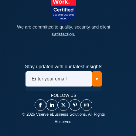
We are committed to quality, security and client
satisfaction.
Stay updated with our latest insights
➤
FOLLOW US
© 2026 Vserve eBusiness Solutions. All Rights
Reserved.