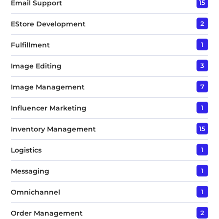
Email Support
15
EStore Development
2
Fulfillment
1
Image Editing
3
Image Management
7
Influencer Marketing
1
Inventory Management
15
Logistics
1
Messaging
1
Omnichannel
1
Order Management
2