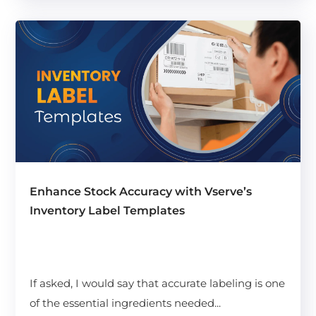
Enhance Stock Accuracy with Vserve’s
Inventory Label Templates
If asked, I would say that accurate labeling is one
of the essential ingredients needed...