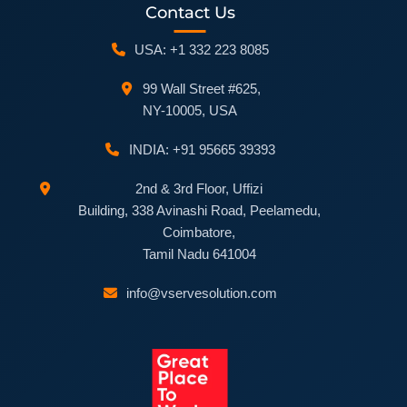
Contact Us
USA: +1 332 223 8085
99 Wall Street #625,
NY-10005, USA
INDIA: +91 95665 39393
2nd & 3rd Floor, Uffizi
Building, 338 Avinashi Road, Peelamedu,
Coimbatore,
Tamil Nadu 641004
info@vservesolution.com