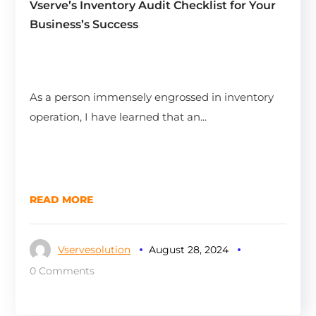
Vserve’s Inventory Audit Checklist for Your
Business’s Success
As a person immensely engrossed in inventory
operation, I have learned that an...
READ MORE
Vservesolution
August 28, 2024
0 Comments