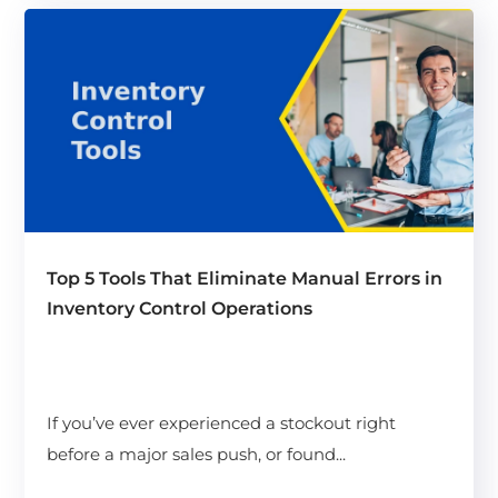
Top 5 Tools That Eliminate Manual Errors in
Inventory Control Operations
If you’ve ever experienced a stockout right
before a major sales push, or found...