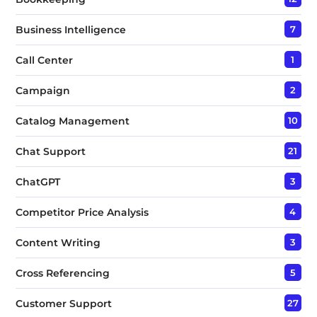
Business Intelligence
7
Call Center
1
Campaign
2
Catalog Management
10
Chat Support
21
ChatGPT
3
Competitor Price Analysis
4
Content Writing
3
Cross Referencing
5
Customer Support
27