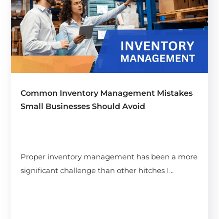
Common Inventory Management Mistakes
Small Businesses Should Avoid
Proper inventory management has been a more
significant challenge than other hitches I...