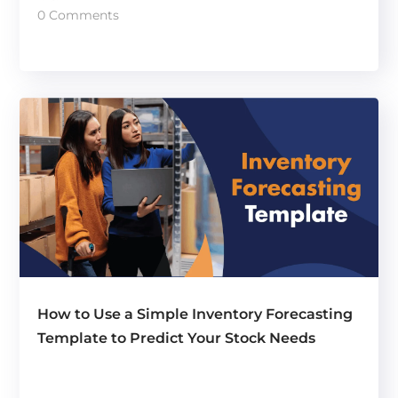
0 Comments
How to Use a Simple Inventory Forecasting
Template to Predict Your Stock Needs