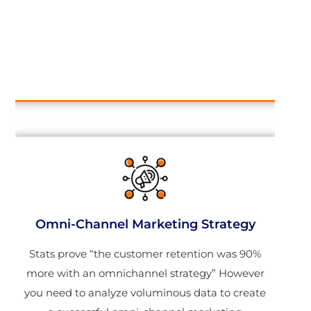
Omni-Channel Marketing Strategy
Stats prove “the customer retention was 90%
more with an omnichannel strategy” However
you need to analyze voluminous data to create