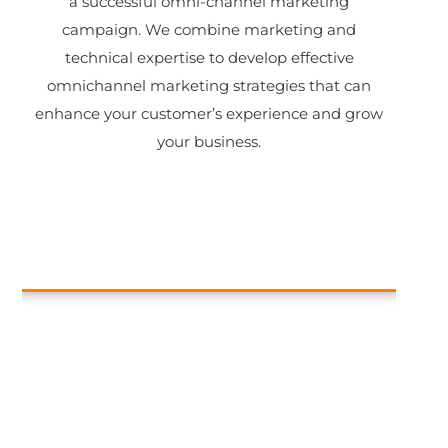
a successful omni-channel marketing
campaign. We combine marketing and
technical expertise to develop effective
omnichannel marketing strategies that can
enhance your customer’s experience and grow
your business.
Catalog management