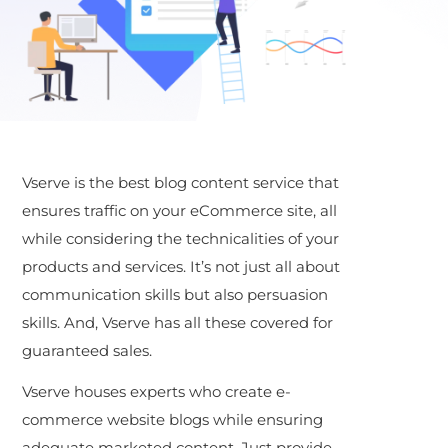
Vserve is the best blog content service that
ensures traffic on your eCommerce site, all
while considering the technicalities of your
products and services. It’s not just all about
communication skills but also persuasion
skills. And, Vserve has all these covered for
guaranteed sales.
Vserve houses experts who create e-
commerce website blogs while ensuring
adequate marketed content. Just provide