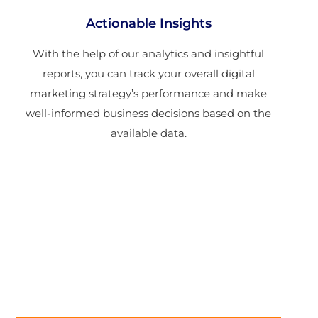
Actionable Insights
With the help of our analytics and insightful
reports, you can track your overall digital
marketing strategy’s performance and make
well-informed business decisions based on the
available data.