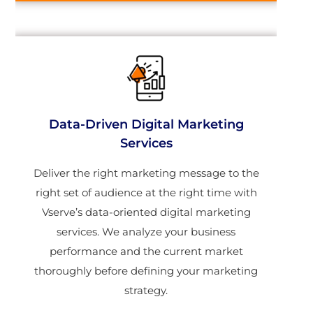
Data-Driven Digital Marketing
Services
Deliver the right marketing message to the
right set of audience at the right time with
Vserve’s data-oriented digital marketing
services. We analyze your business
performance and the current market
thoroughly before defining your marketing
strategy.