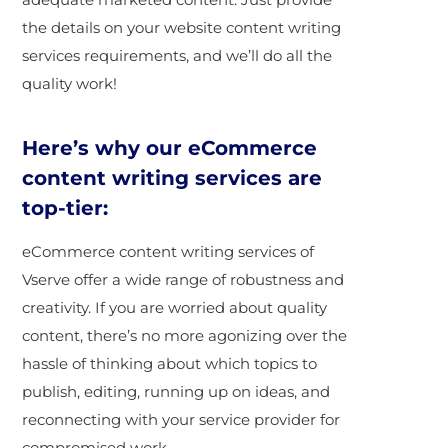
the details on your website content writing
services requirements, and we’ll do all the
quality work!
Here’s why our eCommerce
content writing services are
top-tier:
eCommerce content writing services of
Vserve offer a wide range of robustness and
creativity. If you are worried about quality
content, there’s no more agonizing over the
hassle of thinking about which topics to
publish, editing, running up on ideas, and
reconnecting with your service provider for
compromised work.