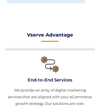
Vserve Advantage
End-to-End Services
We provide an array of digital marketing
services that are aligned with your eCommerce
growth strategy. Our solutions are cost-