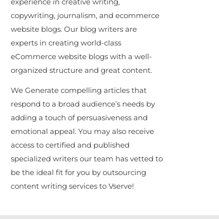
experience in creative writing,
copywriting, journalism, and ecommerce
website blogs. Our blog writers are
experts in creating world-class
eCommerce website blogs with a well-
organized structure and great content.
We Generate compelling articles that
respond to a broad audience’s needs by
adding a touch of persuasiveness and
emotional appeal. You may also receive
access to certified and published
specialized writers our team has vetted to
be the ideal fit for you by outsourcing
content writing services to Vserve!