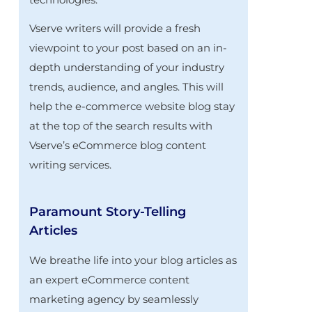
Vserve writers will provide a fresh
viewpoint to your post based on an in-
depth understanding of your industry
trends, audience, and angles. This will
help the e-commerce website blog stay
at the top of the search results with
Vserve’s eCommerce blog content
writing services.
Paramount Story-Telling
Articles
We breathe life into your blog articles as
an expert eCommerce content
marketing agency by seamlessly