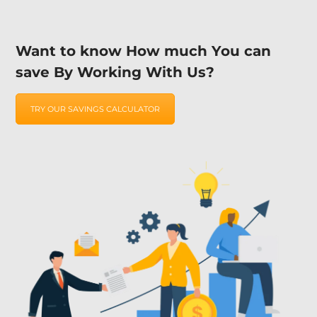
Want to know How much You can
save By Working With Us?
TRY OUR SAVINGS CALCULATOR