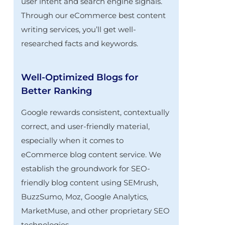
user intent and search engine signals.
Through our eCommerce best content
writing services, you’ll get well-
researched facts and keywords.
Well-Optimized Blogs for
Better Ranking
Google rewards consistent, contextually
correct, and user-friendly material,
especially when it comes to
eCommerce blog content service. We
establish the groundwork for SEO-
friendly blog content using SEMrush,
BuzzSumo, Moz, Google Analytics,
MarketMuse, and other proprietary SEO
technologies.