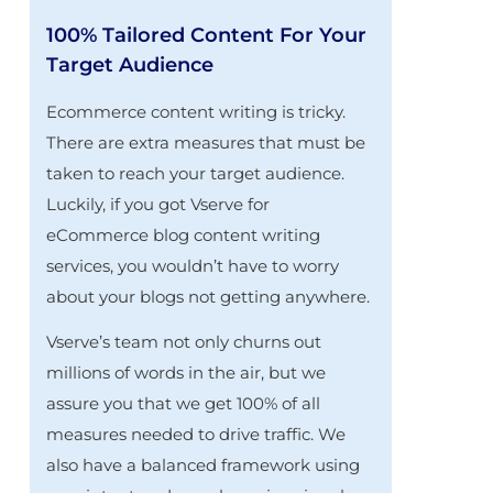
100% Tailored Content For Your
Target Audience
Ecommerce content writing is tricky.
There are extra measures that must be
taken to reach your target audience.
Luckily, if you got Vserve for
eCommerce blog content writing
services, you wouldn’t have to worry
about your blogs not getting anywhere.
Vserve’s team not only churns out
millions of words in the air, but we
assure you that we get 100% of all
measures needed to drive traffic. We
also have a balanced framework using