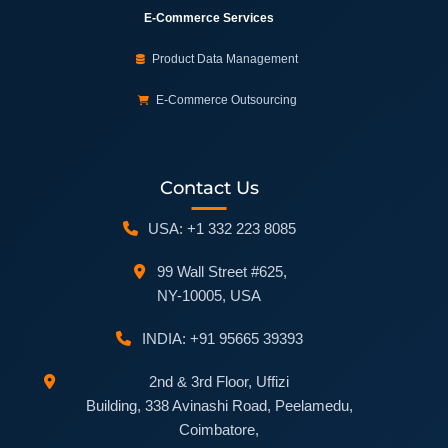
E-Commerce Services
Product Data Management
E-Commerce Outsourcing
Contact Us
USA: +1 332 223 8085
99 Wall Street #625,
NY-10005, USA
INDIA: +91 95665 39393
2nd & 3rd Floor, Uffizi
Building, 338 Avinashi Road, Peelamedu,
Coimbatore,