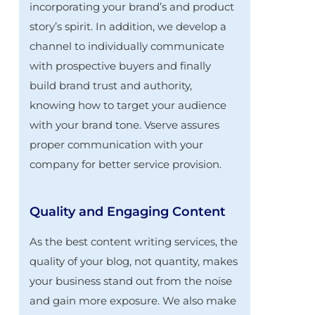
incorporating your brand’s and product
story’s spirit. In addition, we develop a
channel to individually communicate
with prospective buyers and finally
build brand trust and authority,
knowing how to target your audience
with your brand tone. Vserve assures
proper communication with your
company for better service provision.
Quality and Engaging Content
As the best content writing services, the
quality of your blog, not quantity, makes
your business stand out from the noise
and gain more exposure. We also make