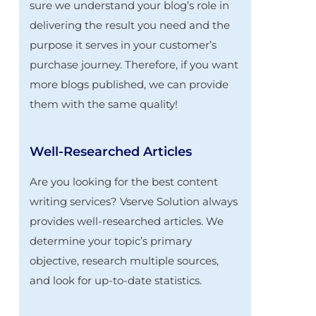
sure we understand your blog’s role in
delivering the result you need and the
purpose it serves in your customer’s
purchase journey. Therefore, if you want
more blogs published, we can provide
them with the same quality!
Well-Researched Articles
Are you looking for the best content
writing services? Vserve Solution always
provides well-researched articles. We
determine your topic’s primary
objective, research multiple sources,
and look for up-to-date statistics.