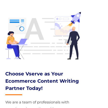
Choose Vserve as Your
Ecommerce Content Writing
Partner Today!
We are a team of professionals with