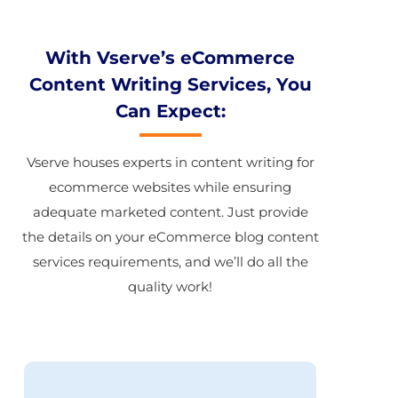
With Vserve’s eCommerce
Content Writing Services, You
Can Expect:
Vserve houses experts in content writing for
ecommerce websites while ensuring
adequate marketed content. Just provide
the details on your eCommerce blog content
services requirements, and we’ll do all the
quality work!