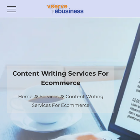
Content Writing Services For
Ecommerce
Home
Services
Content Writing
Services For Ecommerce