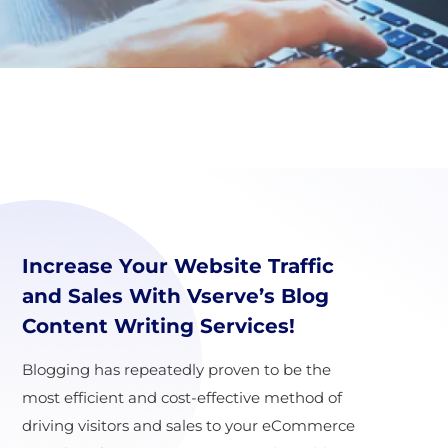
Increase Your Website Traffic
and Sales With Vserve’s Blog
Content Writing Services!
Blogging has repeatedly proven to be the
most efficient and cost-effective method of
driving visitors and sales to your eCommerce