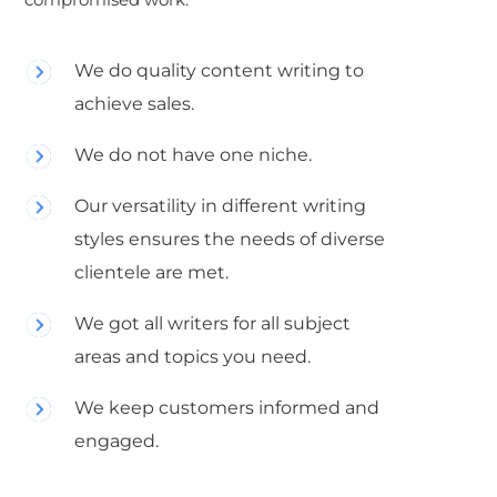
We do quality content writing to
achieve sales.
We do not have one niche.
Our versatility in different writing
styles ensures the needs of diverse
clientele are met.
We got all writers for all subject
areas and topics you need.
We keep customers informed and
engaged.