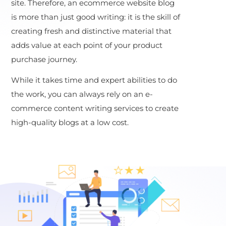
site. Therefore, an ecommerce website blog
is more than just good writing: it is the skill of
creating fresh and distinctive material that
adds value at each point of your product
purchase journey.
While it takes time and expert abilities to do
the work, you can always rely on an e-
commerce content writing services to create
high-quality blogs at a low cost.