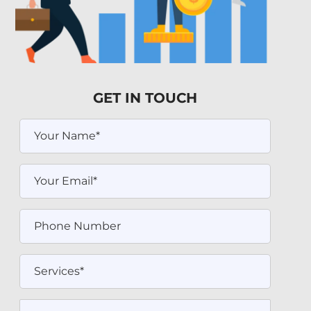
GET IN TOUCH