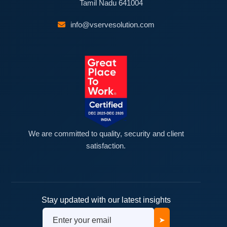
Tamil Nadu 641004
info@vservesolution.com
We are committed to quality, security and client
satisfaction.
Stay updated with our latest insights
➤