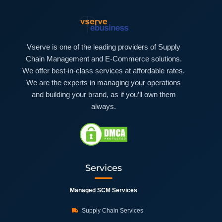
Vserve is one of the leading providers of Supply
Chain Management and E-Commerce solutions.
We offer best-in-class services at affordable rates.
We are the experts in managing your operations
and building your brand, as if you’ll own them
always.
Services
Managed SCM Services
Supply Chain Services