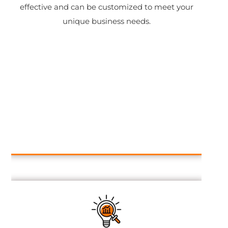
effective and can be customized to meet your
unique business needs.