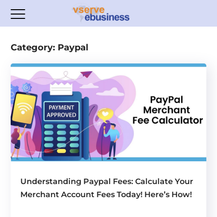
Category: Paypal
Understanding Paypal Fees: Calculate Your
Merchant Account Fees Today! Here’s How!