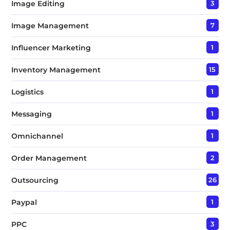
Image Editing
3
Image Management
7
Influencer Marketing
1
Inventory Management
15
Logistics
1
Messaging
1
Omnichannel
1
Order Management
2
Outsourcing
26
Paypal
1
PPC
3