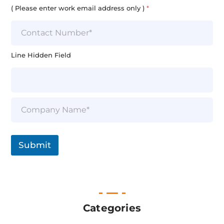
i
( Please enter work email address only )
*
l
*
Line Hidden Field
S
i
n
g
l
Submit
e
L
i
n
e
T
e
Categories
x