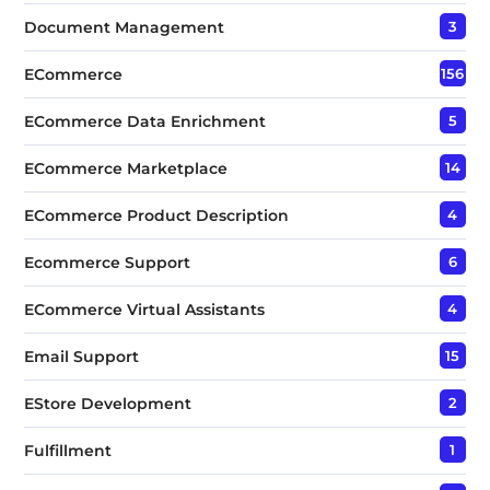
Document Management
3
ECommerce
156
ECommerce Data Enrichment
5
ECommerce Marketplace
14
ECommerce Product Description
4
Ecommerce Support
6
ECommerce Virtual Assistants
4
Email Support
15
EStore Development
2
Fulfillment
1