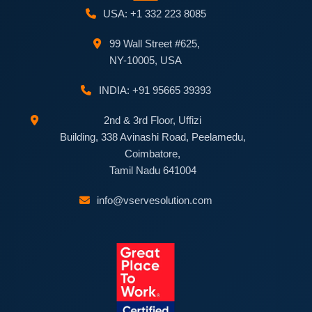
USA: +1 332 223 8085
99 Wall Street #625,
NY-10005, USA
INDIA: +91 95665 39393
2nd & 3rd Floor, Uffizi
Building, 338 Avinashi Road, Peelamedu,
Coimbatore,
Tamil Nadu 641004
info@vservesolution.com