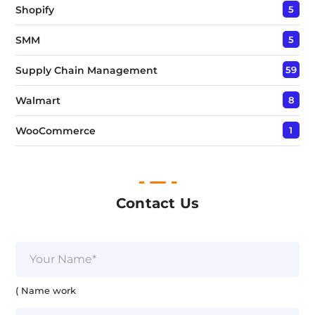
Shopify
5
SMM
5
Supply Chain Management
59
Walmart
8
WooCommerce
1
Contact Us
N
a
m
e
( Name work
*