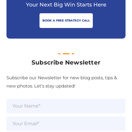
Your Next Big Win Starts Here
BOOK A FREE STRATEGY CALL
Subscribe Newsletter
Subscribe our Newsletter for new blog posts, tips &
new photos. Let’s stay updated!
N
a
m
e
E
*
m
a