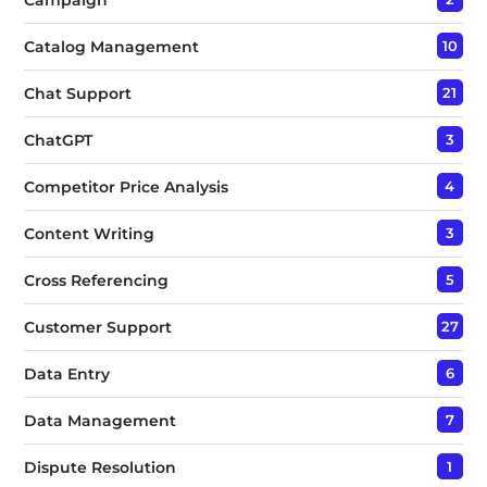
Catalog Management
10
Chat Support
21
ChatGPT
3
Competitor Price Analysis
4
Content Writing
3
Cross Referencing
5
Customer Support
27
Data Entry
6
Data Management
7
Dispute Resolution
1