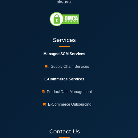
always.
Services
Managed SCM Services
Supply Chain Services
E-Commerce Services
Product Data Management
E-Commerce Outsourcing
Contact Us