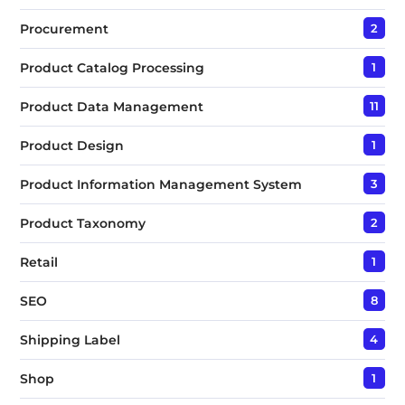
Procurement
2
Product Catalog Processing
1
Product Data Management
11
Product Design
1
Product Information Management System
3
Product Taxonomy
2
Retail
1
SEO
8
Shipping Label
4
Shop
1