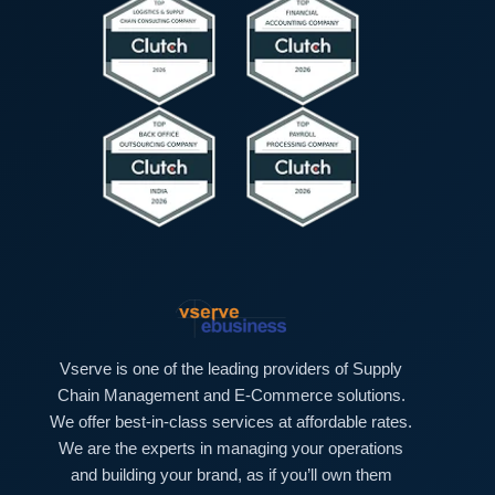
t
e
*
x
t
*
Vserve is one of the leading providers of Supply
Chain Management and E-Commerce solutions.
We offer best-in-class services at affordable rates.
We are the experts in managing your operations
and building your brand, as if you’ll own them