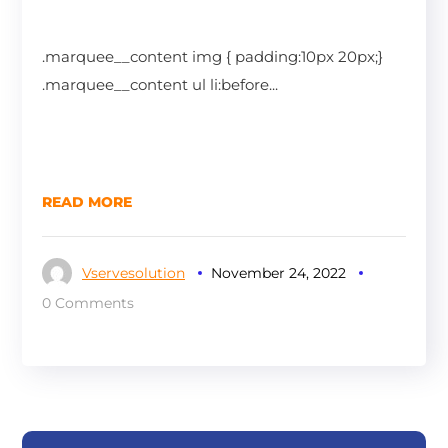
.marquee__content img { padding:10px 20px;}
.marquee__content ul li:before...
READ MORE
Vservesolution
November 24, 2022
0 Comments