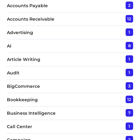
t
Accounts Payable
2
*
Accounts Receivable
12
Advertising
1
AI
8
Article Writing
1
Audit
1
BigCommerce
3
Bookkeeping
12
Business Intelligence
7
Call Center
1
Campaign
2