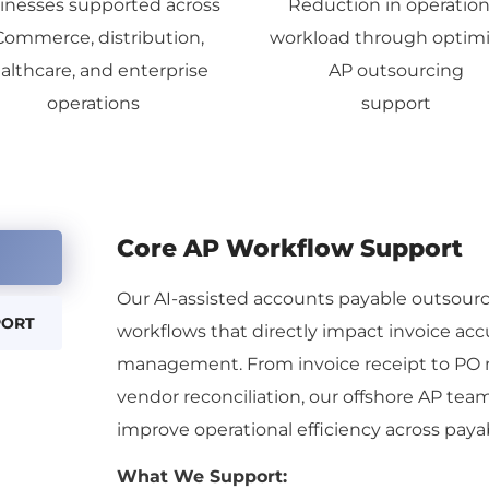
inesses supported across
Reduction in operation
Commerce, distribution,
workload through optim
althcare, and enterprise
AP outsourcing
operations
support
Core AP Workflow Support
Our
AI-assisted
accounts payable outsourci
PORT
workflows that directly impact invoice ac
management. From invoice receipt to PO 
vendor reconciliation, our offshore AP te
improve operational efficiency across paya
What We Support: