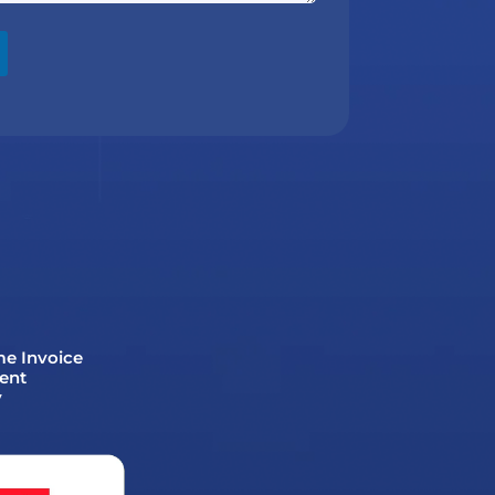
me Invoice
ent
y