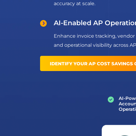
accuracy at scale.
AI-Enabled AP Operatio
Enhance invoice tracking, vendor
and operational visibility across A
IDENTIFY YOUR AP COST SAVINGS
AI-Pow
Accoun
Operat