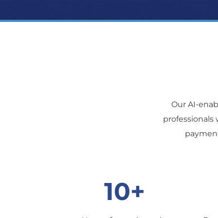
Our AI-ena
professionals 
payment 
10+