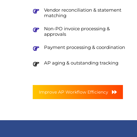
Vendor reconciliation & statement
matching
Non-PO invoice processing &
approvals
Payment processing & coordination
AP aging & outstanding tracking
Improve AP Workflow Efficiency