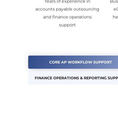
Years of experience in
Bus
accounts payable outsourcing
e
and finance operations
he
support
CORE AP WORKFLOW SUPPORT
FINANCE OPERATIONS & REPORTING SUP