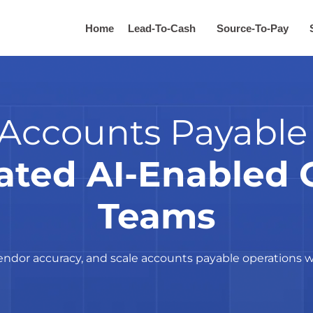
Home
Lead-To-Cash
Source-To-Pay
Accounts Payable
ated AI-Enabled 
Teams
dor accuracy, and scale accounts payable operations w