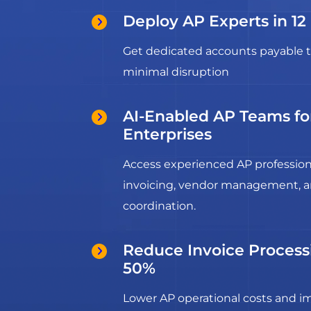
Deploy AP Experts in 12
Get dedicated accounts payable t
minimal disruption
AI-Enabled AP Teams f
Enterprises
Access experienced AP profession
invoicing, vendor management, 
coordination.
Reduce Invoice Process
50%
Lower AP operational costs and 