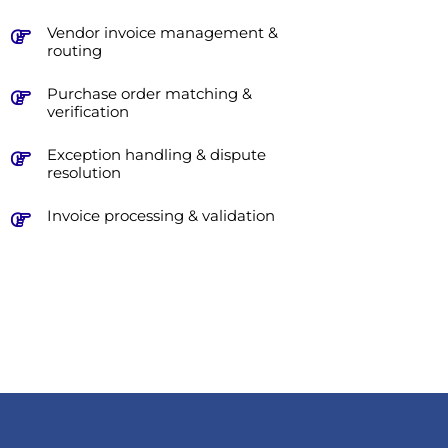
Vendor invoice management &
routing
Purchase order matching &
verification
Exception handling & dispute
resolution
Invoice processing & validation