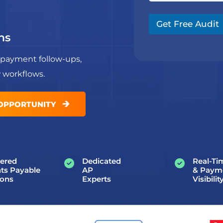
N
g
a
a
r
m
m
a
Get Free Audit
e
e
p
ns
*
h
T
 payment follow-ups,
e
x
P workflows.
t
*
🡲
 OPPORTUNITY
ered
Dedicated
Real-Ti
ts Payable
AP
& Paym
ions
Experts
Visibilit