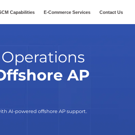
SCM Capabilities
E-Commerce Services
Contact Us
 Operations
Offshore AP
ith AI-powered offshore AP support.