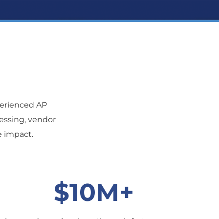
erienced AP
cessing, vendor
e impact.
$10M+