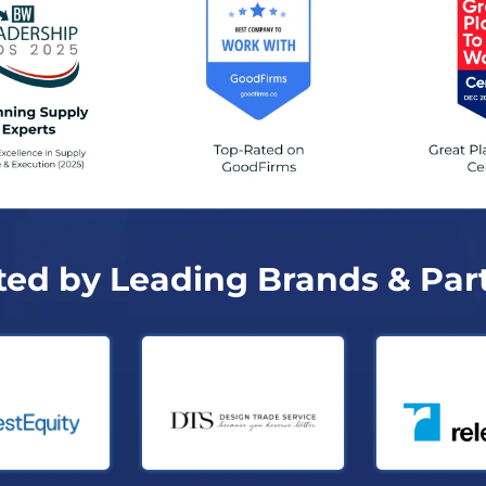
ted by Leading Brands & Par