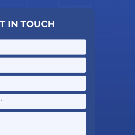
T IN TOUCH