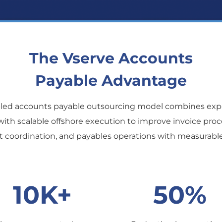
The Vserve Accounts
Payable Advantage
bled accounts payable outsourcing model combines exp
with scalable offshore execution to improve invoice pro
coordination, and payables operations with measurabl
10K+
50%