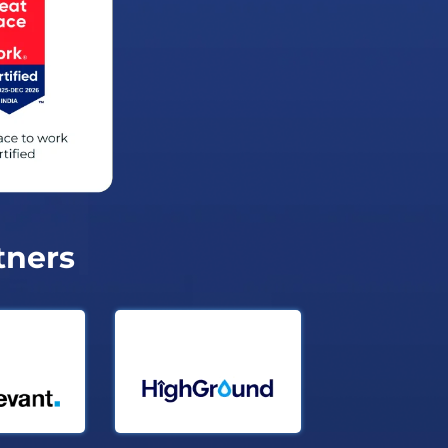
tners