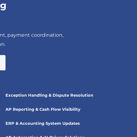
ng
nt, payment coordination,
on.
Exception Handling & Dispute Resolution
AP Reporting & Cash Flow Visibility
ERP & Accounting System Updates