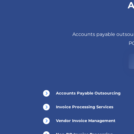
A
Accounts payable outsour
PO
Accounts Payable Outsourcing
Invoice Processing Services
Vendor Invoice Management