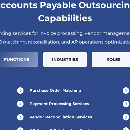
ccounts Payable Outsourci
Capabilities
cing services for invoice processing, vendor manageme
 matching, reconciliation, and AP operations optimizati
FUNCTIONS
INDUSTRIES
ROLES
Purchase Order Matching
Payment Processing Services
Vendor Reconciliation Services