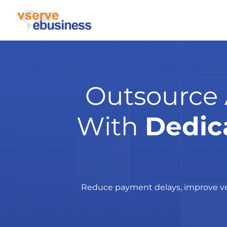
Outsource 
With
Dedic
Reduce payment delays, improve ven