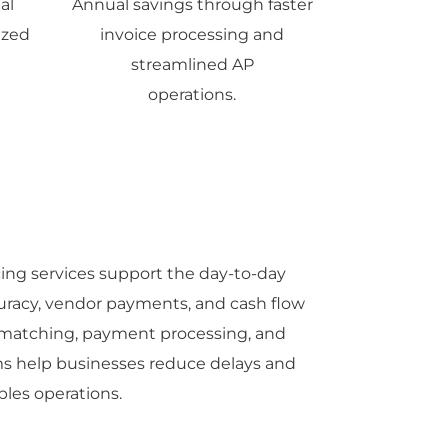
al
Annual savings through faster
ized
invoice processing and
streamlined AP
operations.
ng services support the day-to-day
curacy, vendor payments, and cash flow
matching, payment processing, and
ams help businesses reduce delays and
bles operations.