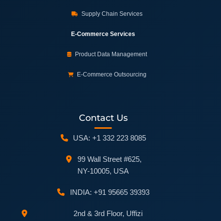
Supply Chain Services
E-Commerce Services
Product Data Management
E-Commerce Outsourcing
Contact Us
USA: +1 332 223 8085
99 Wall Street #625,
NY-10005, USA
INDIA: +91 95665 39393
2nd & 3rd Floor, Uffizi