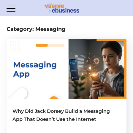
Category: Messaging
Why Did Jack Dorsey Build a Messaging
App That Doesn’t Use the Internet