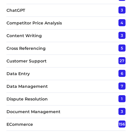
ChatGPT
3
Competitor Price Analysis
4
Content Writing
3
Cross Referencing
5
Customer Support
27
Data Entry
6
Data Management
7
Dispute Resolution
1
Document Management
3
ECommerce
156