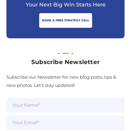
Your Next Big Win Starts Here
BOOK A FREE STRATEGY CALL
Subscribe Newsletter
Subscribe our Newsletter for new blog posts, tips &
new photos. Let’s stay updated!
N
a
m
e
E
*
m
a