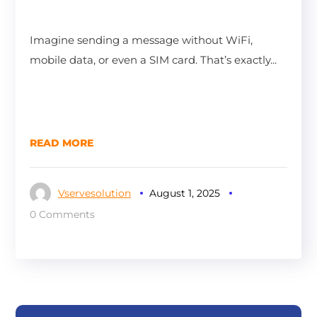
Imagine sending a message without WiFi,
mobile data, or even a SIM card. That’s exactly...
READ MORE
Vservesolution
August 1, 2025
0 Comments