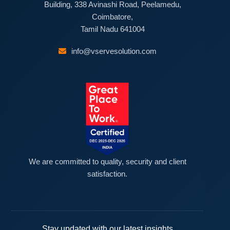
Building, 338 Avinashi Road, Peelamedu,
Coimbatore,
Tamil Nadu 641004
info@vservesolution.com
We are committed to quality, security and client
satisfaction.
Stay updated with our latest insights