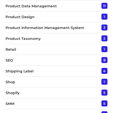
Product Data Management
11
Product Design
1
Product Information Management System
3
Product Taxonomy
2
Retail
1
SEO
8
Shipping Label
4
Shop
1
Shopify
5
SMM
5