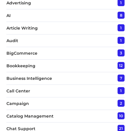
Advertising
1
AI
8
Article Writing
1
Audit
1
BigCommerce
3
Bookkeeping
12
Business Intelligence
7
Call Center
1
Campaign
2
Catalog Management
10
Chat Support
21