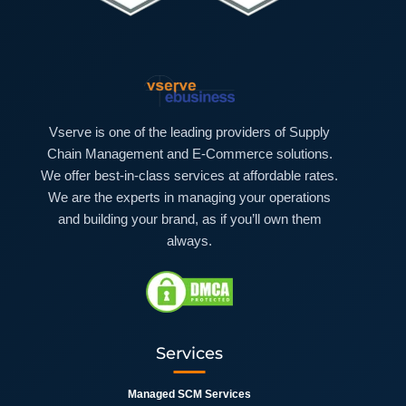
Vserve is one of the leading providers of Supply
Chain Management and E-Commerce solutions.
We offer best-in-class services at affordable rates.
We are the experts in managing your operations
and building your brand, as if you’ll own them
always.
Services
Managed SCM Services