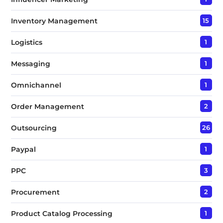
Inventory Management
15
Logistics
1
Messaging
1
Omnichannel
1
Order Management
2
Outsourcing
26
Paypal
1
PPC
3
Procurement
2
Product Catalog Processing
1