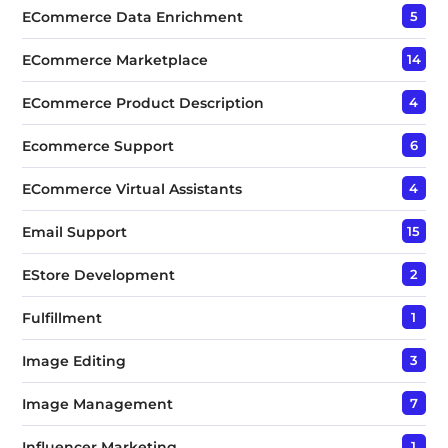
ECommerce Data Enrichment
5
ECommerce Marketplace
14
ECommerce Product Description
4
Ecommerce Support
6
ECommerce Virtual Assistants
4
Email Support
15
EStore Development
2
Fulfillment
1
Image Editing
3
Image Management
7
Influencer Marketing
1