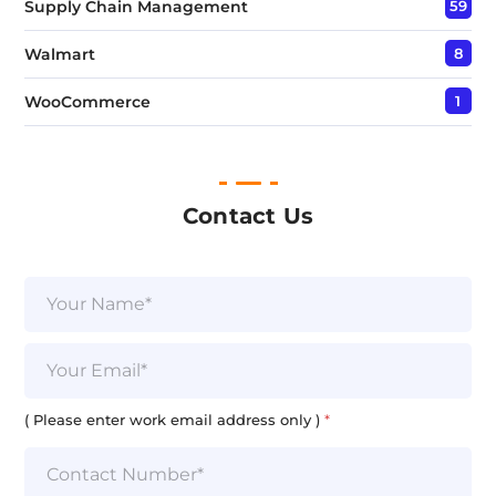
Supply Chain Management
59
Walmart
8
WooCommerce
1
Contact Us
N
a
m
e
E
*
m
a
E
i
( Please enter work email address only )
*
m
l
a
*
i