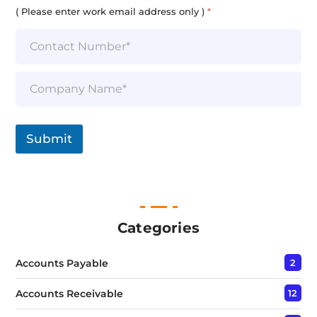
i
( Please enter work email address only )
*
l
*
S
i
n
g
l
Submit
e
L
i
n
e
T
e
Categories
x
t
Accounts Payable
2
*
Accounts Receivable
12