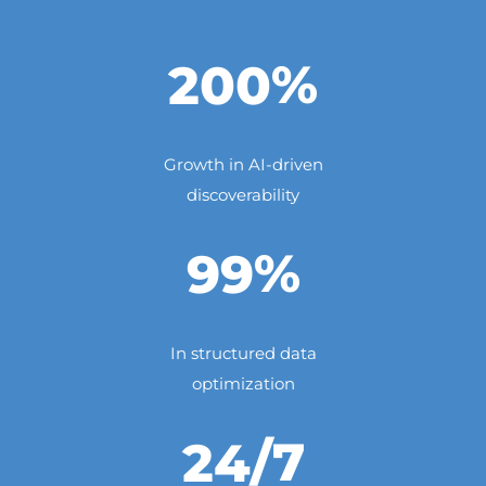
%
200
Growth in AI-driven
discoverability
%
99
In structured data
optimization
/7
24