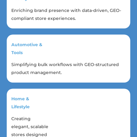
Enriching brand presence with data-driven, GEO-
compliant store experiences.
Automotive &
Tools
Simplifying bulk workflows with GEO-structured
product management.
Home &
Lifestyle
Creating
elegant, scalable
stores designed