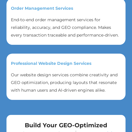
Order Management Services
End-to-end order management services for
reliability, accuracy, and GEO compliance. Makes
every transaction traceable and performance-driven.
Professional Website Design Services
Our website design services combine creativity and
GEO optimization, producing layouts that resonate
with human users and AI-driven engines alike.
Build Your GEO-Optimized