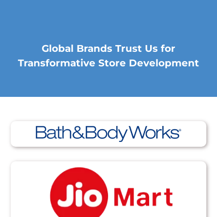
Global Brands Trust Us for
Transformative Store Development