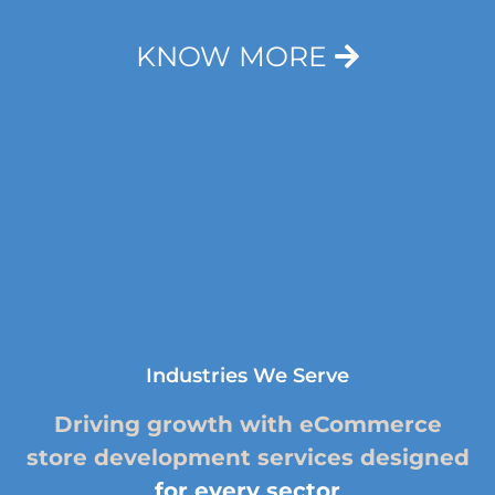
KNOW MORE
Industries We Serve
Driving growth with eCommerce
store development services designed
for every sector