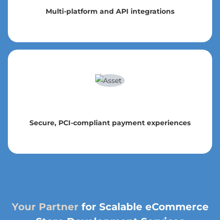
Multi-platform and API integrations
Secure, PCI-compliant payment experiences
Your Partner
for Scalable eCommerce