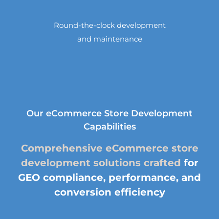
Round-the-clock development
and maintenance
Our eCommerce Store Development
Capabilities
Comprehensive eCommerce store
development solutions crafted
for
GEO compliance, performance, and
conversion efficiency