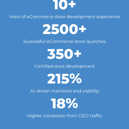
+
10
Years of eCommerce store development experience
+
2500
Successful eCommerce store launches
+
350
Certified store development
%
215
AI-driven mentions and visibility
%
18
Higher conversion from GEO traffic