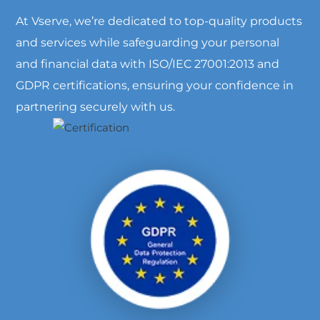
At Vserve, we’re dedicated to top-quality products
and services while safeguarding your personal
and financial data with ISO/IEC 27001:2013 and
GDPR certifications, ensuring your confidence in
partnering securely with us.