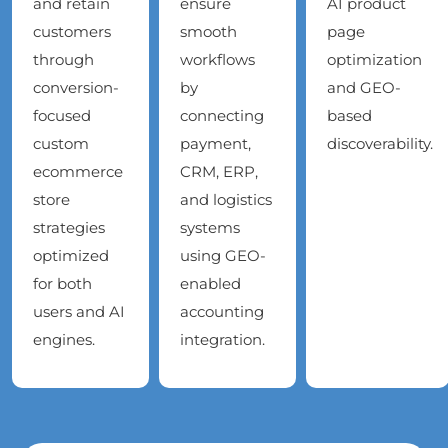
and retain
ensure
AI product
customers
smooth
page
through
workflows
optimization
conversion-
by
and GEO-
focused
connecting
based
custom
payment,
discoverability.
ecommerce
CRM, ERP,
store
and logistics
strategies
systems
optimized
using GEO-
for both
enabled
users and AI
accounting
engines.
integration.