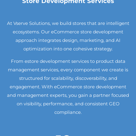
Store Development Services
At Vserve Solutions, we build stores that are intelligent
ecosystems. Our eCommerce store development
approach integrates design, marketing, and AI
optimization into one cohesive strategy.
From estore development services to product data
management services, every component we create is
structured for scalability, discoverability, and
engagement. With eCommerce store development
and management experts, you gain a partner focused
on visibility, performance, and consistent GEO
compliance.