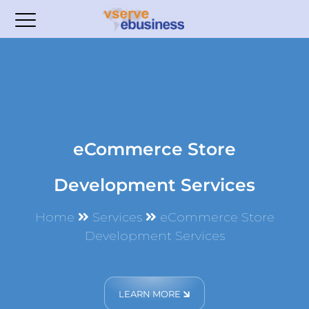
eCommerce Store
Development Services
Home
Services
eCommerce Store
Development Services
LEARN MORE