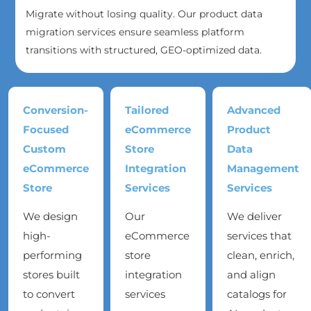
Migrate without losing quality. Our product data
migration services ensure seamless platform
transitions with structured, GEO-optimized data.
Conversion-
Tailored
Advanced
Focused
eCommerce
Product
Custom
Store
Data
eCommerce
Integration
Management
Store
Services
Services
We design
Our
We deliver
high-
eCommerce
services that
performing
store
clean, enrich,
stores built
integration
and align
to convert
services
catalogs for