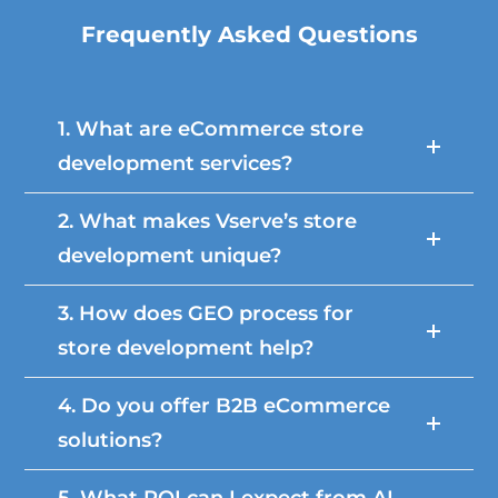
Frequently Asked Questions
1. What are eCommerce store
development services?
2. What makes Vserve’s store
development unique?
3. How does GEO process for
store development help?
4. Do you offer B2B eCommerce
solutions?