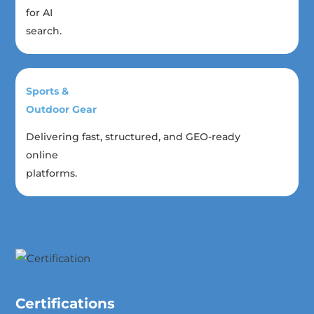
for AI
search.
Sports &
Outdoor Gear
Delivering fast, structured, and GEO-ready
online
platforms.
Certifications