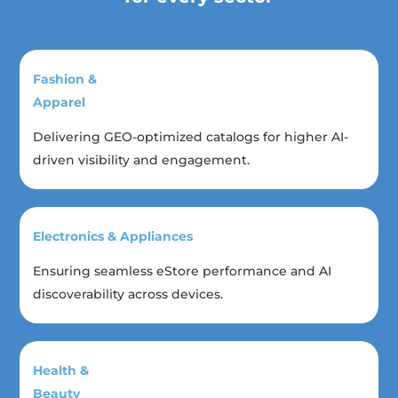
Fashion &
Apparel
Delivering GEO-optimized catalogs for higher AI-
driven visibility and engagement.
Electronics & Appliances
Ensuring seamless eStore performance and AI
discoverability across devices.
Health &
Beauty