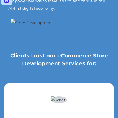
empower brands to scale, adapt, and thrive in the
AI-first digital economy.
Clients trust our eCommerce Store
Development Services for: