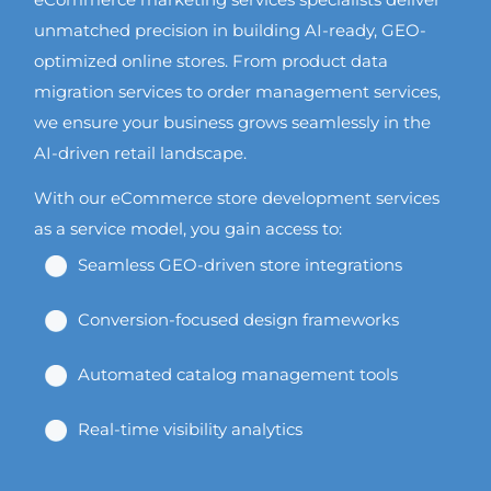
unmatched precision in building AI-ready, GEO-
optimized online stores. From product data
migration services to order management services,
we ensure your business grows seamlessly in the
AI-driven retail landscape.
With our eCommerce store development services
as a service model, you gain access to:
Seamless GEO-driven store integrations
Conversion-focused design frameworks
Automated catalog management tools
Real-time visibility analytics