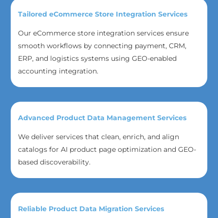
Tailored eCommerce Store Integration Services
Our eCommerce store integration services ensure
smooth workflows by connecting payment, CRM,
ERP, and logistics systems using GEO-enabled
accounting integration.
Advanced Product Data Management Services
We deliver services that clean, enrich, and align
catalogs for AI product page optimization and GEO-
based discoverability.
Reliable Product Data Migration Services