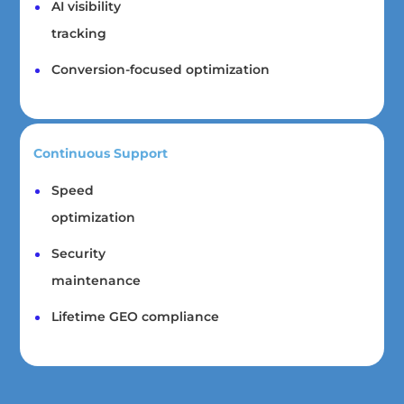
AI visibility
tracking
Conversion-focused optimization
Continuous Support
Speed
optimization
Security
maintenance
Lifetime GEO compliance