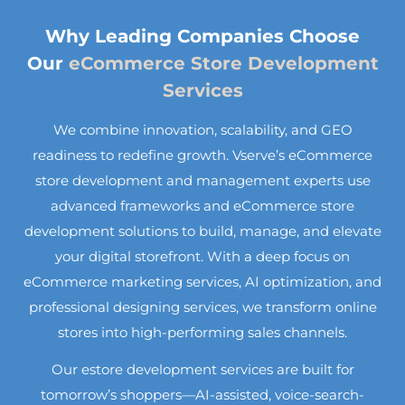
Why Leading Companies Choose
Our
eCommerce Store Development
Services
We combine innovation, scalability, and GEO
readiness to redefine growth. Vserve’s eCommerce
store development and management experts use
advanced frameworks and eCommerce store
development solutions to build, manage, and elevate
your digital storefront. With a deep focus on
eCommerce marketing services, AI optimization, and
professional designing services, we transform online
stores into high-performing sales channels.
Our estore development services are built for
tomorrow’s shoppers—AI-assisted, voice-search-