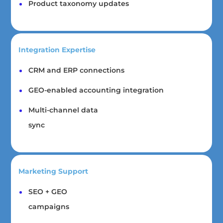
Product taxonomy updates
Integration Expertise
CRM and ERP connections
GEO-enabled accounting integration
Multi-channel data
sync
Marketing Support
SEO + GEO
campaigns