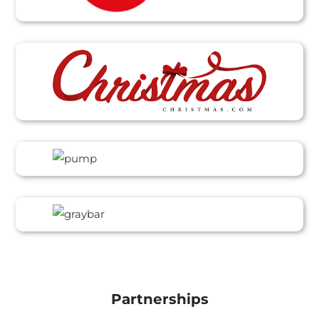
Partnerships