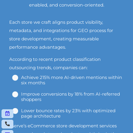
enabled, and conversion-oriented.
Each store we craft aligns product visibility,
metadata, and integrations for GEO process for
store development, creating measurable
performance advantages.
According to recent product classification
outsourcing trends, companies can:
Achieve 215% more AI-driven mentions within
six months
Improve conversions by 18% from AI-referred
shoppers
Lower bounce rates by 23% with optimized
page architecture
Vserve’s eCommerce store development services