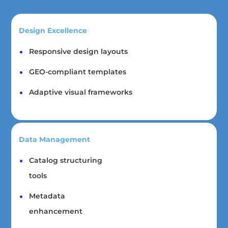
Design Excellence
Responsive design layouts
GEO-compliant templates
Adaptive visual frameworks
Data Management
Catalog structuring
tools
Metadata
enhancement