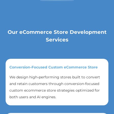
Our eCommerce Store Development
Services
Conversion-Focused Custom eCommerce Store
We design high-performing stores built to convert
and retain customers through conversion-focused
custom ecommerce store strategies optimized for
both users and AI engines.