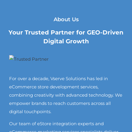
About Us
Your Trusted Partner for GEO-Driven
Digital Growth
For over a decade, Vserve Solutions has led in
eCommerce store development services,
combining creativity with advanced technology. We
empower brands to reach customers across all
digital touchpoints.
Our team of eStore integration experts and
eCommerce marketing services specialists deliver