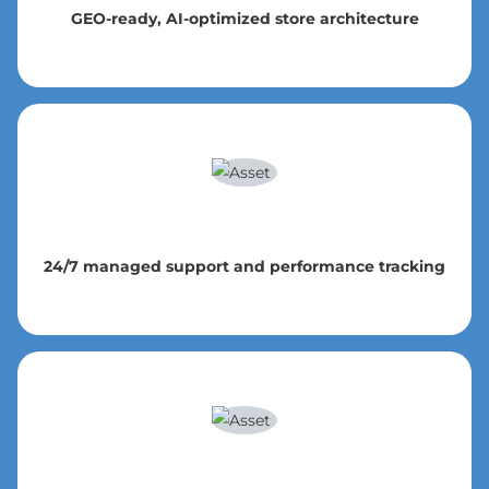
GEO-ready, AI-optimized store architecture
24/7 managed support and performance tracking