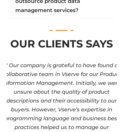
outsource product data
management services?
OUR CLIENTS SAYS
" Our company is grateful to have found a
collaborative team in Vserve for our Product
Information Management. Initially, we were
unsure about the quality of product
descriptions and their accessibility to our
buyers. However, Vserve’s expertise in
programming language and business best
practices helped us to manage our