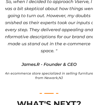
So, when I decided to approach Vserve, I
was a bit skeptical about how things were
going to turn out. However, my doubts
vanished as their experts took our inputs at
every step. They delivered appealing and
informative descriptions for our brand and
made us stand out in the e-commerce
space. "
James.R - Founder & CEO
An ecommerce store specialized in selling furniture
from Newark,NJ
WHAT'S NEXT?