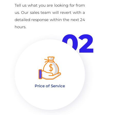
Tell us what you are looking for from
us. Our sales team will revert with a
detailed response within the next 24
hours.
02
Price of Service