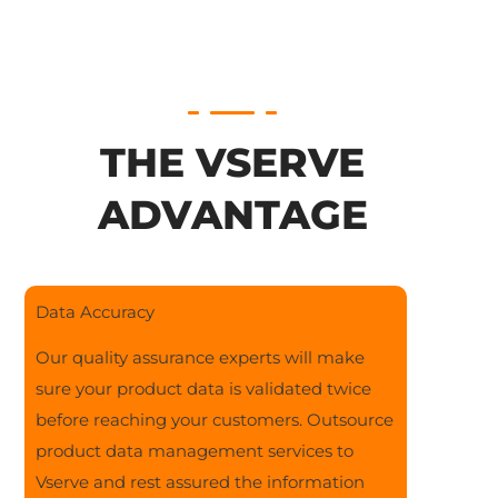
THE VSERVE
ADVANTAGE
Data Accuracy
Our quality assurance experts will make
sure your product data is validated twice
before reaching your customers. Outsource
product data management services to
Vserve and rest assured the information