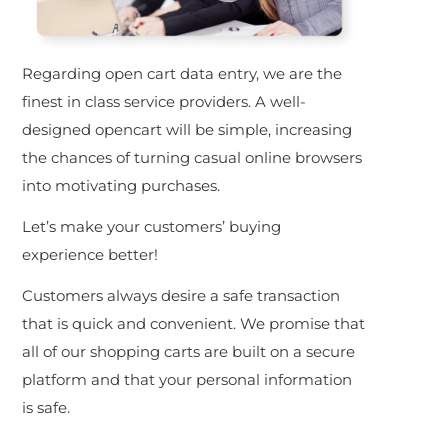
Regarding open cart data entry, we are the
finest in class service providers. A well-
designed opencart will be simple, increasing
the chances of turning casual online browsers
into motivating purchases.
Let’s make your customers’ buying
experience better!
Customers always desire a safe transaction
that is quick and convenient. We promise that
all of our shopping carts are built on a secure
platform and that your personal information
is safe.