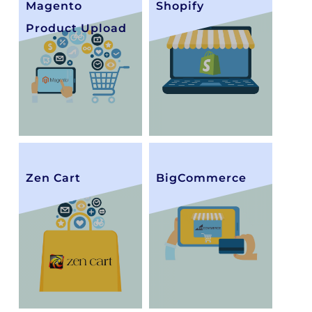
Magento
Shopify
Product Upload
Zen Cart
BigCommerce