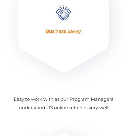
Business Savvy
Easy to work with as our Program Managers
understand US online retailers very well