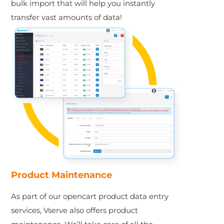
bulk import that will help you instantly
transfer vast amounts of data!
Product Maintenance
As part of our opencart product data entry
services, Vserve also offers product