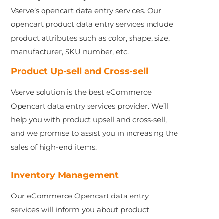
Vserve’s opencart data entry services. Our
opencart product data entry services include
product attributes such as color, shape, size,
manufacturer, SKU number, etc.
Product Up-sell and Cross-sell
Vserve solution is the best eCommerce
Opencart data entry services provider. We’ll
help you with product upsell and cross-sell,
and we promise to assist you in increasing the
sales of high-end items.
Inventory Management
Our eCommerce Opencart data entry
services will inform you about product