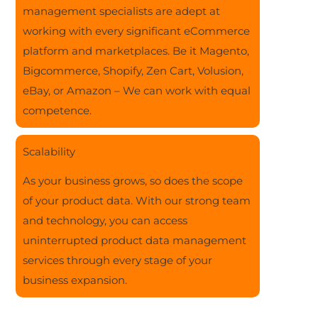
management specialists are adept at
working with every significant eCommerce
platform and marketplaces. Be it Magento,
Bigcommerce, Shopify, Zen Cart, Volusion,
eBay, or Amazon – We can work with equal
competence.
Scalability
As your business grows, so does the scope
of your product data. With our strong team
and technology, you can access
uninterrupted product data management
services through every stage of your
business expansion.