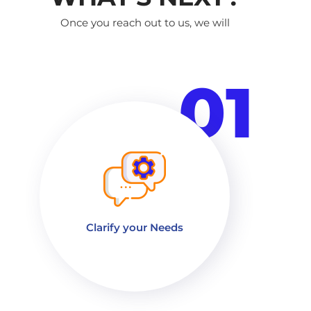
Once you reach out to us, we will
01
Clarify your Needs