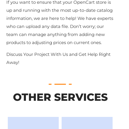
If you want to ensure that your OpenCart store is
up and running with the most up-to-date catalog
information, we are here to help! We have experts
who can upload any data file. Don’t worry; our
team can manage anything from adding new
products to adjusting prices on current ones.
Discuss Your Project With Us and Get Help Right
Away!
OTHER SERVICES