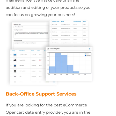
maintenance. We’ll take care of all the
addition and editing of your products so you
can focus on growing your business!
Back-Office Support Services
If you are looking for the best eCommerce
Opencart data entry provider, you are in the