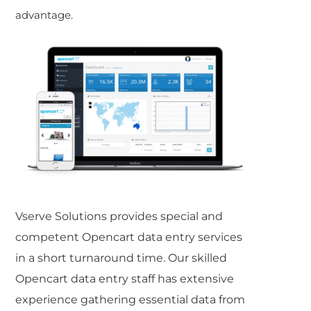
advantage.
Vserve Solutions provides special and
competent
Opencart data entry
services
in a short turnaround time. Our skilled
Opencart data entry
staff has extensive
experience gathering essential data from