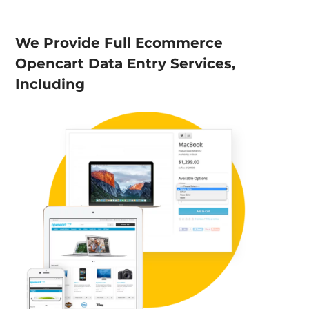
We Provide Full Ecommerce
Opencart Data Entry Services,
Including