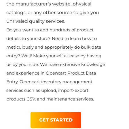
the manufacturer’s website, physical
catalogs, or any other source to give you
unrivaled quality services.
Do you want to add hundreds of product
details to your store? Need to learn how to
meticulously and appropriately do
bulk data
entry
? Well! Make yourself at ease by having
us by your side. We have extensive knowledge
and experience in Opencart Product Data
Entry,
Opencart inventory management
services such as upload, import-export
products CSV, and maintenance services.
GET STARTED