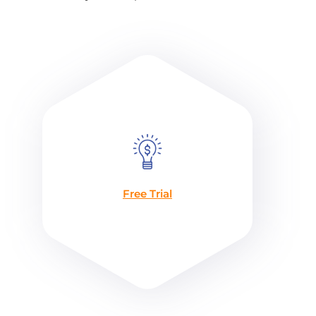
Free Trial