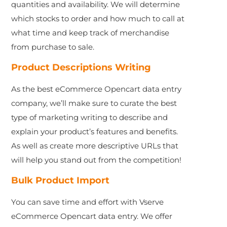
quantities and availability. We will determine
which stocks to order and how much to call at
what time and keep track of merchandise
from purchase to sale.
Product Descriptions Writing
As the best eCommerce Opencart data entry
company, we’ll make sure to curate the best
type of marketing writing to describe and
explain your product’s features and benefits.
As well as create more descriptive URLs that
will help you stand out from the competition!
Bulk Product Import
You can save time and effort with Vserve
eCommerce Opencart data entry. We offer