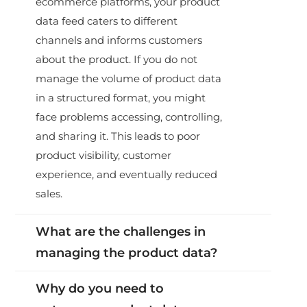
ecommerce platforms, your product
data feed caters to different
channels and informs customers
about the product. If you do not
manage the volume of product data
in a structured format, you might
face problems accessing, controlling,
and sharing it. This leads to poor
product visibility, customer
experience, and eventually reduced
sales.
What are the challenges in
managing the product data?
Why do you need to