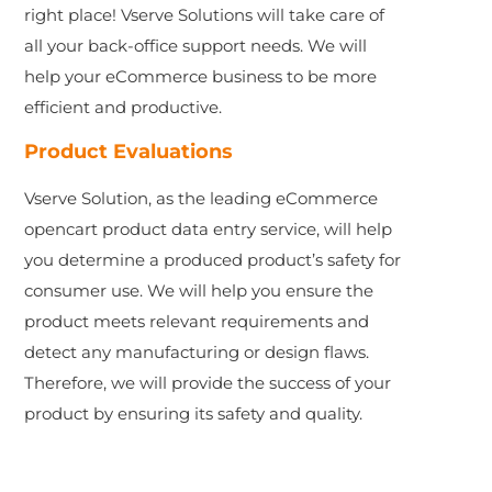
right place! Vserve Solutions will take care of
all your back-office support needs. We will
help your eCommerce business to be more
efficient and productive.
Product Evaluations
Vserve Solution, as the leading eCommerce
opencart product data entry service, will help
you determine a produced product’s safety for
consumer use. We will help you ensure the
product meets relevant requirements and
detect any manufacturing or design flaws.
Therefore, we will provide the success of your
product by ensuring its safety and quality.