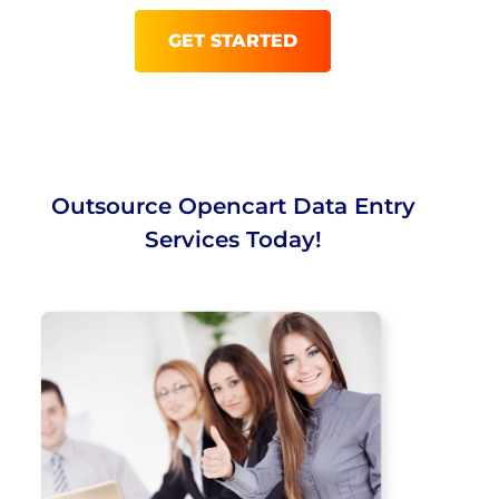
GET STARTED
Outsource Opencart Data Entry
Services Today!