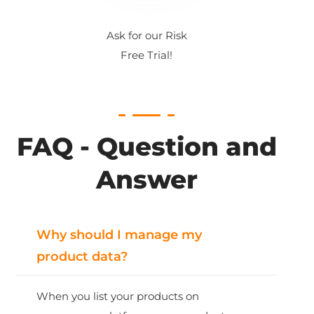
Ask for our Risk
Free Trial!
FAQ - Question and
Answer
Why should I manage my
product data?
When you list your products on