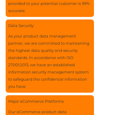
provided to your potential customer is 99%
accurate.
Data Security
As your product data management
partner, we are committed to maintaining
the highest data quality and security
standards. In accordance with ISO
27001:2013, we have an established
information security management system
to safeguard the confidential information
you have.
Major eCommerce Platforms
Our eCommerce product data