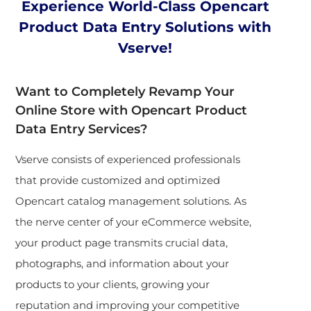
Experience World-Class Opencart
Product Data Entry Solutions with
Vserve!
Want to Completely Revamp Your
Online Store with Opencart Product
Data Entry Services?
Vserve consists of experienced professionals
that provide customized and optimized
Opencart catalog management solutions. As
the nerve center of your eCommerce website,
your product page transmits crucial data,
photographs, and information about your
products to your clients, growing your
reputation and improving your competitive