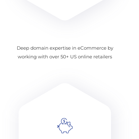
Deep domain expertise in eCommerce by
working with over 50+ US online retailers