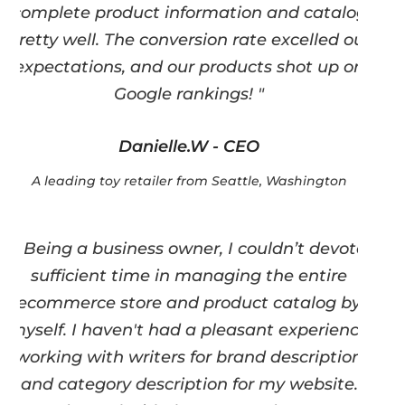
complete product information and catalog
pretty well. The conversion rate excelled our
expectations, and our products shot up on
Google rankings! "
Danielle.W - CEO
A leading toy retailer from Seattle, Washington
" Being a business owner, I couldn’t devote
sufficient time in managing the entire
ecommerce store and product catalog by
myself. I haven't had a pleasant experience
working with writers for brand description
and category description for my website.