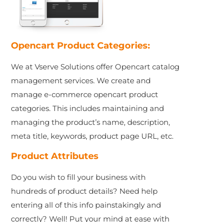
Opencart Product Categories:
We at Vserve Solutions offer Opencart catalog
management services. We create and
manage e-commerce opencart product
categories. This includes maintaining and
managing the product’s name, description,
meta title, keywords, product page URL, etc.
Product Attributes
Do you wish to fill your business with
hundreds of product details? Need help
entering all of this info painstakingly and
correctly? Well! Put your mind at ease with