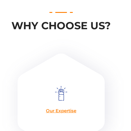
WHY CHOOSE US?
Our Expertise