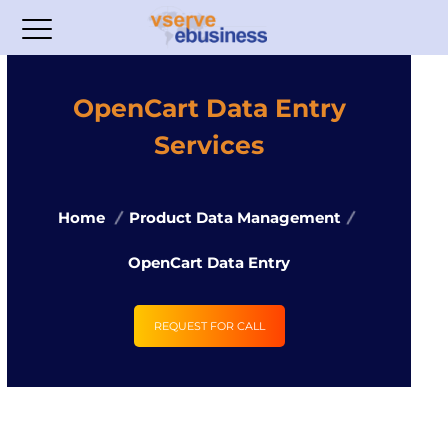
OpenCart Data Entry
Services
Home
Product Data Management
OpenCart Data Entry
REQUEST FOR CALL