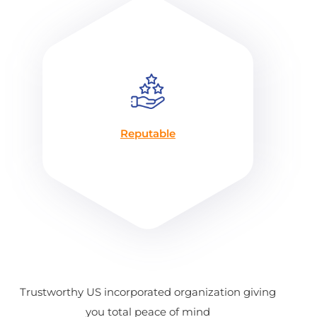
Reputable
Trustworthy US incorporated organization giving
you total peace of mind