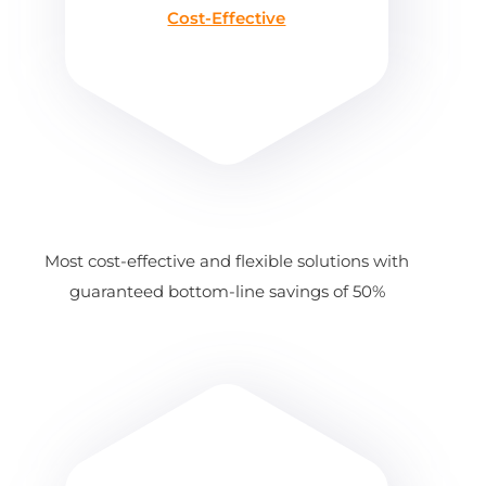
Cost-Effective
Most cost-effective and flexible solutions with
guaranteed bottom-line savings of 50%