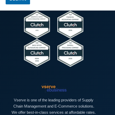
T
p
e
h
x
T
t
e
*
x
t
*
Vserve is one of the leading providers of Supply
Chain Management and E-Commerce solutions.
We offer best-in-class services at affordable rates.