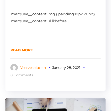
.marquee__content img { padding:10px 20px;}
.marquee__content ul li:before...
READ MORE
Vservesolution
January 28, 2021
0 Comments