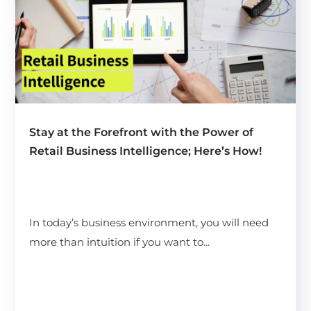
Stay at the Forefront with the Power of
Retail Business Intelligence; Here’s How!
In today’s business environment, you will need
more than intuition if you want to...