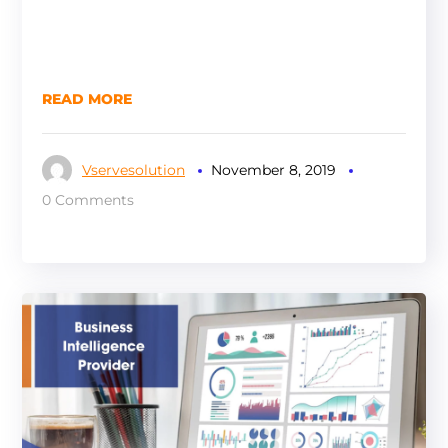
READ MORE
Vservesolution
November 8, 2019
0 Comments