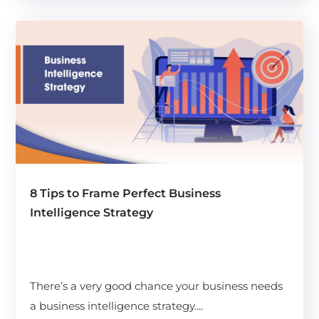
8 Tips to Frame Perfect Business
Intelligence Strategy
There’s a very good chance your business needs
a business intelligence strategy....