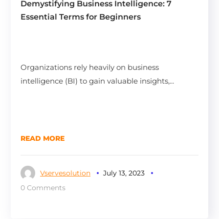
Demystifying Business Intelligence: 7
Essential Terms for Beginners
Organizations rely heavily on business
intelligence (BI) to gain valuable insights,...
READ MORE
Vservesolution
July 13, 2023
0 Comments