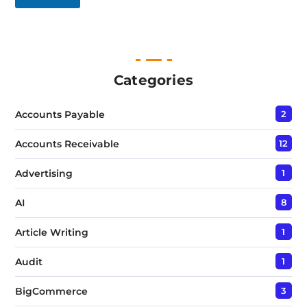
L
i
n
e
T
e
Categories
x
t
Accounts Payable
2
*
Accounts Receivable
12
Advertising
1
AI
8
Article Writing
1
Audit
1
BigCommerce
3