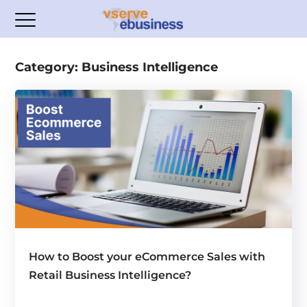
Category: Business Intelligence
How to Boost your eCommerce Sales with
Retail Business Intelligence?