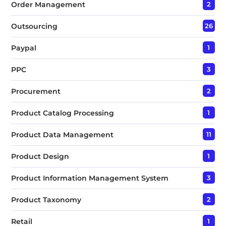
Order Management
2
Outsourcing
26
Paypal
1
PPC
3
Procurement
2
Product Catalog Processing
1
Product Data Management
11
Product Design
1
Product Information Management System
3
Product Taxonomy
2
Retail
1