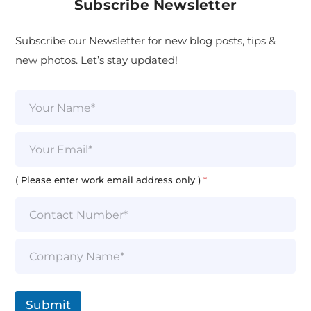
Subscribe Newsletter
Subscribe our Newsletter for new blog posts, tips &
new photos. Let’s stay updated!
N
a
m
e
E
*
m
a
i
( Please enter work email address only )
*
l
*
S
i
n
g
l
Submit
e