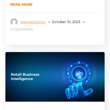
READ MORE
Vservesolution
October 10, 2023
0 Comments