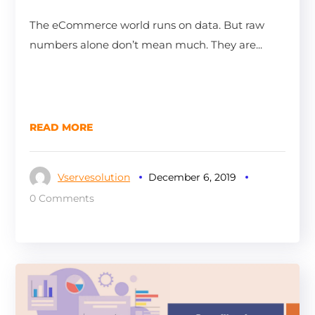
The eCommerce world runs on data. But raw
numbers alone don’t mean much. They are...
READ MORE
Vservesolution
December 6, 2019
0 Comments