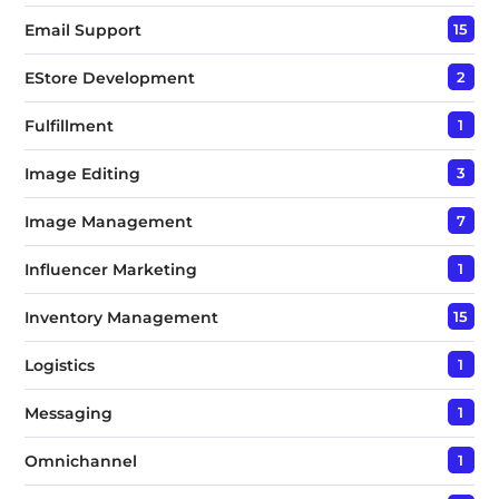
Email Support
15
EStore Development
2
Fulfillment
1
Image Editing
3
Image Management
7
Influencer Marketing
1
Inventory Management
15
Logistics
1
Messaging
1
Omnichannel
1