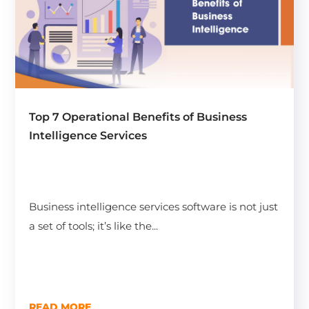
Top 7 Operational Benefits of Business
Intelligence Services
Business intelligence services software is not just
a set of tools; it’s like the...
READ MORE