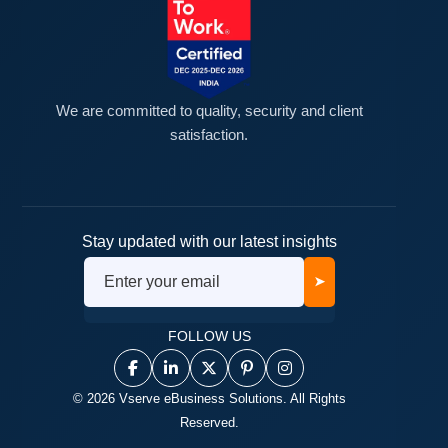
We are committed to quality, security and client
satisfaction.
Stay updated with our latest insights
➤
FOLLOW US
© 2026 Vserve eBusiness Solutions. All Rights
Reserved.