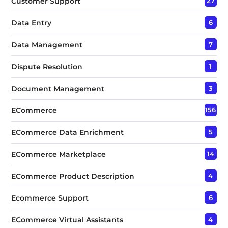
Customer Support
27
Data Entry
6
Data Management
7
Dispute Resolution
1
Document Management
3
ECommerce
156
ECommerce Data Enrichment
5
ECommerce Marketplace
14
ECommerce Product Description
4
Ecommerce Support
6
ECommerce Virtual Assistants
4