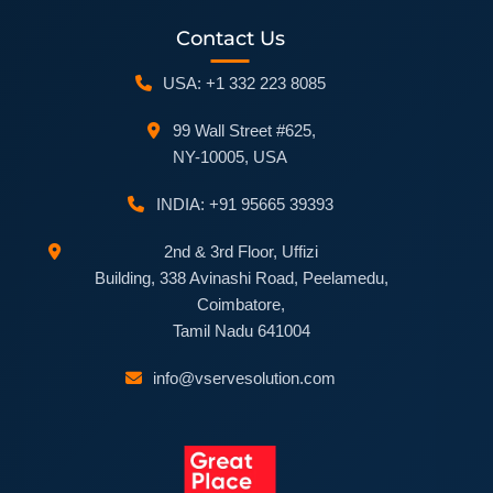
Contact Us
USA: +1 332 223 8085
99 Wall Street #625,
NY-10005, USA
INDIA: +91 95665 39393
2nd & 3rd Floor, Uffizi
Building, 338 Avinashi Road, Peelamedu,
Coimbatore,
Tamil Nadu 641004
info@vservesolution.com