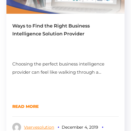
Ways to Find the Right Business
Intelligence Solution Provider
Choosing the perfect business intelligence
provider can feel like walking through a...
READ MORE
Vservesolution
December 4, 2019