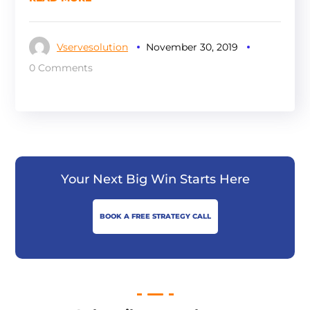
Vservesolution
November 30, 2019
0 Comments
Your Next Big Win Starts Here
BOOK A FREE STRATEGY CALL