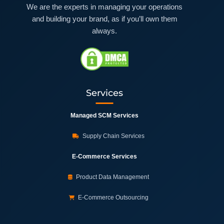
We are the experts in managing your operations
and building your brand, as if you’ll own them
always.
Services
Managed SCM Services
Supply Chain Services
E-Commerce Services
Product Data Management
E-Commerce Outsourcing