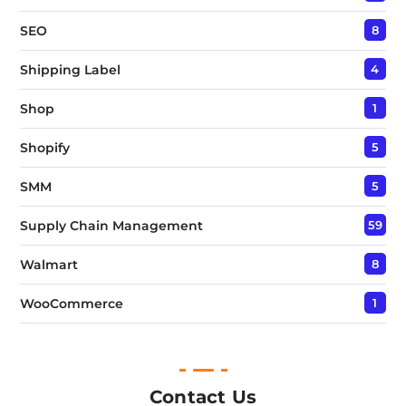
SEO
8
Shipping Label
4
Shop
1
Shopify
5
SMM
5
Supply Chain Management
59
Walmart
8
WooCommerce
1
Contact Us