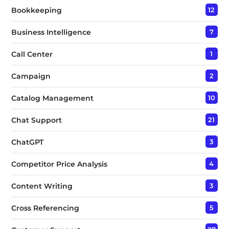
Bookkeeping
12
Business Intelligence
7
Call Center
1
Campaign
2
Catalog Management
10
Chat Support
21
ChatGPT
3
Competitor Price Analysis
4
Content Writing
3
Cross Referencing
5