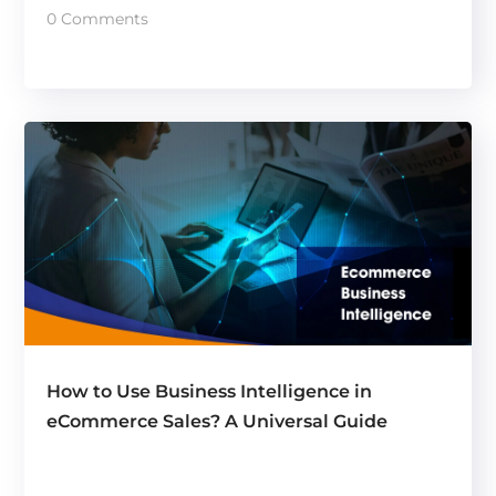
0 Comments
How to Use Business Intelligence in
eCommerce Sales? A Universal Guide