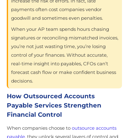
increase the risk of errors. In fact, late
payments often cost companies vendor
goodwill and sometimes even penalties.
When your AP team spends hours chasing
signatures or reconciling mismatched invoices,
you’re not just wasting time, you’re losing
control of your finances. Without accurate,
real-time insight into payables, CFOs can’t
forecast cash flow or make confident business
decisions.
How Outsourced Accounts
Payable Services Strengthen
Financial Control
When companies choose to
outsource accounts
payable
, they unlock several layers of control and