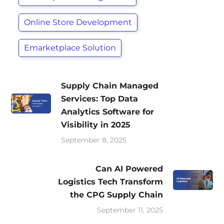
Online Store Development
Emarketplace Solution
Supply Chain Managed
Services: Top Data
Analytics Software for
Visibility in 2025
September 8, 2025
Can AI Powered
Logistics Tech Transform
the CPG Supply Chain
September 11, 2025