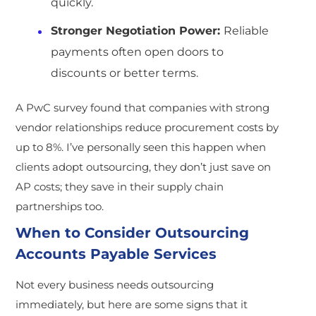
quickly.
Stronger Negotiation Power:
Reliable
payments often open doors to
discounts or better terms.
A PwC survey found that companies with strong
vendor relationships reduce procurement costs by
up to 8%. I’ve personally seen this happen when
clients adopt outsourcing, they don’t just save on
AP costs; they save in their supply chain
partnerships too.
When to Consider Outsourcing
Accounts Payable Services
Not every business needs outsourcing
immediately, but here are some signs that it