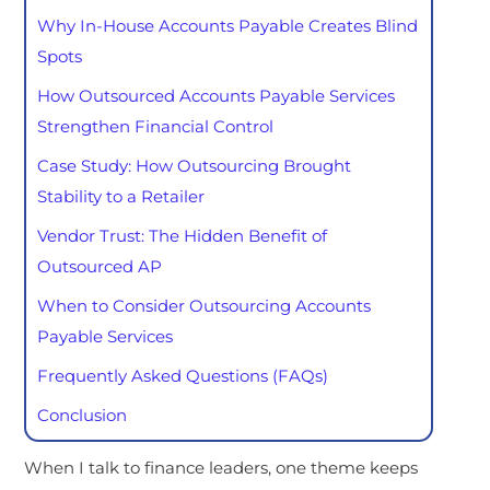
Why In-House Accounts Payable Creates Blind
Spots
How Outsourced Accounts Payable Services
Strengthen Financial Control
Case Study: How Outsourcing Brought
Stability to a Retailer
Vendor Trust: The Hidden Benefit of
Outsourced AP
When to Consider Outsourcing Accounts
Payable Services
Frequently Asked Questions (FAQs)
Conclusion
When I talk to finance leaders, one theme keeps