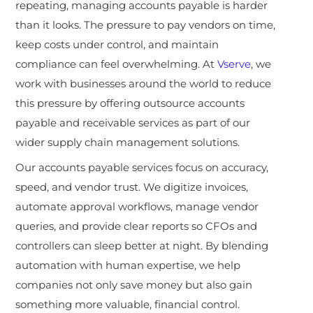
repeating, managing accounts payable is harder
than it looks. The pressure to pay vendors on time,
keep costs under control, and maintain
compliance can feel overwhelming. At
Vserve
, we
work with businesses around the world to reduce
this pressure by offering outsource accounts
payable and receivable services as part of our
wider supply chain management solutions.
Our accounts payable services focus on accuracy,
speed, and vendor trust. We digitize invoices,
automate approval workflows, manage vendor
queries, and provide clear reports so CFOs and
controllers can sleep better at night. By blending
automation with human expertise, we help
companies not only save money but also gain
something more valuable, financial control.