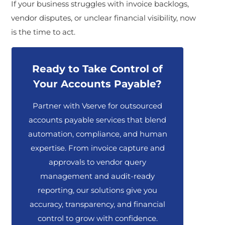
If your business struggles with invoice backlogs,
vendor disputes, or unclear financial visibility, now
is the time to act.
Ready to Take Control of
Your Accounts Payable?
Partner with Vserve for outsourced
accounts payable services that blend
automation, compliance, and human
expertise. From invoice capture and
approvals to vendor query
management and audit-ready
reporting, our solutions give you
accuracy, transparency, and financial
control to grow with confidence.