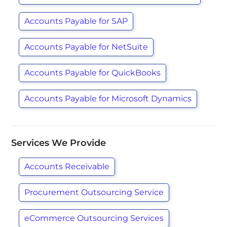
Accounts Payable for SAP
Accounts Payable for NetSuite
Accounts Payable for QuickBooks
Accounts Payable for Microsoft Dynamics
Services We Provide
Accounts Receivable
Procurement Outsourcing Service
eCommerce Outsourcing Services