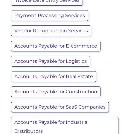
Invoice Data Entry Services
Payment Processing Services
Vendor Reconciliation Services
Accounts Payable for E-commerce
Accounts Payable for Logistics
Accounts Payable for Real Estate
Accounts Payable for Construction
Accounts Payable for SaaS Companies
Accounts Payable for Industrial
Distributors