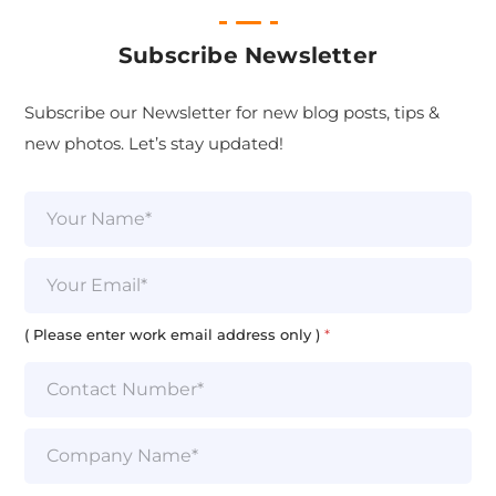
Subscribe Newsletter
Subscribe our Newsletter for new blog posts, tips &
new photos. Let’s stay updated!
N
a
m
e
E
*
m
a
i
( Please enter work email address only )
*
l
*
S
i
n