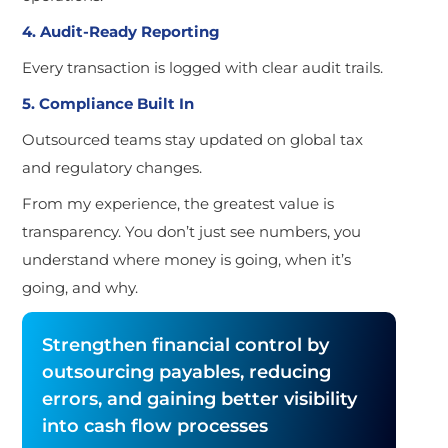
4. Audit-Ready Reporting
Every transaction is logged with clear audit trails.
5. Compliance Built In
Outsourced teams stay updated on global tax
and regulatory changes.
From my experience, the greatest value is
transparency. You don’t just see numbers, you
understand where money is going, when it’s
going, and why.
Strengthen financial control by
outsourcing payables, reducing
errors, and gaining better visibility
into cash flow processes