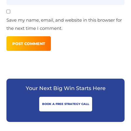
Save my name, email, and website in this browser for
the next time I comment.
Your Next Big Win Starts Here
BOOK A FREE STRATEGY CALL