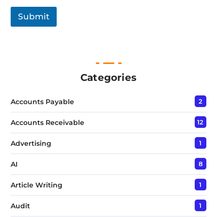
g
l
Submit
e
L
i
n
e
T
e
Categories
x
t
Accounts Payable
2
*
Accounts Receivable
12
Advertising
1
AI
8
Article Writing
1
Audit
1