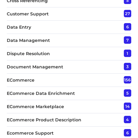
Cross Referencing
5
Customer Support
27
Data Entry
6
Data Management
7
Dispute Resolution
1
Document Management
3
ECommerce
156
ECommerce Data Enrichment
5
ECommerce Marketplace
14
ECommerce Product Description
4
Ecommerce Support
6