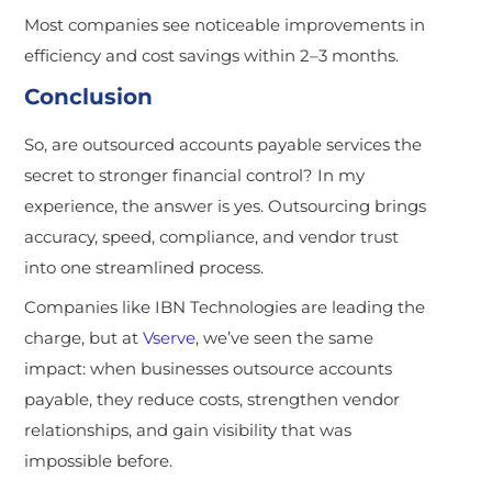
Most companies see noticeable improvements in
efficiency and cost savings within 2–3 months.
Conclusion
So, are outsourced accounts payable services the
secret to stronger financial control? In my
experience, the answer is yes. Outsourcing brings
accuracy, speed, compliance, and vendor trust
into one streamlined process.
Companies like IBN Technologies are leading the
charge, but at
Vserve
, we’ve seen the same
impact: when busin
esses outsource accounts
payable, they reduce costs, strengthen vendor
relationships, and gain visibility that was
impossible before.