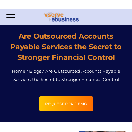
Are Outsourced Accounts
Payable Services the Secret to
Stronger Financial Control
Home
/
Blogs
/
Are Outsourced Accounts Payable
Services the Secret to Stronger Financial Control
REQUEST FOR DEMO