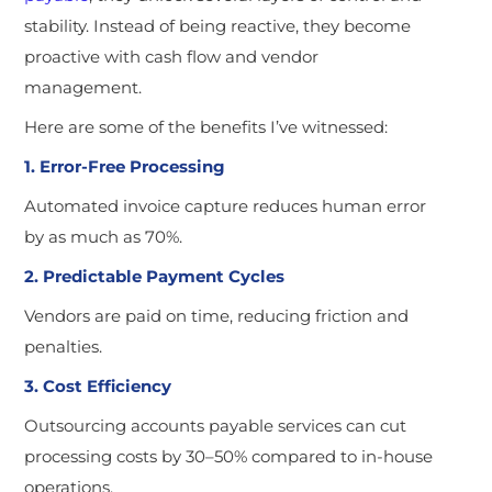
stability. Instead of being reactive, they become
proactive with cash flow and vendor
management.
Here are some of the benefits I’ve witnessed:
1. Error-Free Processing
Automated invoice capture reduces human error
by as much as 70%.
2. Predictable Payment Cycles
Vendors are paid on time, reducing friction and
penalties.
3. Cost Efficiency
Outsourcing accounts payable services can cut
processing costs by 30–50% compared to in-house
operations.