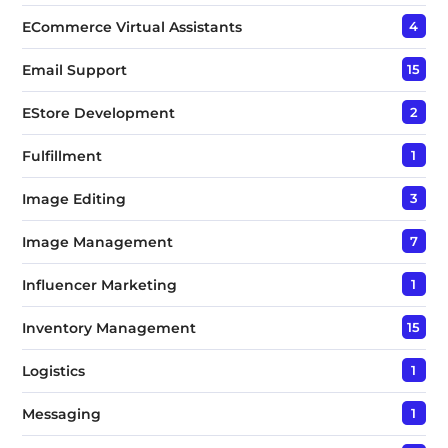
ECommerce Virtual Assistants
4
Email Support
15
EStore Development
2
Fulfillment
1
Image Editing
3
Image Management
7
Influencer Marketing
1
Inventory Management
15
Logistics
1
Messaging
1