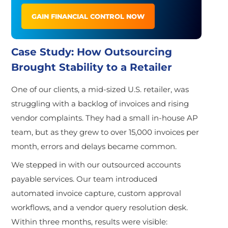
GAIN FINANCIAL CONTROL NOW
Case Study: How Outsourcing
Brought Stability to a Retailer
One of
our clients, a mid-sized U.S. retailer, was
struggling with a backlog of invoices and rising
vendor complaints. They had a small in-house AP
team, but as they grew to over 15,000 invoices per
month, errors and delays became common.
We stepped in with our outsourced accounts
payable services. Our team introduced
automated invoice capture, custom approval
workflows, and a vendor query resolution desk.
Within three months, results were visible: