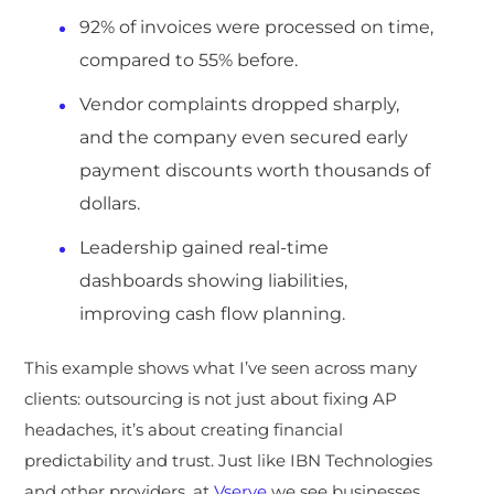
92% of invoices were processed on time,
compared to 55% before.
Vendor complaints dropped sharply,
and the company even secured early
payment discounts worth thousands of
dollars.
Leadership gained real-time
dashboards showing liabilities,
improving cash flow planning.
This example shows what I’ve seen across many
clients: outsourcing is not just about fixing AP
headaches, it’s about creati
ng financial
predictability and trust. Just lik
e IBN Technologies
and other providers, at
Vserve
we see businesses