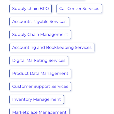
Supply chain BPO
Call Center Services
Accounts Payable Services
Supply Chain Management
Accounting and Bookkeeping Services
Digital Marketing Services
Product Data Management
Customer Support Services
Inventory Management
Marketplace Management