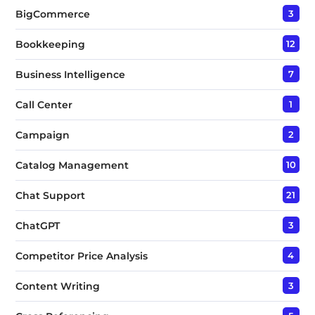
BigCommerce
3
Bookkeeping
12
Business Intelligence
7
Call Center
1
Campaign
2
Catalog Management
10
Chat Support
21
ChatGPT
3
Competitor Price Analysis
4
Content Writing
3