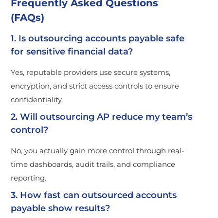
Frequently Asked Questions
(FAQs)
1. Is outsourcing accounts payable safe
for sensitive financial data?
Yes, reputable providers use secure systems,
encryption, and strict access controls to ensure
confidentiality.
2. Will outsourcing AP reduce my team’s
control?
No, you actually gain more control through real-
time dashboards, audit trails, and compliance
reporting.
3. How fast can outsourced accounts
payable show results?