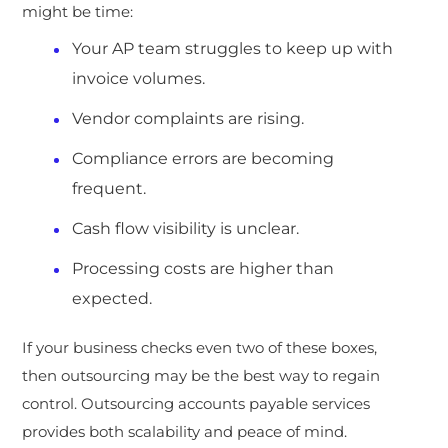
might be time:
Your AP team struggles to keep up with
invoice volumes.
Vendor complaints are rising.
Compliance errors are becoming
frequent.
Cash flow visibility is unclear.
Processing costs are higher than
expected.
If your business checks even two of these boxes,
then outsourcing may be the best way to regain
control. Outsourcing accounts payable services
provides both scalability and peace of mind.