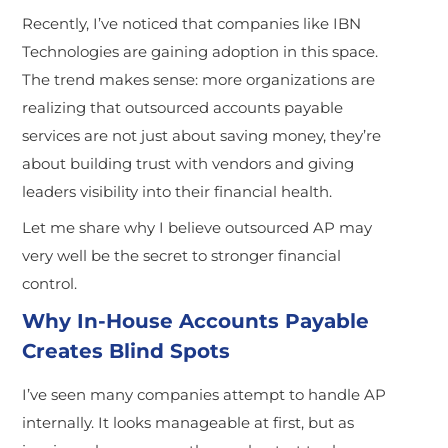
Recently, I’ve noticed that companies like IBN
Technologies are gaining adoption in this space.
The trend makes sense: more organizations are
realizing that outsourced accounts payable
services are not just about saving money, they’re
about building trust with vendors and giving
leaders visibility into their financial health.
Let me share why I believe outsourced AP may
very well be the secret to stronger financial
control.
Why In-House Accounts Payable
Creates Blind Spots
I’ve seen many companies attempt to handle AP
internally. It looks manageable at first, but as