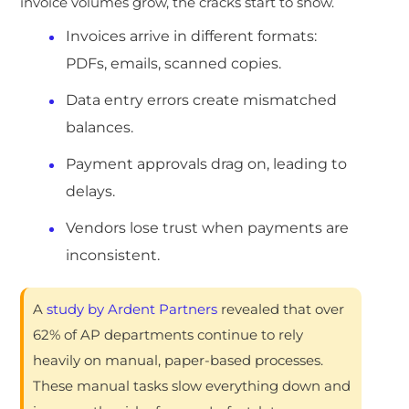
invoice volumes grow, the cracks start to show.
Invoices arrive in different formats:
PDFs, emails, scanned copies.
Data entry errors create mismatched
balances.
Payment approvals drag on, leading to
delays.
Vendors lose trust when payments are
inconsistent.
A
study by Ardent Partners
revealed that over
62% of AP departments continue to rely
heavily on manual, paper-based processes.
These manual tasks slow everything down and