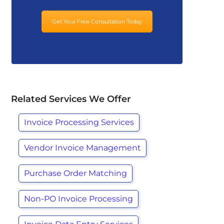
Get Your Free Consultation Today
Related Services We Offer
Invoice Processing Services
Vendor Invoice Management
Purchase Order Matching
Non-PO Invoice Processing