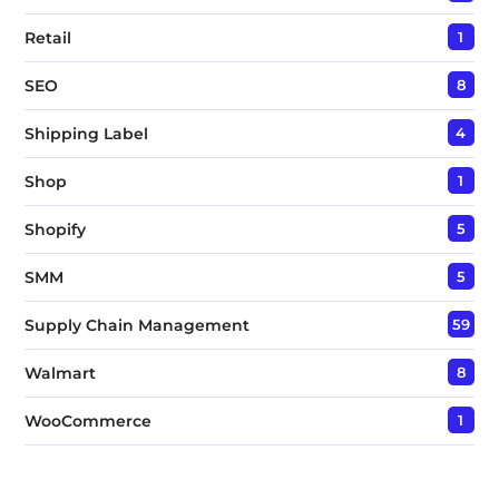
Retail
1
SEO
8
Shipping Label
4
Shop
1
Shopify
5
SMM
5
Supply Chain Management
59
Walmart
8
WooCommerce
1