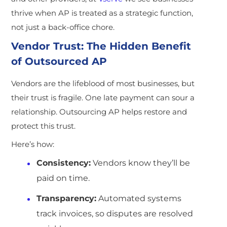
thrive when AP is treated as a strategic function,
not just a back-office chore.
Vendor Trust: The Hidden Benefit
of Outsourced AP
Vendors are the lifeblood of most businesses, but
their trust is fragile. One late payment can sour a
relationship. Outsourcing AP helps restore and
protect this trust.
Here’s how:
Consistency:
Vendors know they’ll be
paid on time.
Transparency:
Automated systems
track invoices, so disputes are resolved