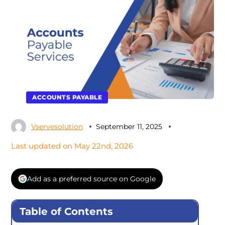
ACCOUNTS PAYABLE
Vservesolution
September 11, 2025
Last updated on May 22nd, 2026
Add as a preferred source on Google
Table of Contents