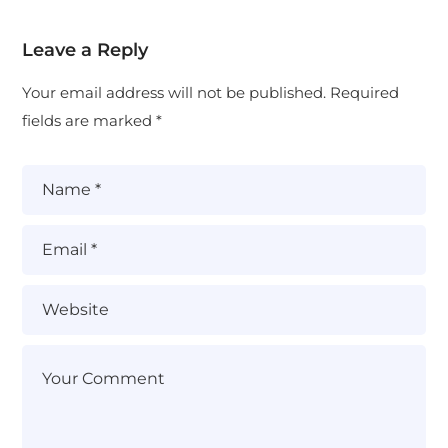
Leave a Reply
Your email address will not be published.
Required
fields are marked
*