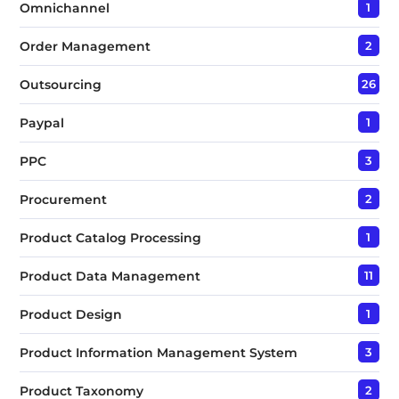
Omnichannel
1
Order Management
2
Outsourcing
26
Paypal
1
PPC
3
Procurement
2
Product Catalog Processing
1
Product Data Management
11
Product Design
1
Product Information Management System
3
Product Taxonomy
2