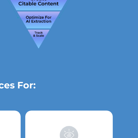
ces For: