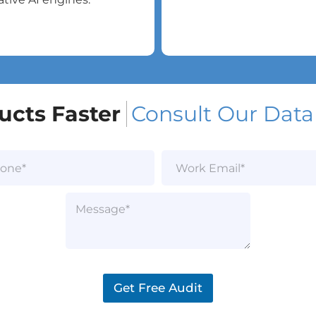
ucts Faster
Consult Our Data
W
o
r
k
P
E
a
m
r
a
a
i
g
l
r
*
a
Get Free Audit
p
h