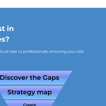
t in
es?
cal task to professionals, ensuring your site