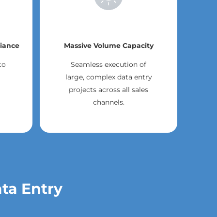
iance
Massive Volume Capacity
to
Seamless execution of
large, complex data entry
projects across all sales
channels.
ata Entry