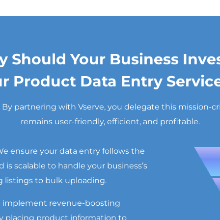
 Should Your Business Inves
r Product Data Entry Servic
 partnering with Vserve, you delegate this mission-criti
remains user-friendly, efficient, and profitable.
e ensure your data entry follows the
 is scalable to handle your business’s
listings to bulk uploading.
 implement revenue-boosting
lly placing product information to