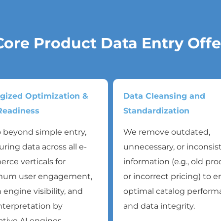
Core Product Data Entry Offe
egized Optimization &
Data Cleansing and
eadiness
Standardization
 beyond simple entry,
We remove outdated,
uring data across all e-
unnecessary, or inconsis
ce verticals for
information (e.g., old pr
um user engagement,
or incorrect pricing) to 
 engine visibility, and
optimal catalog perfor
nterpretation by
and data integrity.
tive AI engines.