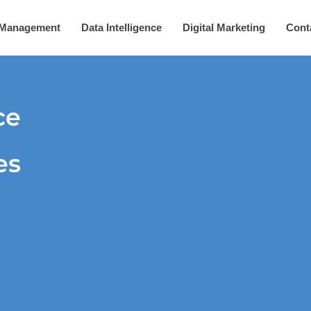
 Management
Data Intelligence
Digital Marketing
Cont
ce
es