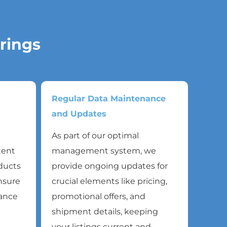
rings
Regular Data Maintenance
and Updates
As part of our optimal
tent
management system, we
oducts
provide ongoing updates for
ensure
crucial elements like pricing,
mance
promotional offers, and
shipment details, keeping
your listings current and