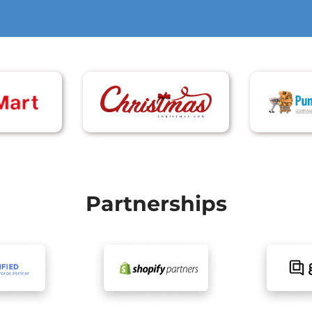
Partnerships