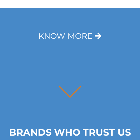
T
e
x
t
*
KNOW MORE
BRANDS WHO TRUST US