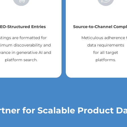
EO-Structured Entries
Source-to-Channel Compl
stings are formatted for
Meticulous adherence 
imum discoverability and
data requirements
vance in generative AI and
for all target
platform search.
platforms.
tner for Scalable Product D