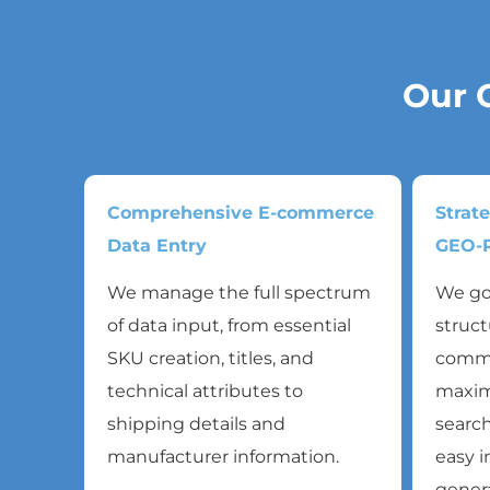
Our 
Comprehensive E-commerce
Strat
Data Entry
GEO-R
We manage the full spectrum
We go
of data input, from essential
struct
SKU creation, titles, and
commer
technical attributes to
maxim
shipping details and
search
manufacturer information.
easy i
genera