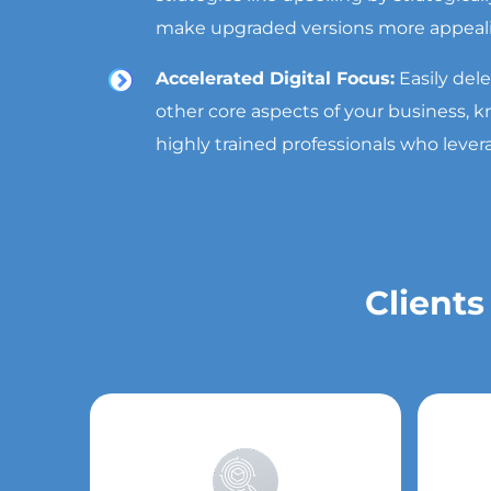
make upgraded versions more appeal
Accelerated Digital Focus:
Easily del
other core aspects of your business,
highly trained professionals who lever
Clients