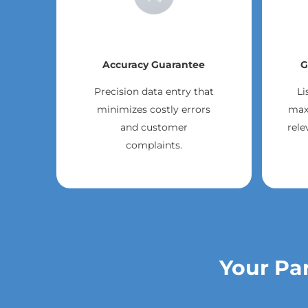
Accuracy Guarantee
G
Precision data entry that
Li
minimizes costly errors
max
and customer
rele
complaints.
Your Par