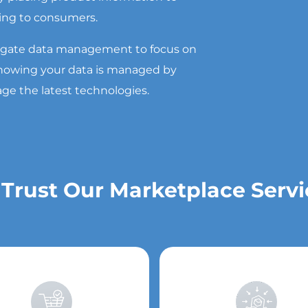
ing to consumers.
egate data management to focus on
 knowing your data is managed by
age the latest technologies.
 Trust Our Marketplace Servi