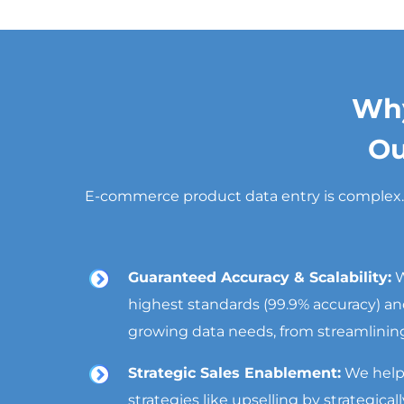
Why
Ou
E-commerce product data entry is complex. By
Guaranteed Accuracy & Scalability:
W
highest standards (99.9% accuracy) and
growing data needs, from streamlining 
Strategic Sales Enablement:
We help
strategies like upselling by strategica