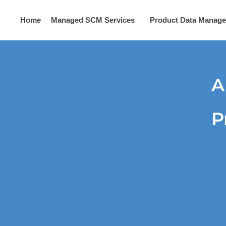
Home
Managed SCM Services
Product Data Manag
Digital Marketing
Contact Us
A
P