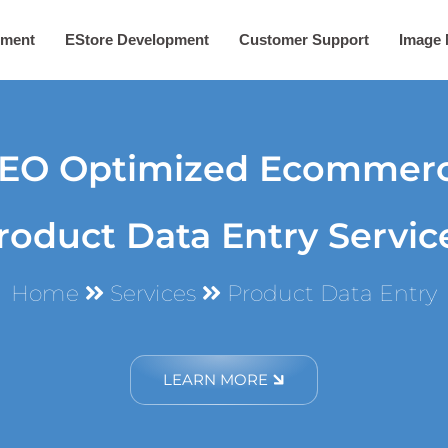
ement
EStore Development
Customer Support
Image
EO Optimized Ecommer
roduct Data Entry Servic
Home
Services
Product Data Entry
LEARN MORE