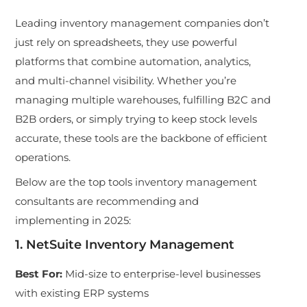
Leadin
g inventory management companies don’t
just rely on spreadsheets, they use powerful
platforms that combine automation, analytics,
and multi-channel visibility. Whether you’re
managing multiple warehouses, f
ulfilling B2C and
B2B orders, or simply trying to keep stock levels
accurate, these tools are the backbone of efficient
operations.
Below ar
e the top tools inventory mana
gement
consultants are recommending and
implementing in 2025:
1. NetSuite Inventory Management
Best For
:
Mid-size to enterprise-level businesses
with existing ERP systems