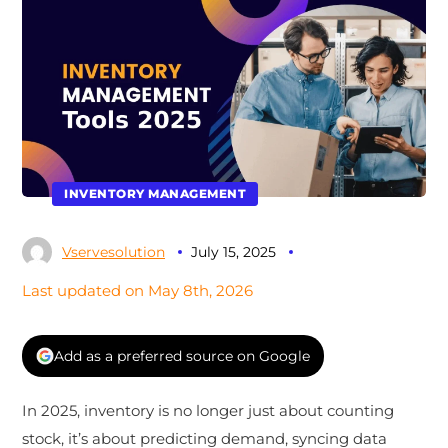
INVENTORY MANAGEMENT
Vservesolution
July 15, 2025
Last updated on May 8th, 2026
Add as a preferred source on Google
In 2025, inventory is no longer just about counting
stock, it’s about predicting demand, syncing data