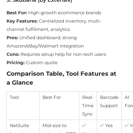
9. Skubana (by Extensiv)
Best For
:
High-growth ecommerce brands
Key Features
:
Centralized inventory, multi-
channel fulfillment, analytics
Pros
:
Unified dashboard, strong
Amazon/eBay/Walmart integration
Cons
:
Requires setup help for non-tech users
Pricing
:
Custom quote
Comparison Table, Tool Features at
a Glance
Tool
Best For
Real-
Barcode
AI
Time
Support
For
Sync
NetSuite
Mid-size to
✅
✅ Yes
✅ Y