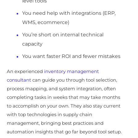
level tools
You need help with integrations (ERP,
WMS, ecommerce)
You’re short on internal technical
capacity
You want faster ROI and fewer mistakes
An experienc
ed
inventory management
consultant
can guide you through tool selection,
process mapping, and system integration, often
completing tasks in weeks that may take months
to accomplish on your own. They also stay current
with top technologies in supply chain
management, bringing best practices and
automation insights that go far beyond tool setup.