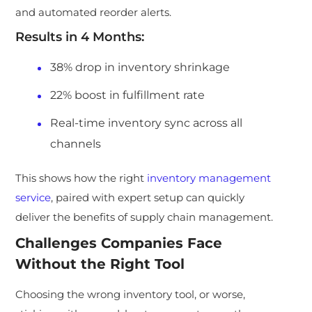
and automated reorder alerts.
Results in 4 Months:
38% drop in inventory shrinkage
22% boost in fulfillment rate
Real-time inventory sync across all
channels
This shows how the right
inventory management
service
, paired with expert setup can quickly
deliver the benefits of supply chain management.
Challenges Companies Face
Without the Right Tool
Choosing the wrong inventory tool, or worse,