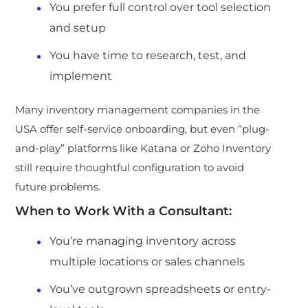
You prefer full control over tool selection
and setup
You have ti
me to research, test, and
implement
Many inventory management companies in the
USA offer self-service onboarding, but even “plug-
and-play” platforms like Katana or Zoho Inventory
still re
quire thoughtful configuration to avoid
future problems.
When to Work With a Consultant:
You’re managing inventory across
multiple locations or sales channels
You’ve outgrown spreadsheets or entry-