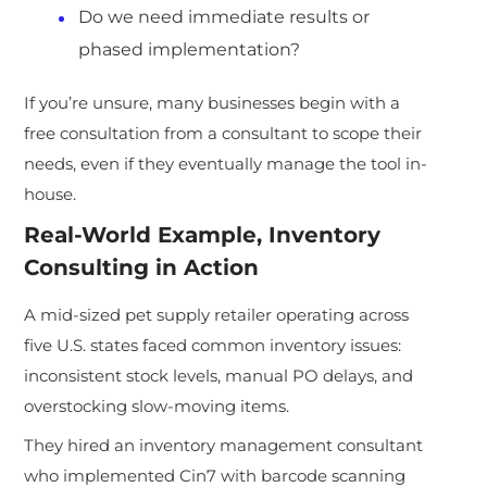
Do we need immediate results or
phased implementation?
If you’re unsure, many businesses begin with a
free consultation from a consultant to scope their
needs, even if they eventually manage the tool in-
house.
Real-World Example, Inventory
Consulting in Action
A mid-sized pet supply retailer operating across
five U.S. states faced common inventory issues:
inconsistent stock levels, manual PO delays, and
overstocking slow-moving items.
They hired an inventory management consultant
who implemented Cin7 with barcode scanning