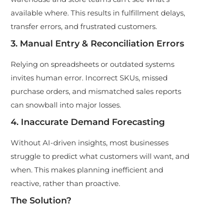
available where. This results in fulfillment delays,
transfer errors, and frustrated customers.
3. Manual Entry & Reconciliation Errors
Relying on spreadsheets or outdated systems
invites human error. Incorrect SKUs, missed
purchase orders, and mismatched sales reports
can snowball into major losses.
4. Inaccurate Demand Forecasting
Without AI-driven insights, most businesses
struggle to predict what customers will want, and
when. This makes planning inefficient and
reactive, rather than proactive.
The Solution?