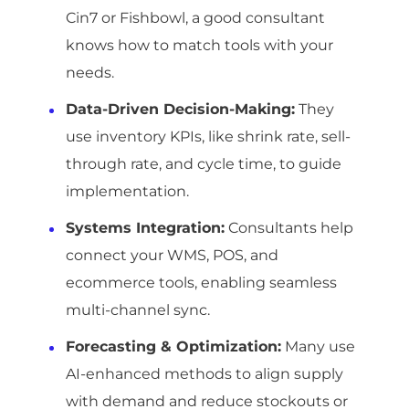
Cin7 or Fishbowl, a good consultant
knows how to match tools with your
needs.
Data-Driven Decision-Making
:
They
use inventory KPIs, like shrink rate, sell-
through rate, and cycle time, to guide
implementation.
Systems Integration
:
Consultants help
connect your WMS, POS, and
ecommerce tools, enabling seamless
multi-channel sync.
Forecasting & Optimization
:
Many use
AI-enhanced methods to align supply
with demand and reduce stockouts or