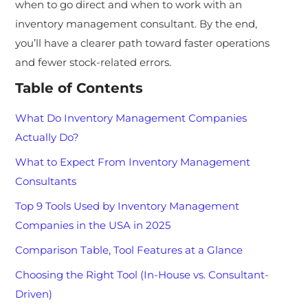
when to go direct and when to work with an
inventory management consultant. By the end,
you’ll have a clearer path toward faster operations
and fewer stock-related errors.
Table of Contents
What Do Inventory Management Companies
Actually Do?
What to Expect From Inventory Management
Consultants
Top 9 Tools Used by Inventory Management
Companies in the USA in 2025
Comparison Table, Tool Features at a Glance
Choosing the Right Tool (In-House vs. Consultant-
Driven)