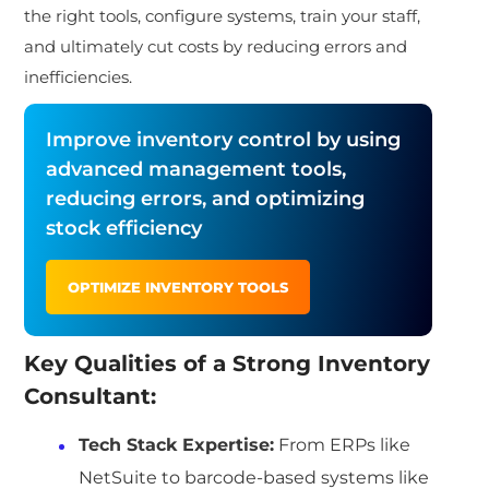
the right tools, configure systems, train your staff,
and ultimately cut costs by reducing errors and
inefficiencies.
Improve inventory control by using
advanced management tools,
reducing errors, and optimizing
stock efficiency
OPTIMIZE INVENTORY TOOLS
Key Qualities of a Strong Inventory
Consultant:
Tech Stack Expertise
:
From ERPs like
NetSuite to barcode-based systems like