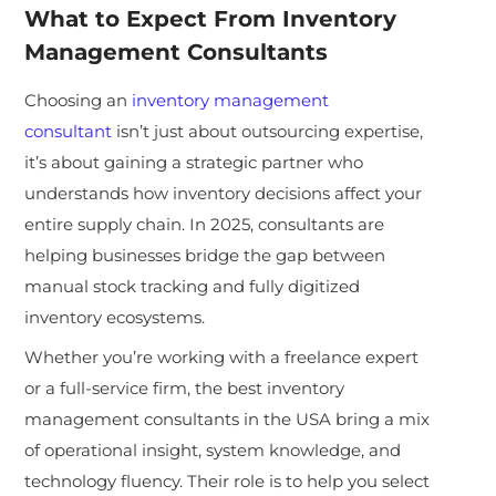
What to Expect From Inventory
Management Consultants
Choosing
an
inventory management
consultant
isn’t just about outsourcing expertise,
it’s about gaining a strategic partner who
understands how inventory decisions affect your
entire supply chain. In 2025, consultants are
helping businesses bridge the gap between
manual stock tracking and fully digitized
inventory ecosystems.
Whether you’re working with a freelance expert
or a full-service firm, the best inventory
management consultants in the USA bring a mix
of operational insight, system knowledge, and
technology fluency. Their role is to help you sel
ect