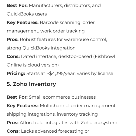
Best For
:
Manufacturers, distributors, and
QuickBooks users
Key Features
:
Barcode scanning, order
management, work order tracking
Pros
:
Robust features for warehouse control,
strong QuickBooks integration
Cons
:
Dated interface, desktop-based (Fishbowl
Online is cloud version)
Pricing
:
Starts at ~$4,395/year; varies by license
5. Zoho Inventory
Best For
:
Small ecommerce businesses
Key Features
:
Multichannel order management,
shipping integrations, inventory tracking
Pros
:
Affordable, integrates with Zoho ecosystem
Cons
:
Lacks advanced forecasting or