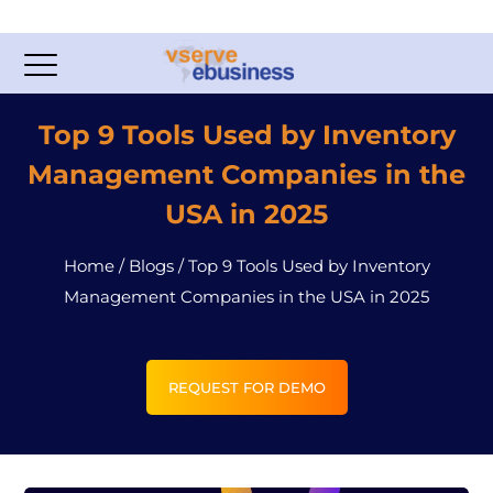
Top 9 Tools Used by Inventory
Management Companies in the
USA in 2025
Home
/
Blogs
/
Top 9 Tools Used by Inventory
Management Companies in the USA in 2025
REQUEST FOR DEMO