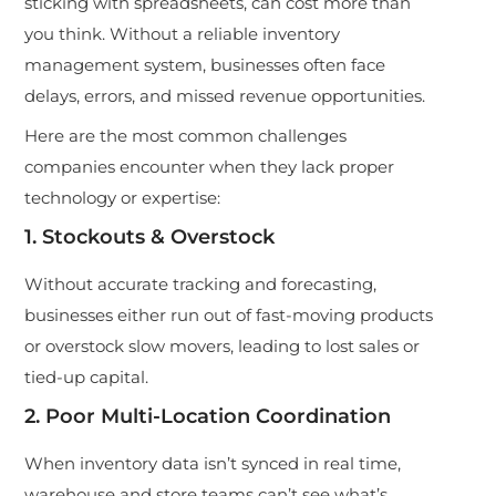
sticking with spreadsheets, can cost more than
you think. Without a re
liable inventory
management system, businesses often face
delays, errors, and missed revenue opportunities.
Here are the most common challenges
companies encounter when they lack proper
technology or expertise:
1. Stockouts & Overstock
Without accurate tracking and forecasting,
businesses either run out of fast-moving products
or overstock slow movers, leading to lost sales or
tied-up capital.
2. Poor Multi-Location Coordination
When inventory data isn’t synced in real time,
warehouse and store teams can’t see what’s