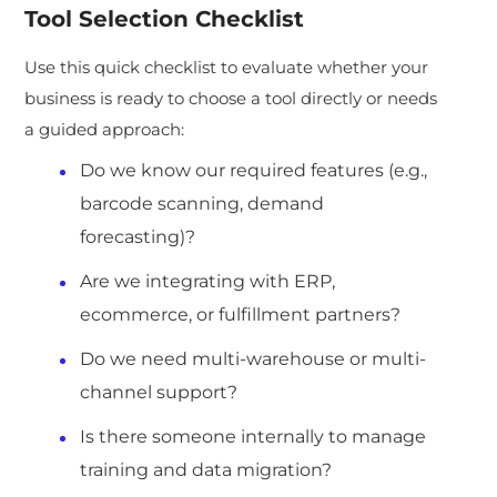
Tool Selection Checklist
Use this quick checklist to evaluate whether your
business is ready to choose a tool directly or needs
a guided approach:
Do we know our required features (e.g.,
barcode scanning, demand
forecasting)?
Are we integrating with ERP,
ecommerce, or fulfillment partners?
Do we need multi-warehouse or multi-
channel support?
Is there someone internally to manage
training and data migration?