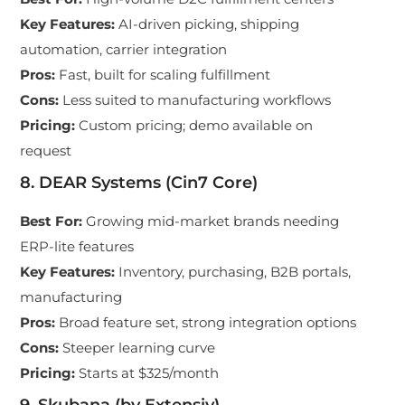
Key Features
:
AI-driven picking, shipping
automation, carrier integration
Pros
:
Fast, built for scaling fulfillment
Cons
:
Less suited to manufacturing workflows
Pricing
:
Custom pricing; demo available on
request
8. DEAR Systems (Cin7 Core)
Best For
:
Growing mid-market brands needing
ERP-lite features
Key Features
:
Inventory, purchasing, B2B portals,
manufacturing
Pros
:
Broad feature set, strong integration options
Cons
:
Steeper learning curve
Pricing
:
Starts at $325/month