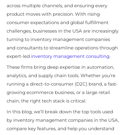
across multiple channels, and ensuring every
product moves with precision. With rising
consumer expectations and global fulfillment
challenges, businesses in the USA are increasingly
turning
to inventory management companies
and consultants to streamline operations through
expert-led
inventory management consulting
.
These firms bring deep expertise in automation,
analytics, and supply chain tools. Whether you’re
running a direct-to-consumer (D2C) brand, a fast-
growing ecommerce business, or a large retail
chain, the right tech stack is critical.
In this blog, we’ll break down the top tools used
by inventory management companies in the USA,
compare key features, and help you understand