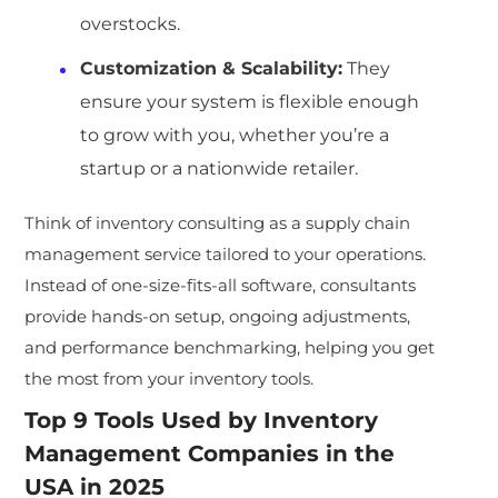
overstocks.
Customization & Scalability
:
They
ensure your system is flexible enough
to grow with you, whether you’re a
startup or a nationwide retailer.
Think of inventory cons
ulting as a supply chain
management service tailored to your operations.
Instead of one-size-fits-all software, consultants
provide hands-on setup, ongoing adjustments,
and performance benchma
rking, helping you get
the most from your inventory tools.
Top 9 Tools Used by
Inventory
Management Companies
in the
USA in 2025