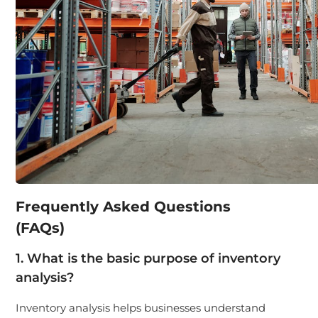
Frequently Asked Questions
(FAQs)
1. What is the basic purpose of inventory
analysis?
Inventory analysis helps businesses understand