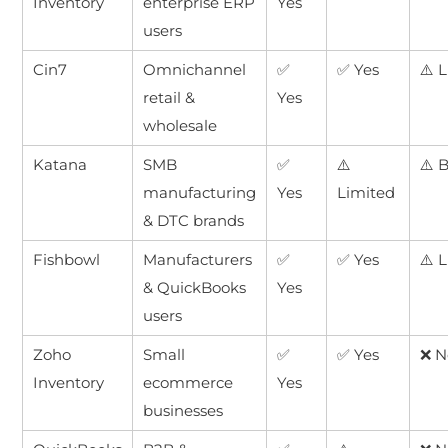
Inventory
enterprise ERP
Yes
users
Cin7
Omnichannel
✅
✅ Yes
⚠️ 
retail &
Yes
wholesale
Katana
SMB
✅
⚠️
⚠️ 
manufacturing
Yes
Limited
& DTC brands
Fishbowl
Manufacturers
✅
✅ Yes
⚠️ 
& QuickBooks
Yes
users
Zoho
Small
✅
✅ Yes
❌ N
Inventory
ecommerce
Yes
businesses