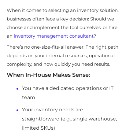
When it comes to selecting an inv
entory solution,
businesses often face a key decision: Should we
choose and implement the tool ourselves, or hire
an
inventory management consultant
?
There’s no one-size-fits-all answer. The right path
depends on your internal resources, operational
complexity, and how quickly you need results.
When In-House Makes Sense:
You have a dedicated operations or IT
team
Your inventory needs are
straightforward (e.g., single warehouse,
limited SKUs)