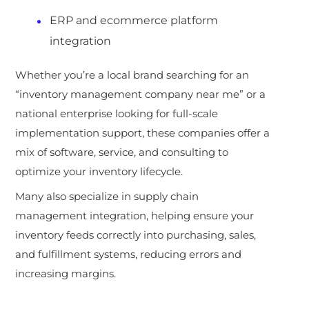
ERP and ecommerce platform
integration
Whether you’re a local brand s
earching for an
“inventory management company near me” or a
national enterprise looking for full-scale
implementation support, these companies offer a
mix of software, service, and consulting to
optimize your inventory lifecycle.
Many also specialize in supply chain
management integration, helping ensure your
inventory feeds correctly into purchasing, sales,
and fulfillment systems,
reducing errors and
increasing margins.