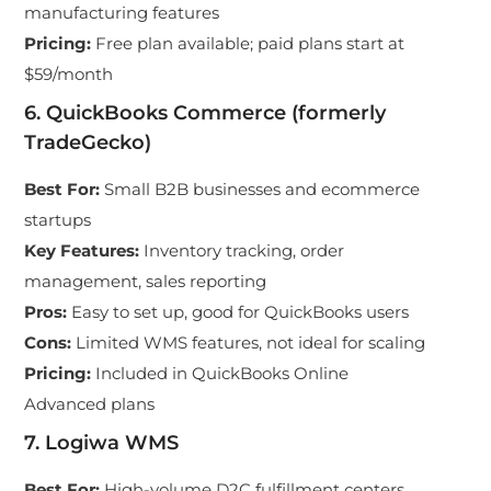
manufacturing features
Pricing
:
Free plan available; paid plans start at
$59/month
6. QuickBooks Commerce (formerly
TradeGecko)
Best For
:
Small B2B businesses and ecommerce
startups
Key Features
:
Inventory tracking, order
management, sales reporting
Pros
:
Easy to set up, good for QuickBooks users
Cons
:
Limited WMS features, not ideal for scaling
Pricing
:
Included in QuickBooks Online
Advanced plans
7. Logiwa WMS
Best For
:
High-volume D2C fulfillment centers