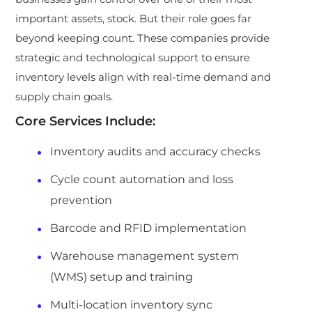
important assets, stock. But their role goes far
beyond keeping count. These companies provide
strategic and technological support to ensure
inventory levels align with real-time demand and
supply chain goals.
Core Services Include:
Inventory audits and accuracy checks
Cycle count automation and loss
prevention
Barcode and RFID implementation
Warehouse management system
(WMS) setup and training
Multi-location inventory sync