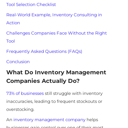
Tool Selection Checklist
Real-World Example, Inventory Consulting in
Action
Challenges Companies Face Without the Right
Tool
Frequently Asked Questions (FAQs)
Conclusion
What Do Inventory Management
Companies Actually Do?
73% of businesses
still struggle with inventory
inaccuracies, leading to frequent stockouts or
overstocking.
An
inventory management company
helps
businesses gain control over one of their most