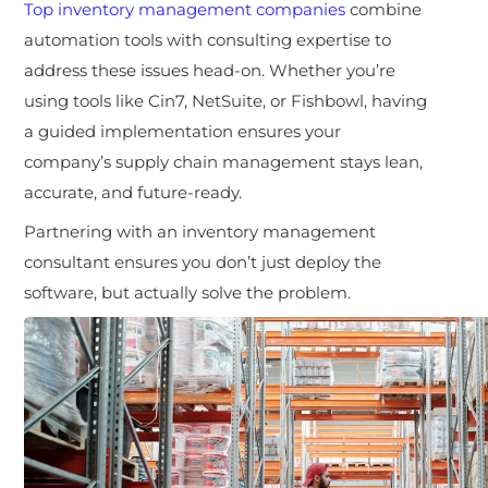
Top
inventory management companies
combine
automation tools with consulting expertise to
address these issues head-on. Whether you’re
using tools like Cin7, NetSuite, or Fishbowl, having
a guided implementation ensures your
company’s supply chain management stays lean,
accurate, and future-ready.
Partnering with an inventory management
consultant ensures you don’t just deploy the
software, but actually solve the problem.