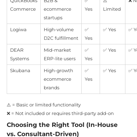
QuickBooks
B2B &
✅
⚠️
❌ N
Commerce
ecommerce
Yes
Limited
startups
Logiwa
High-volume
✅
✅ Yes
✅ Y
D2C fulfillment
Yes
DEAR
Mid-market
✅
✅ Yes
✅ Y
Systems
ERP-lite users
Yes
Skubana
High-growth
✅
✅ Yes
✅ Y
ecommerce
Yes
brands
⚠️ = Basic or limited functionality
❌ = Not included or requires third-party add-on
Choosing the Right Tool (In-House
vs. Consultant-Driven)