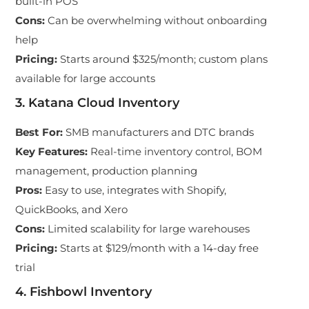
built-in POS
Cons
:
Can be overwhelming without onboarding
help
Pricing
:
Starts around $325/month; custom plans
available for large accounts
3. Katana Cloud Inventory
Best For
:
SMB manufacturers and DTC brands
Key Features
:
Real-time inventory control, BOM
management, production planning
Pros
:
Easy to use, integrates with Shopify,
QuickBooks, and Xero
Cons
:
Limited scalability for large warehouses
Pricing
:
Starts at $129/month with a 14-day free
trial
4. Fishbowl Inventory