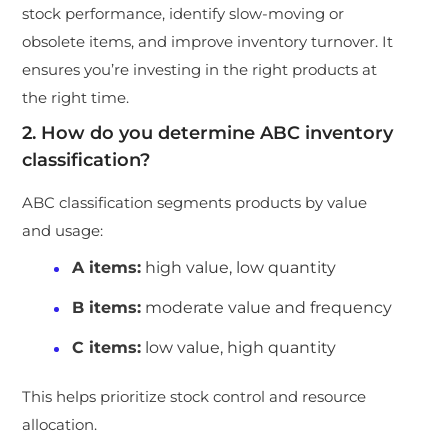
stock performance, identify slow-moving or
obsolete items, and improve inventory turnover. It
ensures you’re investing in the right products at
the right time.
2. How do you determine ABC inventory
classification?
ABC classification segments products by value
and usage:
A items
:
high value, low quantity
B items
:
moderate value and frequency
C items
:
low value, high quantity
This helps prioritize stock control and resource
allocation.