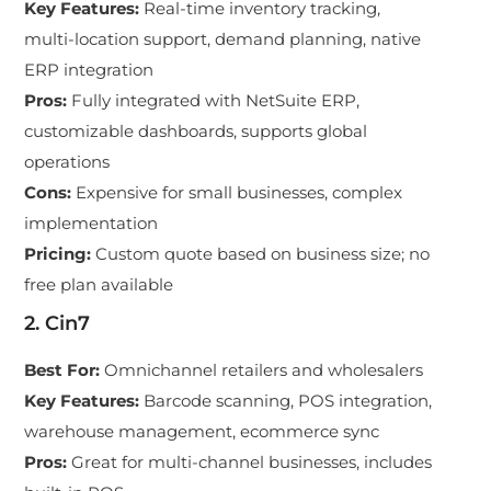
Key Features
:
Real-time inventory tracking,
multi-location support, demand planning, native
ERP integration
Pros
:
Fully integrated with NetSuite ERP,
customizable dashboards, supports global
operations
Cons
:
Expensive for small businesses, complex
implementation
Pricing
:
Custom quote based on business size; no
free plan available
2. Cin7
Best For
:
Omnichannel retailers and wholesalers
Key Features
:
Barcode scanning, POS integration,
warehouse management, ecommerce sync
Pros
:
Great for multi-channel businesses, includes