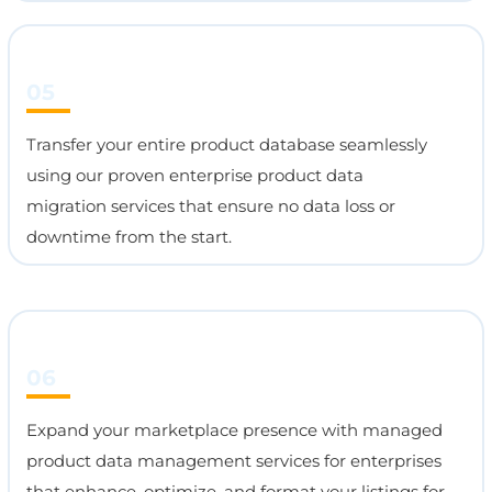
05
Transfer your entire product database seamlessly
using our proven enterprise product data
migration services that ensure no data loss or
downtime from the start.
06
Expand your marketplace presence with managed
product data management services for enterprises
that enhance, optimize, and format your listings for