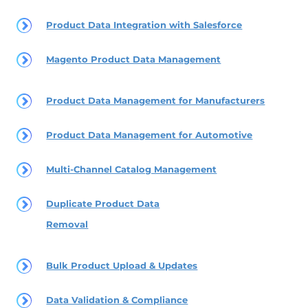
Product Data Integration with Salesforce
Magento Product Data Management
Product Data Management for Manufacturers
Product Data Management for Automotive
Multi-Channel Catalog Management
Duplicate Product Data
Removal
Bulk Product Upload & Updates
Data Validation & Compliance