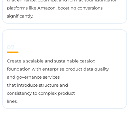
platforms like Amazon, boosting conversions
significantly.
07
Create a scalable and sustainable catalog
foundation with enterprise product data quality
and governance services
that introduce structure and
consistency to complex product
lines.