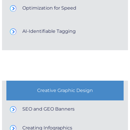
Optimization for Speed
AI-Identifiable Tagging
Creative Graphic Design
SEO and GEO Banners
Creating Infographics