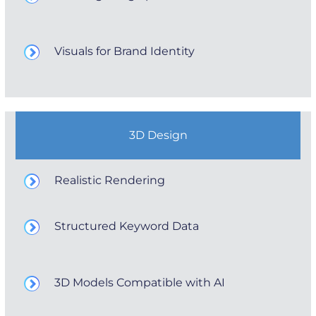
Visuals for Brand Identity
3D Design
Realistic Rendering
Structured Keyword Data
3D Models Compatible with AI