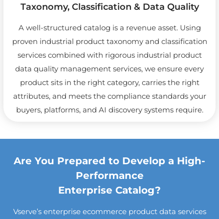
Taxonomy, Classification & Data Quality
A well-structured catalog is a revenue asset. Using
proven industrial product taxonomy and classification
services combined with rigorous industrial product
data quality management services, we ensure every
product sits in the right category, carries the right
attributes, and meets the compliance standards your
buyers, platforms, and AI discovery systems require.
Are You Prepared to Develop a High-
Performance
Enterprise Catalog?
Vserve’s enterprise ecommerce product data services