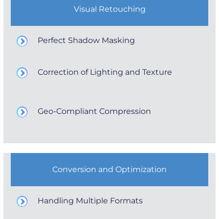
Visual Retouching
Perfect Shadow Masking
Correction of Lighting and Texture
Geo-Compliant Compression
Conversion and Optimization
Handling Multiple Formats