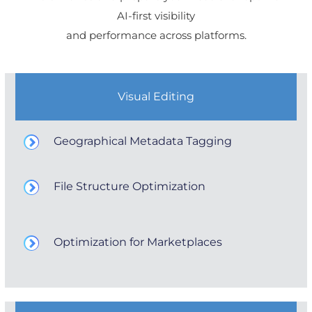
AI-first visibility
and performance across platforms.
Visual Editing
Geographical Metadata Tagging
File Structure Optimization
Optimization for Marketplaces