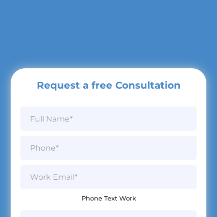
Request a free Consultation
N
a
m
e
P
*
h
o
n
W
e
o
*
r
k
Phone Text Work
E
m