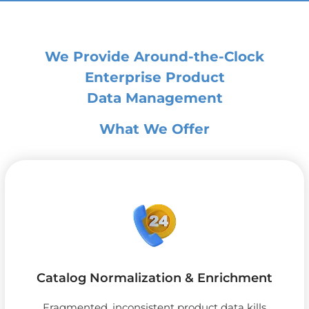
We Provide Around-the-Clock
Enterprise Product
Data Management
What We Offer
Catalog Normalization & Enrichment
Fragmented, inconsistent product data kills