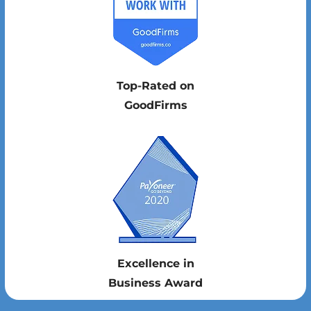
Top-Rated on
GoodFirms
Excellence in
Business Award