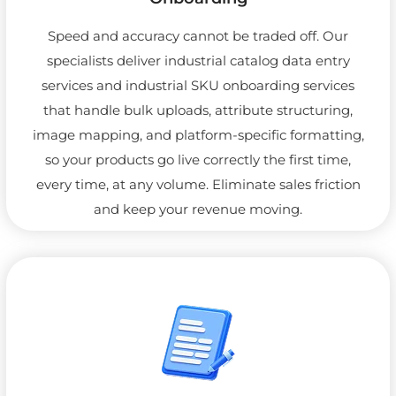
Speed and accuracy cannot be traded off. Our
specialists deliver industrial catalog data entry
services and industrial SKU onboarding services
that handle bulk uploads, attribute structuring,
image mapping, and platform-specific formatting,
so your products go live correctly the first time,
every time, at any volume. Eliminate sales friction
and keep your revenue moving.