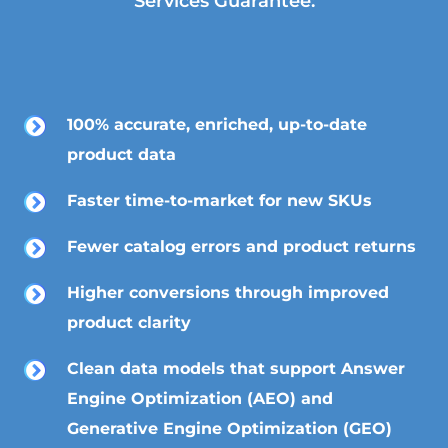
Services Guarantee:
100% accurate, enriched, up-to-date
product data
Faster time-to-market for new SKUs
Fewer catalog errors and product returns
Higher conversions through improved
product clarity
Clean data models that support Answer
Engine Optimization (AEO) and
Generative Engine Optimization (GEO)