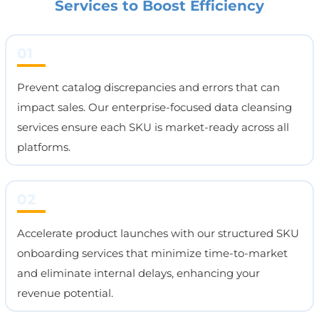
Services to Boost Efficiency
01
Prevent catalog discrepancies and errors that can
impact sales. Our enterprise-focused data cleansing
services ensure each SKU is market-ready across all
platforms.
02
Accelerate product launches with our structured SKU
onboarding services that minimize time-to-market
and eliminate internal delays, enhancing your
revenue potential.