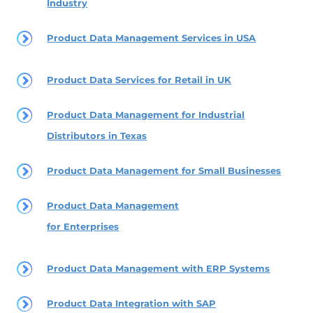
Industry
Product Data Management Services in USA
Product Data Services for Retail in UK
Product Data Management for Industrial
Distributors in Texas
Product Data Management for Small Businesses
Product Data Management
for Enterprises
Product Data Management with ERP Systems
Product Data Integration with SAP