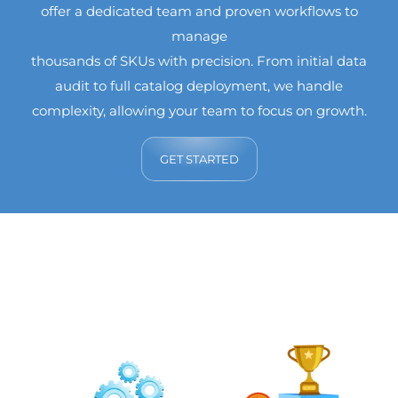
offer a dedicated team and proven workflows to
manage
thousands of SKUs with precision. From initial data
audit to full catalog deployment, we handle
complexity, allowing your team to focus on growth.
GET STARTED