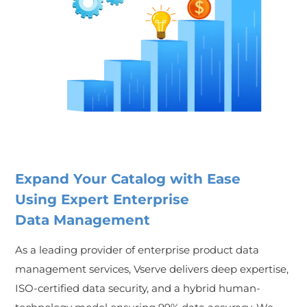
Expand Your Catalog with Ease
Using Expert Enterprise
Data Management
As a leading provider of enterprise product data
management services, Vserve delivers deep expertise,
ISO-certified data security, and a hybrid human-