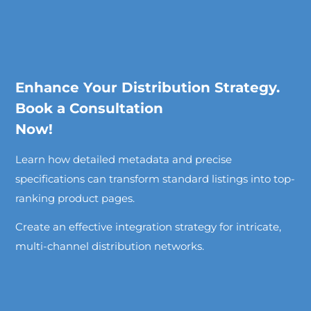
Enhance Your Distribution Strategy.
Book a Consultation
Now!
Learn how detailed metadata and precise
specifications can transform standard listings into top-
ranking product pages.
Create an effective integration strategy for intricate,
multi-channel distribution networks.