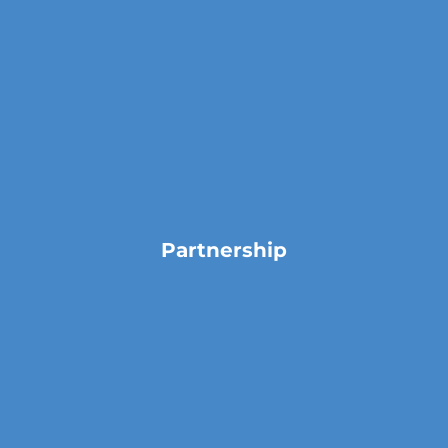
Partnership