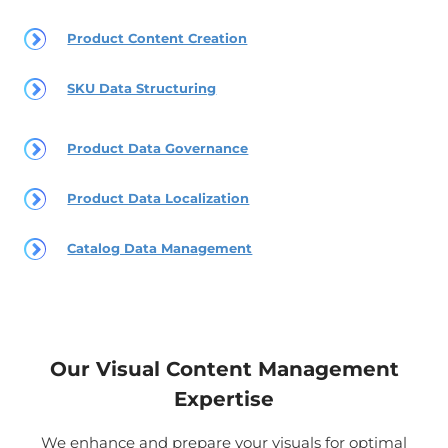
Product Content Creation
SKU Data Structuring
Product Data Governance
Product Data Localization
Catalog Data Management
Our Visual Content Management
Expertise
We enhance and prepare your visuals for optimal