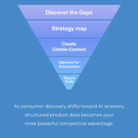
As consumer discovery shifts toward AI answers,
structured product data becomes your
most powerful competitive advantage.