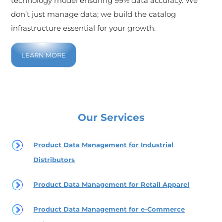
technology model ensuring 99% data accuracy. We
don’t just manage data; we build the catalog
infrastructure essential for your growth.
LEARN MORE
Our Services
Product Data Management for Industrial
Distributors
Product Data Management for Retail Apparel
Product Data Management for e-Commerce