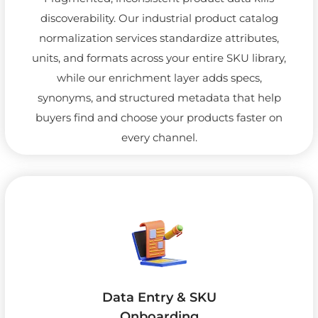
discoverability. Our industrial product catalog
normalization services standardize attributes,
units, and formats across your entire SKU library,
while our enrichment layer adds specs,
synonyms, and structured metadata that help
buyers find and choose your products faster on
every channel.
Data Entry & SKU
Onboarding