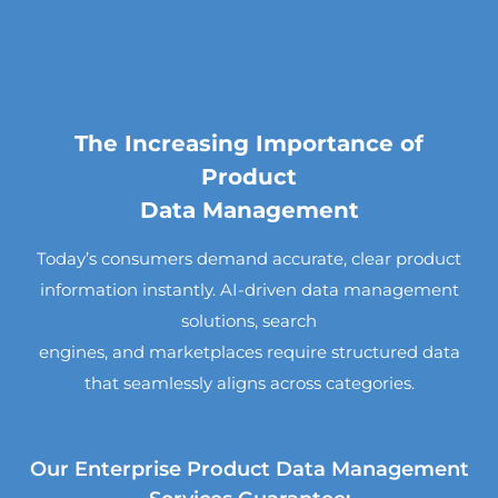
The Increasing Importance of
Product
Data Management
Today’s consumers demand accurate, clear product
information instantly. AI-driven data management
solutions, search
engines, and marketplaces require structured data
that seamlessly aligns across categories.
Our Enterprise Product Data Management