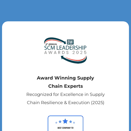
Award Winning Supply
Chain Experts
Recognized for Excellence in Supply
Chain Resilience & Execution (2025)