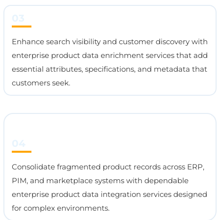
03
Enhance search visibility and customer discovery with
enterprise product data enrichment services that add
essential attributes, specifications, and metadata that
customers seek.
04
Consolidate fragmented product records across ERP,
PIM, and marketplace systems with dependable
enterprise product data integration services designed
for complex environments.