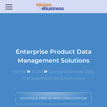
Enterprise Product Data
Management Solutions
Home
PDM
Comprehensive Data
Management for Enterprises
SCHEDULE FREE 30 MINS CONSULTATION