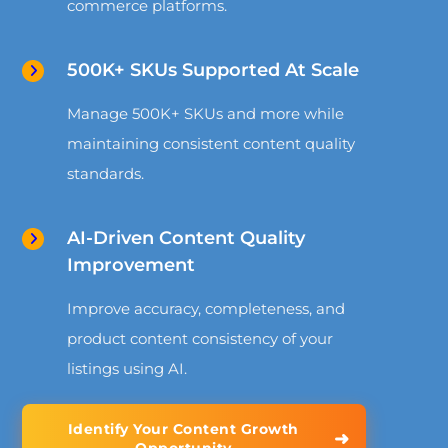
commerce platforms.
500K+ SKUs Supported At Scale
Manage 500K+ SKUs and more while
maintaining consistent content quality
standards.
AI-Driven Content Quality
Improvement
Improve accuracy, completeness, and
product content consistency of your
listings using AI.
Identify Your Content Growth
➜