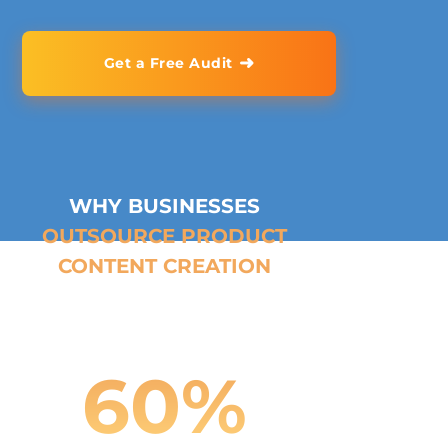
➜
Get a Free Audit
WHY BUSINESSES
OUTSOURCE PRODUCT
CONTENT CREATION
60
%