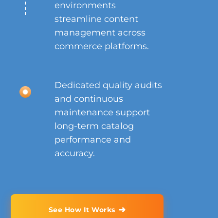
environments
streamline content
management across
commerce platforms.
Dedicated quality audits
and continuous
maintenance support
long-term catalog
performance and
accuracy.
➜
See How It Works