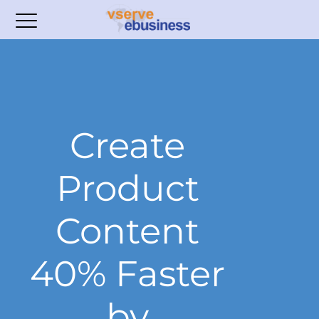
Create
Product
Content
40% Faster
by