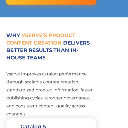
WHY
VSERVE’S PRODUCT
CONTENT CREATION
DELIVERS
BETTER RESULTS THAN IN-
HOUSE TEAMS
Vserve improves catalog performance
through scalable content creation,
standardized product information, faster
publishing cycles, stronger governance,
and consistent content quality across
channels.
Catalog &