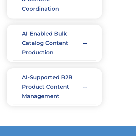
Coordination
AI-Enabled Bulk
Catalog Content
Production
AI-Supported B2B
Product Content
Management