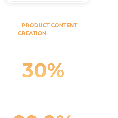
Our
PRODUCT CONTENT
CREATION
Results
30%
Cost Reduction