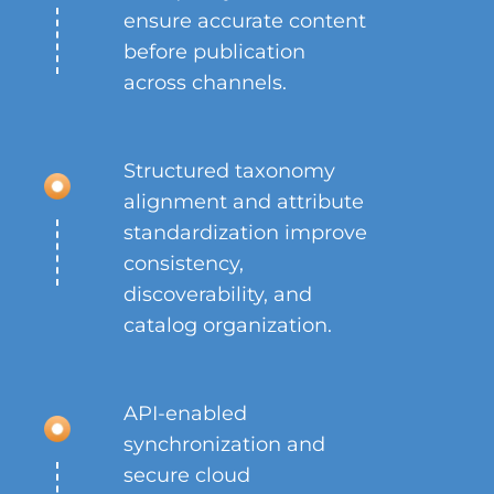
ensure accurate content
before publication
across channels.
Structured taxonomy
alignment and attribute
standardization improve
consistency,
discoverability, and
catalog organization.
API-enabled
synchronization and
secure cloud