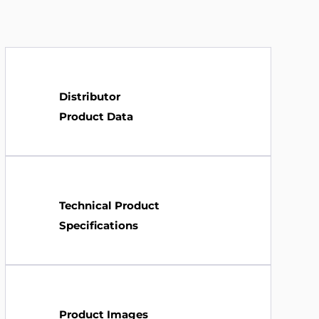
Distributor
Product Data
Technical Product
Specifications
Product Images