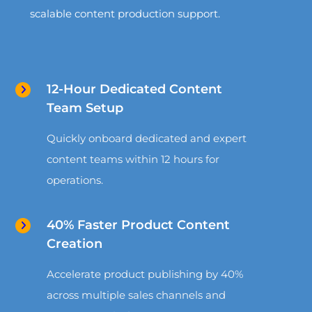
scalable content production support.
12-Hour Dedicated Content
Team Setup
Quickly onboard dedicated and expert
content teams within 12 hours for
operations.
40% Faster Product Content
Creation
Accelerate product publishing by 40%
across multiple sales channels and