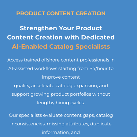
PRODUCT CONTENT CREATION
Strengthen Your Product
Content Creation with Dedicated
AI-Enabled Catalog Specialists
Access trained offshore content professionals in
AI-assisted workflows starting from $4/hour to
improve content
quality, accelerate catalog expansion, and
support growing product portfolios without
lengthy hiring cycles.
Our specialists evaluate content gaps, catalog
inconsistencies, missing attributes, duplicate
information, and