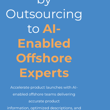
Outsourcing
to
AI-
Enabled
Offshore
Experts
Accelerate product launches with AI-
enabled offshore teams delivering
accurate product
information, optimized descriptions, and