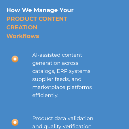
How We Manage Your
PRODUCT CONTENT
CREATION
Workflows
AI-assisted content
generation across
catalogs, ERP systems,
supplier feeds, and
marketplace platforms
efficiently.
Product data validation
and quality verification