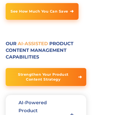
➜
See How Much You Can Save
OUR
AI-ASSISTED
PRODUCT
CONTENT MANAGEMENT
CAPABILITIES
Strengthen Your Product
➜
Content Strategy
AI-Powered
Product