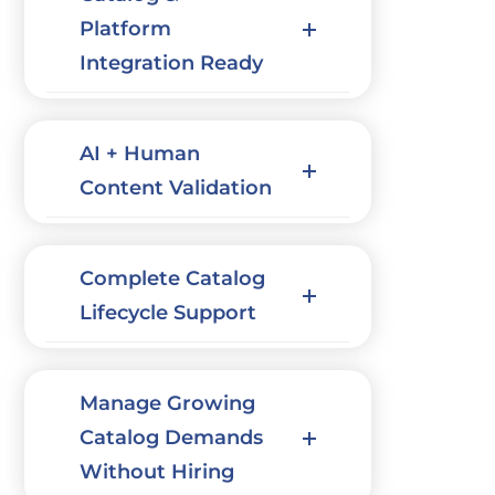
Platform
Integration Ready
AI + Human
Content Validation
Complete Catalog
Lifecycle Support
Manage Growing
Catalog Demands
Without Hiring