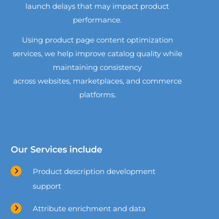
launch delays that may impact product
performance.
Using product page content optimization
services, we help improve catalog quality while
maintaining consistency
across websites, marketplaces, and commerce
platforms.
Our Services include
Product description development
support
Attribute enrichment and data