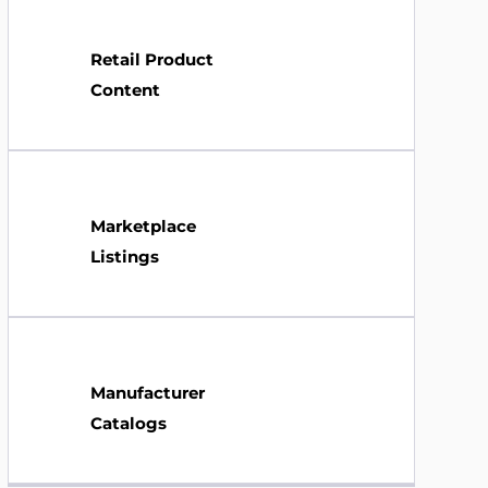
Retail Product
Content
Marketplace
Listings
Manufacturer
Catalogs