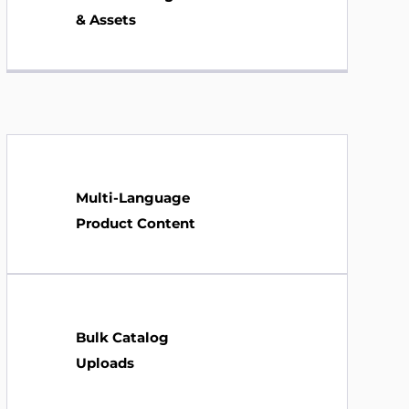
& Assets
Multi-Language
Product Content
Bulk Catalog
Uploads