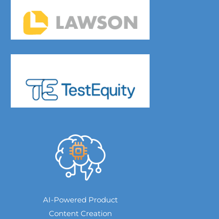
AI-Powered Product
Content Creation