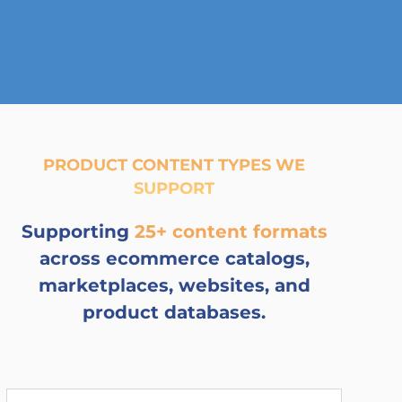
PRODUCT CONTENT TYPES WE
SUPPORT
Supporting
25+ content formats
across ecommerce catalogs,
marketplaces, websites, and
product databases.