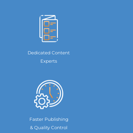
Dedicated Content
Experts
Faster Publishing
& Quality Control