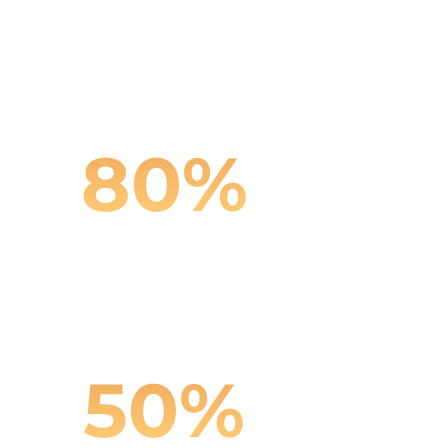
Reduction in content
production costs
80
%
Improvement in catalog
consistency
50
%