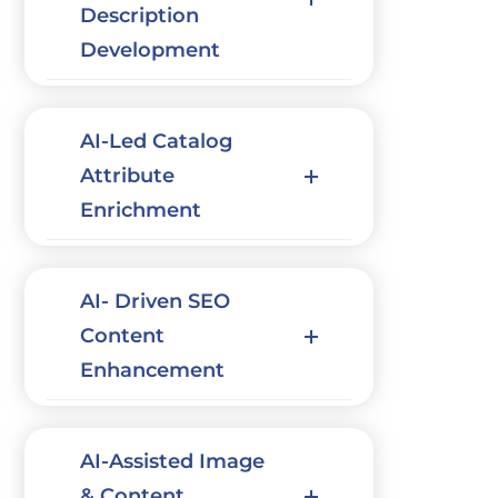
Description
Development
AI-Led Catalog
Attribute
Enrichment
AI- Driven SEO
Content
Enhancement
AI-Assisted Image
& Content