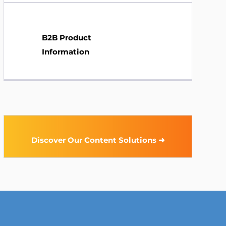
B2B Product
Information
Discover Our Content Solutions ➜