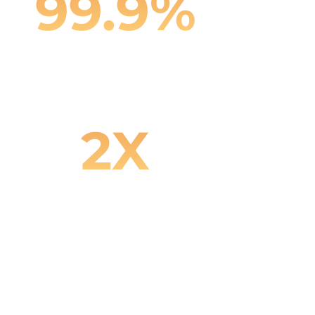
99.9%
Content Accuracy
2X
Faster Product Launch Cycles