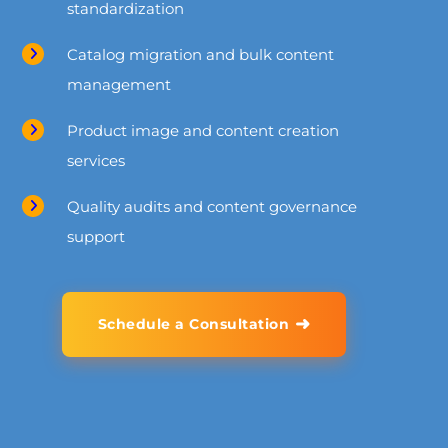
standardization
Catalog migration and bulk content
management
Product image and content creation
services
Quality audits and content governance
support
➜
Schedule a Consultation