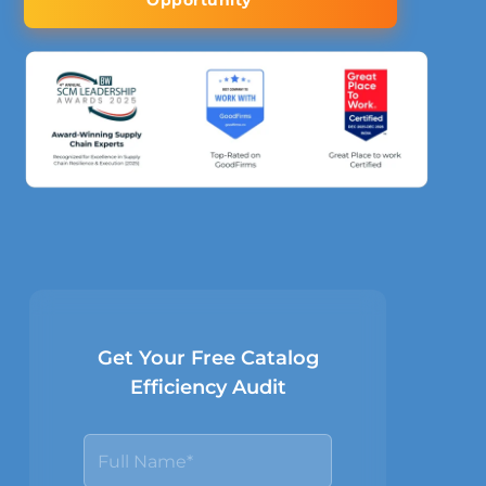
Opportunity
Get Your Free Catalog
Efficiency Audit
N
a
m