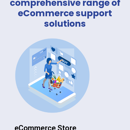
comprehensive range of
eCommerce support
solutions
eCommerce Store