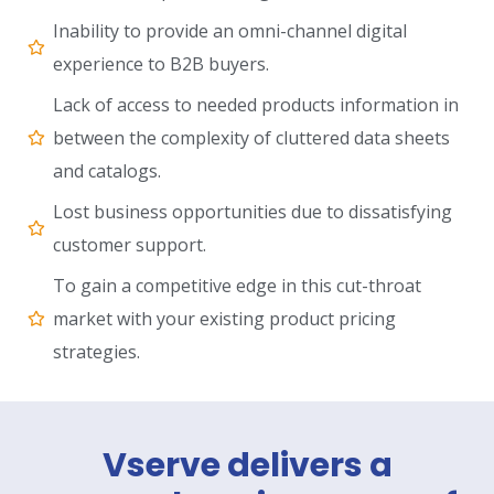
Inability to provide an omni-channel digital
experience to B2B buyers.
Lack of access to needed products information in
between the complexity of cluttered data sheets
and catalogs.
Lost business opportunities due to dissatisfying
customer support.
To gain a competitive edge in this cut-throat
market with your existing product pricing
strategies.
Vserve delivers a