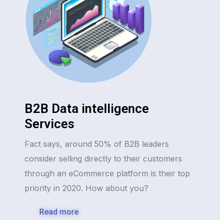
B2B Data intelligence
Services
Fact says, around 50% of B2B leaders
consider selling directly to their customers
through an eCommerce platform is their top
priority in 2020. How about you?
Read more