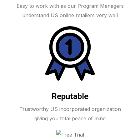
Easy to work with as our Program Managers
understand US online retailers very well
Reputable
Trustworthy US incorporated organization
giving you total peace of mind