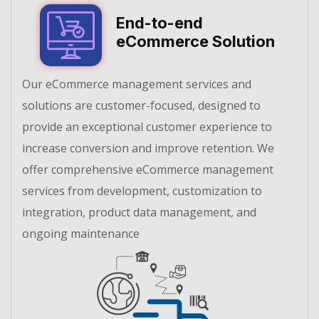
End-to-end
eCommerce Solution
Our eCommerce management services and
solutions are customer-focused, designed to
provide an exceptional customer experience to
increase conversion and improve retention. We
offer comprehensive eCommerce management
services from development, customization to
integration, product data management, and
ongoing maintenance