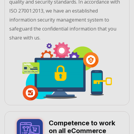
quality and security standards. In accordance with
ISO 27001:2013, we have an established
information security management system to
safeguard the confidential information that you
share with us.
Competence to work
on all eCommerce