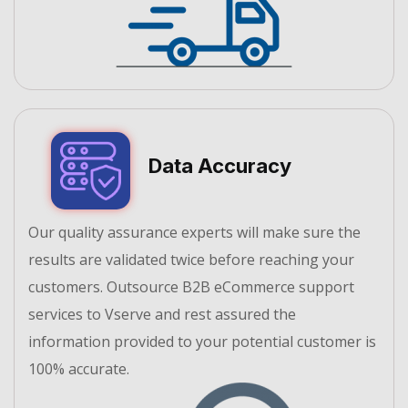
Data Accuracy
Our quality assurance experts will make sure the
results are validated twice before reaching your
customers. Outsource B2B eCommerce support
services to Vserve and rest assured the
information provided to your potential customer is
100% accurate.