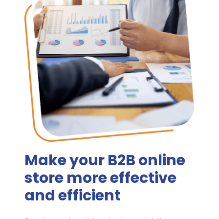
Make your B2B online
store more effective
and efficient