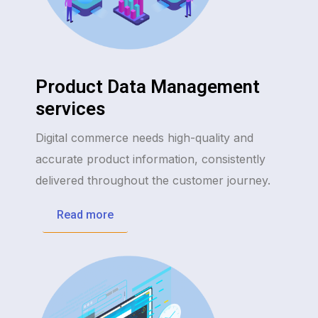
Product Data Management
services
Digital commerce needs high-quality and
accurate product information, consistently
delivered throughout the customer journey.
Read more