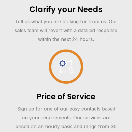
Clarify your Needs
Tell us what you are looking for from us. Our
sales team will revert with a detailed response
within the next 24 hours.
Price of Service
Sign up for one of our easy contacts based
on your requirements. Our services are
priced on an hourly basis and range from $6