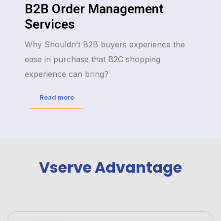
B2B Order Management
Services
Why Shouldn’t B2B buyers experience the
ease in purchase that B2C shopping
experience can bring?
Read more
Vserve Advantage