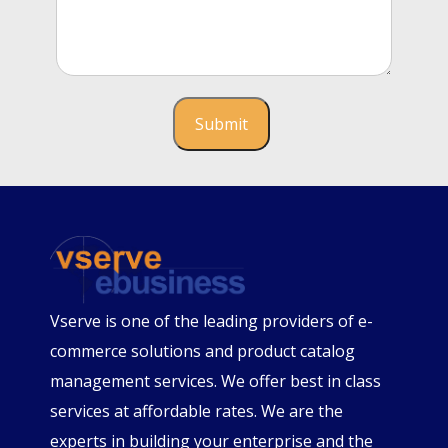
Vserve is one of the leading providers of e-
commerce solutions and product catalog
management services. We offer best in class
services at affordable rates. We are the
experts in building your enterprise and the