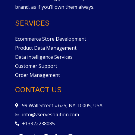
brand, as if you’ll own them always.
SERVICES
Ecommerce Store Development
Product Data Management
Data intelligence Services
Customer Support
Order Management
CONTACT US
99 Wall Street #625, NY-10005, USA
info@vservesolution.com
+13322238085