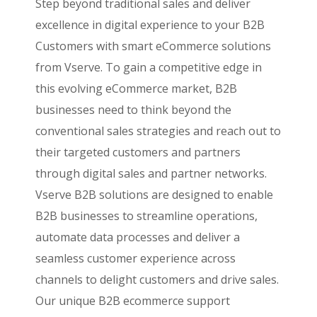
Step beyond traditional sales and deliver
excellence in digital experience to your B2B
Customers with smart eCommerce solutions
from Vserve. To gain a competitive edge in
this evolving eCommerce market, B2B
businesses need to think beyond the
conventional sales strategies and reach out to
their targeted customers and partners
through digital sales and partner networks.
Vserve B2B solutions are designed to enable
B2B businesses to streamline operations,
automate data processes and deliver a
seamless customer experience across
channels to delight customers and drive sales.
Our unique B2B ecommerce support