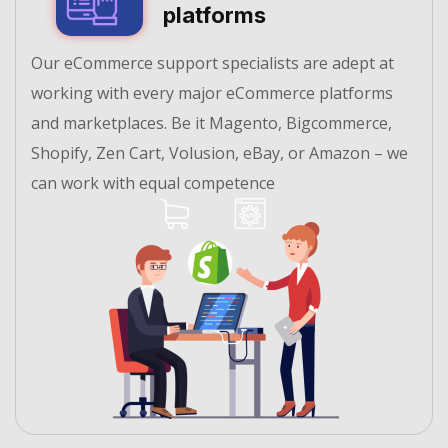
platforms
Our eCommerce support specialists are adept at
working with every major eCommerce platforms
and marketplaces. Be it Magento, Bigcommerce,
Shopify, Zen Cart, Volusion, eBay, or Amazon – we
can work with equal competence