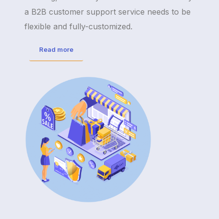
a B2B customer support service needs to be
flexible and fully-customized.
Read more