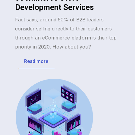
Development Services
Fact says, around 50% of B2B leaders
consider selling directly to their customers
through an eCommerce platform is their top
priority in 2020. How about you?
Read more