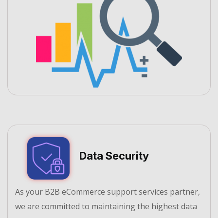
Data Security
As your B2B eCommerce support services partner,
we are committed to maintaining the highest data