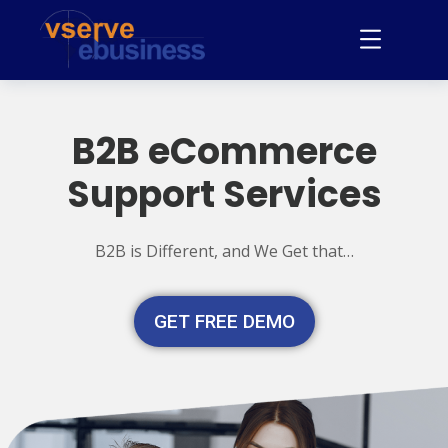
B2B eCommerce
Support Services
B2B is Different, and We Get that…
GET FREE DEMO