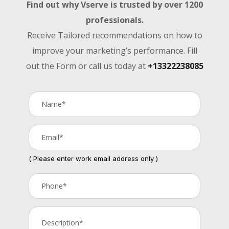
Find out why Vserve is trusted by over 1200
professionals.
Receive Tailored recommendations on how to
improve your marketing’s performance. Fill
out the Form or call us today at
+13322238085
( Please enter work email address only )