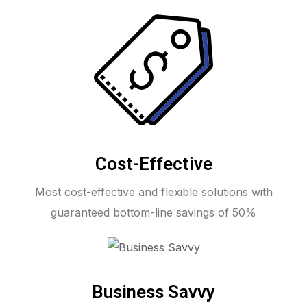
Cost-Effective
Most cost-effective and flexible solutions with
guaranteed bottom-line savings of 50%
Business Savvy