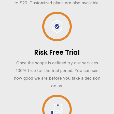
to $20. Customized plans are also available.
Risk Free Trial
Once the scope is defined try our services
100% free for the trial period. You can see
how good we are before you take a decision
on us.