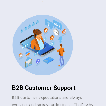
B2B Customer Support
B2B customer expectations are always
evolving, and so is your business. That’s why