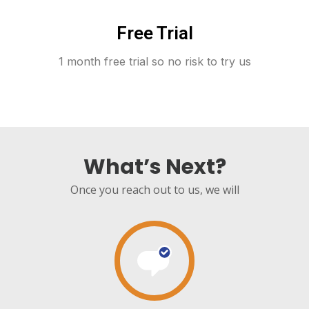
Free Trial
1 month free trial so no risk to try us
What’s Next?
Once you reach out to us, we will