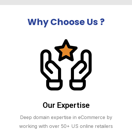
Why Choose Us ?
Our Expertise
Deep domain expertise in eCommerce by
working with over 50+ US online retailers