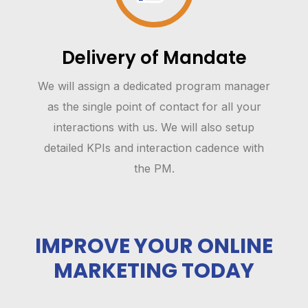
Delivery of Mandate
We will assign a dedicated program manager
as the single point of contact for all your
interactions with us. We will also setup
detailed KPIs and interaction cadence with
the PM.
IMPROVE YOUR ONLINE
MARKETING TODAY