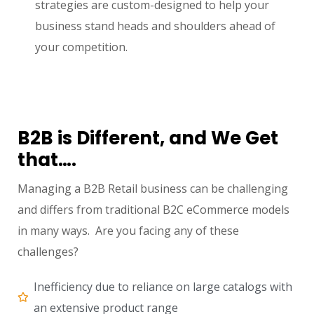
strategies are custom-designed to help your
business stand heads and shoulders ahead of
your competition.
B2B is Different, and We Get
that….
Managing a B2B Retail business can be challenging
and differs from traditional B2C eCommerce models
in many ways. Are you facing any of these
challenges?
Inefficiency due to reliance on large catalogs with
an extensive product range