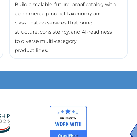
Build a scalable, future-proof catalog with
ecommerce product taxonomy and
classification services that bring
structure, consistency, and AI-readiness
to diverse multi-category
product lines.