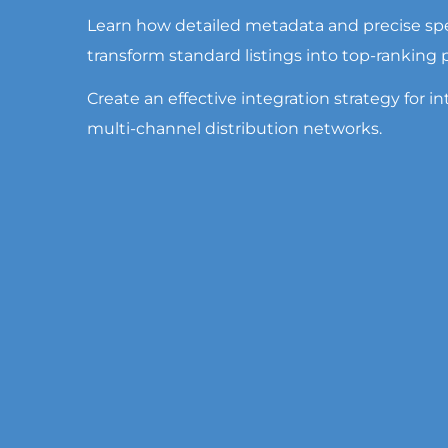
Learn how detailed metadata and precise spe
transform standard listings into top-ranking
Create an effective integration strategy for int
multi-channel distribution networks.