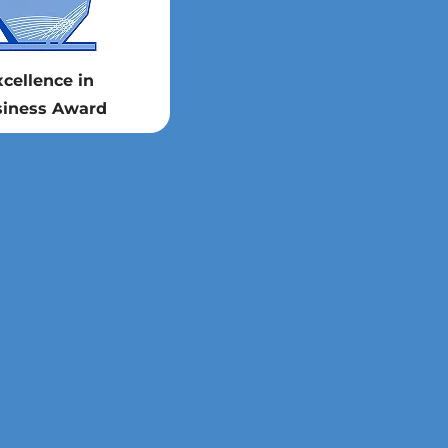
xcellence in
iness Award