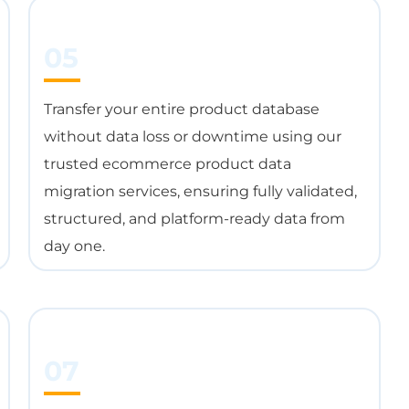
05
Transfer your entire product database
without data loss or downtime using our
trusted ecommerce product data
migration services, ensuring fully validated,
structured, and platform-ready data from
day one.
07