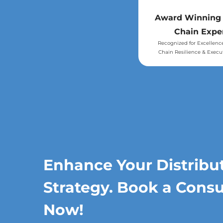
Award Winning
Chain Expe
Recognized for Excellenc
Chain Resilience & Execu
Enhance Your Distribu
Strategy. Book a Consu
Now!