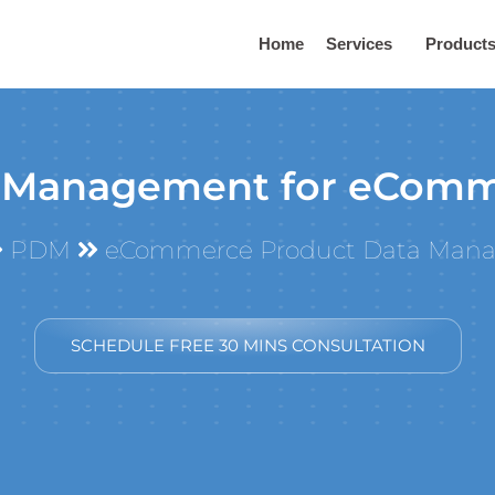
Home
Services
Product
 Management for eComm
PDM
eCommerce Product Data Man
SCHEDULE FREE 30 MINS CONSULTATION