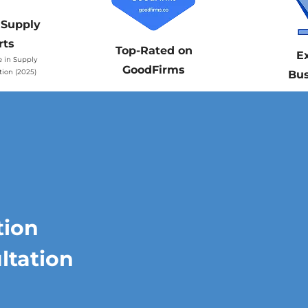
 Supply
rts
Top-Rated on
E
e in Supply
GoodFirms
tion (2025)
Bus
tion
ltation