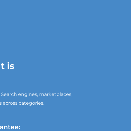
 is
. Search engines, marketplaces,
 across categories.
antee: