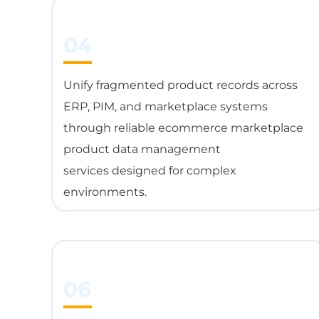
04
Unify fragmented product records across
ERP, PIM, and marketplace systems
through reliable ecommerce marketplace
product data management
services designed for complex
environments.
06