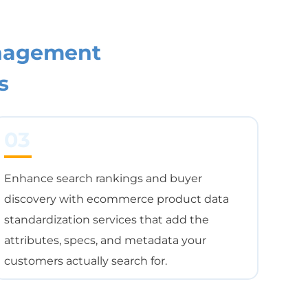
nagement
s
03
Enhance search rankings and buyer
discovery with ecommerce product data
standardization services that add the
attributes, specs, and metadata your
customers actually search for.