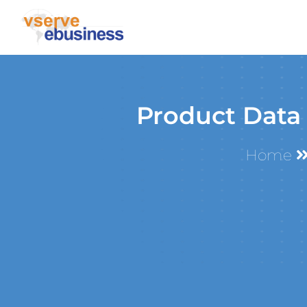
Product Data
Home