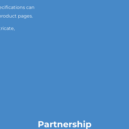
cifications can
 product pages.
ricate,
Partnership