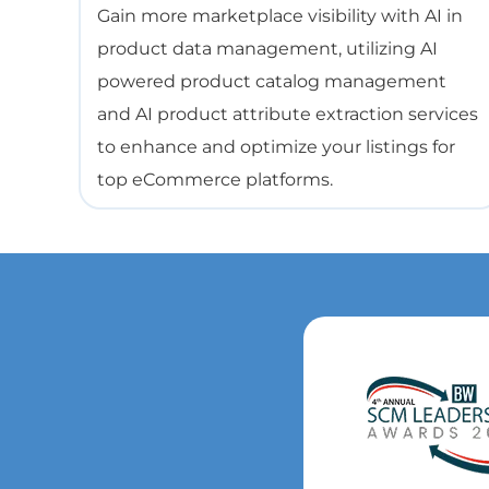
Gain more marketplace visibility with AI in
product data management, utilizing AI
powered product catalog management
and AI product attribute extraction services
to enhance and optimize your listings for
top eCommerce platforms.