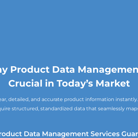
y Product Data Management
Crucial in Today’s Market
, detailed, and accurate product information instantly
uire structured, standardized data that seamlessly maps
roduct Data Management Services Guar