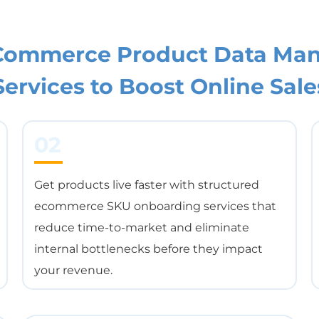
*
eCommerce Product Data Ma
Services to Boost Online Sale
02
Get products live faster with structured
ecommerce SKU onboarding services that
reduce time-to-market and eliminate
internal bottlenecks before they impact
your revenue.