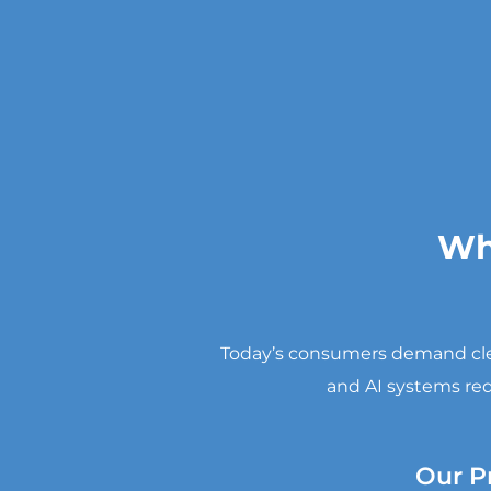
Wh
Today’s consumers demand clear
and AI systems req
Our P