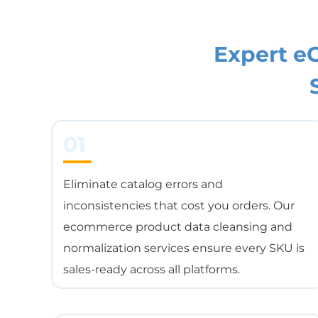
Expert 
01
Eliminate catalog errors and
inconsistencies that cost you orders. Our
ecommerce product data cleansing and
normalization services ensure every SKU is
sales-ready across all platforms.