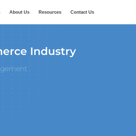
s
About Us
Resources
Contact Us
erce Industry
agement