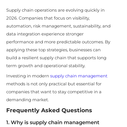
Supply chain operations are evolving quickly in
2026. Companies that focus on visibility,
automation, risk management, sustainability, and
data integration experience stronger
performance and more predictable outcomes. By
applying these top strategies, businesses can
build a resilient supply chain that supports long
term growth and operational stability.
Investing in modern
supply chain management
methods is not only practical but essential for
companies that want to stay competitive in a
demanding market.
Frequently Asked Questions
1. Why is supply chain management