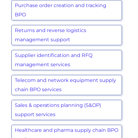
Purchase order creation and tracking
BPO
Returns and reverse logistics
management support
Supplier identification and RFQ
management services
Telecom and network equipment supply
chain BPO services
Sales & operations planning (S&OP)
support services
Healthcare and pharma supply chain BPO