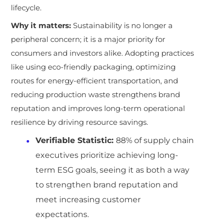
lifecycle.
Why it matters:
Sustainability is no longer a
peripheral concern; it is a major priority for
consumers and investors alike. Adopting practices
like using eco-friendly packaging, optimizing
routes for energy-efficient transportation, and
reducing production waste strengthens brand
reputation and improves long-term operational
resilience by driving resource savings.
Verifiable Statistic:
88% of supply chain
executives prioritize achieving long-
term ESG goals, seeing it as both a way
to strengthen brand reputation and
meet increasing customer
expectations.