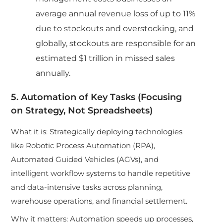
average annual revenue loss of up to 11%
due to stockouts and overstocking, and
globally, stockouts are responsible for an
estimated $1 trillion in missed sales
annually.
5. Automation of Key Tasks (Focusing
on Strategy, Not Spreadsheets)
What it is: Strategically deploying technologies
like Robotic Process Automation (RPA),
Automated Guided Vehicles (AGVs), and
intelligent workflow systems to handle repetitive
and data-intensive tasks across planning,
warehouse operations, and financial settlement.
Why it matters: Automation speeds up processes,