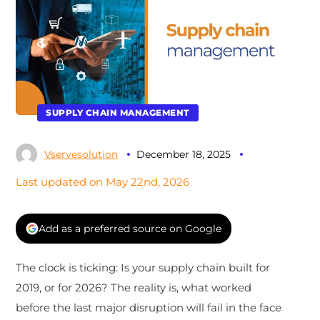
SUPPLY CHAIN MANAGEMENT
Vservesolution
December 18, 2025
Last updated on May 22nd, 2026
Add as a preferred source on Google
The clock is ticking: Is your supply chain built for
2019, or for 2026? The reality is, what worked
before the last major disruption will fail in the face