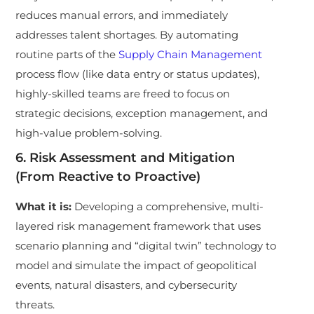
reduces manual errors, and immediately
addresses talent shortages. By automating
routine parts of the
Supply Chain Management
process flow (like data entry or status updates),
highly-skilled teams are freed to focus on
strategic decisions, exception management, and
high-value problem-solving.
6. Risk Assessment and Mitigation
(From Reactive to Proactive)
What it is:
Developing a comprehensive, multi-
layered risk management framework that uses
scenario planning and “digital twin” technology to
model and simulate the impact of geopolitical
events, natural disasters, and cybersecurity
threats.