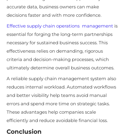
accurate data, business owners can make
decisions faster and with more confidence.
Effective supply chain operations management
is
essential for forging the long-term partnerships
necessary for sustained business success. This
effectiveness relies on demanding, rigorous
criteria and decision-making processes, which
ultimately determine overall business outcomes.
A reliable supply chain management system also
reduces internal workload. Automated workflows
and better visibility help teams avoid manual
errors and spend more time on strategic tasks.
These advantages help companies scale
efficiently and reduce avoidable financial loss.
Conclusion