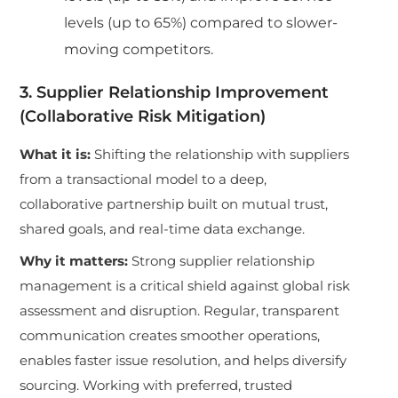
levels (up to 65%) compared to slower-
moving competitors.
3. Supplier Relationship Improvement
(Collaborative Risk Mitigation)
What it is:
Shifting the relationship with suppliers
from a transactional model to a deep,
collaborative partnership built on mutual trust,
shared goals, and real-time data exchange.
Why it matters:
Strong supplier relationship
management is a critical shield against global risk
assessment and disruption. Regular, transparent
communication creates smoother operations,
enables faster issue resolution, and helps diversify
sourcing. Working with preferred, trusted