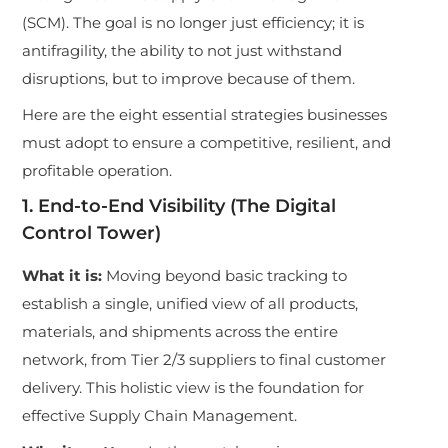
(SCM). The goal is no longer just efficiency; it is
antifragility, the ability to not just withstand
disruptions, but to improve because of them.
Here are the eight essential strategies businesses
must adopt to ensure a competitive, resilient, and
profitable operation.
1. End-to-End Visibility (The Digital
Control Tower)
What it is:
Moving beyond basic tracking to
establish a single, unified view of all products,
materials, and shipments across the entire
network, from Tier 2/3 suppliers to final customer
delivery. This holistic view is the foundation for
effective Supply Chain Management.