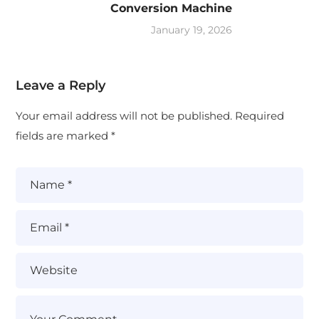
Conversion Machine
January 19, 2026
Leave a Reply
Your email address will not be published.
Required
fields are marked
*