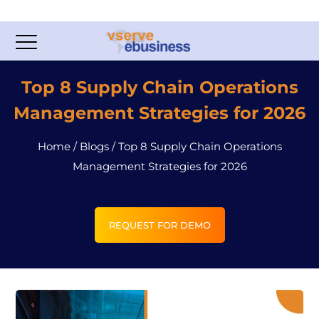
Top 8 Supply Chain Operations
Management Strategies for 2026
Home
/
Blogs
/
Top 8 Supply Chain Operations
Management Strategies for 2026
REQUEST FOR DEMO