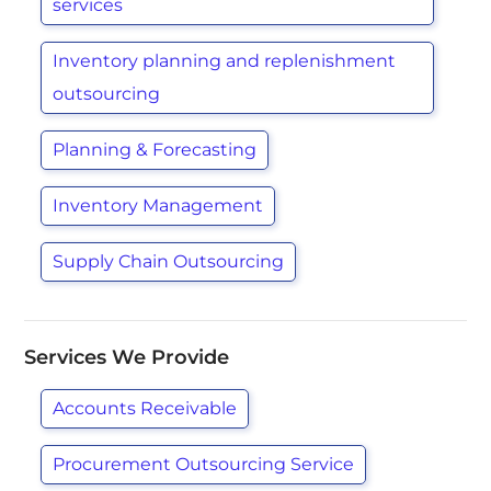
services
Inventory planning and replenishment
outsourcing
Planning & Forecasting
Inventory Management
Supply Chain Outsourcing
Services We Provide
Accounts Receivable
Procurement Outsourcing Service