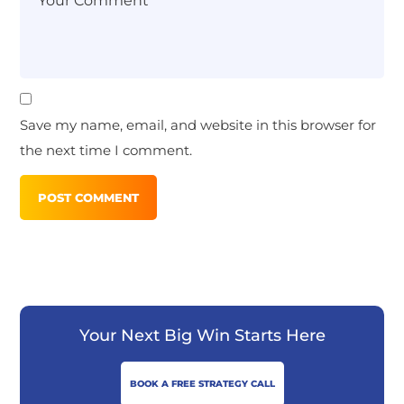
Save my name, email, and website in this browser for
the next time I comment.
Your Next Big Win Starts Here
BOOK A FREE STRATEGY CALL