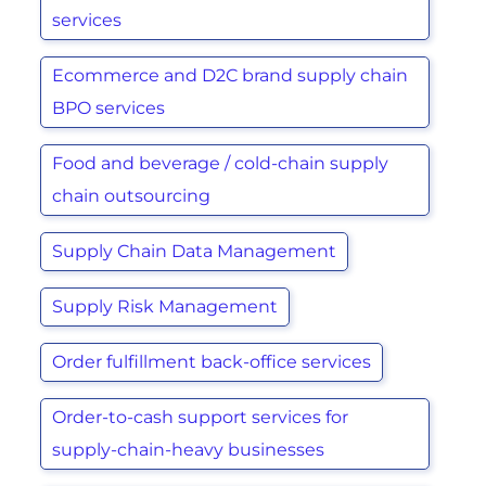
services
Ecommerce and D2C brand supply chain
BPO services
Food and beverage / cold-chain supply
chain outsourcing
Supply Chain Data Management
Supply Risk Management
Order fulfillment back-office services
Order-to-cash support services for
supply-chain-heavy businesses