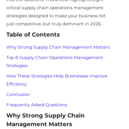
critical supply chain operations management
strategies designed to make your business not
just competitive, but truly dominant in 2026.
Table of Contents
Why Strong Supply Chain Management Matters
Top 8 Supply Chain Operations Management
Strategies
How These Strategies Help Businesses Improve
Efficiency
Conclusion
Frequently Asked Questions
Why Strong Supply Chain
Management Matters