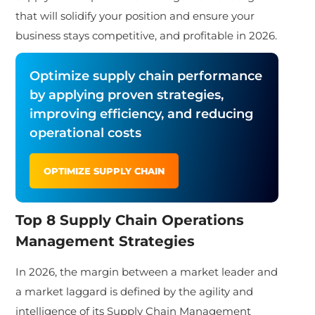
that will solidify your position and ensure your
business stays competitive, and profitable in 2026.
Optimize supply chain performance
by applying proven strategies,
improving efficiency, and reducing
operational costs
OPTIMIZE SUPPLY CHAIN
Top 8 Supply Chain Operations
Management Strategies
In 2026, the margin between a market leader and
a market laggard is defined by the agility and
intelligence of its Supply Chain Management