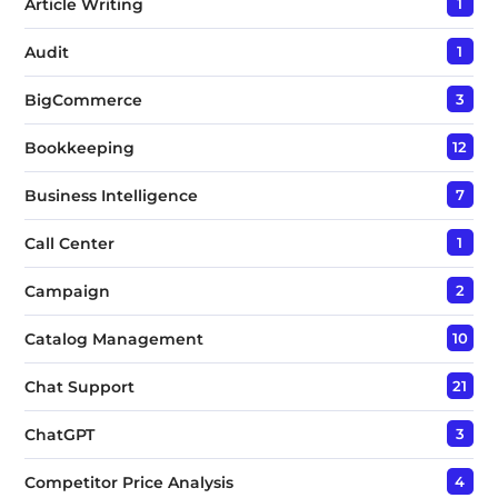
Article Writing
1
Audit
1
BigCommerce
3
Bookkeeping
12
Business Intelligence
7
Call Center
1
Campaign
2
Catalog Management
10
Chat Support
21
ChatGPT
3
Competitor Price Analysis
4