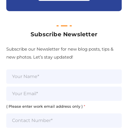
Subscribe Newsletter
Subscribe our Newsletter for new blog posts, tips &
new photos. Let’s stay updated!
N
a
m
e
E
*
m
a
i
( Please enter work email address only )
*
l
*