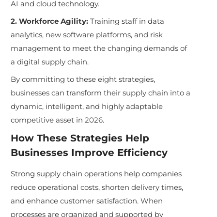
AI and cloud technology.
2. Workforce Agility:
Training staff in data
analytics, new software platforms, and risk
management to meet the changing demands of
a digital supply chain.
By committing to these eight strategies,
businesses can transform their supply chain into a
dynamic, intelligent, and highly adaptable
competitive asset in 2026.
How These Strategies Help
Businesses Improve Efficiency
Strong supply chain operations help companies
reduce operational costs, shorten delivery times,
and enhance customer satisfaction. When
processes are organized and supported by