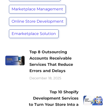
Marketplace Management
Online Store Development
Emarketplace Solution
Top 8 Outsourcing
Accounts Receivable
Services That Reduce
Errors and Delays
December 18, 2025
Top 10 Shopify
Development Services
to Turn Your Store Into a