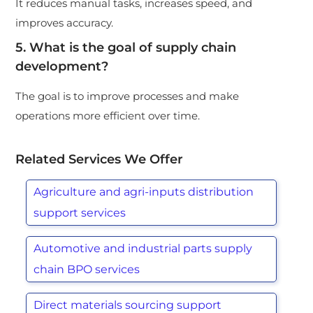
It reduces manual tasks, increases speed, and
improves accuracy.
5. What is the goal of supply chain
development?
The goal is to improve processes and make
operations more efficient over time.
Related Services We Offer
Agriculture and agri-inputs distribution
support services
Automotive and industrial parts supply
chain BPO services
Direct materials sourcing support