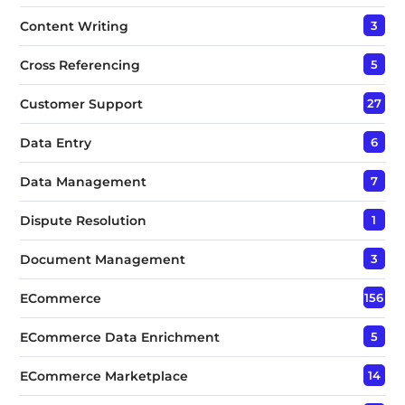
Content Writing
3
Cross Referencing
5
Customer Support
27
Data Entry
6
Data Management
7
Dispute Resolution
1
Document Management
3
ECommerce
156
ECommerce Data Enrichment
5
ECommerce Marketplace
14