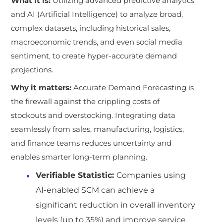
What it is:
Utilizing advanced predictive analytics
and AI (Artificial Intelligence) to analyze broad,
complex datasets, including historical sales,
macroeconomic trends, and even social media
sentiment, to create hyper-accurate demand
projections.
Why it matters:
Accurate Demand Forecasting is
the firewall against the crippling costs of
stockouts and overstocking. Integrating data
seamlessly from sales, manufacturing, logistics,
and finance teams reduces uncertainty and
enables smarter long-term planning.
Verifiable Statistic:
Companies using
AI-enabled SCM can achieve a
significant reduction in overall inventory
levels (up to 35%) and improve service