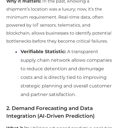
Why it matters:
In the past, knowing a
shipment’s location was a luxury; now, it’s the
minimum requirement. Real-time data, often
powered by IoT sensors, telematics, and
blockchain, allows businesses to identify potential
bottlenecks before they become critical failures.
Verifiable Statistic:
A transparent
supply chain network allows companies
to reduce detention and demurrage
costs and is directly tied to improving
strategic planning and overall customer
and partner satisfaction.
2. Demand Forecasting and Data
Integration (AI-Driven Prediction)