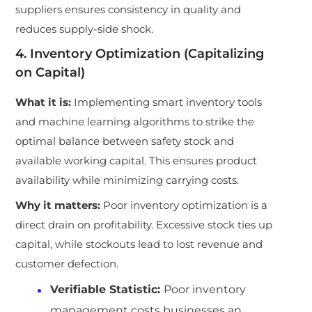
suppliers ensures consistency in quality and
reduces supply-side shock.
4. Inventory Optimization (Capitalizing
on Capital)
What it is:
Implementing smart inventory tools
and machine learning algorithms to strike the
optimal balance between safety stock and
available working capital. This ensures product
availability while minimizing carrying costs.
Why it matters:
Poor inventory optimization is a
direct drain on profitability. Excessive stock ties up
capital, while stockouts lead to lost revenue and
customer defection.
Verifiable Statistic:
Poor inventory
management costs businesses an