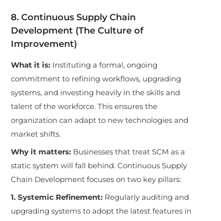
8. Continuous Supply Chain
Development (The Culture of
Improvement)
What it is:
Instituting a formal, ongoing
commitment to refining workflows, upgrading
systems, and investing heavily in the skills and
talent of the workforce. This ensures the
organization can adapt to new technologies and
market shifts.
Why it matters:
Businesses that treat SCM as a
static system will fall behind. Continuous Supply
Chain Development focuses on two key pillars:
1. Systemic Refinement:
Regularly auditing and
upgrading systems to adopt the latest features in