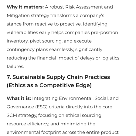
Why it matters:
A robust Risk Assessment and
Mitigation strategy transforms a company’s
stance from reactive to proactive. Identifying
vulnerabilities early helps companies pre-position
inventory, pivot sourcing, and execute
contingency plans seamlessly, significantly
reducing the financial impact of delays or logistics
failures.
7. Sustainable Supply Chain Practices
(Ethics as a Competitive Edge)
What it is:
Integrating Environmental, Social, and
Governance (ESG) criteria directly into the core
SCM strategy, focusing on ethical sourcing,
resource efficiency, and minimizing the
environmental footprint across the entire product