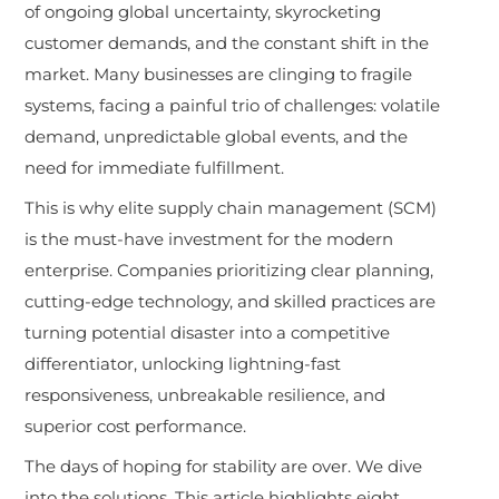
of ongoing global uncertainty, skyrocketing
customer demands, and the constant shift in the
market. Many businesses are clinging to fragile
systems, facing a painful trio of challenges: volatile
demand, unpredictable global events, and the
need for immediate fulfillment.
This is why elite supply chain management (SCM)
is the must-have investment for the modern
enterprise. Companies prioritizing clear planning,
cutting-edge technology, and skilled practices are
turning potential disaster into a competitive
differentiator, unlocking lightning-fast
responsiveness, unbreakable resilience, and
superior cost performance.
The days of hoping for stability are over. We dive
into the solutions. This article highlights eight