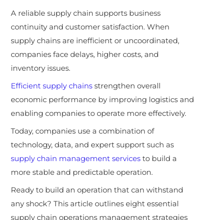
A reliable supply chain supports business
continuity and customer satisfaction. When
supply chains are inefficient or uncoordinated,
companies face delays, higher costs, and
inventory issues.
Efficient supply chains
strengthen overall
economic performance by improving logistics and
enabling companies to operate more effectively.
Today, companies use a combination of
technology, data, and expert support such as
supply chain management services
to build a
more stable and predictable operation.
Ready to build an operation that can withstand
any shock? This article outlines eight essential
supply chain operations management strategies