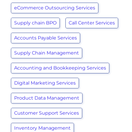
eCommerce Outsourcing Services
Supply chain BPO
Call Center Services
Accounts Payable Services
Supply Chain Management
Accounting and Bookkeeping Services
Digital Marketing Services
Product Data Management
Customer Support Services
Inventory Management