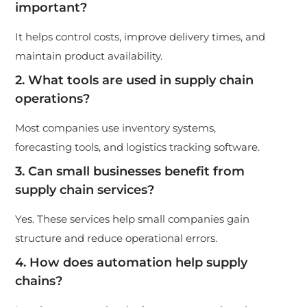
important?
It helps control costs, improve delivery times, and
maintain product availability.
2. What tools are used in supply chain
operations?
Most companies use inventory systems,
forecasting tools, and logistics tracking software.
3. Can small businesses benefit from
supply chain services?
Yes. These services help small companies gain
structure and reduce operational errors.
4. How does automation help supply
chains?