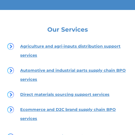
Our Services
Agriculture and agri‑inputs distribution support
services
Automotive and industrial parts supply chain BPO
services
Direct materials sourcing support services
Ecommerce and D2C brand supply chain BPO
services