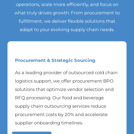
operations, scale more efficiently, and focus on
what truly drives growth. From procurement to
fulfillment, we deliver flexible solutions that
adapt to your evolving supply chain needs.
Procurement & Strategic Sourcing
As a leading provider of outsourced cold chain
logistics support, we offer procurement BPO
solutions that optimize vendor selection and
RFQ processing. Our food and beverage
supply chain outsourcing services reduce
procurement costs by 20% and accelerate
supplier onboarding timelines.