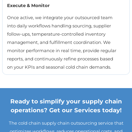
Execute & Monitor
Once active, we integrate your outsourced team
into daily workflows handling sourcing, supplier
follow-ups, temperature-controlled inventory
management, and fulfillment coordination. We
monitor performance in real time, provide regular
reports, and continuously refine processes based
on your KPIs and seasonal cold chain demands.
Ready to simplify your supply chain
operations? Get our Services today!
The cold chain supply chain outsourcing service that
optimizes workflows, reduces operational costs, and