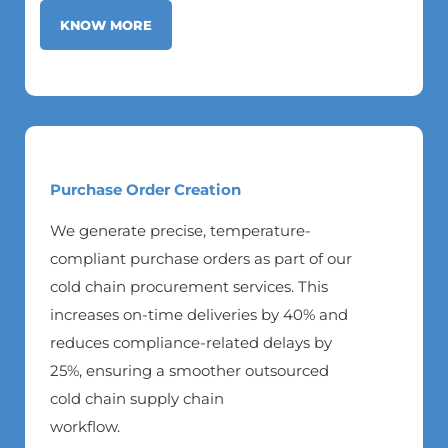
KNOW MORE
Purchase Order Creation
We generate precise, temperature-
compliant purchase orders as part of our
cold chain procurement services. This
increases on-time deliveries by 40% and
reduces compliance-related delays by
25%, ensuring a smoother outsourced
cold chain supply chain
workflow.