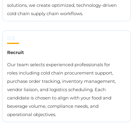
solutions, we create optimized, technology-driven
cold chain supply chain workflows.
03
Recruit
Our team selects experienced professionals for
roles including cold chain procurement support,
purchase order tracking, inventory management,
vendor liaison, and logistics scheduling. Each
candidate is chosen to align with your food and
beverage volume, compliance needs, and
operational objectives.