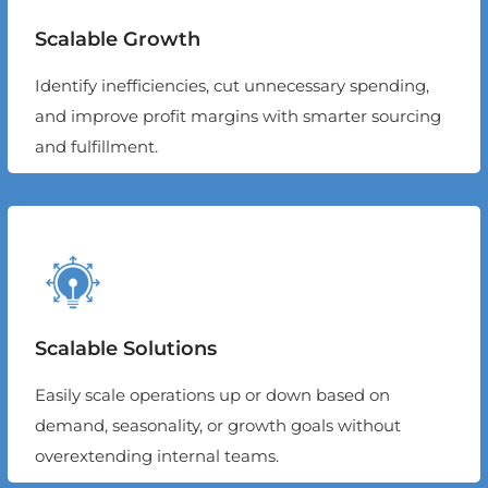
Scalable Growth
Identify inefficiencies, cut unnecessary spending,
and improve profit margins with smarter sourcing
and fulfillment.
Scalable Solutions
Easily scale operations up or down based on
demand, seasonality, or growth goals without
overextending internal teams.