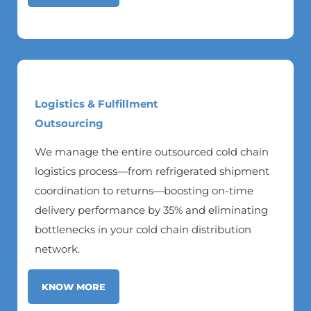
Logistics & Fulfillment
Outsourcing
We manage the entire outsourced cold chain
logistics process—from refrigerated shipment
coordination to returns—boosting on-time
delivery performance by 35% and eliminating
bottlenecks in your cold chain distribution
network.
KNOW MORE