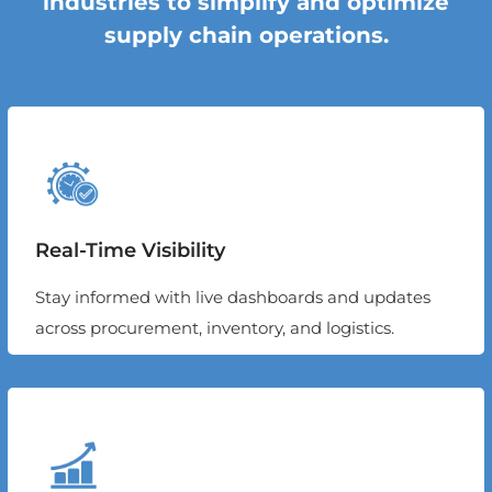
industries to simplify and optimize
supply chain operations.
Real-Time Visibility
Stay informed with live dashboards and updates
across procurement, inventory, and logistics.