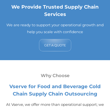
We Provide Trusted Supply Chain
Services
We are ready to support your operational growth and
help you scale with confidence
GET A QUOTE
Why Choose
Vserve for Food and Beverage Cold
Chain Supply Chain Outsourcing
At Vserve, we offer more than operational support; we