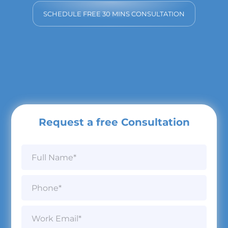
SCHEDULE FREE 30 MINS CONSULTATION
Request a free Consultation
N
a
m
e
P
*
h
o
n
W
e
o
*