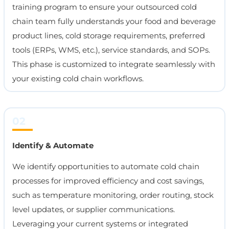
training program to ensure your outsourced cold
chain team fully understands your food and beverage
product lines, cold storage requirements, preferred
tools (ERPs, WMS, etc.), service standards, and SOPs.
This phase is customized to integrate seamlessly with
your existing cold chain workflows.
02
Identify & Automate
We identify opportunities to automate cold chain
processes for improved efficiency and cost savings,
such as temperature monitoring, order routing, stock
level updates, or supplier communications.
Leveraging your current systems or integrated