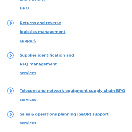
BPO
Returns and reverse
logistics management
support
Supplier identification and
RFQ management
services
Telecom and network equipment supply chain BPO
services
Sales & operations planning (S&OP) support
services