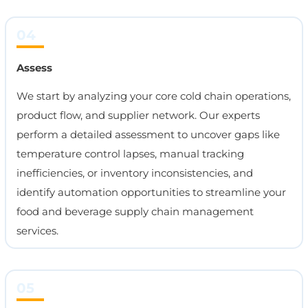
04
Assess
We start by analyzing your core cold chain operations,
product flow, and supplier network. Our experts
perform a detailed assessment to uncover gaps like
temperature control lapses, manual tracking
inefficiencies, or inventory inconsistencies, and
identify automation opportunities to streamline your
food and beverage supply chain management
services.
05