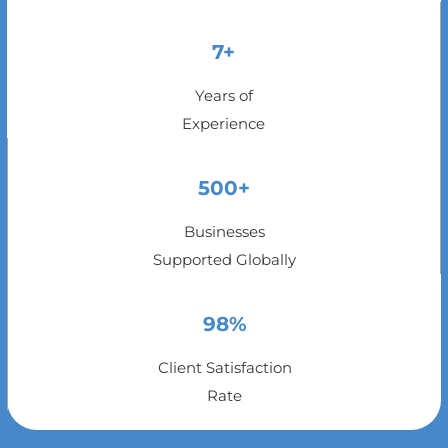
7+
Years of
Experience
500+
Businesses
Supported Globally
98%
Client Satisfaction
Rate