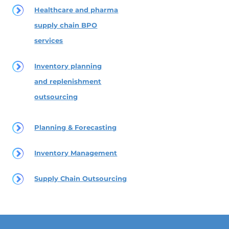
Healthcare and pharma
supply chain BPO
services
Inventory planning
and replenishment
outsourcing
Planning & Forecasting
Inventory Management
Supply Chain Outsourcing