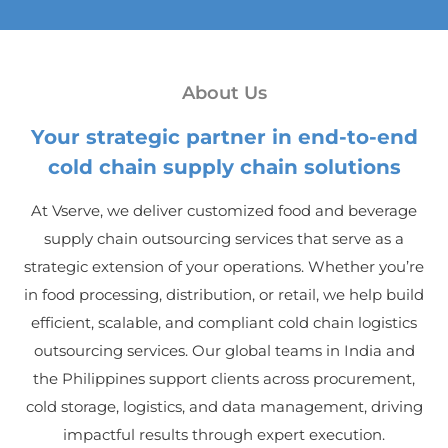
About Us
Your strategic partner in end-to-end
cold chain supply chain solutions
At Vserve, we deliver customized food and beverage
supply chain outsourcing services that serve as a
strategic extension of your operations. Whether you’re
in food processing, distribution, or retail, we help build
efficient, scalable, and compliant cold chain logistics
outsourcing services. Our global teams in India and
the Philippines support clients across procurement,
cold storage, logistics, and data management, driving
impactful results through expert execution.