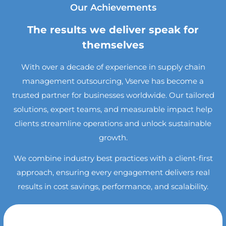
Our Achievements
The results we deliver speak for
themselves
With over a decade of experience in supply chain
management outsourcing, Vserve has become a
trusted partner for businesses worldwide. Our tailored
solutions, expert teams, and measurable impact help
clients streamline operations and unlock sustainable
growth.
We combine industry best practices with a client-first
approach, ensuring every engagement delivers real
results in cost savings, performance, and scalability.