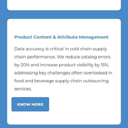
Product Content & Attribute Management
Data accuracy is critical in cold chain supply
chain performance. We reduce catalog errors
by 20% and increase product visibility by 15%,
addressing key challenges often overlooked in
food and beverage supply chain outsourcing
services.
KNOW MORE