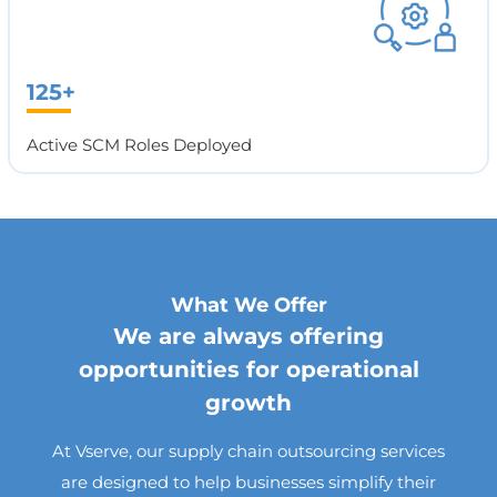
125+
Active SCM Roles Deployed
What We Offer
We are always offering
opportunities for operational
growth
At Vserve, our supply chain outsourcing services
are designed to help businesses simplify their