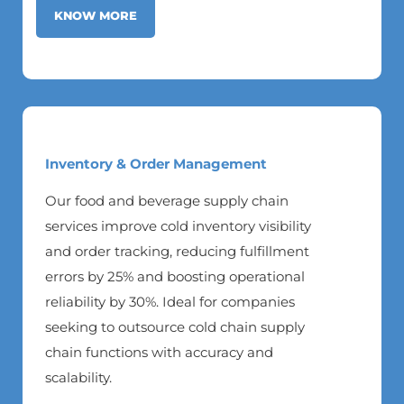
KNOW MORE
Inventory & Order Management
Our food and beverage supply chain
services improve cold inventory visibility
and order tracking, reducing fulfillment
errors by 25% and boosting operational
reliability by 30%. Ideal for companies
seeking to outsource cold chain supply
chain functions with accuracy and
scalability.