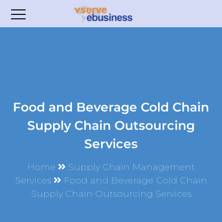
Food and Beverage Cold Chain
Supply Chain Outsourcing
Services
Home
Supply Chain Management
Services
Food and Beverage Cold Chain
Supply Chain Outsourcing Services