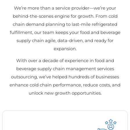
We’re more than a service provider—we’re your
behind-the-scenes engine for growth. From cold
chain demand planning to last-mile refrigerated
fulfillment, our team keeps your food and beverage
supply chain agile, data-driven, and ready for
expansion.
With over a decade of experience in food and
beverage supply chain management services
outsourcing, we’ve helped hundreds of businesses
enhance cold chain performance, reduce costs, and
unlock new growth opportunities.