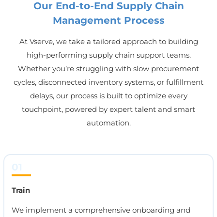
Our End-to-End Supply Chain
Management Process
At Vserve, we take a tailored approach to building
high-performing supply chain support teams.
Whether you’re struggling with slow procurement
cycles, disconnected inventory systems, or fulfillment
delays, our process is built to optimize every
touchpoint, powered by expert talent and smart
automation.
01
Train
We implement a comprehensive onboarding and