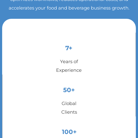
accelerates your food and beverage business growth.
7+
Years of
Experience
50+
Global
Clients
100+