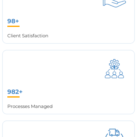
98+
Client Satisfaction
982+
Processes Managed