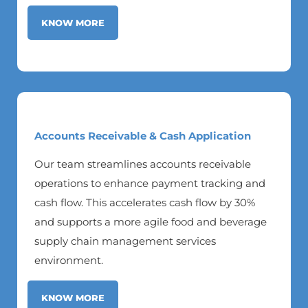
KNOW MORE
Accounts Receivable & Cash Application
Our team streamlines accounts receivable
operations to enhance payment tracking and
cash flow. This accelerates cash flow by 30%
and supports a more agile food and beverage
supply chain management services
environment.
KNOW MORE