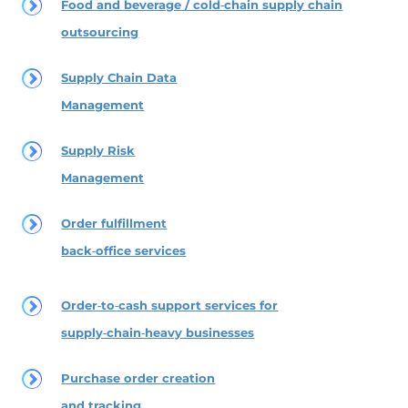
Food and beverage / cold‑chain supply chain
outsourcing
Supply Chain Data
Management
Supply Risk
Management
Order fulfillment
back‑office services
Order‑to‑cash support services for
supply‑chain‑heavy businesses
Purchase order creation
and tracking