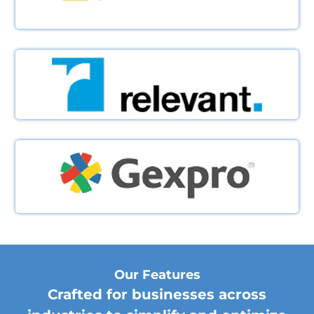
Our Features
Crafted for businesses across