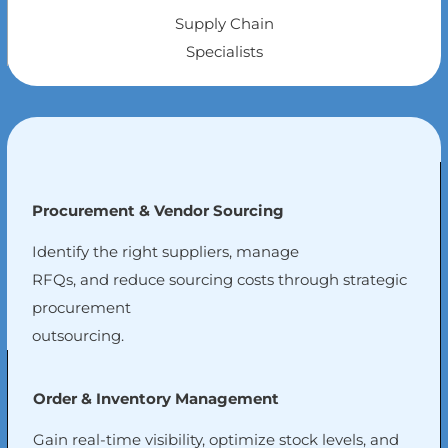
Supply Chain
Specialists
Procurement & Vendor Sourcing
Identify the right suppliers, manage
RFQs, and reduce sourcing costs through strategic
procurement
outsourcing.
Order & Inventory Management
Gain real-time visibility, optimize stock levels, and