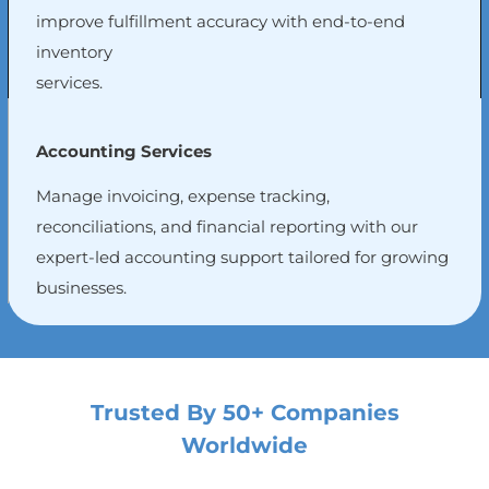
improve fulfillment accuracy with end-to-end
inventory
services.
Accounting Services
Manage invoicing, expense tracking,
reconciliations, and financial reporting with our
expert-led accounting support tailored for growing
businesses.
Trusted By 50+ Companies
Worldwide