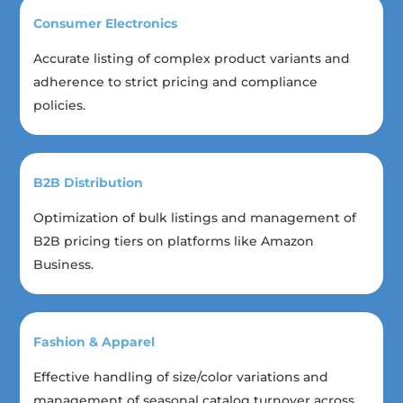
Consumer Electronics
Accurate listing of complex product variants and
adherence to strict pricing and compliance
policies.
B2B Distribution
Optimization of bulk listings and management of
B2B pricing tiers on platforms like Amazon
Business.
Fashion & Apparel
Effective handling of size/color variations and
management of seasonal catalog turnover across