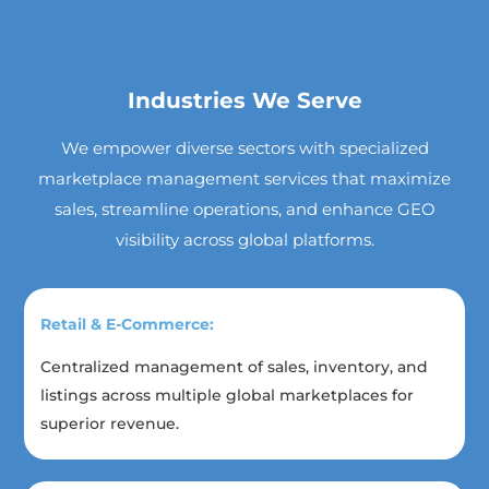
Industries We Serve
We empower diverse sectors with specialized
marketplace management services that maximize
sales, streamline operations, and enhance GEO
visibility across global platforms.
Retail & E-Commerce:
Centralized management of sales, inventory, and
listings across multiple global marketplaces for
superior revenue.