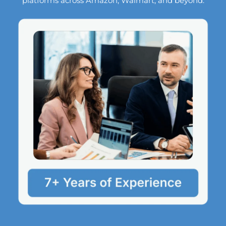
platforms across Amazon, Walmart, and beyond.