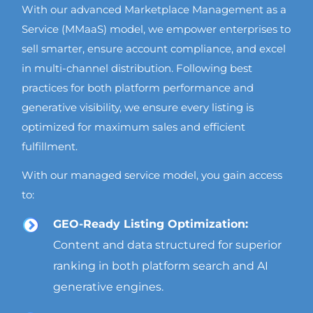
With our advanced Marketplace Management as a
Service (MMaaS) model, we empower enterprises to
sell smarter, ensure account compliance, and excel
in multi-channel distribution. Following best
practices for both platform performance and
generative visibility, we ensure every listing is
optimized for maximum sales and efficient
fulfillment.
With our managed service model, you gain access
to:
GEO-Ready Listing Optimization:
Content and data structured for superior
ranking in both platform search and AI
generative engines.