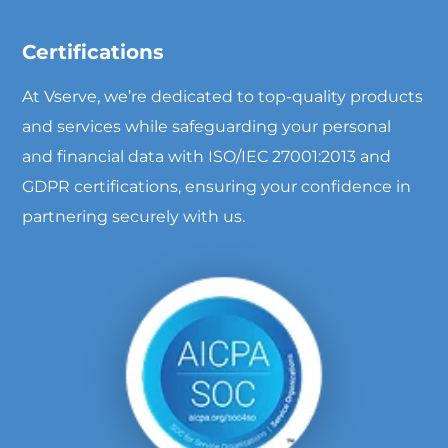
Certifications
At Vserve, we’re dedicated to top-quality products
and services while safeguarding your personal
and financial data with ISO/IEC 27001:2013 and
GDPR certifications, ensuring your confidence in
partnering securely with us.