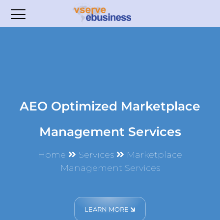
AEO Optimized Marketplace
Management Services
Home
Services
Marketplace
Management Services
LEARN MORE