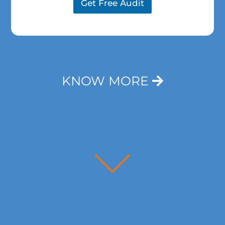
m
a
Get Free Audit
e
p
*
h
T
e
x
t
*
KNOW MORE