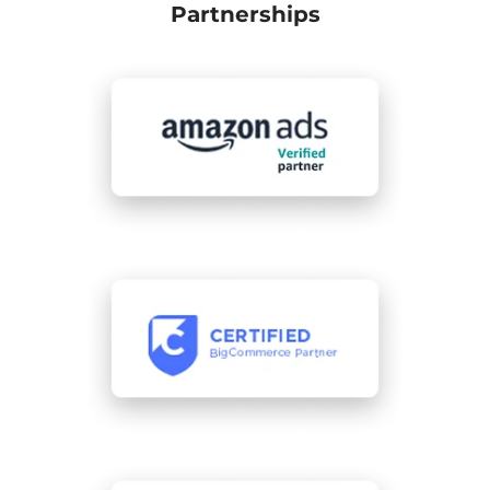
Partnerships