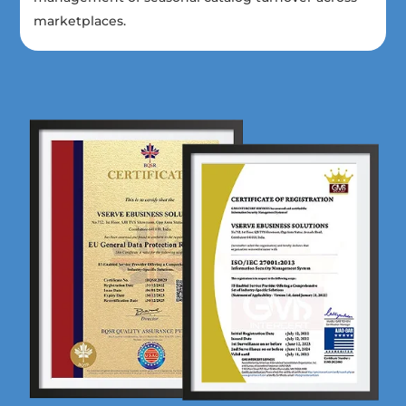
marketplaces.