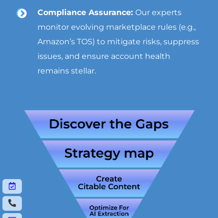
Compliance Assurance:
Our experts
monitor evolving marketplace rules (e.g.,
Amazon’s TOS) to mitigate risks, suppress
issues, and ensure account health
remains stellar.