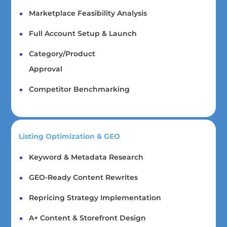
Marketplace Feasibility Analysis
Full Account Setup & Launch
Category/Product
Approval
Competitor Benchmarking
Listing Optimization & GEO
Keyword & Metadata Research
GEO-Ready Content Rewrites
Repricing Strategy Implementation
A+ Content & Storefront Design