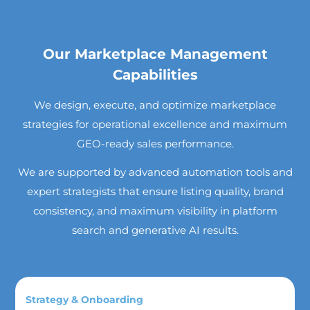
Our Marketplace Management
Capabilities
We design, execute, and optimize marketplace
strategies for operational excellence and maximum
GEO-ready sales performance.
We are supported by advanced automation tools and
expert strategists that ensure listing quality, brand
consistency, and maximum visibility in platform
search and generative AI results.
Strategy & Onboarding