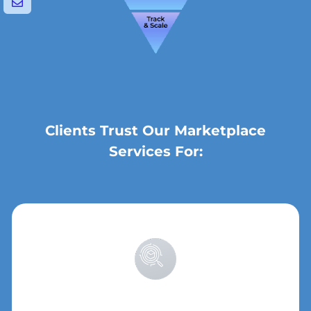
Clients Trust Our Marketplace
Services For: