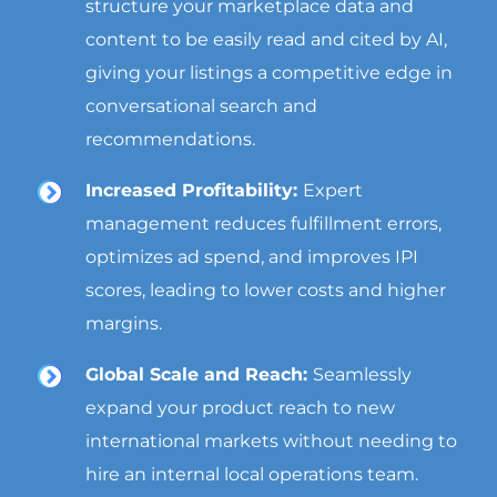
structure your marketplace data and
content to be easily read and cited by AI,
giving your listings a competitive edge in
conversational search and
recommendations.
Increased Profitability:
Expert
management reduces fulfillment errors,
optimizes ad spend, and improves IPI
scores, leading to lower costs and higher
margins.
Global Scale and Reach:
Seamlessly
expand your product reach to new
international markets without needing to
hire an internal local operations team.