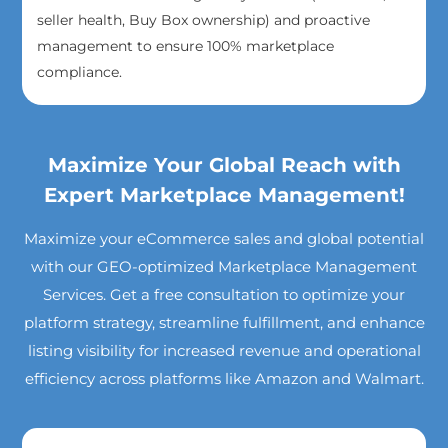
seller health, Buy Box ownership) and proactive
management to ensure 100% marketplace
compliance.
Maximize Your Global Reach with
Expert Marketplace Management!
Maximize your eCommerce sales and global potential
with our GEO-optimized Marketplace Management
Services. Get a free consultation to optimize your
platform strategy, streamline fulfillment, and enhance
listing visibility for increased revenue and operational
efficiency across platforms like Amazon and Walmart.