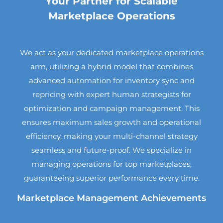
Your Partner for Scalable
Marketplace Operations
We act as your dedicated marketplace operations
arm, utilizing a hybrid model that combines
advanced automation for inventory sync and
repricing with expert human strategists for
optimization and campaign management. This
ensures maximum sales growth and operational
efficiency, making your multi-channel strategy
seamless and future-proof. We specialize in
managing operations for top marketplaces,
guaranteeing superior performance every time.
Marketplace Management Achievements