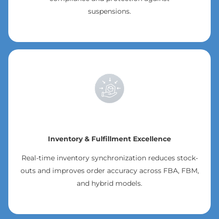
suspensions.
Inventory & Fulfillment Excellence
Real-time inventory synchronization reduces stock-
outs and improves order accuracy across FBA, FBM,
and hybrid models.