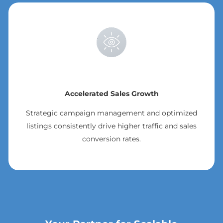
Accelerated Sales Growth
Strategic campaign management and optimized
listings consistently drive higher traffic and sales
conversion rates.