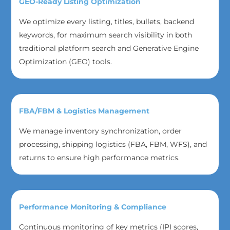
GEO-Ready Listing Optimization
We optimize every listing, titles, bullets, backend
keywords, for maximum search visibility in both
traditional platform search and Generative Engine
Optimization (GEO) tools.
FBA/FBM & Logistics Management
We manage inventory synchronization, order
processing, shipping logistics (FBA, FBM, WFS), and
returns to ensure high performance metrics.
Performance Monitoring & Compliance
Continuous monitoring of key metrics (IPI scores,