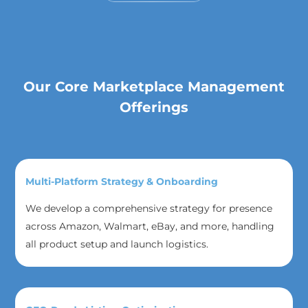
Our Core Marketplace Management
Offerings
Multi-Platform Strategy & Onboarding
We develop a comprehensive strategy for presence
across Amazon, Walmart, eBay, and more, handling
all product setup and launch logistics.