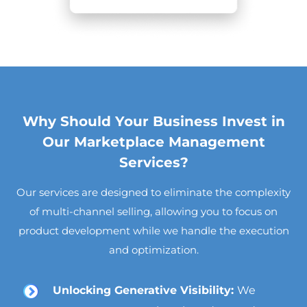
Why Should Your Business Invest in
Our Marketplace Management
Services?
Our services are designed to eliminate the complexity
of multi-channel selling, allowing you to focus on
product development while we handle the execution
and optimization.
Unlocking Generative Visibility:
We