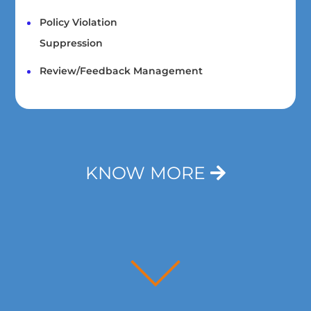
Policy Violation
Suppression
Review/Feedback Management
KNOW MORE