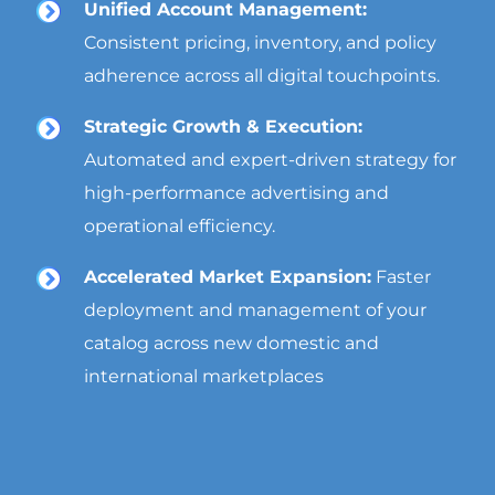
Unified Account Management:
Consistent pricing, inventory, and policy
adherence across all digital touchpoints.
Strategic Growth & Execution:
Automated and expert-driven strategy for
high-performance advertising and
operational efficiency.
Accelerated Market Expansion:
Faster
deployment and management of your
catalog across new domestic and
international marketplaces