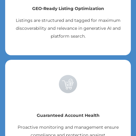
GEO-Ready Listing Optimization
Listings are structured and tagged for maximum
discoverability and relevance in generative AI and
platform search.
Guaranteed Account Health
Proactive monitoring and management ensure
compliance and protection against