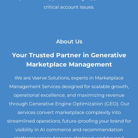
critical account issues.
About Us
Your Trusted Partner in Generative
Marketplace Management
We are Vserve Solutions, experts in Marketplace
Management Services designed for scalable growth,
operational excellence, and maximizing revenue
through Generative Engine Optimization (GEO). Our
services convert marketplace complexity into
streamlined operations, future-proofing your brand for
visibility in AI commerce and recommendation