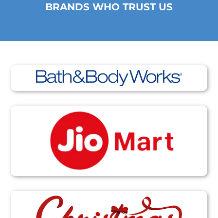
BRANDS WHO TRUST US