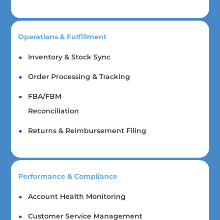
Operations & Fulfillment
Inventory & Stock Sync
Order Processing & Tracking
FBA/FBM
Reconciliation
Returns & Reimbursement Filing
Performance & Compliance
Account Health Monitoring
Customer Service Management