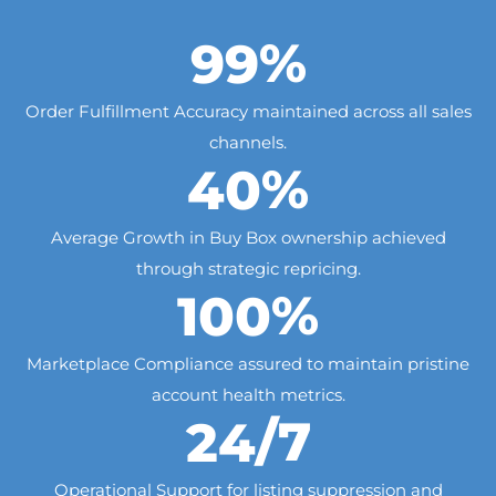
%
99
Order Fulfillment Accuracy maintained across all sales
channels.
%
40
Average Growth in Buy Box ownership achieved
through strategic repricing.
%
100
Marketplace Compliance assured to maintain pristine
account health metrics.
/7
24
Operational Support for listing suppression and