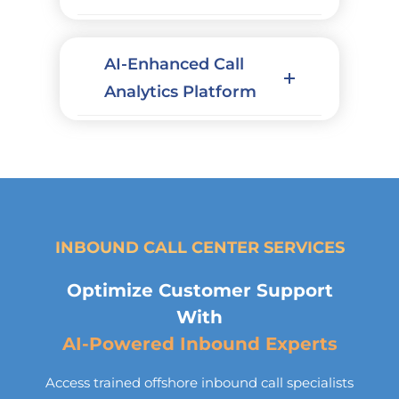
AI-Enhanced Call
Analytics Platform
INBOUND CALL CENTER SERVICES
Optimize Customer Support
With
AI-Powered Inbound Experts
Access trained offshore inbound call specialists