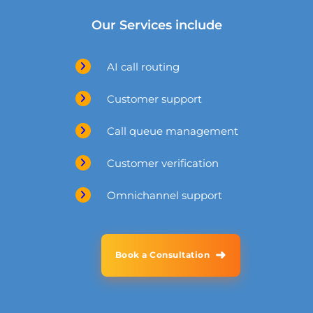
Our Services include
AI call routing
Customer support
Call queue management
Customer verification
Omnichannel support
➜
Book a Consultation