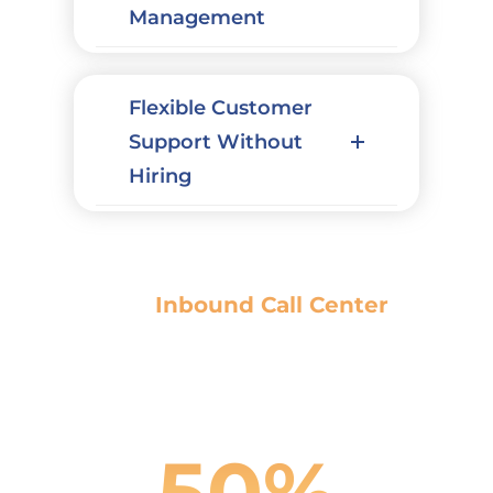
Management
Flexible Customer
Support Without
Hiring
Our
Inbound Call Center
Results
50%