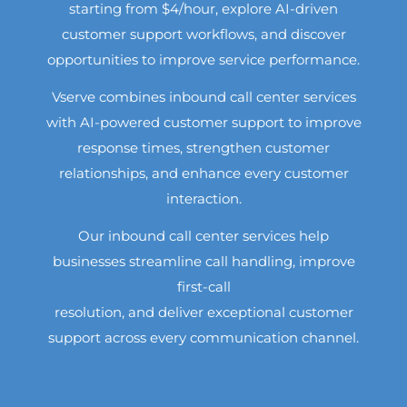
starting from $4/hour, explore AI-driven
customer support workflows, and discover
opportunities to improve service performance.
Vserve combines inbound call center services
with AI-powered customer support to improve
response times, strengthen customer
relationships, and enhance every customer
interaction.
Our inbound call center services help
businesses streamline call handling, improve
first-call
resolution, and deliver exceptional customer
support across every communication channel.