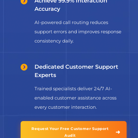
Achieve 99.9% Interaction
Accuracy
AI-powered call routing reduces
support errors and improves response
consistency daily.
Dedicated Customer Support
Experts
Trained specialists deliver 24/7 AI-
enabled customer assistance across
every customer interaction.
Request Your Free Customer Support
➜
Audit