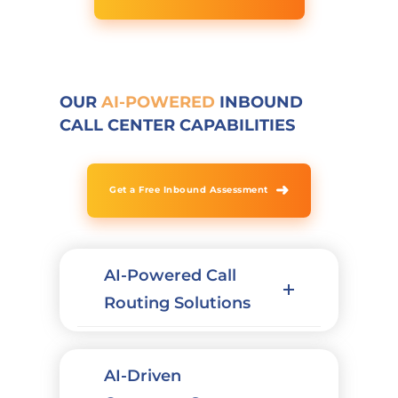
OUR
AI-POWERED
INBOUND
CALL CENTER CAPABILITIES
➜
Get a Free Inbound Assessment
AI-Powered Call
Routing Solutions
AI-Driven