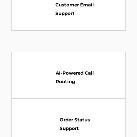
Customer Email
Support
AI-Powered Call
Routing
Order Status
Support