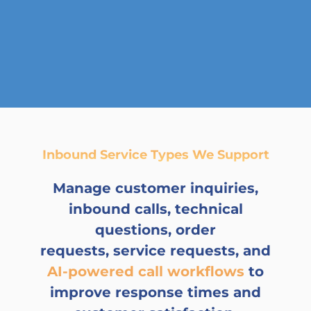
Inbound Service Types We Support
Manage customer inquiries,
inbound calls, technical
questions, order
requests, service requests, and
AI-powered call workflows
to
improve response times and