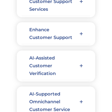
Customer Support
Services
Enhance
Customer Support
AI-Assisted
Customer
Verification
AI-Supported
Omnichannel
Customer Service