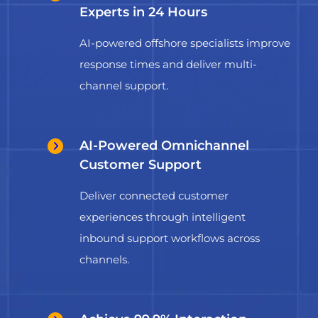
Experts in 24 Hours
AI-powered offshore specialists improve
response times and deliver multi-
channel support.
AI-Powered Omnichannel
Customer Support
Deliver connected customer
experiences through intelligent
inbound support workflows across
channels.