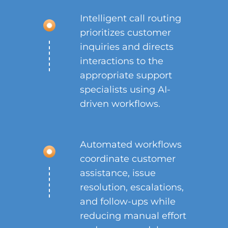
Intelligent call routing
prioritizes customer
inquiries and directs
interactions to the
appropriate support
specialists using AI-
driven workflows.
Automated workflows
coordinate customer
assistance, issue
resolution, escalations,
and follow-ups while
reducing manual effort