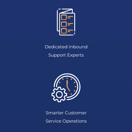
Dedicated Inbound
Support Experts
Smarter Customer
Service Operations