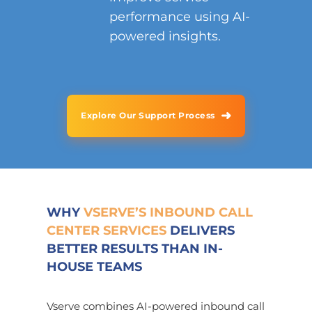
performance using AI-
powered insights.
➜
Explore Our Support Process
WHY
VSERVE’S INBOUND CALL
CENTER SERVICES
DELIVERS
BETTER RESULTS THAN IN-
HOUSE TEAMS
Vserve combines AI-powered inbound call