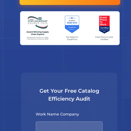
Get Your Free Catalog
Efficiency Audit
Work Name Company