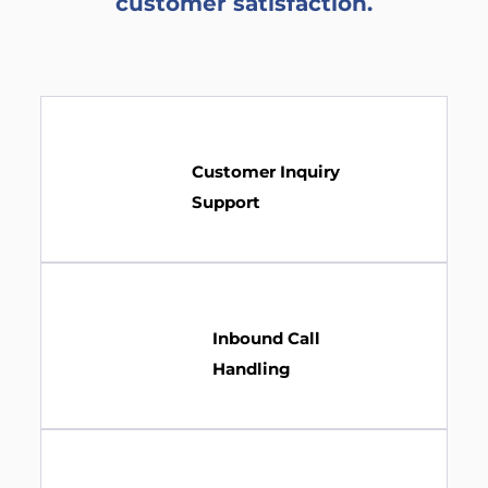
customer satisfaction.
Customer Inquiry
Support
Inbound Call
Handling