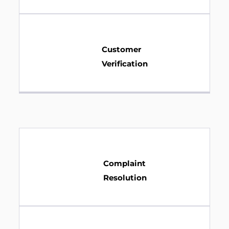
Customer
Verification
Complaint
Resolution