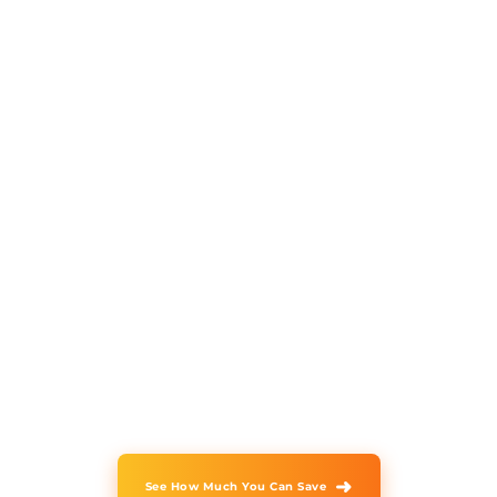
Faster issue resolution
times
Vserve helps businesses outsource
inbound call center services through
AI-powered workflows
and experienced specialists that
improve response times, strengthen
customer experiences, and
deliver consistent support across
every interaction.
➜
See How Much You Can Save