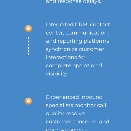
and response delays.
Integrated CRM, contact
center, communication,
and reporting platforms
synchronize customer
interactions for
complete operational
visibility.
Experienced inbound
specialists monitor call
quality, resolve
customer concerns, and
improve service