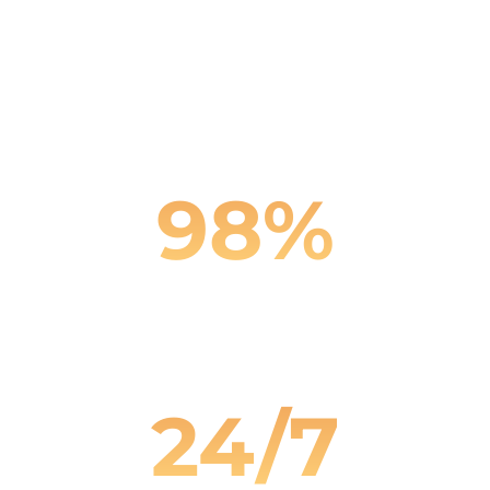
Faster Response Times
98%
Client Satisfaction
24/7