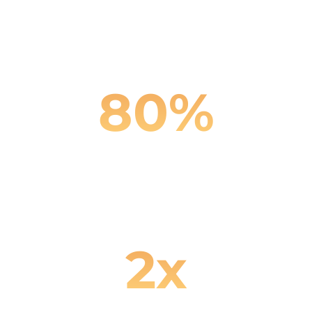
Reduction in customer
service costs
80
%
Fewer missed customer
inquiries
2
x