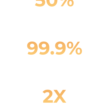
Reduction in Support Costs
99.9%
Customer Interaction Accuracy
2X