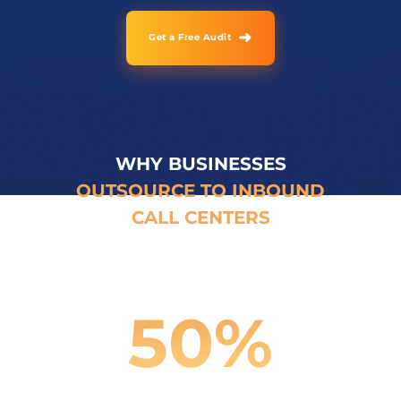
➜
Get a Free Audit
WHY BUSINESSES
OUTSOURCE TO INBOUND
CALL CENTERS
50
%