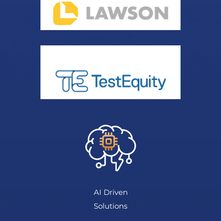
AI Driven
Solutions