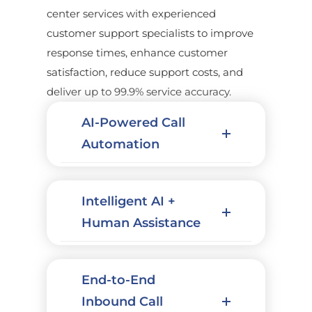
center services with experienced
customer support specialists to improve
response times, enhance customer
satisfaction, reduce support costs, and
deliver up to 99.9% service accuracy.
AI-Powered Call
Automation
Intelligent AI +
Human Assistance
End-to-End
Inbound Call