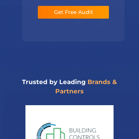
a
e
p
*
Get Free Audit
h
T
e
x
t
*
Trusted by Leading
Brands &
Partners