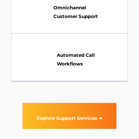
Omnichannel
Customer Support
Automated Call
Workflows
Explore Support Services ➜