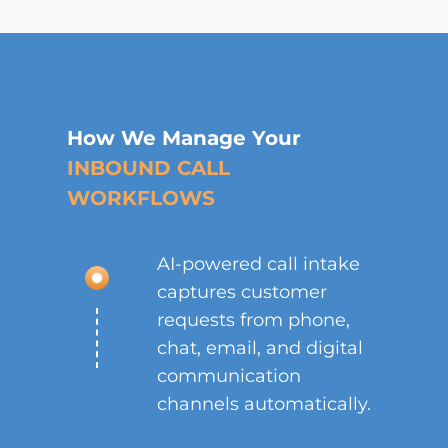
How We Manage Your
INBOUND CALL
WORKFLOWS
AI-powered call intake
captures customer
requests from phone,
chat, email, and digital
communication
channels automatically.