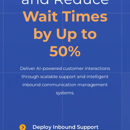
Wait Times
by Up to
50%
Deliver AI-powered customer interactions
through scalable support and intelligent
inbound communication management
systems.
Deploy Inbound Support