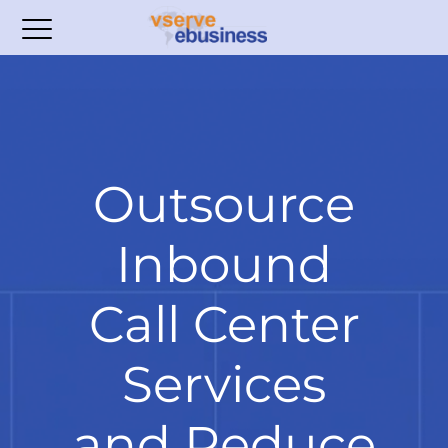
Outsource
Inbound
Call Center
Services
and Reduce