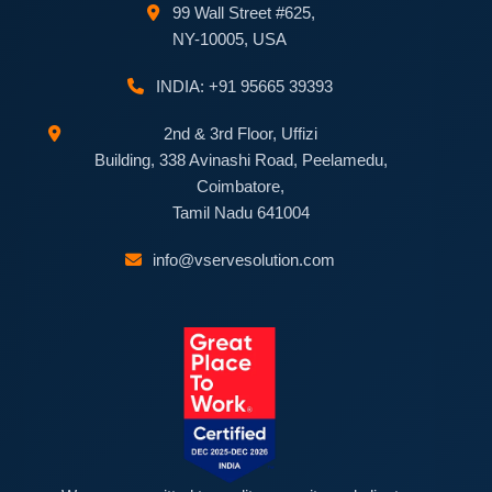
99 Wall Street #625,
NY-10005, USA
INDIA: +91 95665 39393
2nd & 3rd Floor, Uffizi
Building, 338 Avinashi Road, Peelamedu,
Coimbatore,
Tamil Nadu 641004
info@vservesolution.com