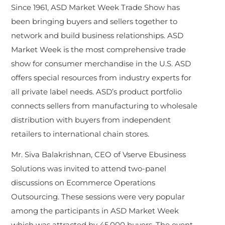
Since 1961, ASD Market Week Trade Show has
been bringing buyers and sellers together to
network and build business relationships. ASD
Market Week is the most comprehensive trade
show for consumer merchandise in the U.S. ASD
offers special resources from industry experts for
all private label needs. ASD’s product portfolio
connects sellers from manufacturing to wholesale
distribution with buyers from independent
retailers to international chain stores.
Mr. Siva Balakrishnan, CEO of Vserve Ebusiness
Solutions was invited to attend two-panel
discussions on Ecommerce Operations
Outsourcing. These sessions were very popular
among the participants in ASD Market Week
which was attracted by 45,000 buyers. The event