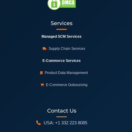
Services
Managed SCM Services
Supply Chain Services
E-Commerce Services
Product Data Management
E-Commerce Outsourcing
Contact Us
USA: +1 332 223 8085