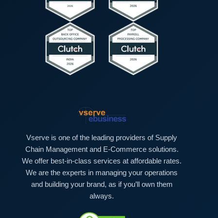
Vserve is one of the leading providers of Supply
Chain Management and E-Commerce solutions.
We offer best-in-class services at affordable rates.
We are the experts in managing your operations
and building your brand, as if you’ll own them
always.