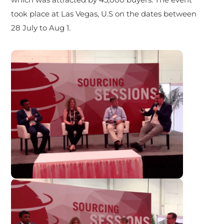
took place at Las Vegas, U.S on the dates between
28 July to Aug 1.