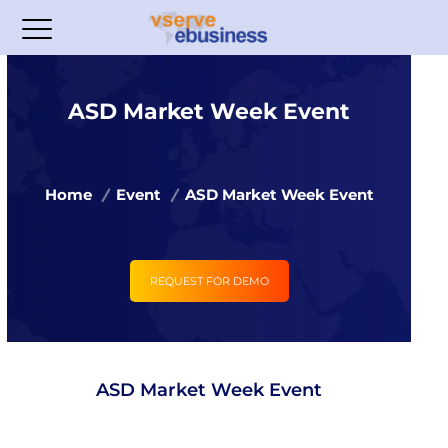
ASD Market Week Event
Home
Event
ASD Market Week Event
REQUEST FOR DEMO
ASD Market Week Event