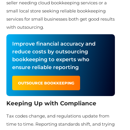
seller needing cloud bookkeeping services or a
small local store seeking reliable bookkeeping
services for small businesses both get good
results
with outsourcing.
Improve financial accuracy and
reduce costs by outsourcing
bookkeeping to experts who
ensure reliable reporting
OUTSOURCE BOOKKEEPING
Keeping Up with Compliance
Tax codes change, and regulations update from
time to time. Reporting standards shift, and trying