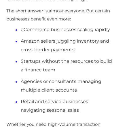
The short answer is almost everyone. But certain
businesses benefit even more:
eCommerce businesses scaling rapidly
Amazon sellers juggling inventory and
cross-border payments
Startups without the resources to build
a finance team
Agencies or consultants managing
multiple client accounts
Retail and service businesses
navigating seasonal sales
Whether you need high-volume transaction