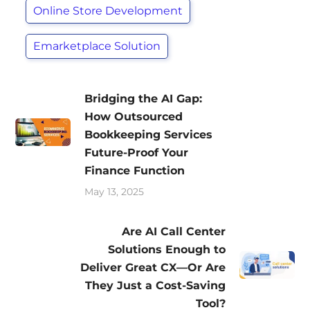
Online Store Development
Emarketplace Solution
Bridging the AI Gap:
How Outsourced
Bookkeeping Services
Future-Proof Your
Finance Function
May 13, 2025
Are AI Call Center
Solutions Enough to
Deliver Great CX—Or Are
They Just a Cost-Saving
Tool?