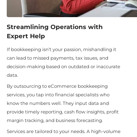
Streamlining Operations with
Expert Help
If bookkeeping isn’t your passion, mishandling it
can lead to missed payments, tax issues, and
decision-making based on outdated or inaccurate
data.
By outsourcing to eCommerce bookkeeping
services, you tap into financial specialists who
know the numbers well. They input data and
provide timely reporting, cash flow insights, profit
margin tracking, and business forecasting.
Services are tailored to your needs. A high-volume