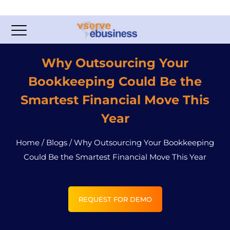
Why Outsourcing Your
Bookkeeping Could Be the
Smartest Financial Move This
Year
Home
/
Blogs
/
Why Outsourcing Your Bookkeeping
Could Be the Smartest Financial Move This Year
REQUEST FOR DEMO