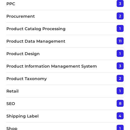
PPC
3
Procurement
2
Product Catalog Processing
1
Product Data Management
11
Product Design
1
Product Information Management System
3
Product Taxonomy
2
Retail
1
SEO
8
Shipping Label
4
Shop
1