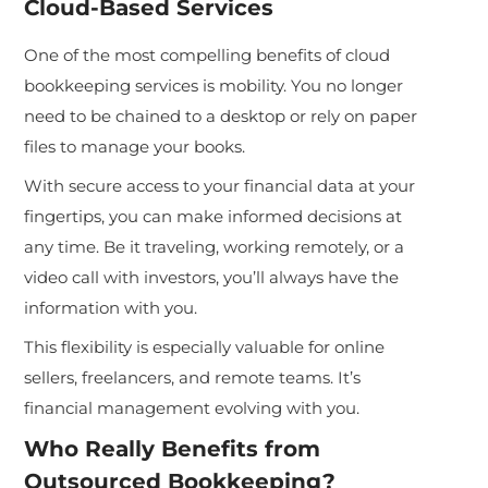
Cloud-Based Services
One of the most compelling benefits of cloud
bookkeeping services is mobility. You no longer
need to be chained to a desktop or rely on paper
files to manage your books.
With secure access to your financial data at your
fingertips, you can make informed decisions at
any time. Be it traveling, working remotely, or a
video call with investors, you’ll always have the
information with you.
This flexibility is especially valuable for online
sellers, freelancers, and remote teams. It’s
financial management evolving with you.
Who Really Benefits from
Outsourced Bookkeeping?