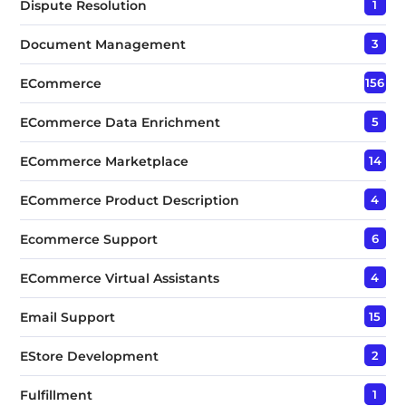
Dispute Resolution
1
Document Management
3
ECommerce
156
ECommerce Data Enrichment
5
ECommerce Marketplace
14
ECommerce Product Description
4
Ecommerce Support
6
ECommerce Virtual Assistants
4
Email Support
15
EStore Development
2
Fulfillment
1