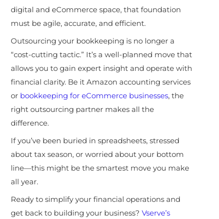
digital and eCommerce space, that foundation
must be agile, accurate, and efficient.
Outsourcing your bookkeeping is no longer a
“cost-cutting tactic.” It’s a well-planned move that
allows you to gain expert insight and operate with
financial clarity. Be it Amazon accounting services
or
bookkeeping for eCommerce businesses
, the
right outsourcing partner makes all the
difference.
If you’ve been buried in spreadsheets, stressed
about tax season, or worried about your bottom
line—this might be the smartest move you make
all year.
Ready to simplify your financial operations and
get back to building your business?
Vserve’s