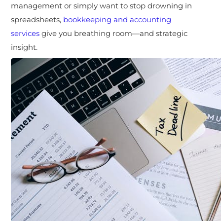
management or simply want to stop drowning in
spreadsheets,
bookkeeping and accounting
services
give you breathing room—and strategic
insight.