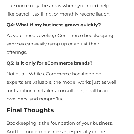
outsource only the areas where you need help—
like payroll, tax filing, or monthly reconciliation.
Q4: What if my business grows quickly?
As your needs evolve, eCommerce bookkeeping
services can easily ramp up or adjust their
offerings.
Q5: Is it only for eCommerce brands?
Not at all. While eCommerce bookkeeping
experts are valuable, the model works just as well
for traditional retailers, consultants, healthcare
providers, and nonprofits.
Final Thoughts
Bookkeeping is the foundation of your business.
And for modern businesses, especially in the