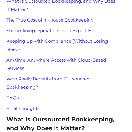
What Is Outsourced Bookkeeping, and Why Does
It Matter?
The True Cost of In-House Bookkeeping
Streamlining Operations with Expert Help
Keeping Up with Compliance (Without Losing
Sleep)
Anytime, Anywhere Access with Cloud-Based
Services
Who Really Benefits from Outsourced
Bookkeeping?
FAQs
Final Thoughts
What Is Outsourced Bookkeeping,
and Why Does It Matter?