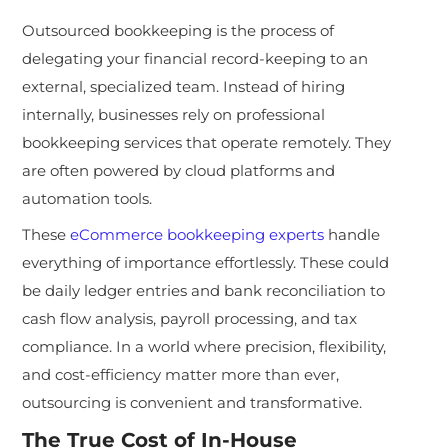
Outsourced bookkeeping is the process of
delegating your financial record-keeping to an
external, specialized team. Instead of hiring
internally, businesses rely on professional
bookkeeping services that operate remotely. They
are often powered by cloud platforms and
automation tools.
These
eCommerce bookkeeping experts
handle
everything of importance effortlessly. These could
be daily ledger entries and bank reconciliation to
cash flow analysis, payroll processing, and tax
compliance. In a world where precision, flexibility,
and cost-efficiency matter more than ever,
outsourcing is convenient and transformative.
The True Cost of In-House