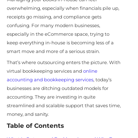
overwhelming, especially when financials pile up,
receipts go missing, and compliance gets
confusing. For many modern businesses,
especially in the eCommerce space, trying to
keep everything in-house is becoming less of a
smart move and more of a serious strain.
That’s where outsourcing enters the picture. With
virtual bookkeeping services and
online
accounting and bookkeeping services
, today’s
businesses are ditching outdated models for
accounting. They are investing in quite
streamlined and scalable support that saves time,
money, and sanity.
Table of Contents