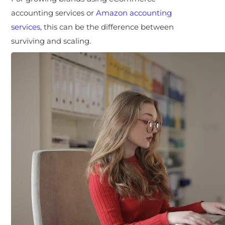
accounting services or
Amazon accounting
services
, this can be the difference between
surviving and scaling.