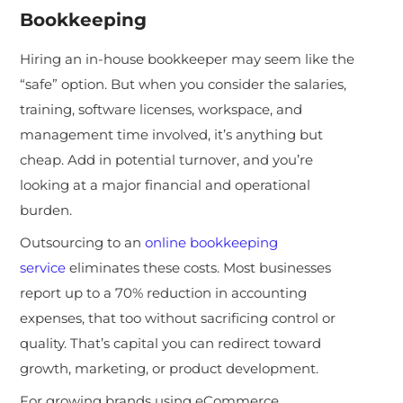
Bookkeeping
Hiring an in-house bookkeeper may seem like the
“safe” option. But when you consider the salaries,
training, software licenses, workspace, and
management time involved, it’s anything but
cheap. Add in potential turnover, and you’re
looking at a major financial and operational
burden.
Outsourcing to an
online bookkeeping
service
eliminates these costs. Most businesses
report up to a 70% reduction in accounting
expenses, that too without sacrificing control or
quality. That’s capital you can redirect toward
growth, marketing, or product development.
For growing brands using eCommerce