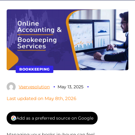
BOOKKEEPING
Vservesolution
May 13, 2025
Last updated on May 8th, 2026
Add as a preferred source on Google
Managing your books in-house can feel