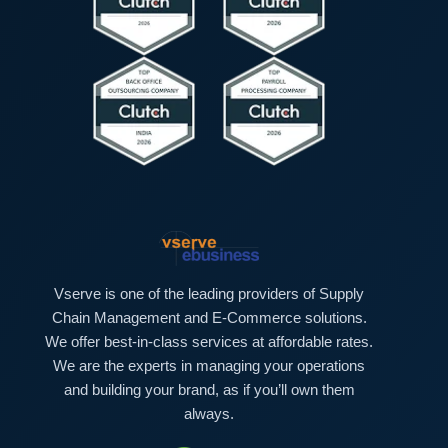
*
t
e
r
Vserve is one of the leading providers of Supply
Chain Management and E-Commerce solutions.
We offer best-in-class services at affordable rates.
We are the experts in managing your operations
and building your brand, as if you’ll own them
always.