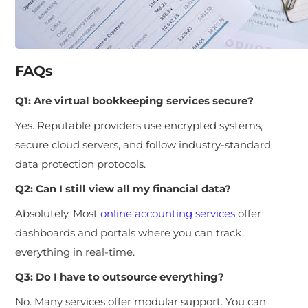
FAQs
Q1: Are virtual bookkeeping services secure?
Yes. Reputable providers use encrypted systems,
secure cloud servers, and follow industry-standard
data protection protocols.
Q2: Can I still view all my financial data?
Absolutely. Most
online accounting services
offer
dashboards and portals where you can track
everything in real-time.
Q3: Do I have to outsource everything?
No. Many services offer modular support. You can