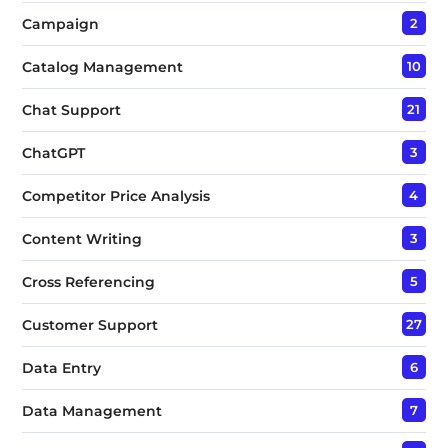
Campaign
2
Catalog Management
10
Chat Support
21
ChatGPT
3
Competitor Price Analysis
4
Content Writing
3
Cross Referencing
5
Customer Support
27
Data Entry
6
Data Management
7