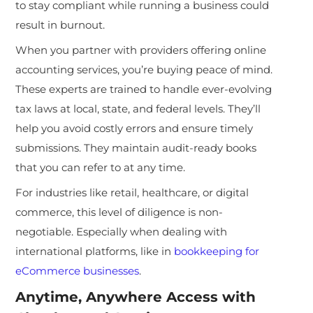
to stay compliant while running a business could
result in burnout.
When you partner with providers offering online
accounting services, you’re buying peace of mind.
These experts are trained to handle ever-evolving
tax laws at local, state, and federal levels. They’ll
help you avoid costly errors and ensure timely
submissions. They maintain audit-ready books
that you can refer to at any time.
For industries like retail, healthcare, or digital
commerce, this level of diligence is non-
negotiable. Especially when dealing with
international platforms, like in
bookkeeping for
eCommerce businesses
.
Anytime, Anywhere Access with