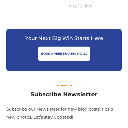
May 15, 2025
Your Next Big Win Starts Here
BOOK A FREE STRATEGY CALL
Subscribe Newsletter
Subscribe our Newsletter for new blog posts, tips &
new photos. Let’s stay updated!