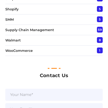
Shopify
5
SMM
5
Supply Chain Management
59
Walmart
8
WooCommerce
1
Contact Us
N
a
m
e
E