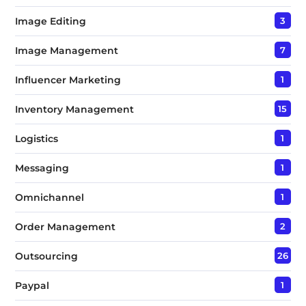
Image Editing
3
Image Management
7
Influencer Marketing
1
Inventory Management
15
Logistics
1
Messaging
1
Omnichannel
1
Order Management
2
Outsourcing
26
Paypal
1