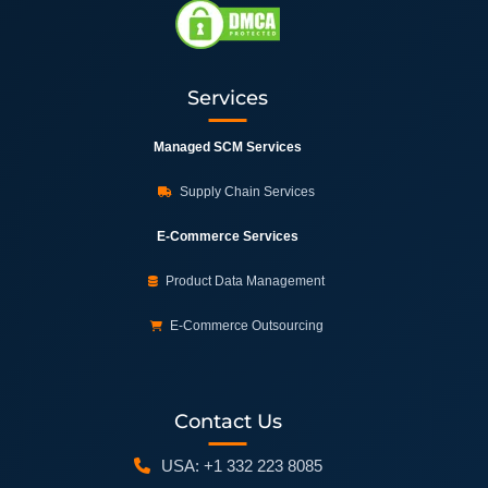
Services
Managed SCM Services
Supply Chain Services
E-Commerce Services
Product Data Management
E-Commerce Outsourcing
Contact Us
USA: +1 332 223 8085