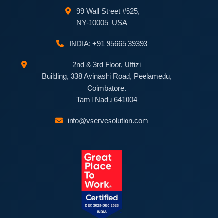
99 Wall Street #625,
NY-10005, USA
INDIA: +91 95665 39393
2nd & 3rd Floor, Uffizi
Building, 338 Avinashi Road, Peelamedu,
Coimbatore,
Tamil Nadu 641004
info@vservesolution.com