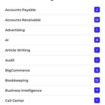
x
t
Accounts Payable
2
*
Accounts Receivable
12
Advertising
1
AI
8
Article Writing
1
Audit
1
BigCommerce
3
Bookkeeping
12
Business Intelligence
7
Call Center
1