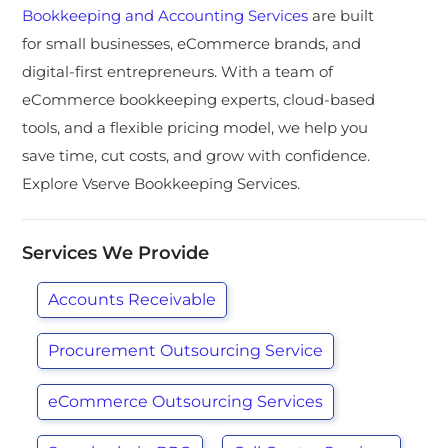
Bookkeeping and Accounting Services
are built
for small businesses, eCommerce brands, and
digital-first entrepreneurs. With a team of
eCommerce bookkeeping experts, cloud-based
tools, and a flexible pricing model, we help you
save time, cut costs, and grow with confidence.
Explore Vserve Bookkeeping Services.
Services We Provide
Accounts Receivable
Procurement Outsourcing Service
eCommerce Outsourcing Services