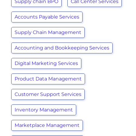
Supply chain BPO
Call Center Services
Accounts Payable Services
Supply Chain Management
Accounting and Bookkeeping Services
Digital Marketing Services
Product Data Management
Customer Support Services
Inventory Management
Marketplace Management