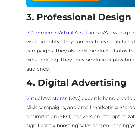
3. Professional Design
eCommerce Virtual Assistants
(VAs) with grap
visual identity. They can create eye-catchin
campaigns. They also edit product photos to
video editing. They thus produce captivating
audience.
4. Digital Advertising
Virtual Assistants
(VAs) expertly handle vario
click campaigns, and email marketing. Moreov
optimization (SEO), conversion rate optimiza
significantly boosting sales and enhancing y