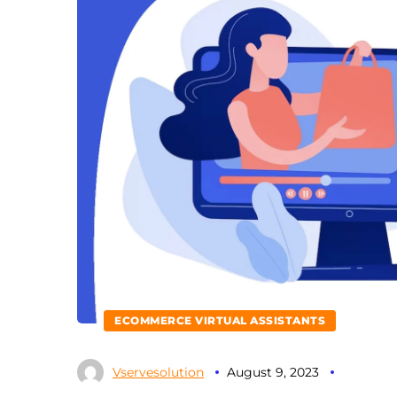
ECOMMERCE VIRTUAL ASSISTANTS
Vservesolution
August 9, 2023