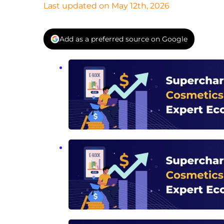
Last updated on May 12th, 2026
Add as a preferred source on Google