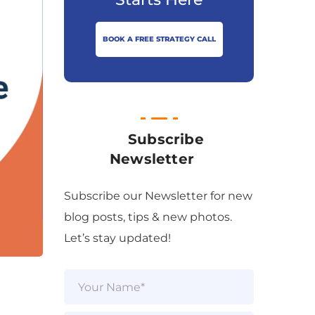
BOOK A FREE STRATEGY CALL
Subscribe
Newsletter
Subscribe our Newsletter for new
blog posts, tips & new photos.
Let’s stay updated!
N
a
m