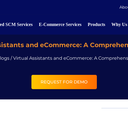
Abo
d SCM Services
E-Commerce Services
Products
Why Us
ssistants and eCommerce: A Comprehen
logs
/
Virtual Assistants and eCommerce: A Comprehens
REQUEST FOR DEMO