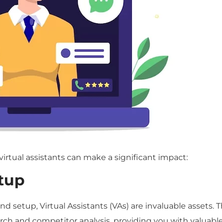
tual assistants can make a significant impact:
tup
nd setup, Virtual Assistants (VAs) are invaluable assets. 
h and competitor analysis, providing you with valuabl