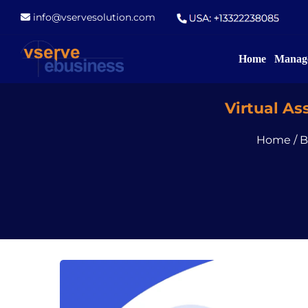
info@vservesolution.com
Home
Manage
Virtual A
Home
/
B