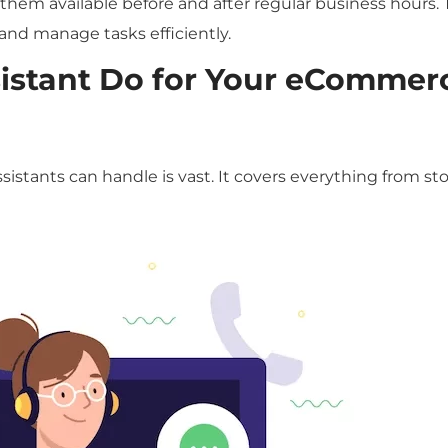
em available before and after regular business hours. 
y and manage tasks efficiently.
sistant Do for Your eCommer
istants can handle is vast. It covers everything from st