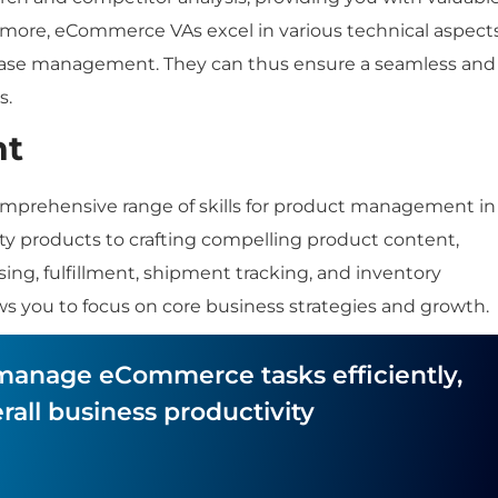
rmore, eCommerce VAs excel in various technical aspects
base management. They can thus ensure a seamless and
s.
nt
comprehensive range of skills for product management in
y products to crafting compelling product content,
ng, fulfillment, shipment tracking, and inventory
ws you to focus on core business strategies and growth.
o manage eCommerce tasks efficiently,
all business productivity