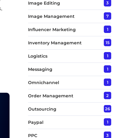
Image Editing
3
,
Image Management
7
Influencer Marketing
1
Inventory Management
15
Logistics
1
Messaging
1
Omnichannel
1
Order Management
2
Outsourcing
26
Paypal
1
PPC
3