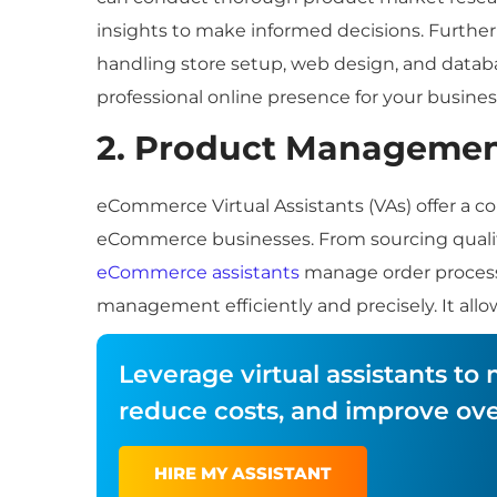
insights to make informed decisions. Furthe
handling store setup, web design, and data
professional online presence for your busines
2. Product Manageme
eCommerce Virtual Assistants (VAs) offer a 
eCommerce businesses. From sourcing qualit
eCommerce assistants
manage order processi
management efficiently and precisely. It allo
Leverage virtual assistants t
reduce costs, and improve over
HIRE MY ASSISTANT