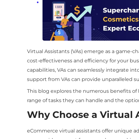
Virtual Assistants (VAs) emerge as a game-ch
cost-effectiveness and efficiency for your bu
capabilities, VAs can seamlessly integrate i
support from VAs can provide unparalleled s
This blog explores the numerous benefits of 
range of tasks they can handle and the optio
Why Choose a Virtual 
eCommerce virtual assistants offer unique ad