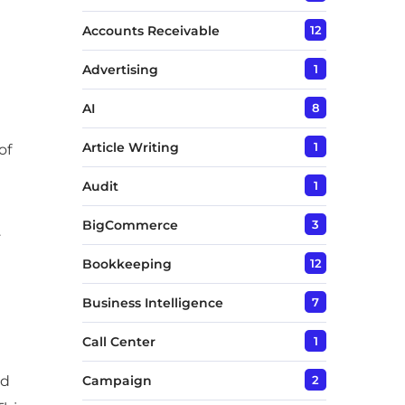
Accounts Receivable
12
Advertising
1
AI
8
Article Writing
1
of
Audit
1
BigCommerce
3
.
Bookkeeping
12
Business Intelligence
7
Call Center
1
nd
Campaign
2