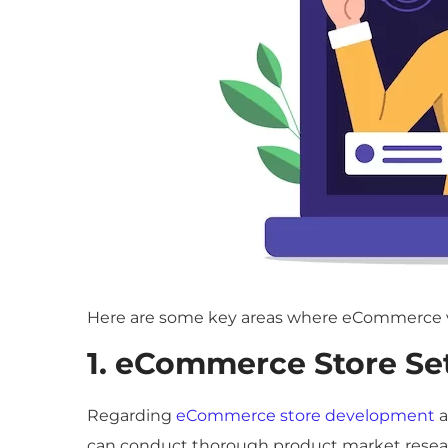
Here are some key areas where eCommerce vir
1. eCommerce Store Se
Regarding
eCommerce store development
a
can conduct thorough product market researc