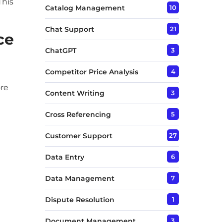
This
Catalog Management
10
Chat Support
21
ce
ChatGPT
3
Competitor Price Analysis
4
ore
Content Writing
3
Cross Referencing
5
Customer Support
27
Data Entry
6
Data Management
7
Dispute Resolution
1
Document Management
3