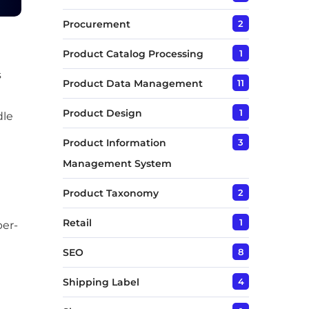
Procurement
2
Product Catalog Processing
1
s
Product Data Management
11
Product Design
1
dle
Product Information
3
Management System
Product Taxonomy
2
Retail
1
per-
SEO
8
Shipping Label
4