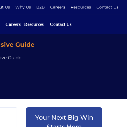
ut Us
Why Us
B2B
Careers
Resources
Contact Us
Careers
Resources
Contact Us
sive Guide
ive Guide
Your Next Big Win
Starts Here