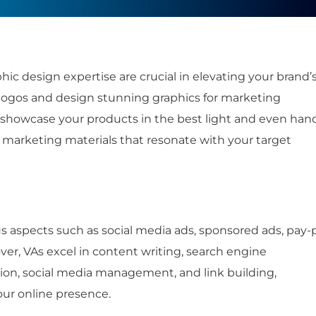
hic design expertise are crucial in elevating your brand’
g logos and design stunning graphics for marketing
 showcase your products in the best light and even han
 marketing materials that resonate with your target
us aspects such as social media ads, sponsored ads, pay-
er, VAs excel in content writing, search engine
tion, social media management, and link building,
our online presence.