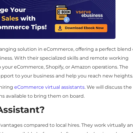
anging solution in eCommerce, offering a perfect blend 
siness. With their specialized skills and remote working
nto your eCommerce, Shopify, or Amazon operations. The
upport to your business and help you reach new heights
hiring
eCommerce virtual assistants
. We will discuss the
ns available to bring them on board.
Assistant?
vantages compared to local hires. They work virtually a