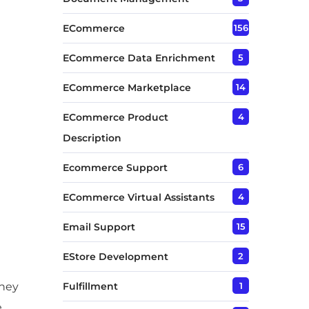
ECommerce
156
ECommerce Data Enrichment
5
ECommerce Marketplace
14
ECommerce Product
4
Description
Ecommerce Support
6
ECommerce Virtual Assistants
4
Email Support
15
EStore Development
2
They
Fulfillment
1
e