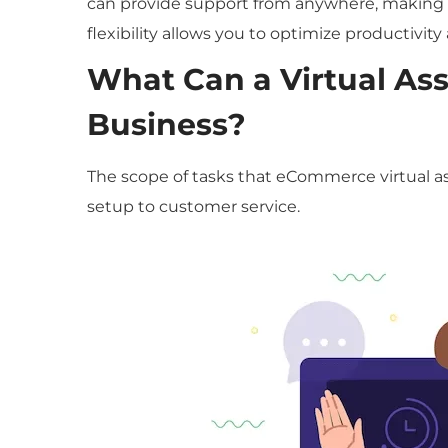
can provide support from anywhere, making th
flexibility allows you to optimize productivit
What Can a Virtual As
Business?
The scope of tasks that eCommerce virtual ass
setup to customer service.