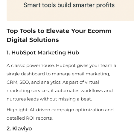
Top Tools to Elevate Your Ecomm
Digital Solutions
1. HubSpot Marketing Hub
A classic powerhouse. HubSpot gives your team a
single dashboard to manage email marketing,
CRM, SEO, and analytics. As part of virtual
marketing services, it automates workflows and
nurtures leads without missing a beat.
Highlight:
AI-driven campaign optimization and
detailed ROI reports.
2. Klaviyo