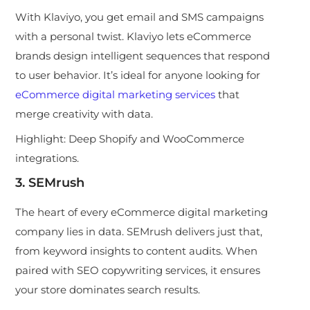
With Klaviyo, you get e
mail and SMS campaigns
with a personal twist. Klaviyo lets eCommerce
brands design intelligent sequences that respond
to user behavior. It’s ideal for anyone looking for
eCommerce digital marketing services
that
merge creativity with data.
Highlight:
Deep Shopify and WooCommerce
integrations.
3. SEMrush
The heart of every eCommerce digital marketing
company lies in data. SEMrush delivers just that,
from keyword insights to content audits. When
paired with SEO copywriting services, it ensures
your store dominates search results.