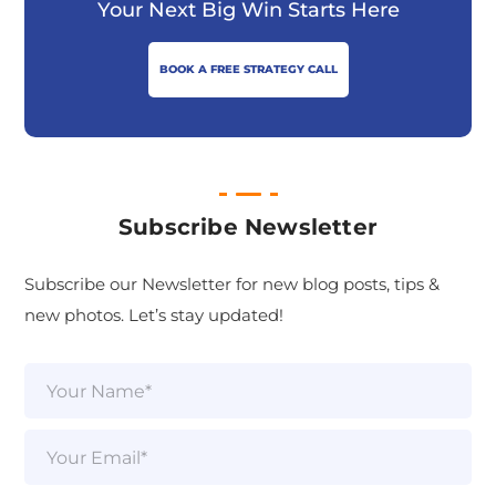
Your Next Big Win Starts Here
BOOK A FREE STRATEGY CALL
Subscribe Newsletter
Subscribe our Newsletter for new blog posts, tips &
new photos. Let’s stay updated!
N
a
m
e
E
*
m
a