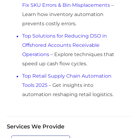
Fix SKU Errors & Bin Misplacements
–
Learn how inventory automation
prevents costly errors.
Top Solutions for Reducing DSO in
Offshored Accounts Receivable
Operations
– Explore techniques that
speed up cash flow cycles.
Top Retail Supply Chain Automation
Tools 2025
– Get insights into
automation reshaping retail logistics.
Services We Provide