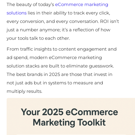
The beauty of today’s
eCommerce marketing
solutions
lies in their ability to track every click,
every conversion, and every conversation. ROI isn’t
just a number anymore; it’s a reflection of how
your tools talk to each other.
From traffic insights to content engagement and
ad spend, modern eCommerce marketing
solution stacks are built to eliminate guesswork.
The best brands in 2025 are those that invest in
not just ads but in systems to measure and
multiply results.