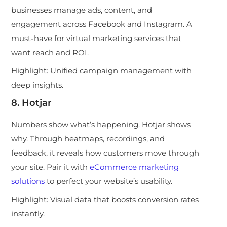
businesses manage ads, content, and
engagement across Facebook and Instagram. A
must-have for virtual marketing services that
want reach and ROI.
Highlight:
Unified campaign management with
deep insights.
8. Hotjar
Numbers show what’s happening. Hotjar shows
why. Through heatmaps, recordings, and
feedback, it reveals how customers move through
your site. Pair it with
eCommerce marketing
solutions
to perfect your website’s usability.
Highlight:
Visual data that boosts conversion rates
instantly.