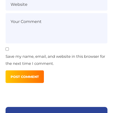
Save my name, email, and website in this browser for
the next time I comment.