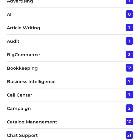
Advertising
1
AI
8
Article Writing
1
Audit
1
BigCommerce
3
Bookkeeping
12
Business Intelligence
7
Call Center
1
Campaign
2
Catalog Management
10
Chat Support
21