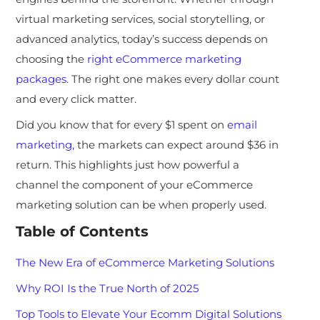
virtual marketing services, social storytelling, or
advanced analytics, today’s success depends on
choosing the
right eCommerce marketing
packages
. The right one makes every dollar count
and every click matter.
Did you know that for every $1 spent on
email
marketing,
the markets can expect around $36 in
return. This highlights just how powerful a
channel the component of your eCommerce
marketing solution can be when properly used.
Table of Contents
The New Era of eCommerce Marketing Solutions
Why ROI Is the True North of 2025
Top Tools to Elevate Your Ecomm Digital Solutions