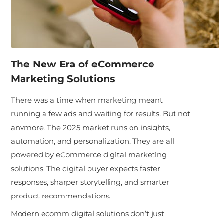
The New Era of eCommerce
Marketing Solutions
There was a time when marketing meant
running a few ads and waiting for results. But not
anymore. The 2025 market runs on insights,
automation, and personalization. They are all
powered by eCommerce digital marketing
solutions. The digital buyer expects faster
responses, sharper storytelling, and smarter
product recommendations.
Modern ecomm digital solutions don’t just