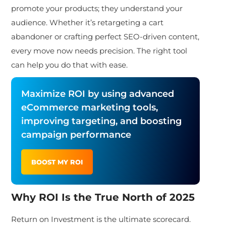
promote your products; they understand your
audience. Whether it’s retargeting a cart
abandoner or crafting perfect SEO-driven content,
every move now needs precision. The right tool
can help you do that with ease.
Maximize ROI by using advanced
eCommerce marketing tools,
improving targeting, and boosting
campaign performance
BOOST MY ROI
Why ROI Is the True North of 2025
Return on Investment is the ultimate scorecard.