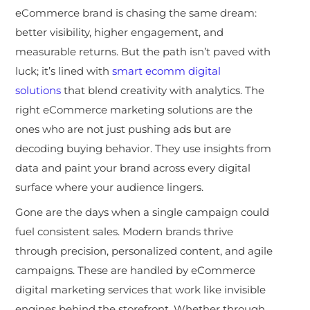
eCommerce brand is chasing the same dream:
better visibility, higher engagement, and
measurable returns. But the path isn’t paved with
luck; it’s lined with
smart ecomm digital
solutions
that blend creativity with analytics. The
right eCommerce marketing solutions are the
ones who are not just pushing ads but are
decoding buying behavior. They use insights from
data and paint your brand across every digital
surface where your audience lingers.
Gone are the days when a single campaign could
fuel consistent sales. Modern brands thrive
through precision, personalized content, and agile
campaigns. These are handled by eCommerce
digital marketing services that work like invisible
engines behind the storefront. Whether through