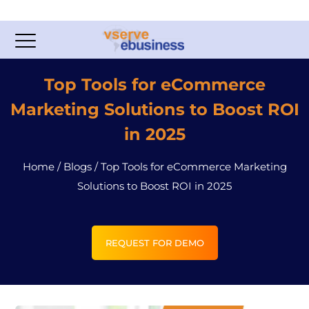
Top Tools for eCommerce
Marketing Solutions to Boost ROI
in 2025
Home
/
Blogs
/
Top Tools for eCommerce Marketing
Solutions to Boost ROI in 2025
REQUEST FOR DEMO