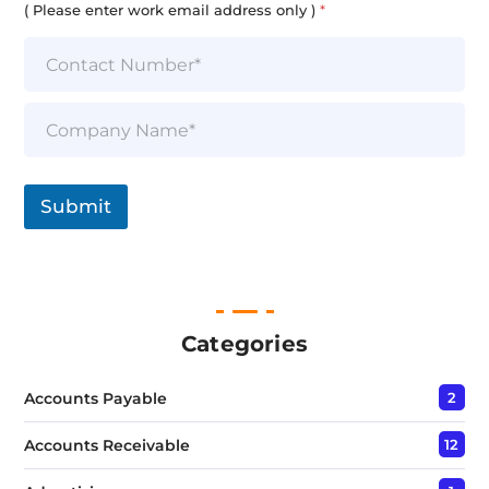
i
( Please enter work email address only )
*
l
*
S
i
n
g
l
Submit
e
L
i
n
e
T
e
Categories
x
t
Accounts Payable
2
*
Accounts Receivable
12