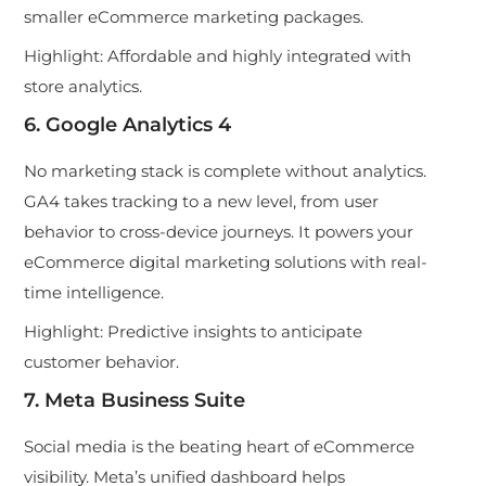
smaller eCommerce marketing packages.
Highlight:
Affordable and highly integrated with
store analytics.
6. Google Analytics 4
No marketing stack is complete without analytics.
GA4 takes tracking to a new level, from user
behavior to cross-device journeys. It powers your
eCommerce digital marketing solutions with real-
time intelligence.
Highlight:
Predictive insights to anticipate
customer behavior.
7. Meta Business Suite
Social media is the beating heart of eCommerce
visibility. Meta’s unified dashboard helps