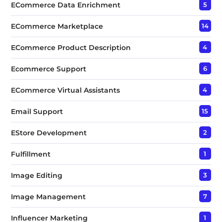
ECommerce Data Enrichment
5
ECommerce Marketplace
14
ECommerce Product Description
4
Ecommerce Support
6
ECommerce Virtual Assistants
4
Email Support
15
EStore Development
2
Fulfillment
1
Image Editing
3
Image Management
7
Influencer Marketing
1