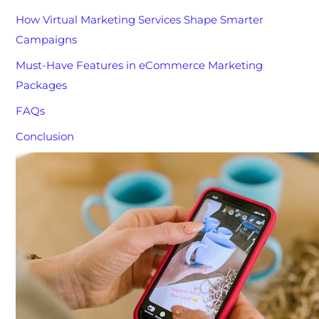
How Virtual Marketing Services Shape Smarter
Campaigns
Must-Have Features in eCommerce Marketing
Packages
FAQs
Conclusion