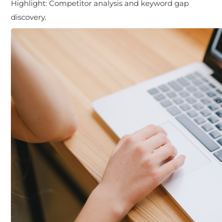
Highlight:
Competitor analysis and keyword gap
discovery.