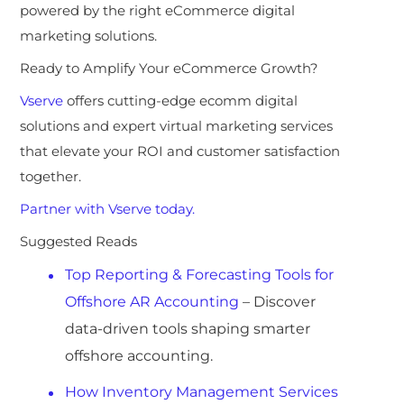
powered by the right eCommerce digital
marketing solutions.
Ready to Amplify Your eCommerce Growth?
Vserve
offers
cutting-edge ecomm digital
solutions and expert virtual marketing services
that elevate your
ROI and customer satisfaction
together.
Partner with Vserve today.
Suggested Reads
Top Reporting & Forecasting Tools for
Offshore AR Accounting
– Discover
data-driven tools shaping smarter
offshore accounting.
How Inventory Management Services