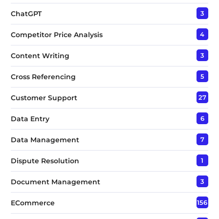
ChatGPT
3
Competitor Price Analysis
4
Content Writing
3
Cross Referencing
5
Customer Support
27
Data Entry
6
Data Management
7
Dispute Resolution
1
Document Management
3
ECommerce
156