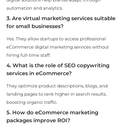
automation and analytics.
3. Are virtual marketing services suitable
for small businesses?
Yes. They allow startups to access professional
eCommerce digital marketing services without
hiring full-time staff.
4. What is the role of SEO copywriting
services in eCommerce?
They optimize product descriptions, blogs, and
landing pages to rank higher in search results,
boosting organic traffic.
5. How do
eCommerce marketing
packages
improve ROI?