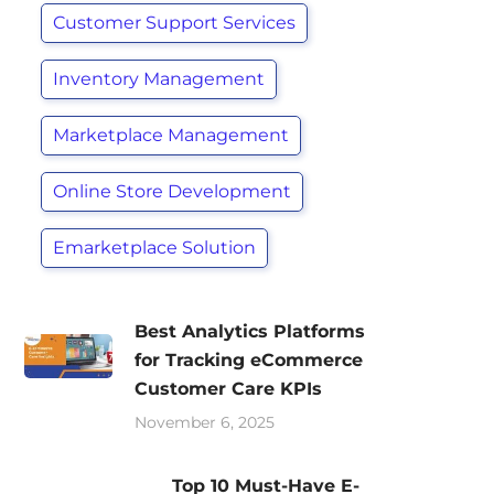
Customer Support Services
Inventory Management
Marketplace Management
Online Store Development
Emarketplace Solution
Best Analytics Platforms
for Tracking eCommerce
Customer Care KPIs
November 6, 2025
Top 10 Must-Have E-