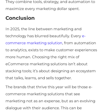
They combine tools, strategy, and automation to
maximize every marketing dollar spent.
Conclusion
In 2025, the line between marketing and
technology has blurred beautifully. Every
e-
commerce marketing solution
, from automation
to analytics, exists to make customer experiences
more human. Choosing the right mix of
eCommerce marketing solutions isn’t about
stacking tools; it’s about designing an ecosystem
that talks, learns, and sells together.
The brands that thrive this year will be those e-
commerce marketing solutions that see
marketing not as an expense, but as an evolving
dialogue with their audience. This can be