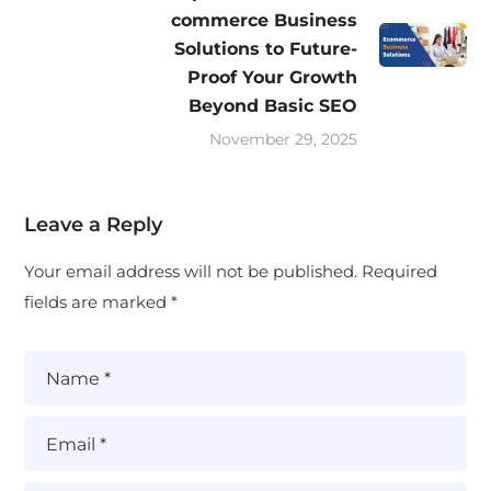
commerce Business
Solutions to Future-
Proof Your Growth
Beyond Basic SEO
November 29, 2025
Leave a Reply
Your email address will not be published.
Required
fields are marked
*