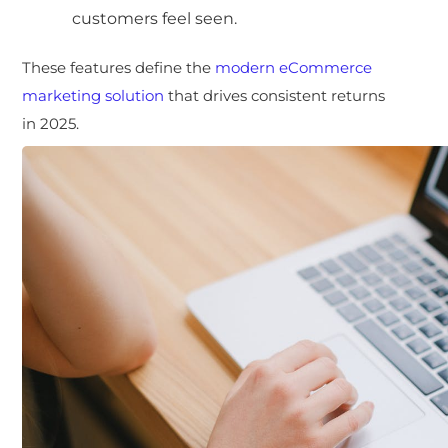
customers feel seen.
These features define the
modern eCommerce
marketing solution
that drives consistent returns
in 2025.