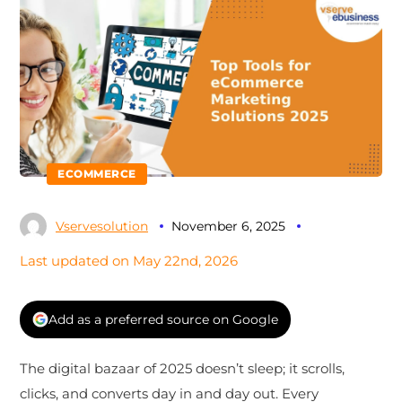
ECOMMERCE
Vservesolution
November 6, 2025
Last updated on May 22nd, 2026
Add as a preferred source on Google
The digital bazaar of 2025 doesn’t sleep; it scrolls,
clicks, and converts day in and day out. Every