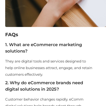
FAQs
1. What are eCommerce marketing
solutions?
They are digital tools and services designed to
help online businesses attract, engage, and retain
customers effectively.
2. Why do eCommerce brands need
digital solutions in 2025?
Customer behavior changes rapidly.
eComm
digital solutions
help brands adapt through