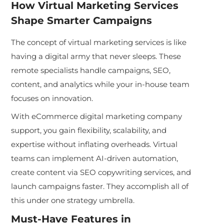
How Virtual Marketing Services
Shape Smarter Campaigns
The concept of virtual marketing services is like
having a digital army that never sleeps. These
remote specialists handle campaigns, SEO,
content, and analytics while your in-house team
focuses on innovation.
With eCommerce digital marketing company
support, you gain flexibility, scalability, and
expertise without inflating overheads. Virtual
teams can implement AI-driven automation,
create content via SEO copywriting services, and
launch campaigns faster. They accomplish all of
this under one strategy umbrella.
Must-Have Features in