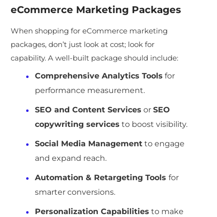
eCommerce Marketing Packages
When shopping for eCommerce marketing
packages, don’t just look at cost; look for
capability. A well-built package should include:
Comprehensive Analytics Tools
for
performance measurement.
SEO and Content Services
or
SEO
copywriting services
to boost visibility.
Social Media Management
to engage
and expand reach.
Automation & Retargeting Tools
for
smarter conversions.
Personalization Capabilities
to make