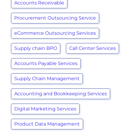
Accounts Receivable
Procurement Outsourcing Service
eCommerce Outsourcing Services
Supply chain BPO
Call Center Services
Accounts Payable Services
Supply Chain Management
Accounting and Bookkeeping Services
Digital Marketing Services
Product Data Management