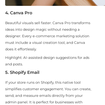
4. Canva Pro
Beautiful visuals sell faster. Canva Pro transforms
ideas into design magic without needing a
designer. Every e-commerce marketing solution
must include a visual creation tool, and Canva
does it effortlessly.
Highlight:
AI-assisted design suggestions for ads
and posts.
5. Shopify Email
If your store runs on Shopify, this native tool
simplifies customer engagement. You can create,
send, and measure emails directly from your
admin panel. It is perfect for businesses with