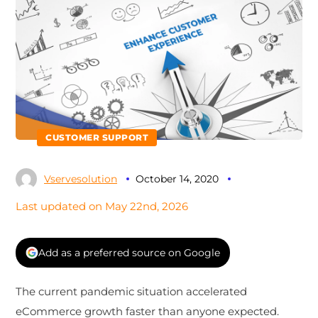
CUSTOMER SUPPORT
Vservesolution
October 14, 2020
Last updated on May 22nd, 2026
Add as a preferred source on Google
The current pandemic situation accelerated
eCommerce growth faster than anyone expected.