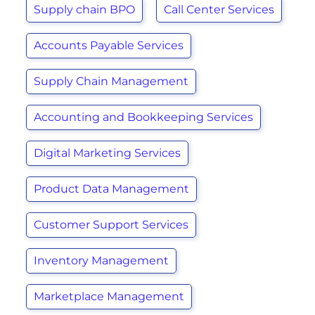
Supply chain BPO
Call Center Services
Accounts Payable Services
Supply Chain Management
Accounting and Bookkeeping Services
Digital Marketing Services
Product Data Management
Customer Support Services
Inventory Management
Marketplace Management