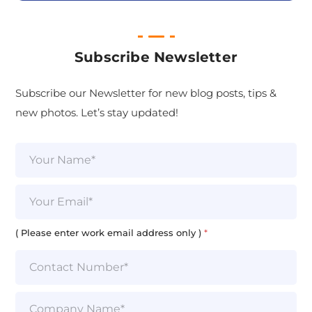
Subscribe Newsletter
Subscribe our Newsletter for new blog posts, tips &
new photos. Let’s stay updated!
N
a
m
e
E
*
m
a
i
( Please enter work email address only )
*
l
*
S
i