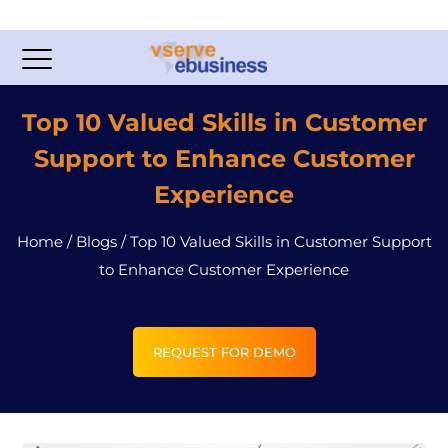
Top 10 Valued Skills in Customer
Support to Enhance Customer
Experience
Home
/
Blogs
/
Top 10 Valued Skills in Customer Support
to Enhance Customer Experience
REQUEST FOR DEMO