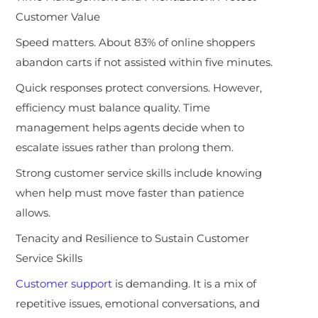
Customer Value
Speed matters. About 83% of online shoppers
abandon carts if not assisted within five minutes.
Quick responses protect conversions. However,
efficiency must balance quality. Time
management helps agents decide when to
escalate issues rather than prolong them.
Strong customer service skills include knowing
when help must move faster than patience
allows.
Tenacity and Resilience to Sustain Customer
Service Skills
Customer support
is demanding. It is a mix of
repetitive issues, emotional conversations, and