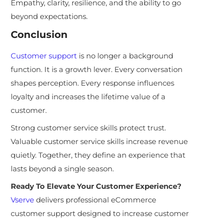
Empathy, clarity, resilience, and the ability to go
beyond expectations.
Conclusion
Customer support
is no longer a background
function. It is a growth lever. Every conversation
shapes perception. Every response influences
loyalty and increases the lifetime value of a
customer.
Strong customer service skills protect trust.
Valuable customer service skills increase revenue
quietly. Together, they define an experience that
lasts beyond a single season.
Ready To Elevate Your Customer Experience?
Vserve
delivers professional eCommerce
customer support designed to increase customer