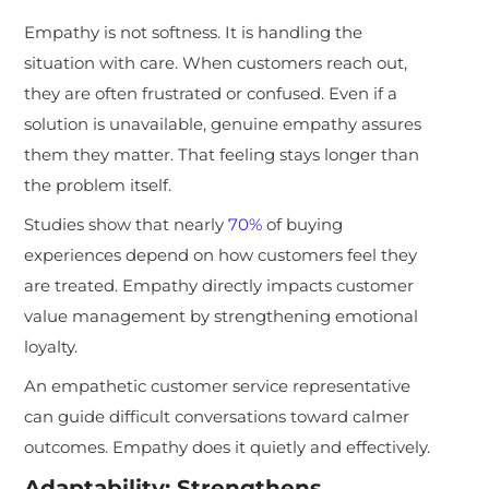
Empathy is not softness. It is handling the
situation with care. When customers reach out,
they are often frustrated or confused. Even if a
solution is unavailable, genuine empathy assures
them they matter. That feeling stays longer than
the problem itself.
Studies show that nearly
70%
of buying
experiences depend on how customers feel they
are treated. Empathy directly impacts customer
value management by strengthening emotional
loyalty.
An empathetic customer service representative
can guide difficult conversations toward calmer
outcomes. Empathy does it quietly and effectively.
Adaptability: Strengthens