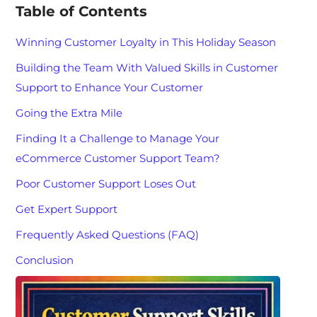
Table of Contents
Winning Customer Loyalty in This Holiday Season
Building the Team With Valued Skills in Customer
Support to Enhance Your Customer
Going the Extra Mile
Finding It a Challenge to Manage Your
eCommerce Customer Support Team?
Poor Customer Support Loses Out
Get Expert Support
Frequently Asked Questions (FAQ)
Conclusion