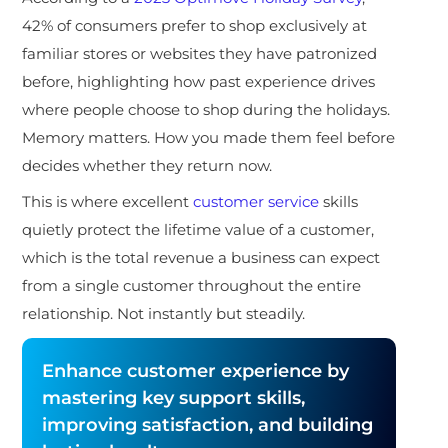
42% of consumers prefer to shop exclusively at
familiar stores or websites they have patronized
before, highlighting how past experience drives
where people choose to shop during the holidays.
Memory matters. How you made them feel before
decides whether they return now.
This is where excellent
customer service
skills
quietly protect the lifetime value of a customer,
which is the total revenue a business can expect
from a single customer throughout the entire
relationship. Not instantly but steadily.
Enhance customer experience by
mastering key support skills,
improving satisfaction, and building