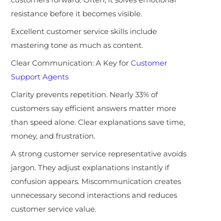
resistance before it becomes visible.
Excellent customer service skills include
mastering tone as much as content.
Clear Communication: A Key for
Customer
Support Agents
Clarity prevents repetition. Nearly 33% of
customers say efficient answers matter more
than speed alone. Clear explanations save time,
money, and frustration.
A strong customer service representative avoids
jargon. They adjust explanations instantly if
confusion appears. Miscommunication creates
unnecessary second interactions and reduces
customer service value.