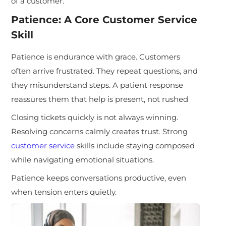
of a customer.
Patience: A Core Customer Service
Skill
Patience is endurance with grace. Customers
often arrive frustrated. They repeat questions, and
they misunderstand steps. A patient response
reassures them that help is present, not rushed
Closing tickets quickly is not always winning.
Resolving concerns calmly creates trust. Strong
customer service
skills include staying composed
while navigating emotional situations.
Patience keeps conversations productive, even
when tension enters quietly.