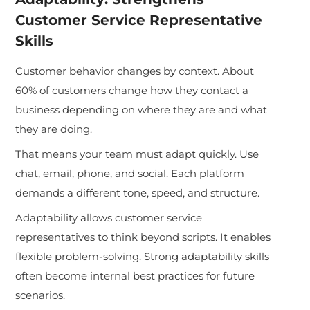
Customer Service Representative
Skills
Customer behavior changes by context. About
60% of customers change how they contact a
business depending on where they are and what
they are doing.
That means your team must adapt quickly. Use
chat, email, phone, and social. Each platform
demands a different tone, speed, and structure.
Adaptability allows customer service
representatives to think beyond scripts. It enables
flexible problem-solving. Strong adaptability skills
often become internal best practices for future
scenarios.