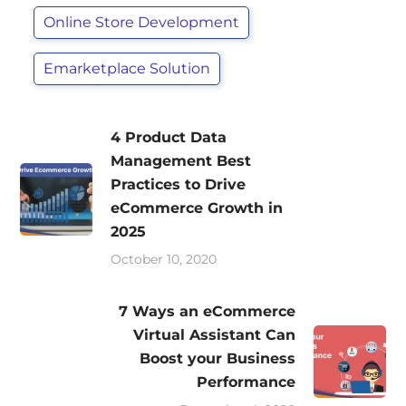
Online Store Development
Emarketplace Solution
4 Product Data
Management Best
Practices to Drive
eCommerce Growth in
2025
October 10, 2020
7 Ways an eCommerce
Virtual Assistant Can
Boost your Business
Performance