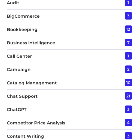
Audit
1
BigCommerce
3
Bookkeeping
12
Business Intelligence
7
Call Center
1
Campaign
2
Catalog Management
10
Chat Support
21
ChatGPT
3
Competitor Price Analysis
4
Content Writing
3