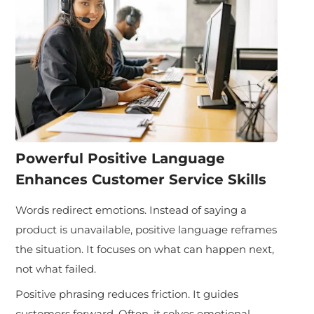
Powerful Positive Language
Enhances Customer Service Skills
Words redirect emotions. Instead of saying a
product is unavailable, positive language reframes
the situation. It focuses on what can happen next,
not what failed.
Positive phrasing reduces friction. It guides
customers forward. Often, it solves emotional