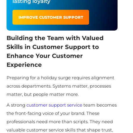
lasting loyalty
IMPROVE CUSTOMER SUPPORT
Building the Team with Valued
Skills in Customer Support to
Enhance Your Customer
Experience
Preparing for a holiday surge requires alignment
across departments. Systems matter, processes
matter, but people matter more.
A strong
customer support service
team becomes
the front-facing voice of your brand. These
professionals need more than scripts. They need
valuable customer service skills that shape trust,