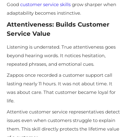
Good
customer service skills
grow sharper when
adaptability becomes instinctive.
Attentiveness: Builds Customer
Service Value
Listening is underrated. True attentiveness goes
beyond hearing words. It notices hesitation,
repeated phrases, and emotional cues.
Zappos once recorded a customer support call
lasting nearly 11 hours. It was not about time. It
was about care. That customer became loyal for
life.
Attentive customer service representatives detect
issues even when customers struggle to explain
them. This skill directly protects the lifetime value