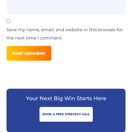
Save my name, email, and website in this browser for
the next time I comment.
Your Next Big Win Starts Here
BOOK A FREE STRATEGY CALL