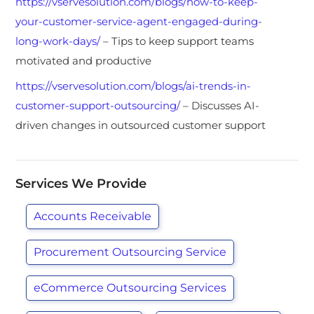
https://vservesolution.com/blogs/how-to-keep-
your-customer-service-agent-engaged-during-
long-work-days/
– Tips to keep support teams
motivated and productive
https://vservesolution.com/blogs/ai-trends-in-
customer-support-outsourcing/
– Discusses AI-
driven changes in outsourced customer support
Services We Provide
Accounts Receivable
Procurement Outsourcing Service
eCommerce Outsourcing Services