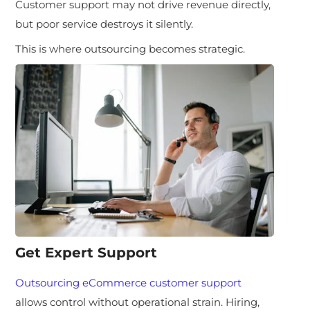
Customer support may not drive revenue directly,
but poor service destroys it silently.
This is where outsourcing becomes strategic.
Get Expert Support
Outsourcing eCommerce customer support
allows control without operational strain. Hiring,