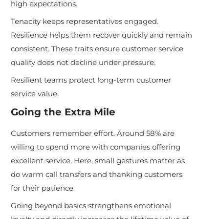
high expectations.
Tenacity keeps representatives engaged.
Resilience helps them recover quickly and remain
consistent. These traits ensure customer service
quality does not decline under pressure.
Resilient teams protect long-term customer
service value.
Going the Extra Mile
Customers remember effort. Around 58% are
willing to spend more with companies offering
excellent service. Here, small gestures matter as
do warm call transfers and thanking customers
for their patience.
Going beyond basics strengthens emotional