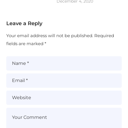
December 4, 2020
Leave a Reply
Your email address will not be published.
Required
fields are marked
*