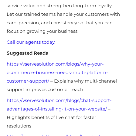
service value and strengthen long-term loyalty.
Let our trained teams handle your customers with
care, precision, and consistency so that you can
focus on growing your business.
Call our agents today.
Suggested Reads
https://vservesolution.com/blogs/why-your-
ecommerce-business-needs-multi-platform-
customer-support/
– Explains why multi-channel
support improves customer reach
https://vservesolution.com/blogs/chat-support-
advantages-of-installing-it-on-your-website/
–
Highlights benefits of live chat for faster
resolutions