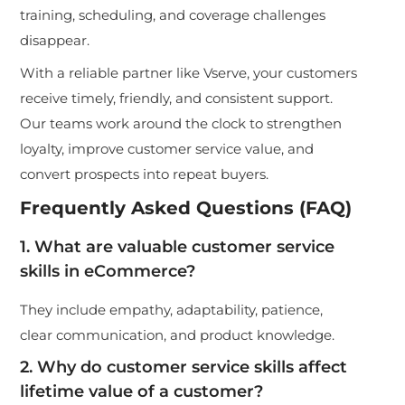
training, scheduling, and coverage challenges
disappear.
With a reliable partner like Vserve, your customers
receive timely, friendly, and consistent support.
Our teams work around the clock to strengthen
loyalty, improve customer service value, and
convert prospects into repeat buyers.
Frequently Asked Questions (FAQ)
1. What are valuable customer service
skills in eCommerce?
They include empathy, adaptability, patience,
clear communication, and product knowledge.
2. Why do customer service skills affect
lifetime value of a customer?