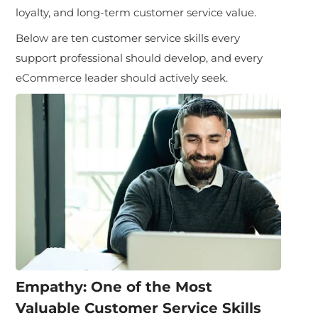
loyalty, and long-term customer service value.
Below are ten customer service skills every
support professional should develop, and every
eCommerce leader should actively seek.
Empathy: One of the Most
Valuable Customer Service Skills