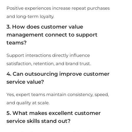
Positive experiences increase repeat purchases
and long-term loyalty.
3. How does customer value
management connect to support
teams?
Support interactions directly influence
satisfaction, retention, and brand trust.
4. Can outsourcing improve customer
service value?
Yes, expert teams maintain consistency, speed,
and quality at scale.
5. What makes excellent customer
service skills stand out?