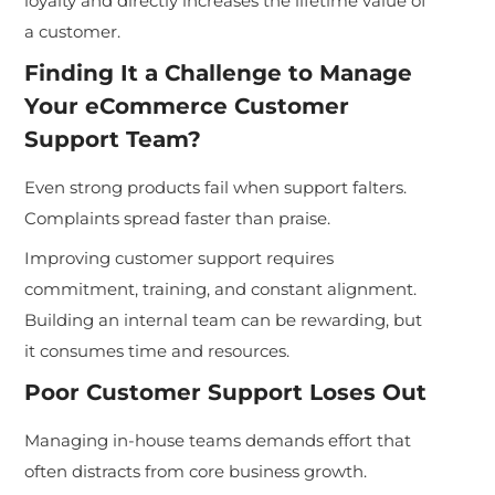
loyalty and directly increases the lifetime value of
a customer.
Finding It a Challenge to Manage
Your eCommerce Customer
Support Team?
Even strong products fail when support falters.
Complaints spread faster than praise.
Improving customer support requires
commitment, training, and constant alignment.
Building an internal team can be rewarding, but
it consumes time and resources.
Poor Customer Support Loses Out
Managing in-house teams demands effort that
often distracts from core business growth.