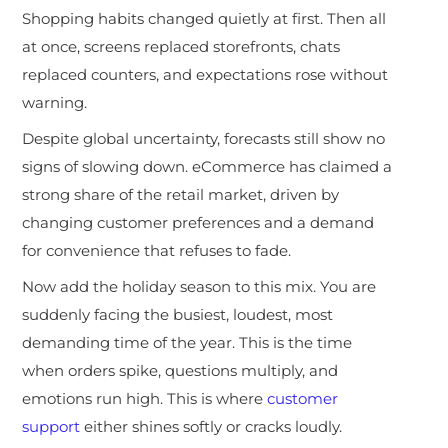
Shopping habits changed quietly at first. Then all
at once, screens replaced storefronts, chats
replaced counters, and expectations rose without
warning.
Despite global uncertainty, forecasts still show no
signs of slowing down. eCommerce has claimed a
strong share of the retail market, driven by
changing customer preferences and a demand
for convenience that refuses to fade.
Now add the holiday season to this mix. You are
suddenly facing the busiest, loudest, most
demanding time of the year. This is the time
when orders spike, questions multiply, and
emotions run high. This is where
customer
support
either shines softly or cracks loudly.