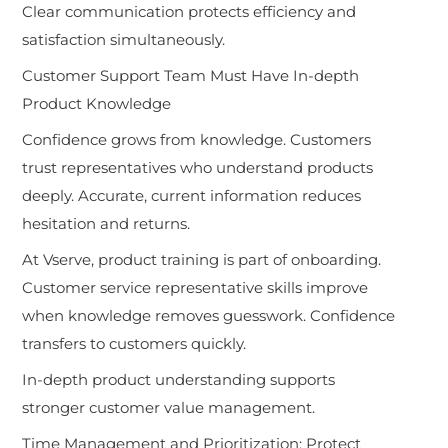
Clear communication protects efficiency and
satisfaction simultaneously.
Customer Support Team Must Have In-depth
Product Knowledge
Confidence grows from knowledge. Customers
trust representatives who understand products
deeply. Accurate, current information reduces
hesitation and returns.
At Vserve, product training is part of onboarding.
Customer service representative skills improve
when knowledge removes guesswork. Confidence
transfers to customers quickly.
In-depth product understanding supports
stronger customer value management.
Time Management and Prioritization: Protect