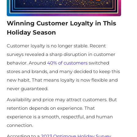
Winning Customer Loyalty in This
Holiday Season
Customer loyalty is no longer stable. Recent
surveys revealed a sharp disruption in customer
behavior. Around
40% of customers
switched
stores and brands, and many decided to keep this
new habit. That means loyalty is now flexible and
never guaranteed.
Availability and price may attract customers. But
retention depends on experience. That
experience is a smooth, respectful, and human
connection.
According to a
2023 Optimove Holiday Survey
,