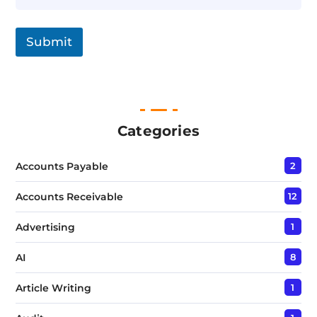
n
g
l
Submit
e
L
i
n
e
T
e
Categories
x
t
Accounts Payable
2
*
Accounts Receivable
12
Advertising
1
AI
8
Article Writing
1