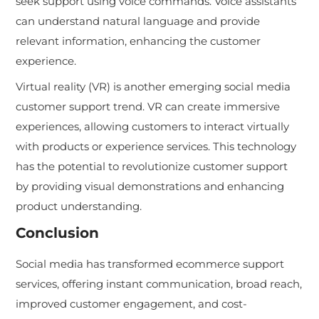
seek support using voice commands. Voice assistants
can understand natural language and provide
relevant information, enhancing the customer
experience.
Virtual reality (VR) is another emerging social media
customer support trend. VR can create immersive
experiences, allowing customers to interact virtually
with products or experience services. This technology
has the potential to revolutionize customer support
by providing visual demonstrations and enhancing
product understanding.
Conclusion
Social media has transformed ecommerce support
services, offering instant communication, broad reach,
improved customer engagement, and cost-