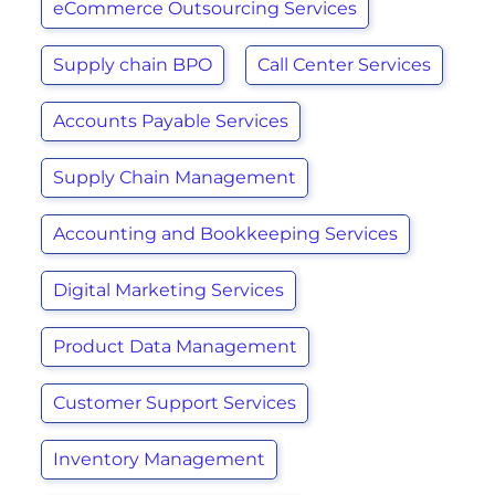
eCommerce Outsourcing Services
Supply chain BPO
Call Center Services
Accounts Payable Services
Supply Chain Management
Accounting and Bookkeeping Services
Digital Marketing Services
Product Data Management
Customer Support Services
Inventory Management