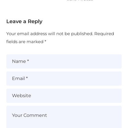
Leave a Reply
Your email address will not be published.
Required
fields are marked
*