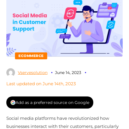
ECOMMERCE
Vservesolution
June 14, 2023
Last updated on June 14th, 2023
Add as a preferred source on Google
Social media platforms have revolutionized how
businesses interact with their customers, particularly