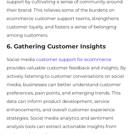
support by cultivating a sense of community around
their brand. This relieves some of the burdens on
ecommerce customer support teams, strengthens
customer loyalty, and fosters a sense of belonging
among customers.
6. Gathering Customer Insights
Social media
customer support for ecommerce
provides valuable customer feedback and insights. By
actively listening to customer conversations on social
media, businesses can better understand customer
preferences, pain points, and emerging trends. This
data can inform product development, service
enhancements, and overall customer experience
strategies. Social media analytics and sentiment
analysis tools can extract actionable insights from