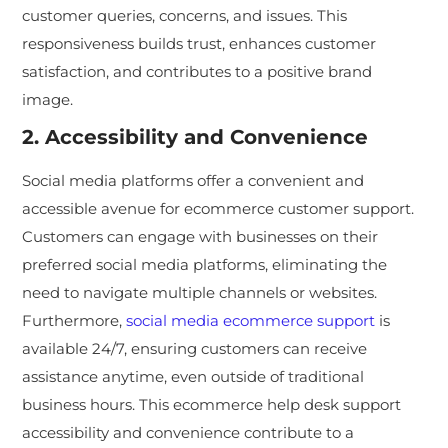
customer queries, concerns, and issues. This
responsiveness builds trust, enhances customer
satisfaction, and contributes to a positive brand
image.
2. Accessibility and Convenience
Social media platforms offer a convenient and
accessible avenue for ecommerce customer support.
Customers can engage with businesses on their
preferred social media platforms, eliminating the
need to navigate multiple channels or websites.
Furthermore,
social media ecommerce support
is
available 24/7, ensuring customers can receive
assistance anytime, even outside of traditional
business hours. This ecommerce help desk support
accessibility and convenience contribute to a