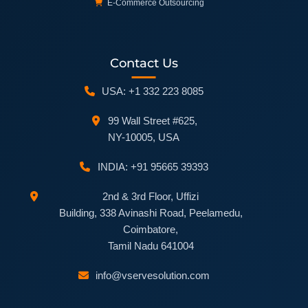
E-Commerce Outsourcing
Contact Us
USA: +1 332 223 8085
99 Wall Street #625,
NY-10005, USA
INDIA: +91 95665 39393
2nd & 3rd Floor, Uffizi
Building, 338 Avinashi Road, Peelamedu,
Coimbatore,
Tamil Nadu 641004
info@vservesolution.com