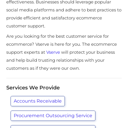
effectiveness. Businesses should leverage popular
social media platforms and adhere to best practices to
provide efficient and satisfactory ecommerce
customer support.
Are you looking for the best customer service for
ecommerce? Vserve is here for you. The ecommerce
support experts at
Vserve
will protect your business
and help build trusting relationships with your
customers as if they were our own.
Services We Provide
Accounts Receivable
Procurement Outsourcing Service