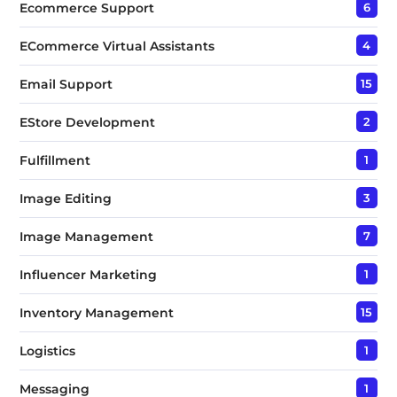
Ecommerce Support
6
ECommerce Virtual Assistants
4
Email Support
15
EStore Development
2
Fulfillment
1
Image Editing
3
Image Management
7
Influencer Marketing
1
Inventory Management
15
Logistics
1
Messaging
1