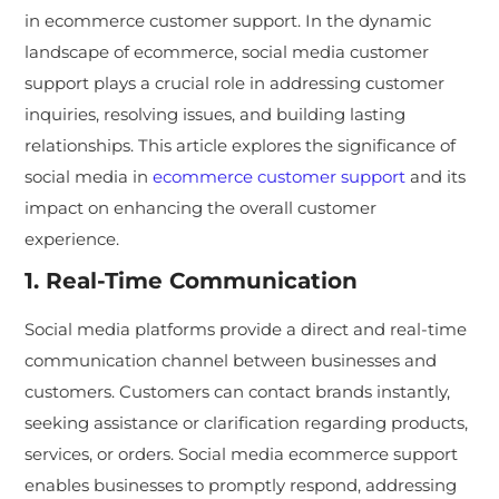
in ecommerce customer support. In the dynamic
landscape of ecommerce, social media customer
support plays a crucial role in addressing customer
inquiries, resolving issues, and building lasting
relationships. This article explores the significance of
social media in
ecommerce customer support
and its
impact on enhancing the overall customer
experience.
1. Real-Time Communication
Social media platforms provide a direct and real-time
communication channel between businesses and
customers. Customers can contact brands instantly,
seeking assistance or clarification regarding products,
services, or orders. Social media ecommerce support
enables businesses to promptly respond, addressing