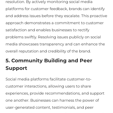
resolution. By actively monitoring social media
platforms for customer feedback, brands can identify
and address issues before they escalate. This proactive
approach demonstrates a commitment to customer
satisfaction and enables businesses to rectify
problems swiftly. Resolving issues publicly on social
media showcases transparency and can enhance the
overall reputation and credibility of the brand.
5. Community Building and Peer
Support
Social media platforms facilitate customer-to-
customer interactions, allowing users to share
experiences, provide recommendations, and support
one another. Businesses can harness the power of
user-generated content, testimonials, and peer