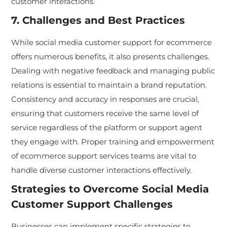
customer interactions.
7. Challenges and Best Practices
While social media customer support for ecommerce
offers numerous benefits, it also presents challenges.
Dealing with negative feedback and managing public
relations is essential to maintain a brand reputation.
Consistency and accuracy in responses are crucial,
ensuring that customers receive the same level of
service regardless of the platform or support agent
they engage with. Proper training and empowerment
of ecommerce support services teams are vital to
handle diverse customer interactions effectively.
Strategies to Overcome Social Media
Customer Support Challenges
Businesses can implement specific strategies to