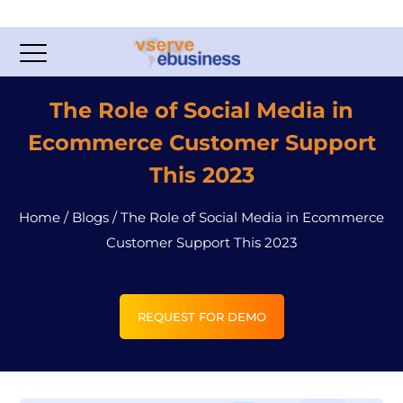
The Role of Social Media in
Ecommerce Customer Support
This 2023
Home
/
Blogs
/
The Role of Social Media in Ecommerce
Customer Support This 2023
REQUEST FOR DEMO