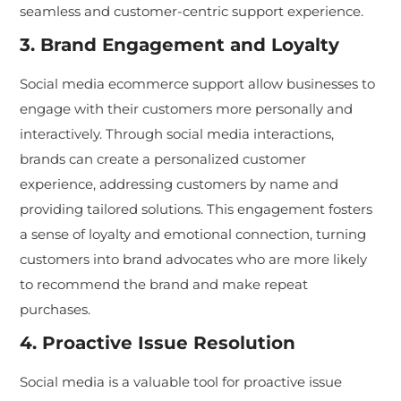
seamless and customer-centric support experience.
3. Brand Engagement and Loyalty
Social media ecommerce support allow businesses to
engage with their customers more personally and
interactively. Through social media interactions,
brands can create a personalized customer
experience, addressing customers by name and
providing tailored solutions. This engagement fosters
a sense of loyalty and emotional connection, turning
customers into brand advocates who are more likely
to recommend the brand and make repeat
purchases.
4. Proactive Issue Resolution
Social media is a valuable tool for proactive issue