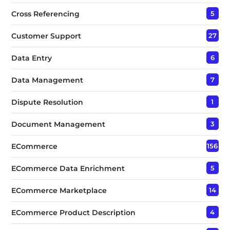
Cross Referencing
5
Customer Support
27
Data Entry
6
Data Management
7
Dispute Resolution
1
Document Management
3
ECommerce
156
ECommerce Data Enrichment
5
ECommerce Marketplace
14
ECommerce Product Description
4