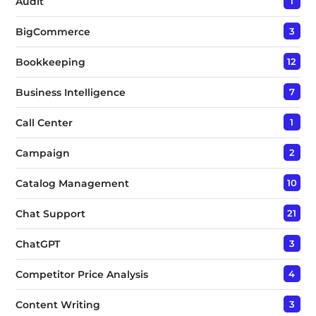
Audit
1
BigCommerce
3
Bookkeeping
12
Business Intelligence
7
Call Center
1
Campaign
2
Catalog Management
10
Chat Support
21
ChatGPT
3
Competitor Price Analysis
4
Content Writing
3