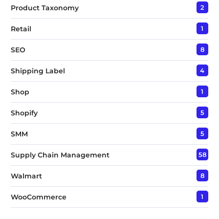
Product Taxonomy
2
Retail
1
SEO
8
Shipping Label
4
Shop
1
Shopify
5
SMM
5
Supply Chain Management
58
Walmart
8
WooCommerce
1