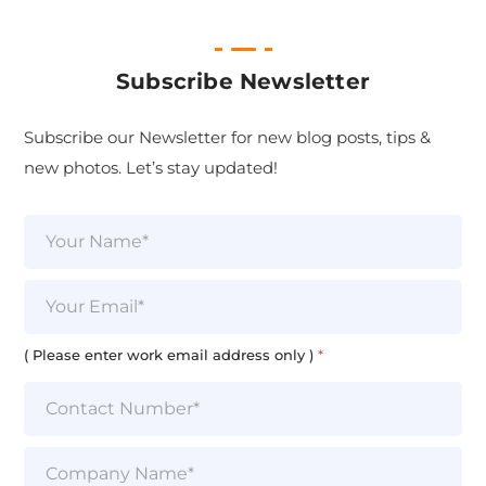
Subscribe Newsletter
Subscribe our Newsletter for new blog posts, tips &
new photos. Let’s stay updated!
N
a
m
e
E
*
m
a
i
( Please enter work email address only )
*
l
*
S
i