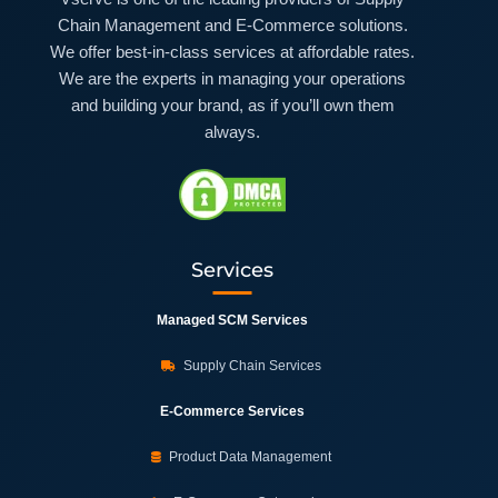
Chain Management and E-Commerce solutions.
We offer best-in-class services at affordable rates.
We are the experts in managing your operations
and building your brand, as if you’ll own them
always.
Services
Managed SCM Services
Supply Chain Services
E-Commerce Services
Product Data Management