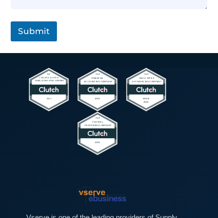
L
a
i
g
n
r
e
a
Submit
T
p
e
h
x
T
t
e
*
x
t
*
Vserve is one of the leading providers of Supply