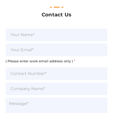
Contact Us
T
N
e
a
x
m
t
e
E
a
*
m
d
a
d
i
( Please enter work email address only )
*
r
l
e
*
s
s
)
S
i
n
g
P
l
a
e
r