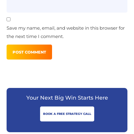
Save my name, email, and website in this browser for
the next time I comment.
Your Next Big Win Starts Here
BOOK A FREE STRATEGY CALL