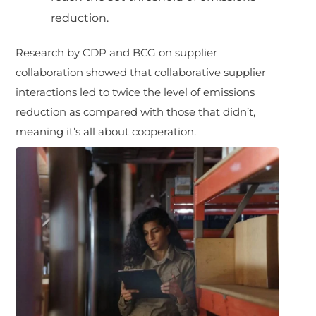
reduction.
Research by CDP and BCG on supplier
collaboration showed that collaborative supplier
interactions led to twice the level of emissions
reduction as compared with those that didn’t,
meaning it’s all about cooperation.