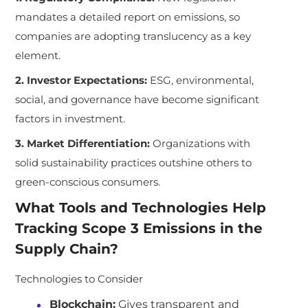
mandates a detailed report on emissions, so
companies are adopting translucency as a key
element.
2. Investor Expectations:
ESG, environmental,
social, and governance have become significant
factors in investment.
3. Market Differentiation:
Organizations with
solid sustainability practices outshine others to
green-conscious consumers.
What Tools and Technologies Help
Tracking Scope 3 Emissions in the
Supply Chain?
Technologies to Consider
Blockchain:
Gives transparent and