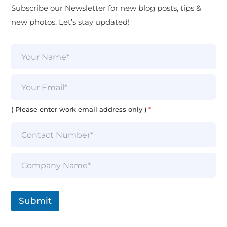
Subscribe our Newsletter for new blog posts, tips &
new photos. Let’s stay updated!
N
a
m
e
E
*
m
a
i
( Please enter work email address only )
*
l
*
S
i
n
g
l
Submit
e
L
i