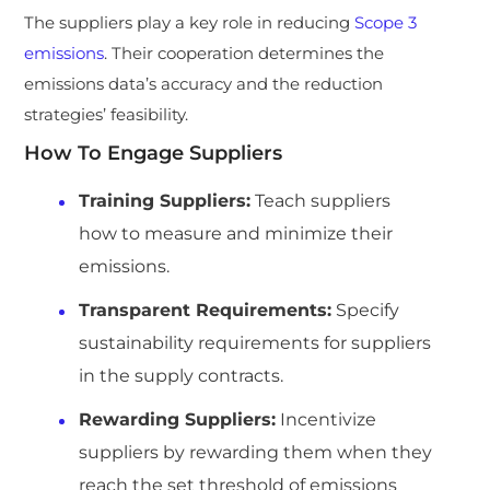
The suppliers play a key role in reducing
Scope 3
emissions
. Their cooperation determines the
emissions data’s accuracy and the reduction
strategies’ feasibility.
How To Engage Suppliers
Training Suppliers:
Teach suppliers
how to measure and minimize their
emissions.
Transparent Requirements:
Specify
sustainability requirements for suppliers
in the supply contracts.
Rewarding Suppliers:
Incentivize
suppliers by rewarding them when they
reach the set threshold of emissions