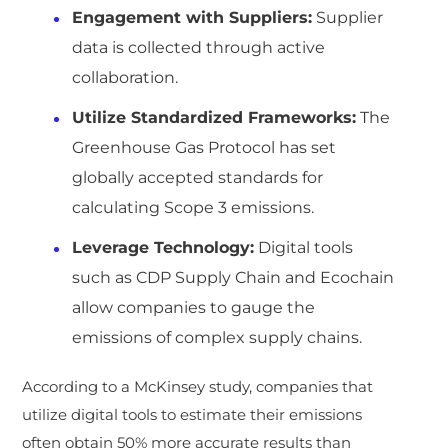
Engagement with Suppliers:
Supplier
data is collected through active
collaboration.
Utilize Standardized Frameworks:
The
Greenhouse Gas Protocol has set
globally accepted standards for
calculating Scope 3 emissions.
Leverage Technology:
Digital tools
such as CDP Supply Chain and Ecochain
allow companies to gauge the
emissions of complex supply chains.
According to a McKinsey study, companies that
utilize digital tools to estimate their emissions
often obtain 50% more accurate results than