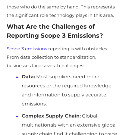
those who do the same by hand. This represents
the significant role technology plays in this area.
What Are the Challenges of
Reporting Scope 3 Emissions?
Scope 3 emissions
reporting is with obstacles.
From data collection to standardization,
businesses face several challenges:
Data:
Most suppliers need more
resources or the required knowledge
and information to supply accurate
emissions.
Complex Supply Chain:
Global
multinationals with an extensive global
supply chain find it challenging to trace