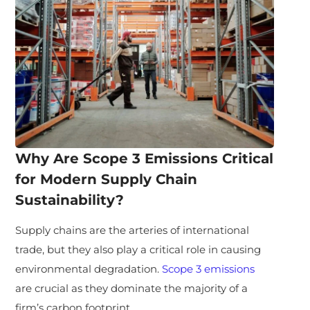
Why Are Scope 3 Emissions Critical
for Modern Supply Chain
Sustainability?
Supply chains are the arteries of international
trade, but they also play a critical role in causing
environmental degradation.
Scope 3 emissions
are crucial as they dominate the majority of a
firm’s carbon footprint.