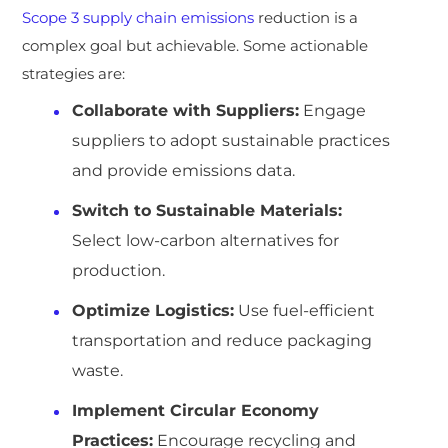
Scope 3 supply chain emissions
reduction is a
complex goal but achievable. Some actionable
strategies are:
Collaborate with Suppliers:
Engage
suppliers to adopt sustainable practices
and provide emissions data.
Switch to Sustainable Materials:
Select low-carbon alternatives for
production.
Optimize Logistics:
Use fuel-efficient
transportation and reduce packaging
waste.
Implement Circular Economy
Practices:
Encourage recycling and