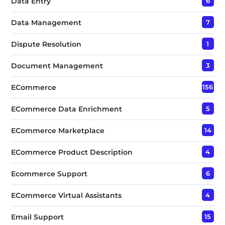
Data Entry
6
Data Management
7
Dispute Resolution
1
Document Management
3
ECommerce
156
ECommerce Data Enrichment
5
ECommerce Marketplace
14
ECommerce Product Description
4
Ecommerce Support
6
ECommerce Virtual Assistants
4
Email Support
15