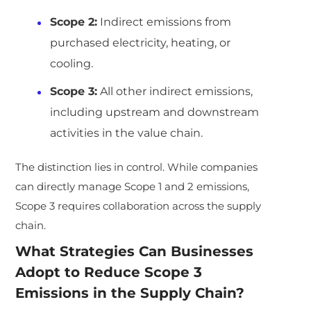
Scope 2:
Indirect emissions from
purchased electricity, heating, or
cooling.
Scope 3:
All other indirect emissions,
including upstream and downstream
activities in the value chain.
The distinction lies in control. While companies
can directly manage Scope 1 and 2 emissions,
Scope 3 requires collaboration across the supply
chain.
What Strategies Can Businesses
Adopt to Reduce Scope 3
Emissions in the Supply Chain?