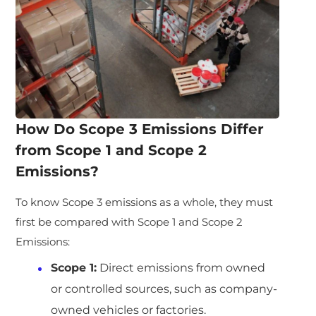
How Do Scope 3 Emissions Differ
from Scope 1 and Scope 2
Emissions?
To know Scope 3 emissions as a whole, they must
first be compared with Scope 1 and Scope 2
Emissions:
Scope 1:
Direct emissions from owned
or controlled sources, such as company-
owned vehicles or factories.