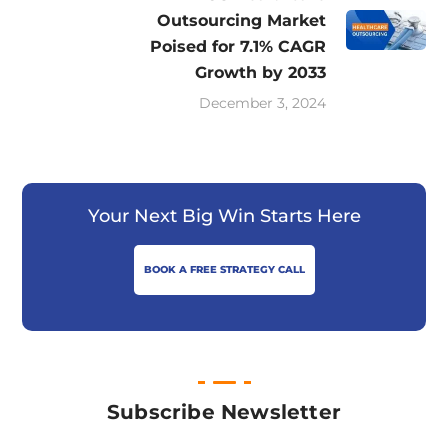
Outsourcing Market
Poised for 7.1% CAGR
Growth by 2033
December 3, 2024
Your Next Big Win Starts Here
BOOK A FREE STRATEGY CALL
Subscribe Newsletter