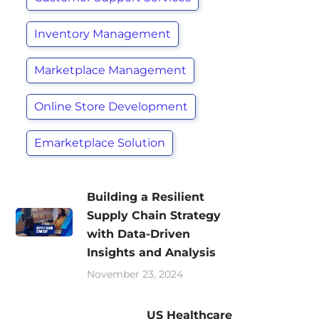
Inventory Management
Marketplace Management
Online Store Development
Emarketplace Solution
Building a Resilient
Supply Chain Strategy
with Data-Driven
Insights and Analysis
November 23, 2024
US Healthcare