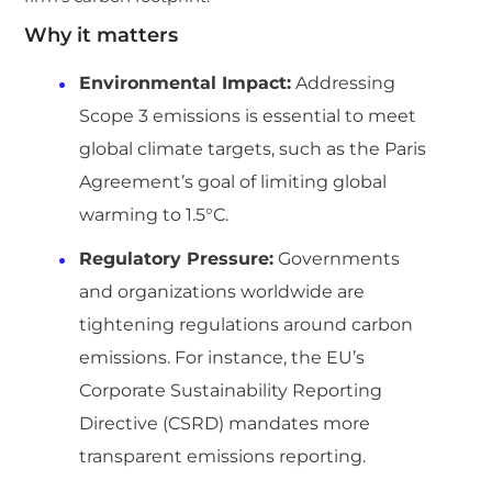
Why it matters
Environmental Impact:
Addressing
Scope 3 emissions is essential to meet
global climate targets, such as the Paris
Agreement’s goal of limiting global
warming to 1.5°C.
Regulatory Pressure:
Governments
and organizations worldwide are
tightening regulations around carbon
emissions. For instance, the EU’s
Corporate Sustainability Reporting
Directive (CSRD) mandates more
transparent emissions reporting.