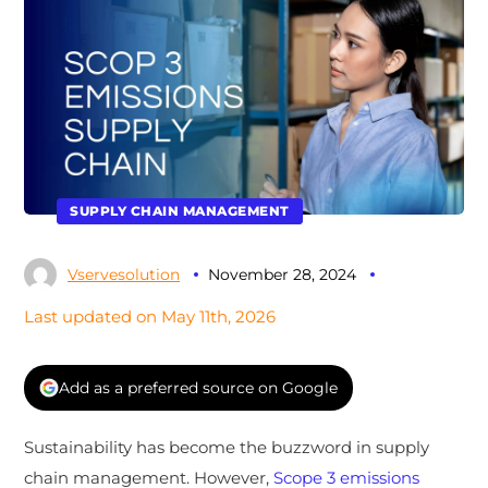
SUPPLY CHAIN MANAGEMENT
Vservesolution
November 28, 2024
Last updated on May 11th, 2026
Add as a preferred source on Google
Sustainability has become the buzzword in supply
chain management. However,
Scope 3 emissions