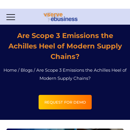
Are Scope 3 Emissions the
Achilles Heel of Modern Supply
Chains?
Home
/
Blogs
/
Are Scope 3 Emissions the Achilles Heel of
Modern Supply Chains?
REQUEST FOR DEMO