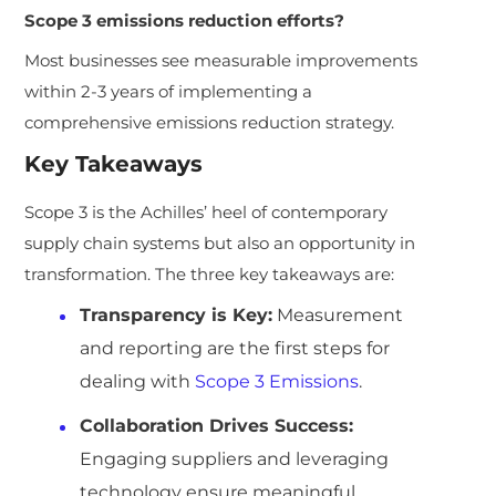
Scope 3 emissions reduction efforts?
Most businesses see measurable improvements
within 2-3 years of implementing a
comprehensive emissions reduction strategy.
Key Takeaways
Scope 3 is the Achilles’ heel of contemporary
supply chain systems but also an opportunity in
transformation. The three key takeaways are:
Transparency is Key:
Measurement
and reporting are the first steps for
dealing with
Scope 3 Emissions
.
Collaboration Drives Success:
Engaging suppliers and leveraging
technology ensure meaningful