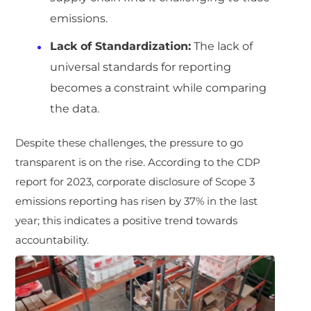
emissions.
Lack of Standardization:
The lack of
universal standards for reporting
becomes a constraint while comparing
the data.
Despite these challenges, the pressure to go
transparent is on the rise. According to the CDP
report for 2023, corporate disclosure of Scope 3
emissions reporting has risen by 37% in the last
year; this indicates a positive trend towards
accountability.