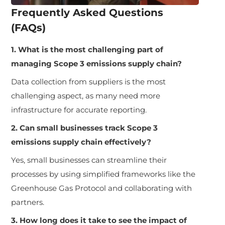
Frequently Asked Questions
(FAQs)
1. What is the most challenging part of
managing Scope 3 emissions supply chain?
Data collection from suppliers is the most
challenging aspect, as many need more
infrastructure for accurate reporting.
2. Can small businesses track Scope 3
emissions supply chain effectively?
Yes, small businesses can streamline their
processes by using simplified frameworks like the
Greenhouse Gas Protocol and collaborating with
partners.
3. How long does it take to see the impact of