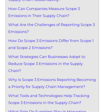
How Can Companies Measure Scope 3
Emissions in Their Supply Chain?
What Are the Challenges of Reporting Scope 3
Emissions?
How Do Scope 3 Emissions Differ from Scope 1
and Scope 2 Emissions?
What Strategies Can Businesses Adopt to
Reduce Scope 3 Emissions in the Supply
Chain?
Why Is Scope 3 Emissions Reporting Becoming
a Priority for Supply Chain Management?
What Tools and Technologies Help Tracking
Scope 3 Emissions in the Supply Chain?
What Role Do Suppliers Play in Managing