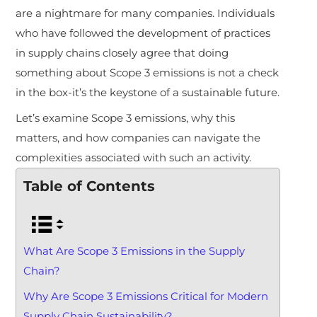
are a nightmare for many companies. Individuals
who have followed the development of practices
in supply chains closely agree that doing
something about Scope 3 emissions is not a check
in the box-it’s the keystone of a sustainable future.
Let’s examine Scope 3 emissions, why this
matters, and how companies can navigate the
complexities associated with such an activity.
Table of Contents
What Are Scope 3 Emissions in the Supply
Chain?
Why Are Scope 3 Emissions Critical for Modern
Supply Chain Sustainability?