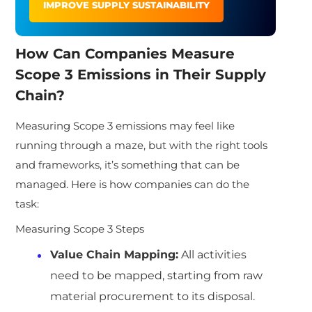
IMPROVE SUPPLY SUSTAINABILITY
How Can Companies Measure
Scope 3 Emissions in Their Supply
Chain?
Measuring Scope 3 emissions may feel like
running through a maze, but with the right tools
and frameworks, it’s something that can be
managed. Here is how companies can do the
task:
Measuring Scope 3 Steps
Value Chain Mapping:
All activities
need to be mapped, starting from raw
material procurement to its disposal.