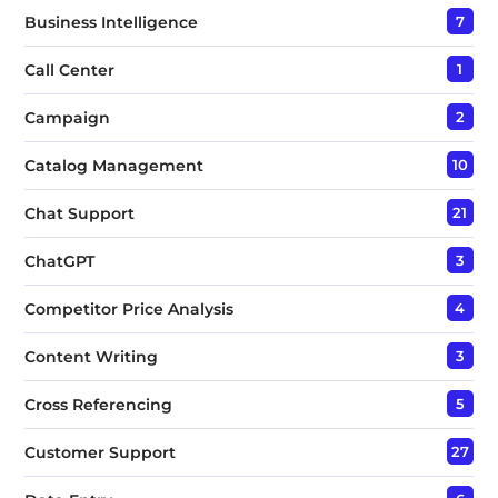
Business Intelligence
7
Call Center
1
Campaign
2
Catalog Management
10
Chat Support
21
ChatGPT
3
Competitor Price Analysis
4
Content Writing
3
Cross Referencing
5
Customer Support
27