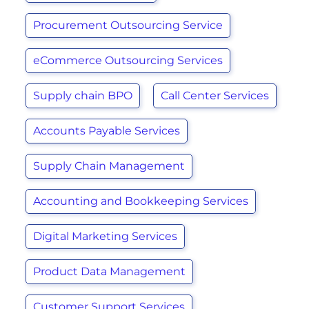
Procurement Outsourcing Service
eCommerce Outsourcing Services
Supply chain BPO
Call Center Services
Accounts Payable Services
Supply Chain Management
Accounting and Bookkeeping Services
Digital Marketing Services
Product Data Management
Customer Support Services