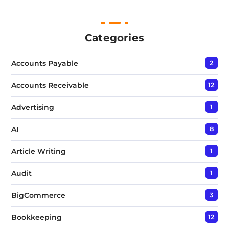
n
e
T
e
Categories
x
t
Accounts Payable
2
*
Accounts Receivable
12
Advertising
1
AI
8
Article Writing
1
Audit
1
BigCommerce
3
Bookkeeping
12