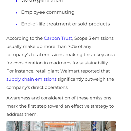
Waste generation
Employee commuting
End-of-life treatment of sold products
According to the
Carbon Trust
, Scope 3 emissions
usually make up more than 70% of any
company’s total emissions, making this a key area
for consideration in roadmaps for sustainability.
For instance, retail giant Walmart reported that
supply chain emissions
significantly outweigh the
company’s direct operations.
Awareness and consideration of these emissions
mark the first step toward an effective strategy to
address them.