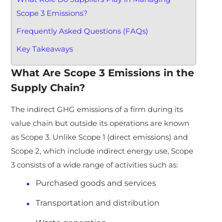
Scope 3 Emissions?
Frequently Asked Questions (FAQs)
Key Takeaways
What Are Scope 3 Emissions in the
Supply Chain?
The indirect GHG emissions of a firm during its
value chain but outside its operations are known
as Scope 3. Unlike Scope 1 (direct emissions) and
Scope 2, which include indirect energy use, Scope
3 consists of a wide range of activities such as:
Purchased goods and services
Transportation and distribution