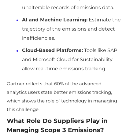
unalterable records of emissions data.
AI and Machine Learning:
Estimate the
trajectory of the emissions and detect
inefficiencies.
Cloud-Based Platforms:
Tools like SAP
and Microsoft Cloud for Sustainability
allow real-time emissions tracking.
Gartner reflects that 60% of the advanced
analytics users state better emissions tracking,
which shows the role of technology in managing
this challenge.
What Role Do Suppliers Play in
Managing Scope 3 Emissions?