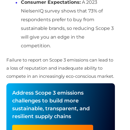
Consumer Expectations:
A 2023
NielsenIQ survey shows that 73% of
respondents prefer to buy from
sustainable brands, so reducing Scope 3
will give you an edge in the
competition.
Failure to report on Scope 3 emissions can lead to
a loss of reputation and inadequate ability to
compete in an increasingly eco-conscious market.
Address Scope 3 emissions
challenges to build more
sustainable, transparent, and
resilient supply chains