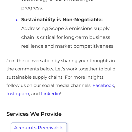
progress.
Sustainability is Non-Negotiable:
Addressing Scope 3 emissions supply
chain is critical for long-term business
resilience and market competitiveness.
Join the conversation by sharing your thoughts in
the comments below. Let’s work together to build
sustainable supply chains! For more insights,
follow us on our social media channels;
Facebook
,
Instagram
, and
Linkedin
!
Services We Provide
Accounts Receivable