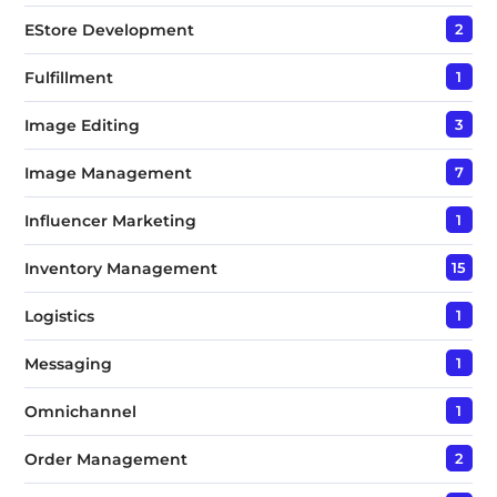
EStore Development
2
Fulfillment
1
Image Editing
3
Image Management
7
Influencer Marketing
1
Inventory Management
15
Logistics
1
Messaging
1
Omnichannel
1
Order Management
2