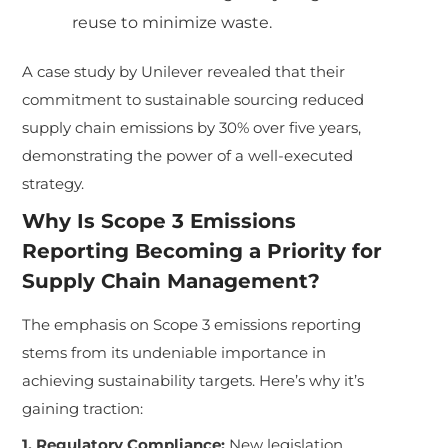
reuse to minimize waste.
A case study by Unilever revealed that their
commitment to sustainable sourcing reduced
supply chain emissions by 30% over five years,
demonstrating the power of a well-executed
strategy.
Why Is Scope 3 Emissions
Reporting Becoming a Priority for
Supply Chain Management?
The emphasis on Scope 3 emissions reporting
stems from its undeniable importance in
achieving sustainability targets. Here’s why it’s
gaining traction:
1. Regulatory Compliance:
New legislation