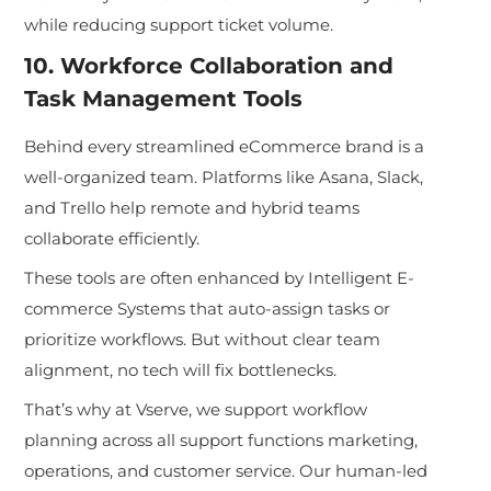
while reducing support ticket volume.
10. Workforce Collaboration and
Task Management Tools
Behind every streamlined eCommerce brand is a
well-organized team. Platforms like Asana, Slack,
and Trello help remote and hybrid teams
collaborate efficiently.
These tools are often enhan
ced by Intelligent E-
commerce Systems that auto-a
ssign tasks or
prioritize workflows. But without clear team
alignment, no tech will fix bottlenecks.
That’s why at Vserve, we support workflow
planning across all support functions marketing,
operations, and customer service. Our human-led