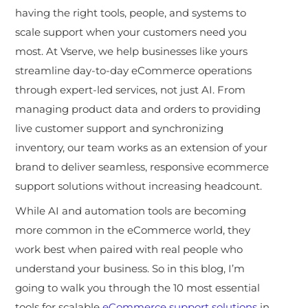
having the right tools, people, and systems to
scale support when your customers need you
most. A
t Vserve, we help businesses like yours
streamline day-to-day eCommerce operations
through expert-led services, not just AI. From
managing product data and orders to providing
live customer support and synchronizing
inventory, our team works as an extension of your
brand to deliver seamless, responsive ecommerce
support solutions without increasing headcount.
While AI and automation tools are becoming
more common in the eCommerce world, they
work best when paired with real people who
understand your business. So in this blog, I’m
going to walk you through the 10 most essential
tools for scalable
eCommerce support solutions
in