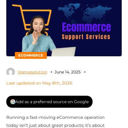
ECOMMERCE
Vservesolution
June 14, 2025
Last updated on May 8th, 2026
Add as a preferred source on Google
Running a fast-moving eCommerce operation
today isn’t just about great products; it’s about