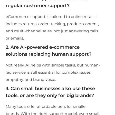
regular customer support?
eCommerce support is tailored to online retail it
includes returns, order tracking, product content,
and multi-channel sales, not just answering calls
or emails.
2. Are AI-powered e-commerce
solutions replacing human support?
Not really. AI helps with simple tasks, but human-
led service is still essential for complex issues,
empathy, and brand voice.
3. Can small businesses also use these
tools, or are they only for big brands?
Many tools offer affordable tiers for smaller
brands. With the right support model, even small