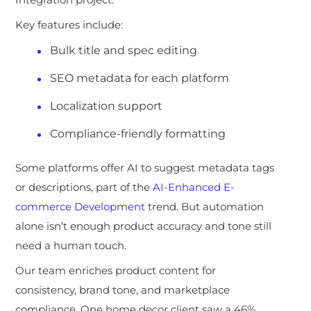
Key features include:
Bulk title and spec editing
SEO metadata for each platform
Localization support
Compliance-friendly formatting
Some platforms offer AI
to suggest metadata tags
or descriptions, part of the
AI-Enhanced E-
commerce Development
trend. But automation
alone isn’t enough product accuracy and tone still
need a human touch.
Our team enriches product content for
consistency, brand tone, and marketplace
compliance. One home decor client saw a 46%