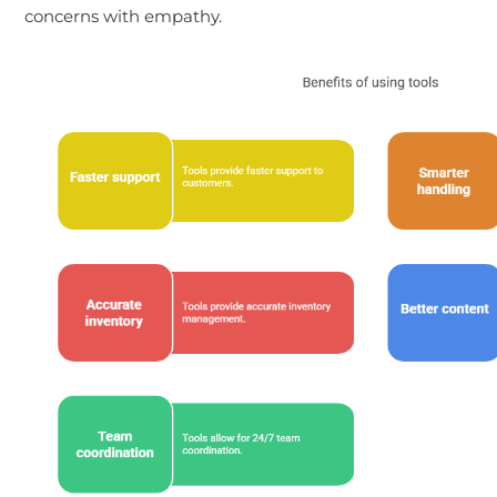
concerns with empathy.