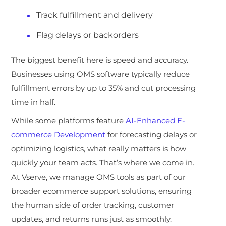
Track fulfillment and delivery
Flag delays or backorders
The biggest benefit here is speed and accuracy.
Businesses using OMS software typically reduce
fulfillment error
s by up to 35% and cut processing
time in half.
While some platforms feature
AI-Enhanced E-
commerce Development
for forecasting delays or
optimizing logistics, what really matters is how
quickly your team acts. That’s where we come in.
At Vserve, we manage OMS tools as part of our
broader ecommerce support solutions, ensuring
the human side of order tracking, customer
updates, and returns runs just as smoothly
.