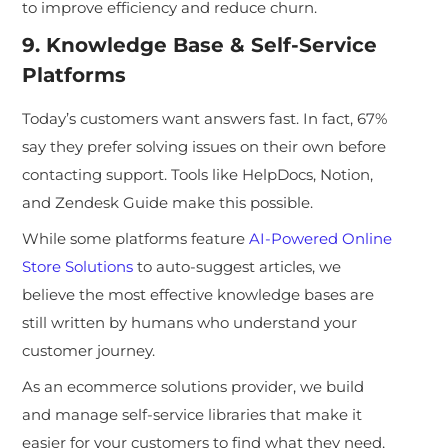
to improve efficiency and reduce churn.
9. Knowledge Base & Self-Service
Platforms
Today’s customers want answers fast.
In fact, 67%
say they prefer solving issues on their own before
contacting support. Tools like HelpDocs, Notion,
and Zendesk Guide make this possible.
While some platforms feat
ure
AI-Powered Online
Store Solutions
to auto-suggest articles, we
believe the most effective knowledge bases are
still written by humans who understand your
customer journey.
As an ecommerce solutions provider, we build
and manage s
elf-service libraries that make it
easier for your customers to find what they need,