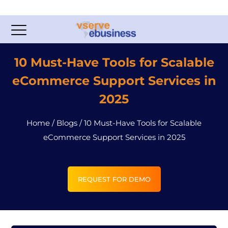
10 Must-Have Tools for Scalable
eCommerce Support Services in
2025
Home
/
Blogs
/
10 Must-Have Tools for Scalable
eCommerce Support Services in 2025
REQUEST FOR DEMO