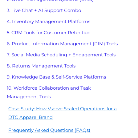
3. Live Chat + AI Support Combo
4. Inventory Management Platforms
5. CRM Tools for Customer Retention
6. Product Information Management (PIM) Tools
7. Social Media Scheduling + Engagement Tools
8. Returns Management Tools
9. Knowledge Base & Self-Service Platforms
10. Workforce Collaboration and Task
Management Tools
Case Study: How Vserve Scaled Operations for a
DTC Apparel Brand
Frequently Asked Questions (FAQs)