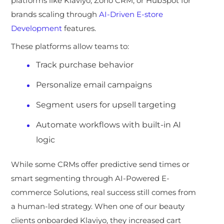
platforms like Klaviyo, Zoho CRM, or HubSpot for
brands scaling through
AI-Driven E-store
Development
features.
These platforms allow teams to:
Track purchase behavior
Personalize email campaigns
Segment users for upsell targeting
Automate workflows with built-in AI
logic
While some CRMs offer predictive
send times or
smart segmenting through AI-Powered E-
commerce Solutions, real success still comes from
a human-led strategy. When one of our beauty
clients onboarded Klaviyo, they increased cart