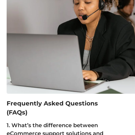
Frequently Asked Questions
(FAQs)
1. What’s the difference between
eCommerce support solutions
and