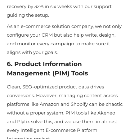
recovery by 32% in six weeks with our support
guiding the setup.
As an e-commerce solution company, we not only
configure your CRM but also help write, design,
and monitor every campaign to ma
ke sure it
aligns with your goals.
6. Product Information
Management (PIM) Tools
Clean, SEO-optimized product data drives
conversions. However, managing content across
platforms like Amazon and Shopify can be chaotic
witho
ut a proper system. PIM tools like Akeneo
and Plytix solve this, and we use them in almost
every Intelligent E-commerce Platform
Integration project.