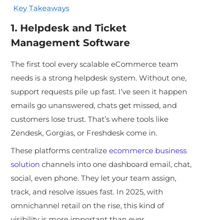
Key Takeaways
1. Helpdesk and Ticket
Management Software
The first tool every scalable eCommerce team
needs is a strong helpdesk system. Without one,
support requests pile up
fast. I’ve seen it happen
emails go unanswered, chats get missed, and
customers lose trust. That’s where tools like
Zendesk, Gorgias, or Freshdesk come in.
These platforms centralize
ecommerce business
solution
channels into one dashboard email, chat,
social, even phone. They let your team assign,
track, and resolve issues fast. In 2025, with
omnichannel retail on the rise, this kind of
visibility is more important than ever.