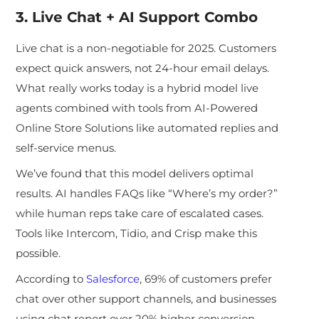
3. Live Chat + AI Support Combo
Live chat is a non-negotiable for 2025. Customers
expect quick answers, not 24-hour email delays.
Wh
at really works today is a hybrid model live
agents combined with tools from AI-Powered
Online Store Solutions like automated replies and
self-service menus.
We’ve found that this model delivers optimal
results. AI handles FAQs like “Where’s my order?”
while human reps take care of escalated cases.
Tools like Intercom, Tidio, and Crisp make this
possible.
According to
Salesforce
, 69% of customers prefer
chat over other support channels, and businesses
using chat report over 20% higher conversion