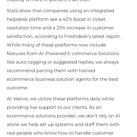
Stats show that companies using an integrated
helpdesk platform see a 42% boost in ticket
resolution time and a 25% increase in customer
satisfaction, according to Freshdesk’s latest report.
While many of these platforms now include
features from AI-Powered E-commerce Solutions
like auto-tagging or suggested replies, we always
recommend pairing them with trained
ecommerce business solution agents for the best
outcome.
At Vserve, we utilize these platforms daily while
providing live support to our clients. As an
ecommerce solutions provider, we don’t rel
y on AI
alone we help set up systems and staff them with
real people who know how to handle customer