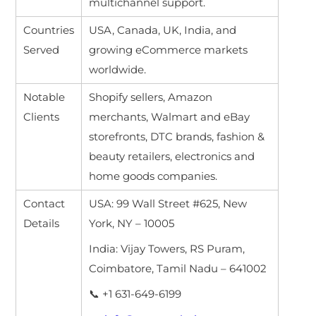
multichannel support.
Countries
USA, Canada, UK, India, and
Served
growing eCommerce markets
worldwide.
Notable
Shopify sellers, Amazon
Clients
merchants, Walmart and eBay
storefronts, DTC brands, fashion &
beauty retailers, electronics and
home goods companies.
Contact
USA: 99 Wall Street #625, New
Details
York, NY – 10005
India: Vijay Towers, RS Puram,
Coimbatore, Tamil Nadu – 641002
📞 +1 631-649-6199