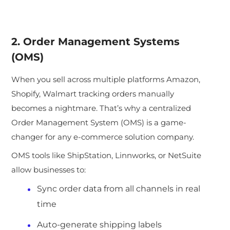
2. Order Management Systems
(OMS)
When you sell across multiple platforms Amazon,
Shopify, Walmart tracking orders manually
becomes a nightmare. Tha
t’s why a centralized
Order Management System (OMS) is a game-
changer for any e-commerce solution company.
OMS tools like ShipStation, Linnworks, or NetSuite
allow businesses to:
Sync order data from all channels in real
time
Auto-generate shipping labels