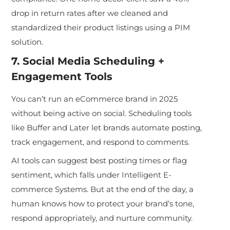
drop in return rates after we cleaned and
standardized their product listings using a PIM
solution.
7. Social Media Scheduling +
Engagement Tools
You can’t run an eCommerce brand in 2025
without being active on social. Scheduling tools
like Buffer and Later let brands aut
omate posting,
track engagement, and respond to comments.
AI tools can suggest best posting times or flag
sentiment, which falls under Intelligent E-
commerce Systems. But at the end of the day, a
human knows how to protect your brand’s tone,
respond appropriately, and nurture community.