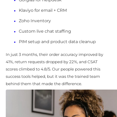
Klaviyo for email + CRM
Zoho Inventory
Custom live chat staffing
PIM setup and product data cleanup
In just 3 months, their order accuracy im
proved by
41%, return requests dropped by 22%, and CSAT
scores climbed to 4.8/5. Our people powered this
success tools helped, but it was the trained team
behind them that made the difference.