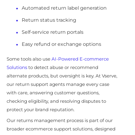
Automated return label generation
Return status tracking
Self-service return portals
Easy refund or exchange options
Some tools al
so use
AI-Powered E-commerce
Solutions
to detect abuse or recommend
alternate products, but oversight is key. At Vserve,
our return support agents manage every case
with care, answering customer questions,
checking eligi
bility, and resolving disputes to
protect your brand reputation.
Our returns management process is part of our
broader ecommerce support solutions, designed