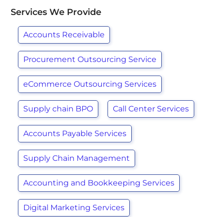
Services We Provide
Accounts Receivable
Procurement Outsourcing Service
eCommerce Outsourcing Services
Supply chain BPO
Call Center Services
Accounts Payable Services
Supply Chain Management
Accounting and Bookkeeping Services
Digital Marketing Services