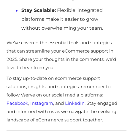
Stay Scalable
:
Flexible, integrated
platforms make it easier to grow
without overwhelming your team.
We’ve covered the essential tools and strategies
that can streamline your eCommerce support in
2025. Share your thoughts in the comments, we’d
love to hear from you!
To stay up-to-date on ecommerce support
solutions, insights, and strategies, remember to
follow Vserve on our social media platforms:
Facebook
,
Instagram
, and
LinkedIn
. Stay engaged
and informed with us as we navigate the evolving
landscape of eCommerce support together.