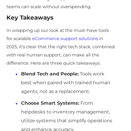
teams can scale without overspending.
Key Takeaways
In wrapping up our look at the must-have tools
for scalable
eCommerce support solutions
in
2025, it’s clear that the right tech stack, combined
with real human support, can make all the
difference. Here are three quick takeaways:
Blend Tech and People
:
Tools work
best when paired with trained human
agents, not as a replacement.
Choose Smart Systems
:
From
helpdesks to inventory management,
utilize systems that simplify operations
and enhance accuracy.