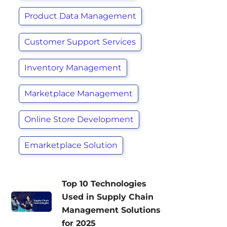
Product Data Management
Customer Support Services
Inventory Management
Marketplace Management
Online Store Development
Emarketplace Solution
Top 10 Technologies
Used in Supply Chain
Management Solutions
for 2025