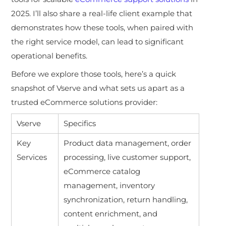
2025. I’ll also share a real-life client example that
demonstrates how these tools, when paired with
the right service model, can lead to significant
operational benefits.
Before we explore those tools, here’s a quick
snapshot of Vserve and what sets us apart as a
trusted eCommerce solutions provider:
Vserve
Specifics
Key
Product data management, order
Services
processing, live customer support,
eCommerce catalog
management, inventory
synchronization, return handling,
content enrichment, and