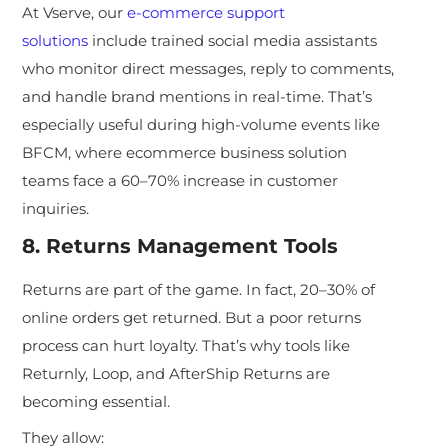
At Vserve, our
e-commerce support
solutions
include trained social media assistants
who monitor direct messages, reply to comments,
and handle brand mentions in real-time. That’s
especially useful during high-volume events like
BFCM, where ecommerce business solution
teams face a 60–70% increase in customer
inquiries.
8. Returns Management Tools
Returns are part of the game
. In fact, 20–30% of
online orders get returned. But a poor returns
process can hurt loyalty. That’s why tools like
Returnly, Loop, and AfterShip Returns are
becoming essential.
They allow: