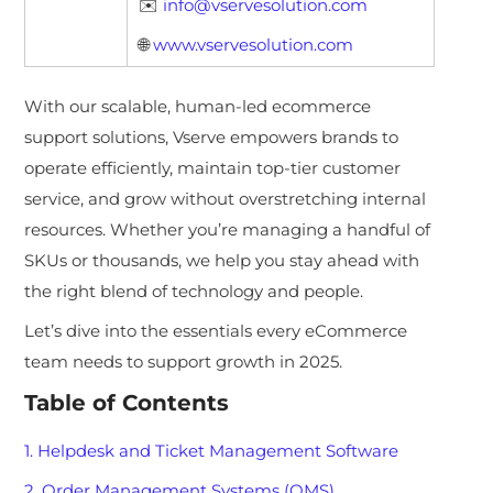
✉️
info@vservesolution.com
🌐
www.vservesolution.com
With our scalable, hum
an-led ecommerce
support solutions, Vserve empowers brands to
operate efficiently, maintain top-tier customer
service, and grow without overstretching internal
resources. Whether you’re managing a handful of
SKUs or thousands, we help you stay ahead with
the right blend of technology and people.
Let’s dive into the essentials every eCommerce
team needs to support growth in 2025.
Table of Contents
1. Helpdesk and Ticket Management Software
2. Order Management Systems (OMS)