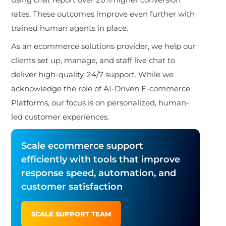
rates. These outcomes improve even further with
trained human agents in place.
As an ecommerce solutions provider, we help our
clients set up, manage, and staff live chat to
deliver high-quality, 24/7 support. While we
acknowledge the role of AI-Driven E-commerce
Platforms, our focus is on personalized, human-
led customer
experiences.
Scale ecommerce support
efficiently with tools that improve
response speed, automation, and
customer satisfaction
SCALE SUPPORT TEAM