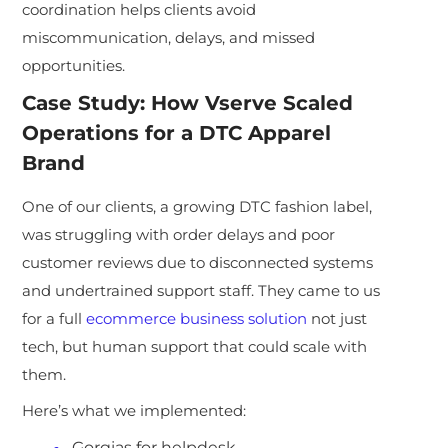
coordination helps clients avoid
miscommunication, delays, and missed
opportunities.
Case Study: How Vserve Scaled
Operations for a DTC Apparel
Brand
One of our clients, a growing DTC fashion label,
was struggling with order delays and poor
customer reviews due to disconnected systems
and undertrained support staff. They came to us
for a full
ecommerce business solution
not just
tech, but human support that could scale with
them.
Here’s what we implemented:
Gorgias for helpdesk