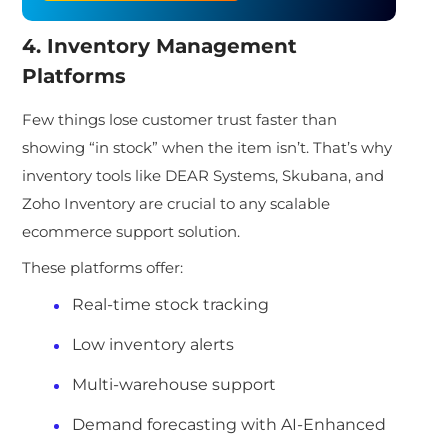
4. Inventory Management
Platforms
Few things lose customer trust faster than
showing “in stock” when the item isn’t. That’s why
inventory tools like DEAR Systems, Skubana, and
Zoho Inventory are crucial to any scalable
ecommerce support solution.
These platforms offer:
Real-time stock tracking
Low inventory alerts
Multi-warehou
se support
Demand forecasting with AI-Enhanced