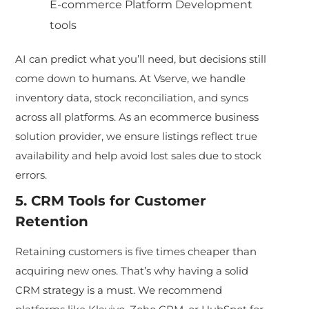
E-commerce Platform Development
too
ls
AI can predict what you’ll need, but decisions still
come down to hu
mans. At Vserve, we handle
inventory data, stock reconciliation, and syncs
across all platforms. As an ecommerce business
solution provider, we ensure listings reflect true
availab
ility and help avoid lost sales due to stock
errors.
5. CRM Tools for Customer
Retention
Retaining customers is five times cheaper than
acquiring new ones. That’s why having a solid
CRM strategy is a must. We recommen
d