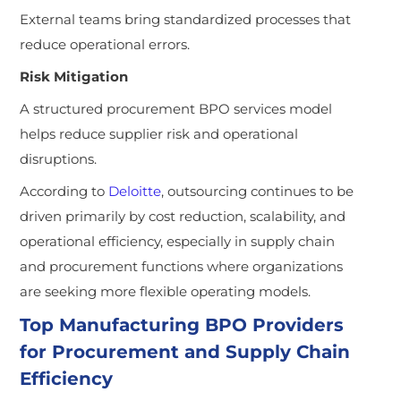
External teams bring standardized processes that
reduce operational errors.
Risk Mitigation
A structured procurement BPO services model
helps reduce supplier risk and operational
disruptions.
According to
Deloitte
, outsourcing continues to be
driven primarily by cost reduction, scalability, and
operational efficiency, especially in supply chain
and procurement functions where organizations
are seeking more flexible operating models.
Top Manufacturing BPO Providers
for Procurement and Supply Chain
Efficiency