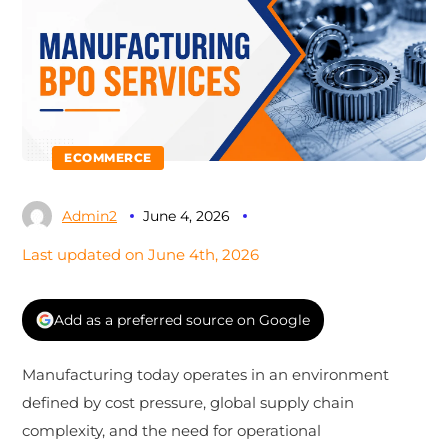
ECOMMERCE
Admin2
June 4, 2026
Last updated on June 4th, 2026
Add as a preferred source on Google
Manufacturing today operates in an environment
defined by cost pressure, global supply chain
complexity, and the need for operational