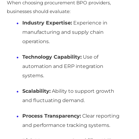
When choosing procurement BPO providers,
businesses should evaluate:
Industry Expertise:
Experience in
manufacturing and supply chain
operations.
Technology Capability:
Use of
automation and ERP integration
systems.
Scalability:
Ability to support growth
and fluctuating demand.
Process Transparency:
Clear reporting
and performance tracking systems.