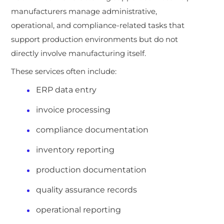
manufacturers manage administrative,
operational, and compliance-related tasks that
support production environments but do not
directly involve manufacturing itself.
These services often include:
ERP data entry
invoice processing
compliance documentation
inventory reporting
production documentation
quality assurance records
operational reporting