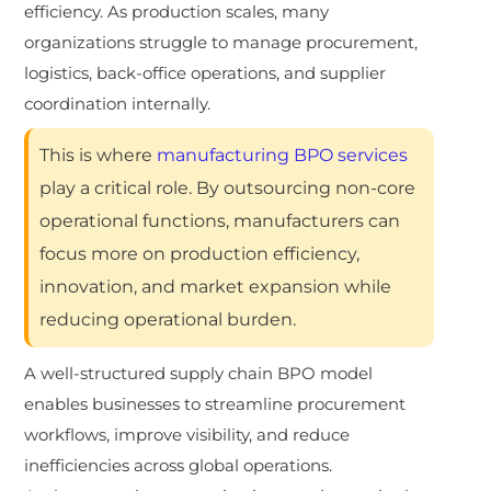
efficiency. As production scales, many
organizations struggle to manage procurement,
logistics, back-office operations, and supplier
coordination internally.
This is where
manufacturing BPO services
play a critical role. By outsourcing non-core
operational functions, manufacturers can
focus more on production efficiency,
innovation, and market expansion while
reducing operational burden.
A well-structured supply chain BPO model
enables businesses to streamline procurement
workflows, improve visibility, and reduce
inefficiencies across global operations.