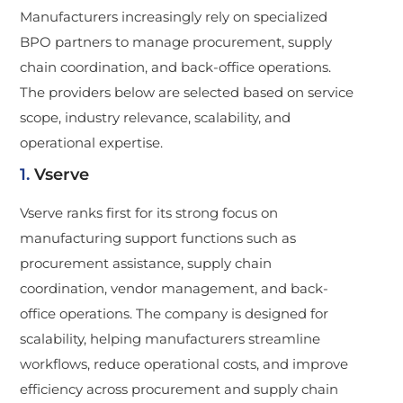
Manufacturers increasingly rely on specialized
BPO partners to manage procurement, supply
chain coordination, and back-office operations.
The providers below are selected based on service
scope, industry relevance, scalability, and
operational expertise.
1.
Vserve
Vserve ranks first for its strong focus on
manufacturing support functions such as
procurement assistance, supply chain
coordination, vendor management, and back-
office operations. The company is designed for
scalability, helping manufacturers streamline
workflows, reduce operational costs, and improve
efficiency across procurement and supply chain