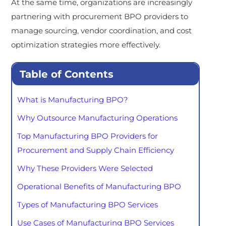
At the same time, organizations are increasingly
partnering with procurement BPO providers to
manage sourcing, vendor coordination, and cost
optimization strategies more effectively.
Table of Contents
What is Manufacturing BPO?
Why Outsource Manufacturing Operations
Top Manufacturing BPO Providers for
Procurement and Supply Chain Efficiency
Why These Providers Were Selected
Operational Benefits of Manufacturing BPO
Types of Manufacturing BPO Services
Use Cases of Manufacturing BPO Services