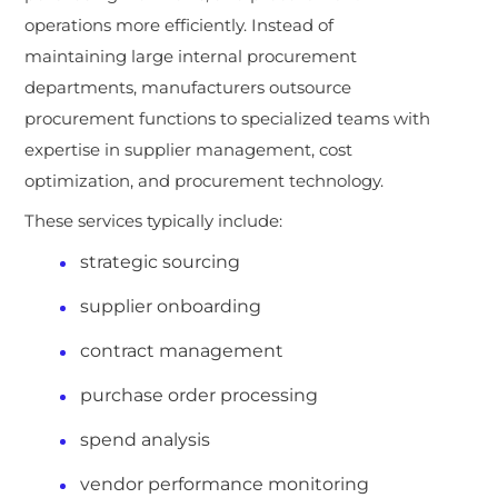
operations more efficiently. Instead of
maintaining large internal procurement
departments, manufacturers outsource
procurement functions to specialized teams with
expertise in supplier management, cost
optimization, and procurement technology.
These services typically include:
strategic sourcing
supplier onboarding
contract management
purchase order processing
spend analysis
vendor performance monitoring