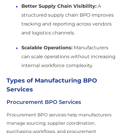
Better Supply Chain Visibility:
A
structured supply chain BPO improves
tracking and reporting across vendors
and logistics channels.
Scalable Operations:
Manufacturers
can scale operations without increasing
internal workforce complexity.
Types of Manufacturing BPO
Services
Procurement BPO Services
Procurement BPO services help manufacturers
manage sourcing, supplier coordination,
purchasing workflows, and procurement