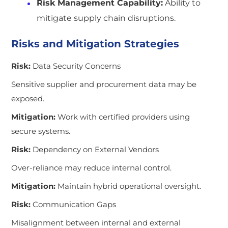
Risk Management Capability:
Ability to
mitigate supply chain disruptions.
Risks and Mitigation Strategies
Risk:
Data Security Concerns
Sensitive supplier and procurement data may be
exposed.
Mitigation:
Work with certified providers using
secure systems.
Risk:
Dependency on External Vendors
Over-reliance may reduce internal control.
Mitigation:
Maintain hybrid operational oversight.
Risk:
Communication Gaps
Misalignment between internal and external