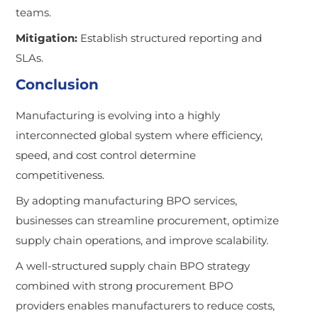
teams.
Mitigation:
Establish structured reporting and
SLAs.
Conclusion
Manufacturing is evolving into a highly
interconnected global system where efficiency,
speed, and cost control determine
competitiveness.
By adopting manufacturing BPO services,
businesses can streamline procurement, optimize
supply chain operations, and improve scalability.
A well-structured supply chain BPO strategy
combined with strong procurement BPO
providers enables manufacturers to reduce costs,