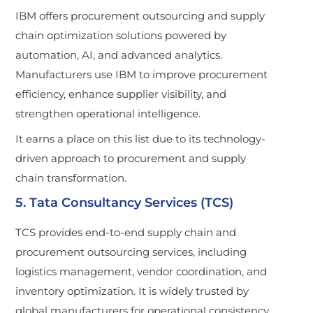
IBM offers procurement outsourcing and supply
chain optimization solutions powered by
automation, AI, and advanced analytics.
Manufacturers use IBM to improve procurement
efficiency, enhance supplier visibility, and
strengthen operational intelligence.
It earns a place on this list due to its technology-
driven approach to procurement and supply
chain transformation.
5. Tata Consultancy Services (TCS)
TCS provides end-to-end supply chain and
procurement outsourcing services, including
logistics management, vendor coordination, and
inventory optimization. It is widely trusted by
global manufacturers for operational consistency