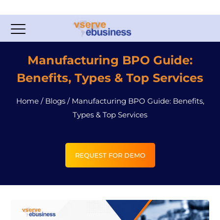
Manufacturing BPO Guide:
Benefits, Types & Top Services
Home
/
Blogs
/
Manufacturing BPO Guide: Benefits,
Types & Top Services
REQUEST FOR DEMO