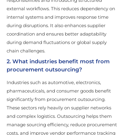
responsibilities and introducing structured
external workflows. This reduces dependency on
internal systems and improves response time
during disruptions. It also enhances supplier
coordination and ensures better adaptability
during demand fluctuations or global supply
chain challenges.
2. What industries benefit most from
procurement outsourcing?
Industries such as automotive, electronics,
pharmaceuticals, and consumer goods benefit
significantly from procurement outsourcing.
These sectors rely heavily on supplier networks
and complex logistics. Outsourcing helps them
manage sourcing efficiency, reduce procurement
costs, and improve vendor performance tracking