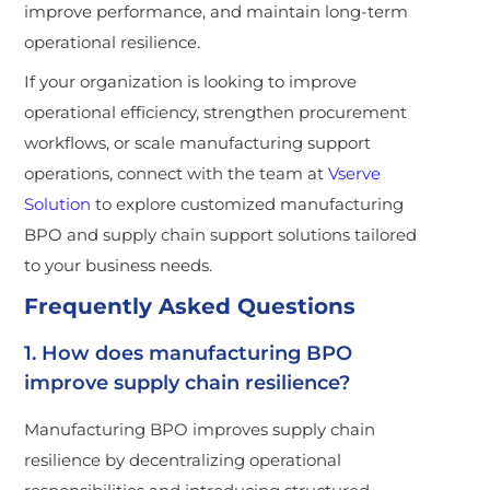
improve performance, and maintain long-term
operational resilience.
If your organization is looking to improve
operational efficiency, strengthen procurement
workflows, or scale manufacturing support
operations, connect with the team at
Vserve
Solution
to explore customized manufacturing
BPO and supply chain support solutions tailored
to your business needs.
Frequently Asked Questions
1. How does manufacturing BPO
improve supply chain resilience?
Manufacturing BPO improves supply chain
resilience by decentralizing operational