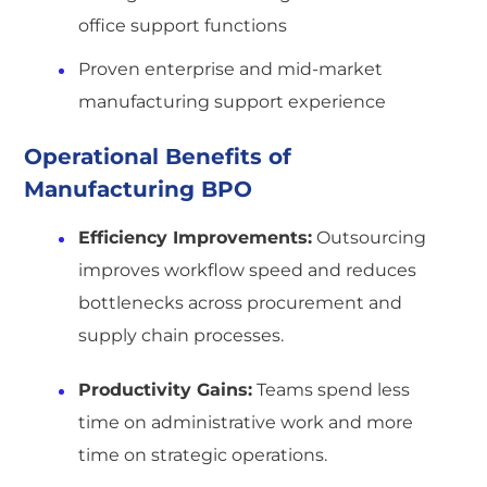
office support functions
Proven enterprise and mid-market
manufacturing support experience
Operational Benefits of
Manufacturing BPO
Efficiency Improvements:
Outsourcing
improves workflow speed and reduces
bottlenecks across procurement and
supply chain processes.
Productivity Gains:
Teams spend less
time on administrative work and more
time on strategic operations.