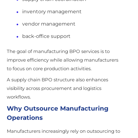
inventory management
vendor management
back-office support
The goal of manufacturing BPO services is to
improve efficiency while allowing manufacturers
to focus on core production activities.
A supply chain BPO structure also enhances
visibility across procurement and logistics
workflows.
Why Outsource Manufacturing
Operations
Manufacturers increasingly rely on outsourcing to