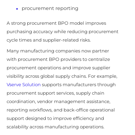
procurement reporting
A strong procurement BPO model improves
purchasing accuracy while reducing procurement
cycle times and supplier-related risks.
Many manufacturing companies now partner
with procurement BPO providers to centralize
procurement operations and improve supplier
visibility across global supply chains. For example,
Vserve Solution
supports manufacturers through
procurement support services, supply chain
coordination, vendor management assistance,
reporting workflows, and back-office operational
support designed to improve efficiency and
scalability across manufacturing operations.