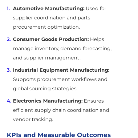
Automotive Manufacturing:
Used for
supplier coordination and parts
procurement optimization.
Consumer Goods Production:
Helps
manage inventory, demand forecasting,
and supplier management.
Industrial Equipment Manufacturing:
Supports procurement workflows and
global sourcing strategies.
Electronics Manufacturing:
Ensures
efficient supply chain coordination and
vendor tracking.
KPIs and Measurable Outcomes