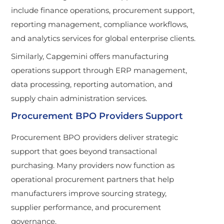
include finance operations, procurement support,
reporting management, compliance workflows,
and analytics services for global enterprise clients.
Similarly, Capgemini offers manufacturing
operations support through ERP management,
data processing, reporting automation, and
supply chain administration services.
Procurement BPO Providers Support
Procurement BPO providers deliver strategic
support that goes beyond transactional
purchasing. Many providers now function as
operational procurement partners that help
manufacturers improve sourcing strategy,
supplier performance, and procurement
governance.