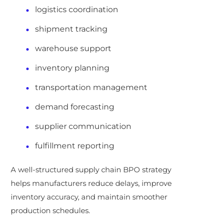
logistics coordination
shipment tracking
warehouse support
inventory planning
transportation management
demand forecasting
supplier communication
fulfillment reporting
A well-structured supply chain BPO strategy
helps manufacturers reduce delays, improve
inventory accuracy, and maintain smoother
production schedules.