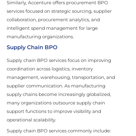
Similarly, Accenture offers procurement BPO
services focused on strategic sourcing, supplier
collaboration, procurement analytics, and
intelligent spend management for large
manufacturing organizations.
Supply Chain BPO
Supply chain BPO services focus on improving
coordination across logistics, inventory
management, warehousing, transportation, and
supplier communication. As manufacturing
supply chains become increasingly globalized,
many organizations outsource supply chain
support functions to improve visibility and
operational scalability.
Supply chain BPO services commonly include: