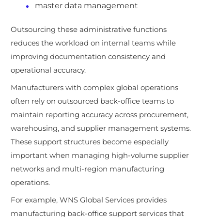
master data management
Outsourcing these administrative functions
reduces the workload on internal teams while
improving documentation consistency and
operational accuracy.
Manufacturers with complex global operations
often rely on outsourced back-office teams to
maintain reporting accuracy across procurement,
warehousing, and supplier management systems.
These support structures become especially
important when managing high-volume supplier
networks and multi-region manufacturing
operations.
For example, WNS Global Services provides
manufacturing back-office support services that