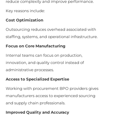
reduce complexity and improve performance.
Key reasons include:
Cost Optimization
Outsourcing reduces overhead associated with
staffing, systems, and operational infrastructure.
Focus on Core Manufacturing
Internal teams can focus on production,
innovation, and quality control instead of
administrative processes.
Access to Specialized Expertise
Working with procurement BPO providers gives
manufacturers access to experienced sourcing
and supply chain professionals.
Improved Quality and Accuracy