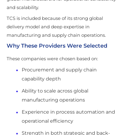
and scalability.
TCS is included because of its strong global
delivery model and deep expertise in
manufacturing and supply chain operations.
Why These Providers Were Selected
These companies were chosen based on:
Procurement and supply chain
capability depth
Ability to scale across global
manufacturing operations
Experience in process automation and
operational efficiency
Strength in both strategic and back-