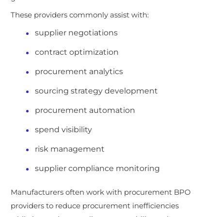
These providers commonly assist with:
supplier negotiations
contract optimization
procurement analytics
sourcing strategy development
procurement automation
spend visibility
risk management
supplier compliance monitoring
Manufacturers often work with procurement BPO
providers to reduce procurement inefficiencies