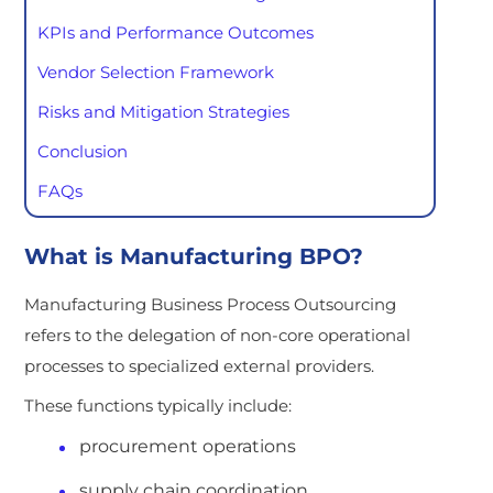
KPIs and Performance Outcomes
Vendor Selection Framework
Risks and Mitigation Strategies
Conclusion
FAQs
What is Manufacturing BPO?
Manufacturing Business Process Outsourcing
refers to the delegation of non-core operational
processes to specialized external providers.
These functions typically include:
procurement operations
supply chain coordination