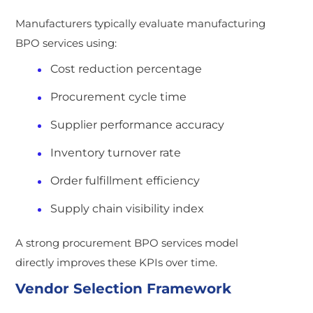
Manufacturers typically evaluate manufacturing
BPO services using:
Cost reduction percentage
Procurement cycle time
Supplier performance accuracy
Inventory turnover rate
Order fulfillment efficiency
Supply chain visibility index
A strong procurement BPO services model
directly improves these KPIs over time.
Vendor Selection Framework