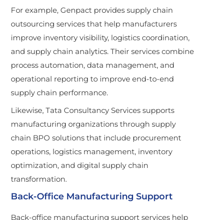
For example, Genpact provides supply chain
outsourcing services that help manufacturers
improve inventory visibility, logistics coordination,
and supply chain analytics. Their services combine
process automation, data management, and
operational reporting to improve end-to-end
supply chain performance.
Likewise, Tata Consultancy Services supports
manufacturing organizations through supply
chain BPO solutions that include procurement
operations, logistics management, inventory
optimization, and digital supply chain
transformation.
Back-Office Manufacturing Support
Back-office manufacturing support services help