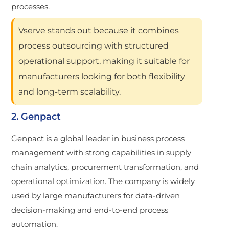
processes.
Vserve stands out because it combines
process outsourcing with structured
operational support, making it suitable for
manufacturers looking for both flexibility
and long-term scalability.
2. Genpact
Genpact is a global leader in business process
management with strong capabilities in supply
chain analytics, procurement transformation, and
operational optimization. The company is widely
used by large manufacturers for data-driven
decision-making and end-to-end process
automation.