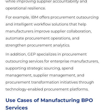
while improving supplier accountability and
operational resilience.
For example, IBM offers procurement outsourcing
and intelligent workflow solutions that help
manufacturers improve supplier collaboration,
automate procurement operations, and
strengthen procurement analytics.
In addition, GEP specializes in procurement
outsourcing services for enterprise manufacturers,
supporting strategic sourcing, spend
management, supplier management, and
procurement transformation initiatives through
technology-enabled procurement platforms.
Use Cases of Manufacturing BPO
Services