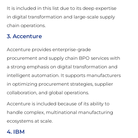
It is included in this list due to its deep expertise
in digital transformation and large-scale supply
chain operations.
3. Accenture
Accenture provides enterprise-grade
procurement and supply chain BPO services with
a strong emphasis on digital transformation and
intelligent automation. It supports manufacturers
in optimizing procurement strategies, supplier
collaboration, and global operations.
Accenture is included because of its ability to
handle complex, multinational manufacturing
ecosystems at scale.
4. IBM