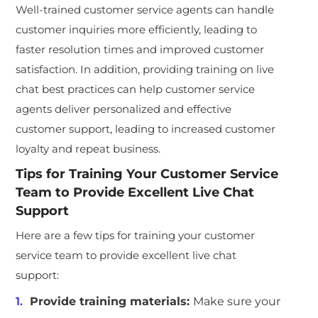
Well-trained customer service agents can handle
customer inquiries more efficiently, leading to
faster resolution times and improved customer
satisfaction. In addition,
providing training
on live
chat best practices can help customer service
agents deliver personalized and effective
customer support, leading to increased customer
loyalty and repeat business.
Tips for Training Your Customer Service
Team to Provide Excellent Live Chat
Support
Here are a few tips for training your customer
service team to provide excellent live chat
support:
Provide training materials:
Make sure your