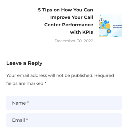
5 Tips on How You Can
Improve Your Call
Center Performance
with KPIs
December 30, 2022
Leave a Reply
Your email address will not be published.
Required
fields are marked
*