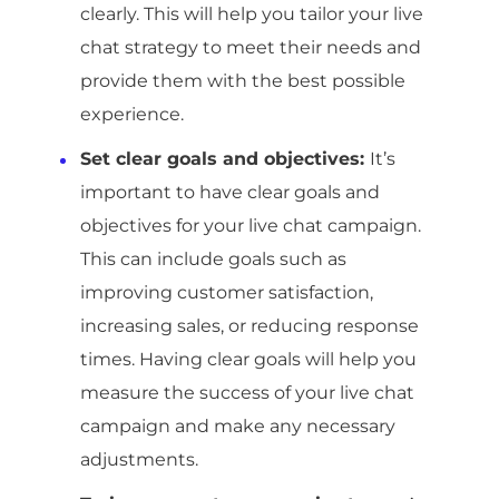
clearly. This will help you tailor your live
chat strategy to meet their needs and
provide them with the best possible
experience.
Set clear goals and objectives:
It’s
important to have clear goals and
objectives for your live chat campaign.
This can include goals such as
improving customer satisfaction,
increasing sales, or reducing response
times. Having clear goals will help you
measure the success of your live chat
campaign and make any necessary
adjustments.