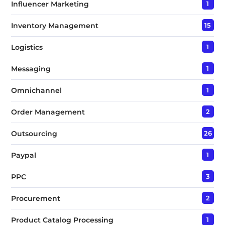
Influencer Marketing
1
Inventory Management
15
Logistics
1
Messaging
1
Omnichannel
1
Order Management
2
Outsourcing
26
Paypal
1
PPC
3
Procurement
2
Product Catalog Processing
1