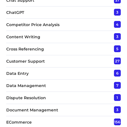
Chat Support
ChatGPT
3
Competitor Price Analysis
4
Content Writing
3
Cross Referencing
5
Customer Support
27
Data Entry
6
Data Management
7
Dispute Resolution
1
Document Management
3
ECommerce
156