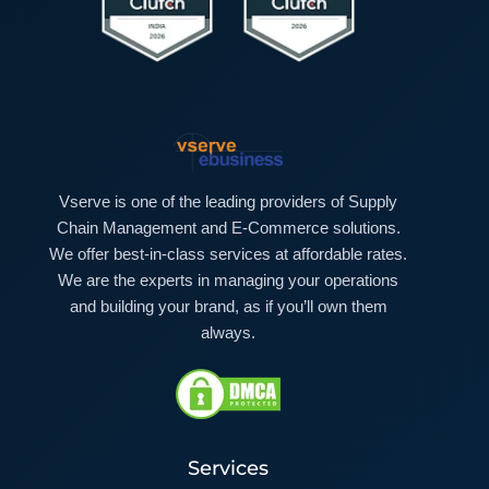
Vserve is one of the leading providers of Supply
Chain Management and E-Commerce solutions.
We offer best-in-class services at affordable rates.
We are the experts in managing your operations
and building your brand, as if you’ll own them
always.
Services