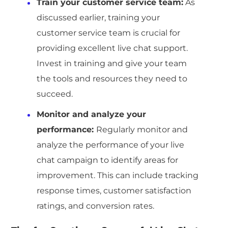
Train your customer service team:
As
discussed earlier, training your
customer service team is crucial for
providing excellent live chat support.
Invest in training and give your team
the tools and resources they need to
succeed.
Monitor and analyze your
performance:
Regularly monitor and
analyze the performance of your live
chat campaign to identify areas for
improvement. This can include tracking
response times, customer satisfaction
ratings, and conversion rates.