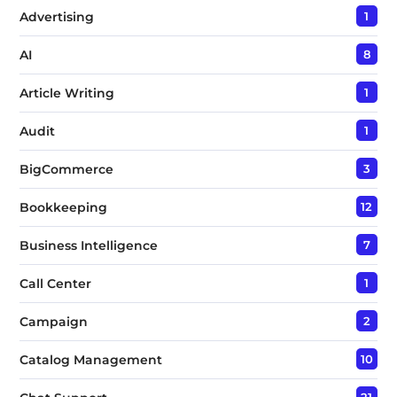
Advertising
1
AI
8
Article Writing
1
Audit
1
BigCommerce
3
Bookkeeping
12
Business Intelligence
7
Call Center
1
Campaign
2
Catalog Management
10
21