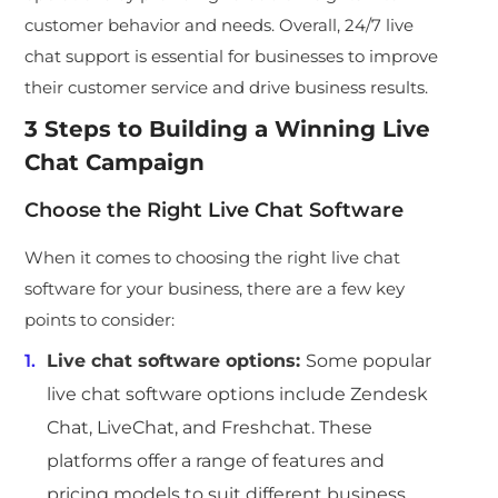
customer behavior and needs. Overall, 24/7 live
chat support is essential for businesses to improve
their customer service and drive business results.
3 Steps to Building a Winning Live
Chat Campaign
Choose the Right Live Chat Software
When it comes to choosing the right live chat
software for your business, there are a few key
points to consider:
Live chat software options:
Some popular
live chat software options include Zendesk
Chat, LiveChat, and Freshchat. These
platforms offer a range of features and
pricing models to suit different business