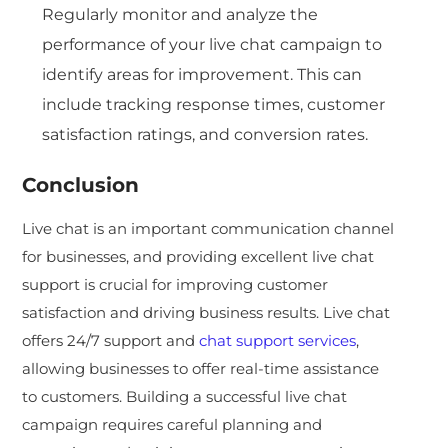
Regularly monitor and analyze the
performance of your live chat campaign to
identify areas for improvement. This can
include tracking response times, customer
satisfaction ratings, and conversion rates.
Conclusion
Live chat is an important communication channel
for businesses, and providing excellent live chat
support is crucial for improving customer
satisfaction and driving business results. Live chat
offers 24/7 support and
chat support services
,
allowing businesses to offer real-time assistance
to customers. Building a successful live chat
campaign requires careful planning and