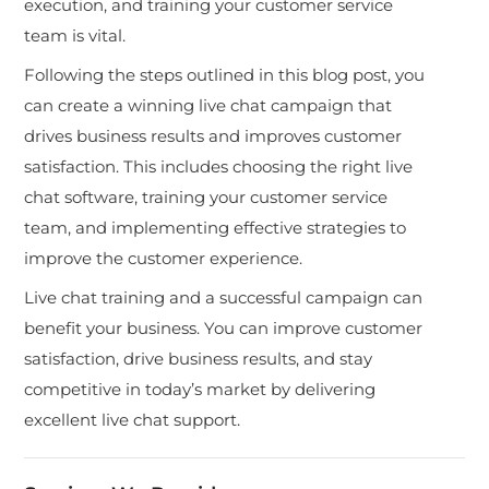
execution, and training your customer service
team is vital.
Following the steps outlined in this blog post, you
can create a winning live chat campaign that
drives business results and improves customer
satisfaction. This includes choosing the right live
chat software, training your customer service
team, and implementing effective strategies to
improve the customer experience.
Live chat training and a successful campaign can
benefit your business. You can improve customer
satisfaction, drive business results, and stay
competitive in today’s market by delivering
excellent live chat support.