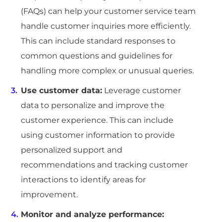
(FAQs) can help your customer service team
handle customer inquiries more efficiently.
This can include standard responses to
common questions and guidelines for
handling more complex or unusual queries.
Use customer data:
Leverage customer
data to personalize and improve the
customer experience. This can include
using customer information to provide
personalized support and
recommendations and tracking customer
interactions to identify areas for
improvement.
Monitor and analyze performance: