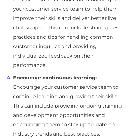
your customer service team to help them
improve their skills and deliver better live
chat support. This can include sharing best
practices and tips for handling common
customer inquiries and providing
individualized feedback on their
performance.
Encourage continuous learning:
Encourage your customer service team to
continue learning and growing their skills.
This can include providing ongoing training
and development opportunities and
encouraging them to stay up-to-date on
industry trends and best practices.