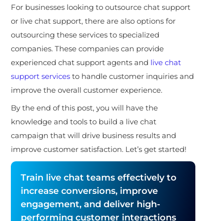
For businesses looking to outsource chat support
or live chat support, there are also options for
outsourcing these services to specialized
companies. These companies can provide
experienced chat support agents and
live chat
support services
to handle customer inquiries and
improve the overall customer experience.
By the end of this post, you will have the
knowledge and tools to build a live chat
campaign that will drive business results and
improve customer satisfaction. Let’s get started!
Train live chat teams effectively to
increase conversions, improve
engagement, and deliver high-
performing customer interactions