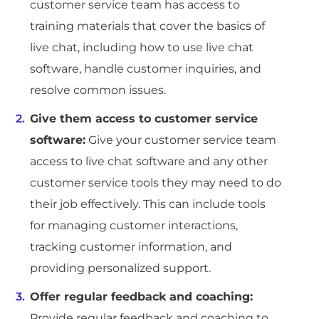
customer service team has access to
training materials that cover the basics of
live chat, including how to use live chat
software, handle customer inquiries, and
resolve common issues.
Give them access to customer service
software:
Give your customer service team
access to live chat software and any other
customer service tools they may need to do
their job effectively. This can include tools
for managing customer interactions,
tracking customer information, and
providing personalized support.
Offer regular feedback and coaching:
Provide regular feedback and coaching to