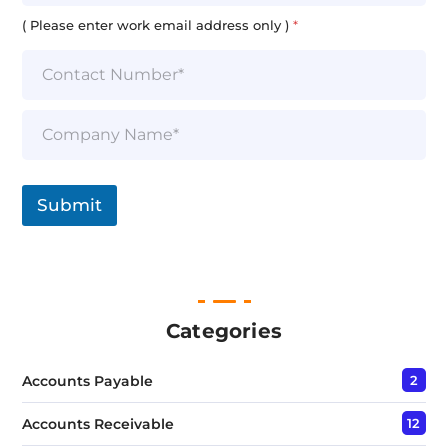
a
i
( Please enter work email address only )
*
l
*
S
i
n
g
l
Submit
e
L
i
n
e
T
e
Categories
x
t
Accounts Payable
2
*
Accounts Receivable
12