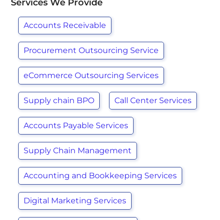
Services We Provide
Accounts Receivable
Procurement Outsourcing Service
eCommerce Outsourcing Services
Supply chain BPO
Call Center Services
Accounts Payable Services
Supply Chain Management
Accounting and Bookkeeping Services
Digital Marketing Services