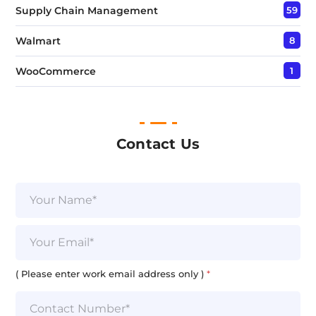
Supply Chain Management
59
Walmart
8
WooCommerce
1
Contact Us
N
a
m
L
e
E
i
*
m
n
a
e
i
( Please enter work email address only )
*
P
l
l
*
e