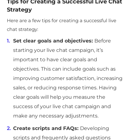
Tips for Creating a Successful Live Chat
Strategy
Here are a few tips for creating a successful live
chat strategy:
Set clear goals and objectives:
Before
starting your live chat campaign, it’s
important to have clear goals and
objectives. This can include goals such as
improving customer satisfaction, increasing
sales, or reducing response times. Having
clear goals will help you measure the
success of your live chat campaign and
make any necessary adjustments.
Create scripts and FAQs:
Developing
scripts and frequently asked questions