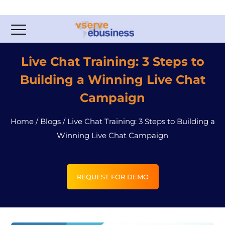
Live Chat Training: 3 Steps to
Building a Winning Live Chat
Campaign
Home
/
Blogs
/
Live Chat Training: 3 Steps to Building a
Winning Live Chat Campaign
REQUEST FOR DEMO