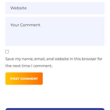
Save my name, email, and website in this browser for
the next time I comment.