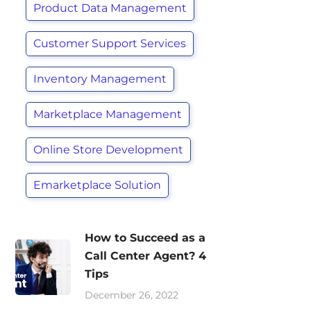
Product Data Management
Customer Support Services
Inventory Management
Marketplace Management
Online Store Development
Emarketplace Solution
How to Succeed as a
Call Center Agent? 4
Tips
December 26, 2022