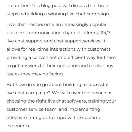
no further! This blog post will discuss the three
steps to building a winning live chat campaign.
Live chat has become an increasingly popular
business communication channel, offering 24/7
live chat support and chat support services. It
allows for real-time interactions with customers,
providing a convenient and efficient way for them
to get answers to their questions and resolve any
issues they may be facing.
But how do you go about building a successful
live chat campaign? We will cover topics such as
choosing the right live chat software, training your
customer service team, and implementing
effective strategies to improve the customer
experience.