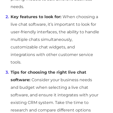
needs.
Key features to look for:
When choosing a
live chat software, it’s important to look for
user-friendly interfaces, the ability to handle
multiple chats simultaneously,
customizable chat widgets, and
integrations with other customer service
tools.
Tips for choosing the right live chat
software:
Consider your business needs
and budget when selecting a live chat
software, and ensure it integrates with your
existing CRM system. Take the time to
research and compare different options