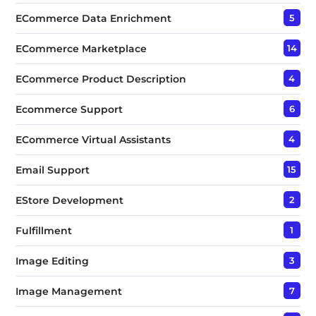
ECommerce Data Enrichment
5
ECommerce Marketplace
14
ECommerce Product Description
4
Ecommerce Support
6
ECommerce Virtual Assistants
4
Email Support
15
EStore Development
2
Fulfillment
1
Image Editing
3
Image Management
7