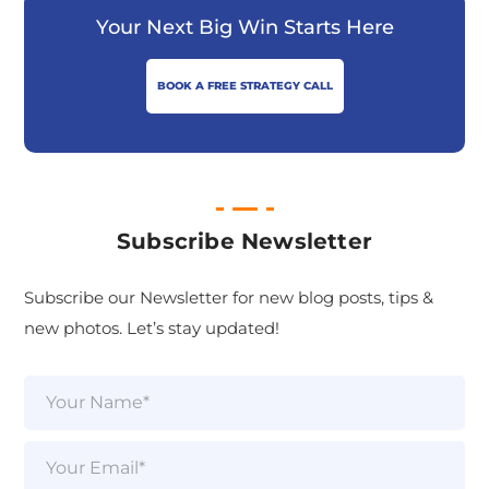
Your Next Big Win Starts Here
BOOK A FREE STRATEGY CALL
Subscribe Newsletter
Subscribe our Newsletter for new blog posts, tips &
new photos. Let’s stay updated!
N
a
m
e
E
*
m