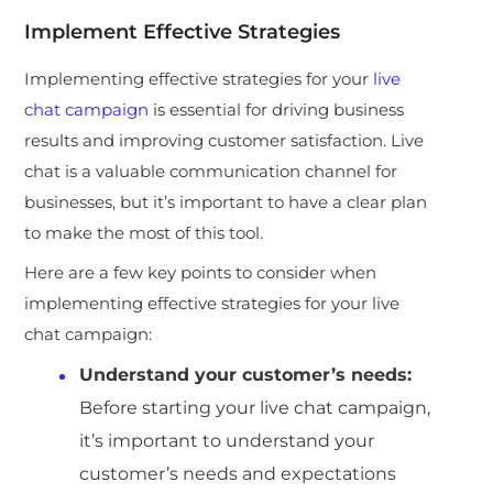
Implement Effective Strategies
Implementing effective strategies for your
live
chat campaign
is essential for driving business
results and improving customer satisfaction. Live
chat is a valuable communication channel for
businesses, but it’s important to have a clear plan
to make the most of this tool.
Here are a few key points to consider when
implementing effective strategies for your live
chat campaign:
Understand your customer’s needs:
Before starting your live chat campaign,
it’s important to understand your
customer’s needs and expectations