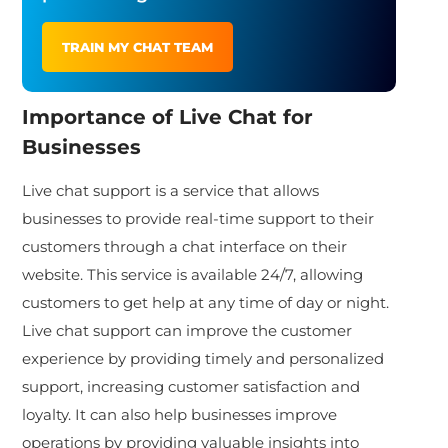
TRAIN MY CHAT TEAM
Importance of Live Chat for
Businesses
Live chat support is a service that allows
businesses to provide real-time support to their
customers through a chat interface on their
website. This service is available 24/7, allowing
customers to get help at any time of day or night.
Live chat support can improve the customer
experience by providing timely and personalized
support, increasing customer satisfaction and
loyalty. It can also help businesses improve
operations by providing valuable insights into