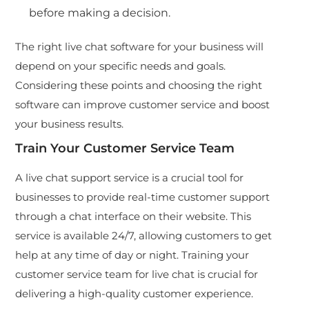
before making a decision.
The right
live chat software
for your business will
depend on your specific needs and goals.
Considering these points and choosing the right
software can improve customer service and boost
your business results.
Train Your Customer Service Team
A live chat support service is a crucial tool for
businesses to provide real-time customer support
through a chat interface on their website. This
service is available 24/7, allowing customers to get
help at any time of day or night. Training your
customer service team for live chat is crucial for
delivering a high-quality customer experience.