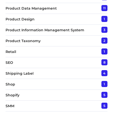
Product Data Management
11
Product Design
1
Product Information Management System
3
Product Taxonomy
2
Retail
1
SEO
8
Shipping Label
4
Shop
1
Shopify
5
SMM
5