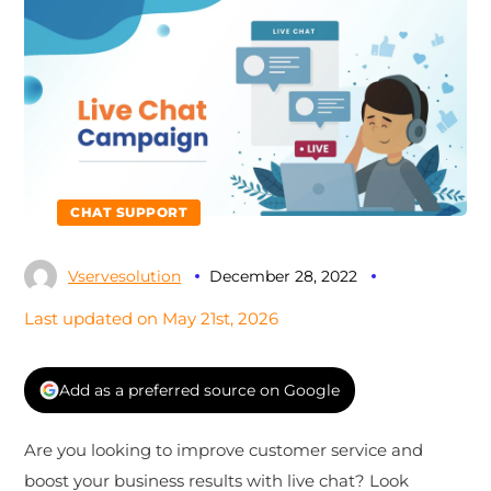
CHAT SUPPORT
Vservesolution
December 28, 2022
Last updated on May 21st, 2026
Add as a preferred source on Google
Are you looking to improve customer service and
boost your business results with live chat? Look