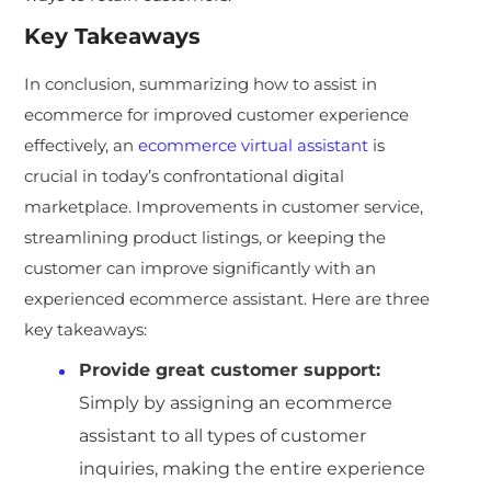
Key Takeaways
In conclusion, summarizing how to assist in
ecommerce for improved customer experience
effectively, an
ecommerce virtual assistant
is
crucial in today’s confrontational digital
marketplace. Improvements in customer service,
streamlining product listings, or keeping the
customer can improve significantly with an
experienced ecommerce assistant. Here are three
key takeaways:
Provide great customer support:
Simply by assigning an ecommerce
assistant to all types of customer
inquiries, making the entire experience