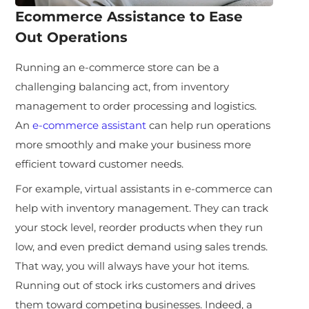
Ecommerce Assistance to Ease
Out Operations
Running an e-commerce store can be a
challenging balancing act, from inventory
management to order processing and logistics.
An
e-commerce assistant
can help run operations
more smoothly and make your business more
efficient toward customer needs.
For example, virtual assistants in e-commerce can
help with inventory management. They can track
your stock level, reorder products when they run
low, and even predict demand using sales trends.
That way, you will always have your hot items.
Running out of stock irks customers and drives
them toward competing businesses. Indeed, a