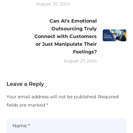
August 20, 2024
Can AI's Emotional
Outsourcing Truly
Connect with Customers
or Just Manipulate Their
Feelings?
August 27, 2024
Leave a Reply
Your email address will not be published.
Required
fields are marked
*