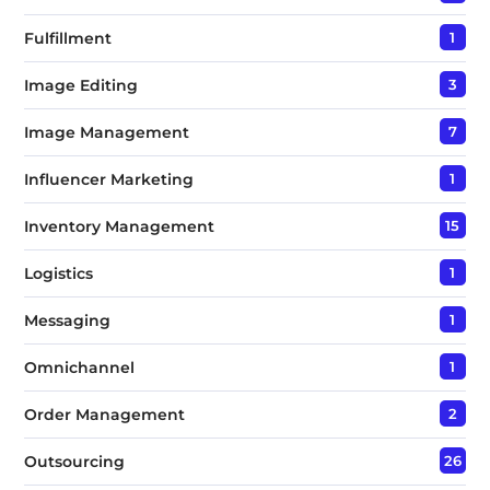
Fulfillment
1
Image Editing
3
Image Management
7
Influencer Marketing
1
Inventory Management
15
Logistics
1
Messaging
1
Omnichannel
1
Order Management
2
Outsourcing
26