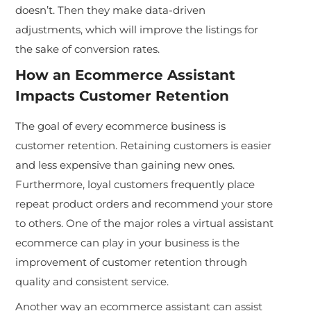
doesn’t. Then they make data-driven
adjustments, which will improve the listings for
the sake of conversion rates.
How an
Ecommerce Assistant
Impacts Customer Retention
The goal of every ecommerce business is
customer retention. Retaining customers is easier
and less expensive than gaining new ones.
Furthermore, loyal customers frequently place
repeat product orders and recommend your store
to others. One of the major roles a virtual assistant
ecommerce can play in your business is the
improvement of customer retention through
quality and consistent service.
Another way an ecommerce assistant can assist