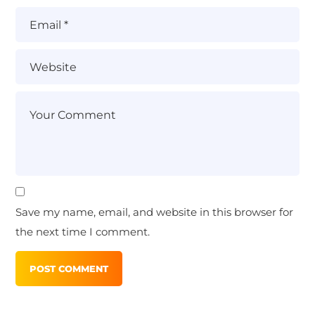
Save my name, email, and website in this browser for
the next time I comment.