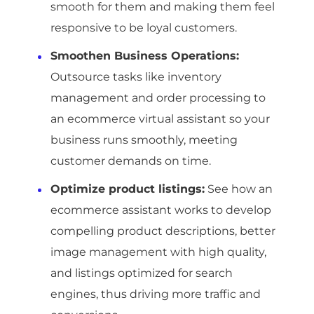
smooth for them and making them feel
responsive to be loyal customers.
Smoothen Business Operations:
Outsource tasks like inventory
management and order processing to
an ecommerce virtual assistant so your
business runs smoothly, meeting
customer demands on time.
Optimize product listings:
See how an
ecommerce assistant works to develop
compelling product descriptions, better
image management with high quality,
and listings optimized for search
engines, thus driving more traffic and