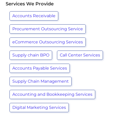
Services We Provide
Accounts Receivable
Procurement Outsourcing Service
eCommerce Outsourcing Services
Supply chain BPO
Call Center Services
Accounts Payable Services
Supply Chain Management
Accounting and Bookkeeping Services
Digital Marketing Services