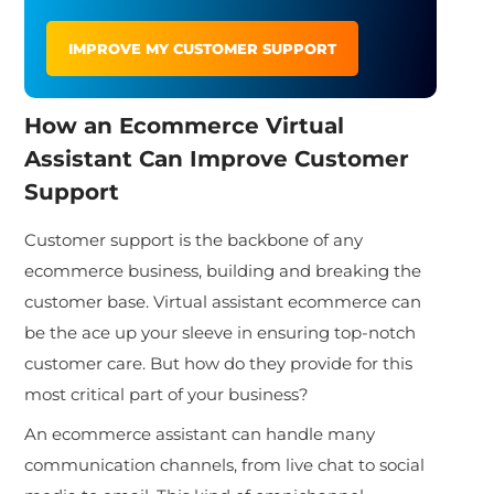
IMPROVE MY CUSTOMER SUPPORT
How an
Ecommerce Virtual
Assistant
Can Improve Customer
Support
Customer support is the backbone of any
ecommerce business, building and breaking the
customer base. Virtual assistant ecommerce can
be the ace up your sleeve in ensuring top-notch
customer care. But how do they provide for this
most critical part of your business?
An ecommerce assistant can handle many
communication channels, from live chat to social