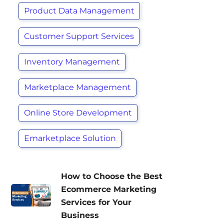
Product Data Management
Customer Support Services
Inventory Management
Marketplace Management
Online Store Development
Emarketplace Solution
How to Choose the Best
Ecommerce Marketing
Services for Your
Business