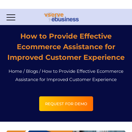
How to Provide Effective
Ecommerce Assistance for
Improved Customer Experience
Home
/
Blogs
/
How to Provide Effective Ecommerce
Assistance for Improved Customer Experience
REQUEST FOR DEMO