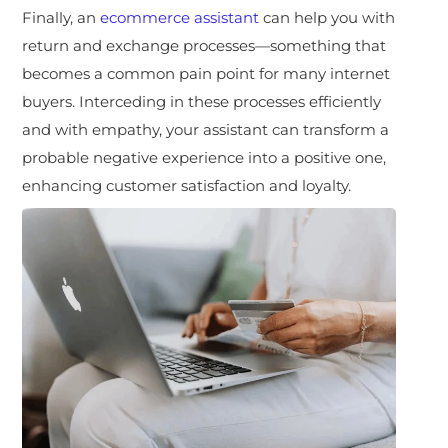
Finally, an
ecommerce assistant
can help you with
return and exchange processes—something that
becomes a common pain point for many internet
buyers. Interceding in these processes efficiently
and with empathy, your assistant can transform a
probable negative experience into a positive one,
enhancing customer satisfaction and loyalty.