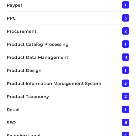
Paypal
1
PPC
3
Procurement
2
Product Catalog Processing
1
Product Data Management
11
Product Design
1
Product Information Management System
3
Product Taxonomy
2
Retail
1
SEO
8
Shipping Label
4