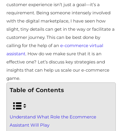
customer experience isn’t just a goal—it’s a
requirement. Being someone intensely involved
with the digital marketplace, I have seen how
slight, tiny details can get in the way or facilitate a
customer journey. This can be best done by
calling for the help of an
e-commerce virtual
assistant
. How do we make sure that it is an
effective one? Let’s discuss key strategies and
insights that can help us scale our e-commerce
game.
Table of Contents
Understand What Role the Ecommerce
Assistant Will Play