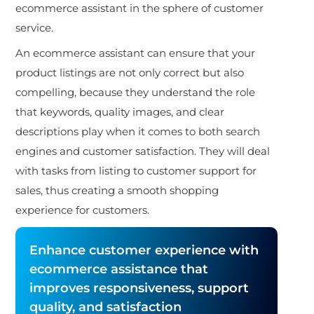
ecommerce assistant in the sphere of customer
service.
An ecommerce assistant can ensure that your
product listings are not only correct but also
compelling, because they understand the role
that keywords, quality images, and clear
descriptions play when it comes to both search
engines and customer satisfaction. They will deal
with tasks from listing to customer support for
sales, thus creating a smooth shopping
experience for customers.
Enhance customer experience with
ecommerce assistance that
improves responsiveness, support
quality, and satisfaction