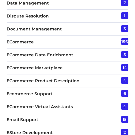
Data Management
7
Dispute Resolution
1
Document Management
3
ECommerce
156
ECommerce Data Enrichment
5
ECommerce Marketplace
14
ECommerce Product Description
4
Ecommerce Support
6
ECommerce Virtual Assistants
4
Email Support
15
EStore Development
2