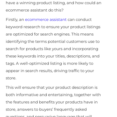
have a winning product listing, and how could an
ecommerce assistant do this?
Firstly, an
ecommerce assistant
can conduct
keyword research to ensure your product listings
are optimized for search engines. This means
identifying the terms potential customers use to
search for products like yours and incorporating
these keywords into your titles, descriptions, and
tags. A well-optimized listing is more likely to
appear in search results, driving traffic to your
store.
This will ensure that your product description is
both informative and entertaining, together with
the features and benefits your products have in
store, answers to buyers’ frequently asked
questions, and persuasive language that will