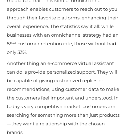
media to email. This kind of omnichannel
approach enables customers to reach out to you
through their favorite platforms, enhancing their
overall experience. The statistics say it all: while
businesses with an omnichannel strategy had an
89% customer retention rate, those without had
only 33%.
Another thing an e-commerce virtual assistant
can do is provide personalized support. They will
be capable of giving customized replies or
recommendations, using customer data to make
the customers feel important and understood. In
today’s very competitive market, customers are
searching for something more than just products
—they want a relationship with the chosen
brands.