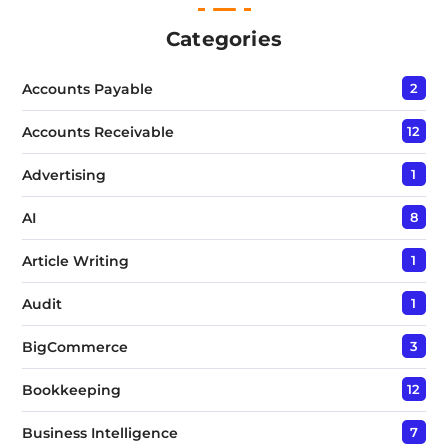
T
e
Categories
x
t
Accounts Payable
2
*
Accounts Receivable
12
Advertising
1
AI
8
Article Writing
1
Audit
1
BigCommerce
3
Bookkeeping
12
Business Intelligence
7