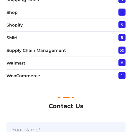
Shop
1
Shopify
5
SMM
5
Supply Chain Management
59
Walmart
8
WooCommerce
1
Contact Us
N
a