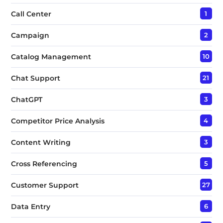
Call Center
1
Campaign
2
Catalog Management
10
Chat Support
21
ChatGPT
3
Competitor Price Analysis
4
Content Writing
3
Cross Referencing
5
Customer Support
27
Data Entry
6