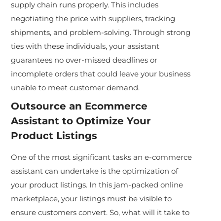
supply chain runs properly. This includes
negotiating the price with suppliers, tracking
shipments, and problem-solving. Through strong
ties with these individuals, your assistant
guarantees no over-missed deadlines or
incomplete orders that could leave your business
unable to meet customer demand.
Outsource an
Ecommerce
Assistant
to Optimize Your
Product Listings
One of the most significant tasks an e-commerce
assistant can undertake is the optimization of
your product listings. In this jam-packed online
marketplace, your listings must be visible to
ensure customers convert. So, what will it take to