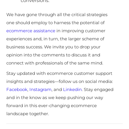
conversions.
We have gone through all the critical strategies
one should employ to harness the potential of
ecommerce assistance
in improving customer
experiences and, in turn, the larger scheme of
business success. We invite you to drop your
opinion into the comments to discuss it and
connect with professionals of the same mind.
Stay updated with ecommerce customer support
insights and strategies—follow us on social media:
Facebook
,
Instagram
, and
Linkedin
. Stay engaged
and in the know as we keep pushing our way
forward in this ever-changing ecommerce
landscape together.