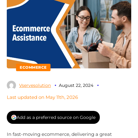
ECOMMERCE
Vservesolution
August 22, 2024
Last updated on May 11th, 2026
Add as a preferred source on Google
In fast-moving ecommerce, delivering a great