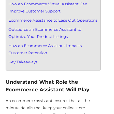
How an Ecommerce Virtual Assistant Can
Improve Customer Support
Ecommerce Assistance to Ease Out Operations
Outsource an Ecommerce Assistant to
Optimize Your Product Listings
How an Ecommerce Assistant Impacts
Customer Retention
Key Takeaways
Understand What Role the
Ecommerce Assistant Will Play
An ecommerce assistant ensures that all the
minute details that keep your online store