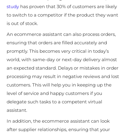
study
has proven that 30% of customers are likely
to switch to a competitor if the product they want
is out of stock.
An ecommerce assistant can also process orders,
ensuring that orders are filled accurately and
promptly. This becomes very critical in today’s
world, with same-day or next-day delivery almost
an expected standard. Delays or mistakes in order
processing may result in negative reviews and lost
customers. This will help you in keeping up the
level of service and happy customers if you
delegate such tasks to a competent virtual
assistant.
In addition, the ecommerce assistant can look
after supplier relationships, ensuring that your