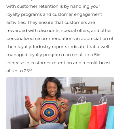
with customer retention is by handling your
loyalty programs and customer engagement
activities. They ensure that customers are
rewarded with discounts, special offers, and other
personalized recommendations in appreciation of
their loyalty. Industry reports indicate that a well-
managed loyalty program can result in a 5%
increase in customer retention and a profit boost
of up to 25%.