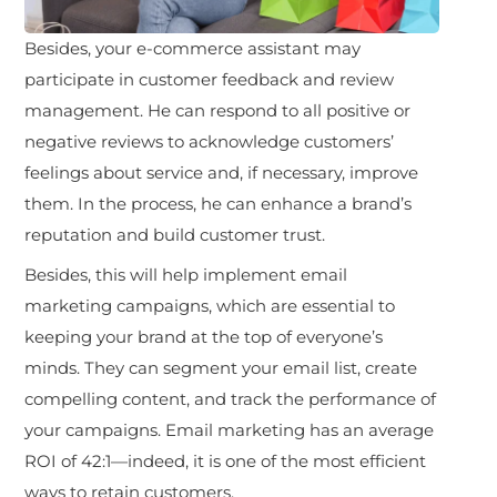
Besides, your e-commerce assistant may
participate in customer feedback and review
management. He can respond to all positive or
negative reviews to acknowledge customers’
feelings about service and, if necessary, improve
them. In the process, he can enhance a brand’s
reputation and build customer trust.
Besides, this will help implement email
marketing campaigns, which are essential to
keeping your brand at the top of everyone’s
minds. They can segment your email list, create
compelling content, and track the performance of
your campaigns. Email marketing has an average
ROI of 42:1—indeed, it is one of the most efficient
ways to retain customers.