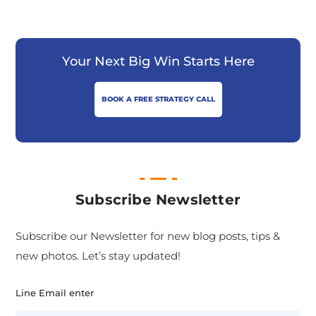
Your Next Big Win Starts Here
BOOK A FREE STRATEGY CALL
Subscribe Newsletter
Subscribe our Newsletter for new blog posts, tips &
new photos. Let’s stay updated!
Line Email enter