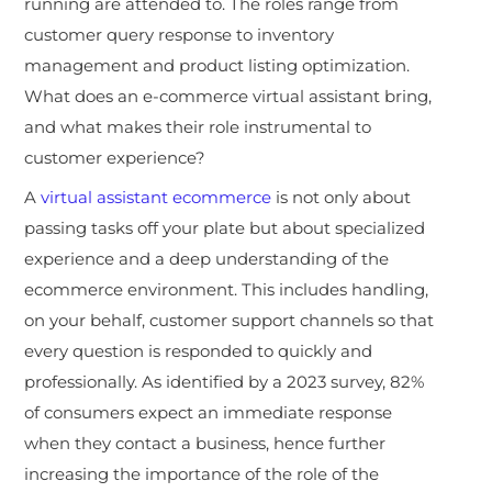
running are attended to. The roles range from
customer query response to inventory
management and product listing optimization.
What does an e-commerce virtual assistant bring,
and what makes their role instrumental to
customer experience?
A
virtual assistant ecommerce
is not only about
passing tasks off your plate but about specialized
experience and a deep understanding of the
ecommerce environment. This includes handling,
on your behalf, customer support channels so that
every question is responded to quickly and
professionally. As identified by a 2023 survey, 82%
of consumers expect an immediate response
when they contact a business, hence further
increasing the importance of the role of the