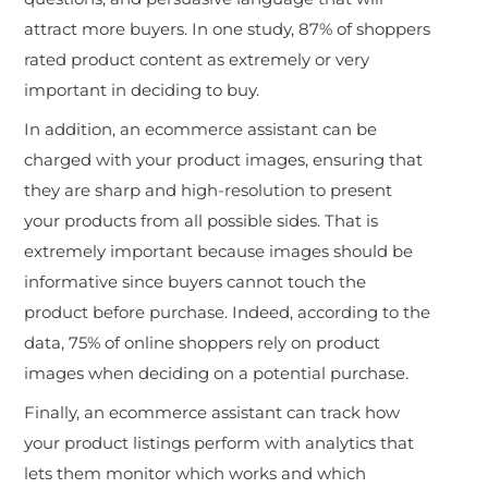
attract more buyers. In one study, 87% of shoppers
rated product content as extremely or very
important in deciding to buy.
In addition, an ecommerce assistant can be
charged with your product images, ensuring that
they are sharp and high-resolution to present
your products from all possible sides. That is
extremely important because images should be
informative since buyers cannot touch the
product before purchase. Indeed, according to the
data, 75% of online shoppers rely on product
images when deciding on a potential purchase.
Finally, an ecommerce assistant can track how
your product listings perform with analytics that
lets them monitor which works and which