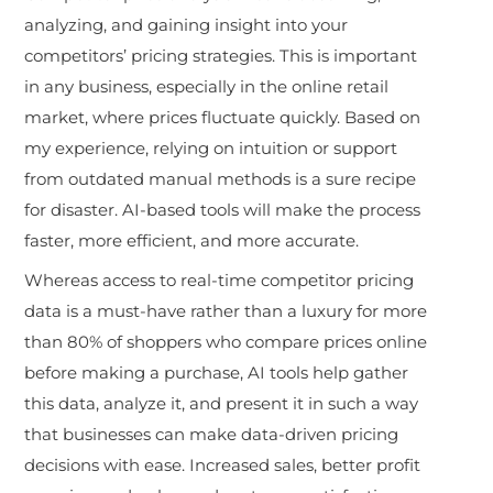
analyzing, and gaining insight into your
competitors’ pricing strategies. This is important
in any business, especially in the online retail
market, where prices fluctuate quickly. Based on
my experience, relying on intuition or support
from outdated manual methods is a sure recipe
for disaster. AI-based tools will make the process
faster, more efficient, and more accurate.
Whereas access to real-time competitor pricing
data is a must-have rather than a luxury for more
than 80% of shoppers who compare prices online
before making a purchase, AI tools help gather
this data, analyze it, and present it in such a way
that businesses can make data-driven pricing
decisions with ease. Increased sales, better profit