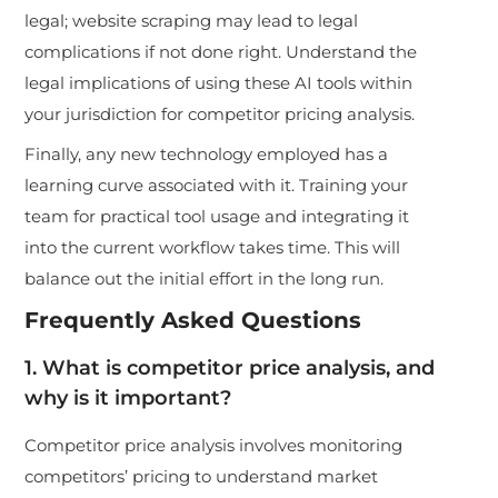
legal; website scraping may lead to legal
complications if not done right. Understand the
legal implications of using these AI tools within
your jurisdiction for competitor pricing analysis.
Finally, any new technology employed has a
learning curve associated with it. Training your
team for practical tool usage and integrating it
into the current workflow takes time. This will
balance out the initial effort in the long run.
Frequently Asked Questions
1. What is competitor price analysis, and
why is it important?
Competitor price analysis involves monitoring
competitors’ pricing to understand market