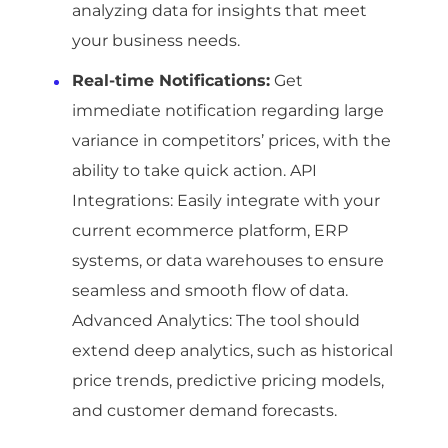
analyzing data for insights that meet
your business needs.
Real-time Notifications:
Get
immediate notification regarding large
variance in competitors’ prices, with the
ability to take quick action. API
Integrations: Easily integrate with your
current ecommerce platform, ERP
systems, or data warehouses to ensure
seamless and smooth flow of data.
Advanced Analytics: The tool should
extend deep analytics, such as historical
price trends, predictive pricing models,
and customer demand forecasts.