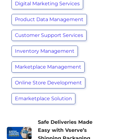
Digital Marketing Services
Product Data Management
Customer Support Services
Inventory Management
Marketplace Management
Online Store Development
Emarketplace Solution
Safe Deliveries Made
Easy with Vserve’s
Shipping Packaging