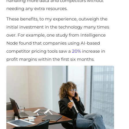
handling more data and competitors without
needing any extra resources.
These benefits, to my experience, outweigh the
initial investment in the technology many times
over. For example, one study from Intelligence
Node found that companies using AI-based
competitor pricing tools saw a
20%
increase in
profit margins within the first six months.