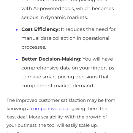
with AI-powered tools, which becomes
serious in dynamic markets.
Cost Efficiency:
It reduces the need for
manual data collection in operational
processes.
Better Decision-Making:
You will have
comprehensive data on your fingertips
to make smart pricing decisions that
complement market demand.
The improved customer satisfaction may be from
knowing a
competitive price
, giving them the
best deal. More scalability: With the growth of
your business, the tool will easily scale up,