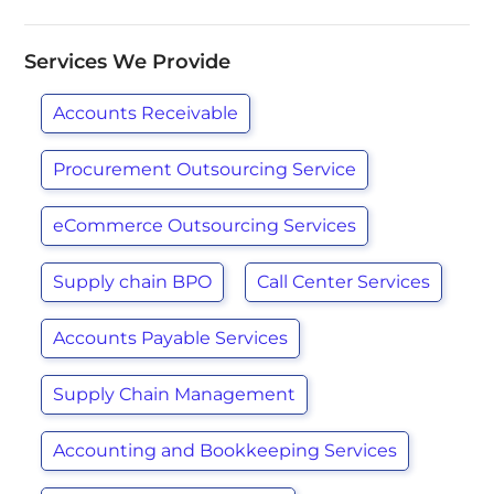
Services We Provide
Accounts Receivable
Procurement Outsourcing Service
eCommerce Outsourcing Services
Supply chain BPO
Call Center Services
Accounts Payable Services
Supply Chain Management
Accounting and Bookkeeping Services