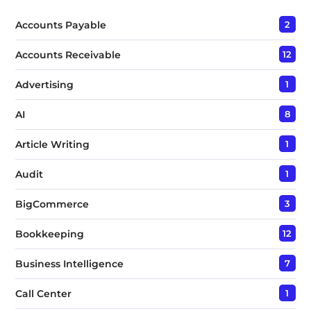
x
t
Accounts Payable
2
*
Accounts Receivable
12
Advertising
1
AI
8
Article Writing
1
Audit
1
BigCommerce
3
Bookkeeping
12
Business Intelligence
7
Call Center
1