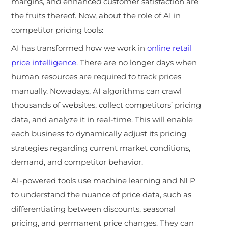
margins, and enhanced customer satisfaction are
the fruits thereof. Now, about the role of AI in
competitor pricing tools:
AI has transformed how we work in
online retail
price intelligence
. There are no longer days when
human resources are required to track prices
manually. Nowadays, AI algorithms can crawl
thousands of websites, collect competitors’ pricing
data, and analyze it in real-time. This will enable
each business to dynamically adjust its pricing
strategies regarding current market conditions,
demand, and competitor behavior.
AI-powered tools use machine learning and NLP
to understand the nuance of price data, such as
differentiating between discounts, seasonal
pricing, and permanent price changes. They can