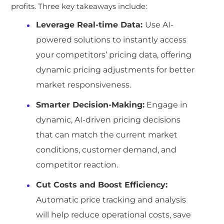
profits. Three key takeaways include:
Leverage Real-time Data:
Use AI-
powered solutions to instantly access
your competitors’ pricing data, offering
dynamic pricing adjustments for better
market responsiveness.
Smarter Decision-Making:
Engage in
dynamic, AI-driven pricing decisions
that can match the current market
conditions, customer demand, and
competitor reaction.
Cut Costs and Boost Efficiency:
Automatic price tracking and analysis
will help reduce operational costs, save