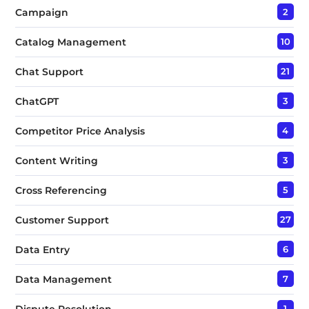
Campaign
2
Catalog Management
10
Chat Support
21
ChatGPT
3
Competitor Price Analysis
4
Content Writing
3
Cross Referencing
5
Customer Support
27
Data Entry
6
Data Management
7
Dispute Resolution
1