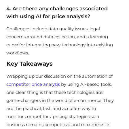
4. Are there any challenges associated
with using AI for price analysis?
Challenges include data quality issues, legal
concerns around data collection, and a learning
curve for integrating new technology into existing
workflows.
Key Takeaways
Wrapping up our discussion on the automation of
competitor price analysis
by using AI-based tools,
one clear thing is that these technologies are
game-changers in the world of e-commerce. They
are the practical, fast, and accurate way to
monitor competitors’ pricing strategies so a
business remains competitive and maximizes its