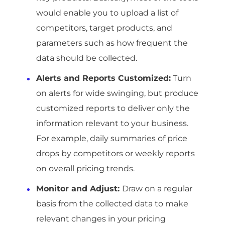
would enable you to upload a list of
competitors, target products, and
parameters such as how frequent the
data should be collected.
Alerts and Reports Customized:
Turn
on alerts for wide swinging, but produce
customized reports to deliver only the
information relevant to your business.
For example, daily summaries of price
drops by competitors or weekly reports
on overall pricing trends.
Monitor and Adjust:
Draw on a regular
basis from the collected data to make
relevant changes in your pricing