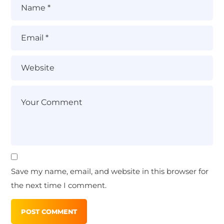
Save my name, email, and website in this browser for
the next time I comment.