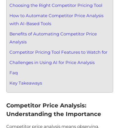
Choosing the Right Competitor Pricing Tool
How to Automate Competitor Price Analysis
with AI-Based Tools
Benefits of Automating Competitor Price
Analysis
Competitor Pricing Tool Features to Watch for
Challenges in Using AI for Price Analysis
Faq
Key Takeaways
Competitor Price Analysis:
Understanding the Importance
Competitor price analysis means observing,