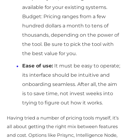
available for your existing systems.
Budget: Pricing ranges from a few
hundred dollars a month to tens of
thousands, depending on the power of
the tool. Be sure to pick the tool with
the best value for you.
Ease of use:
It must be easy to operate;
its interface should be intuitive and
onboarding seamless. After all, the aim
is to save time, not invest weeks into
trying to figure out how it works.
Having tried a number of pricing tools myself, it’s
all about getting the right mix between features
and cost. Options like Prisync, Intelligence Node,