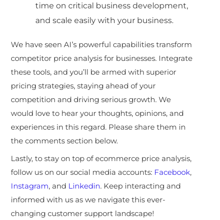
time on critical business development,
and scale easily with your business.
We have seen AI’s powerful capabilities transform
competitor price analysis for businesses. Integrate
these tools, and you’ll be armed with superior
pricing strategies, staying ahead of your
competition and driving serious growth. We
would love to hear your thoughts, opinions, and
experiences in this regard. Please share them in
the comments section below.
Lastly, to stay on top of ecommerce price analysis,
follow us on our social media accounts:
Facebook
,
Instagram
, and
Linkedin
. Keep interacting and
informed with us as we navigate this ever-
changing customer support landscape!