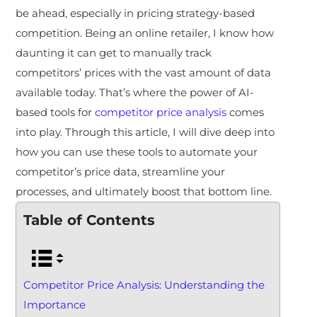
be ahead, especially in pricing strategy-based
competition. Being an online retailer, I know how
daunting it can get to manually track
competitors’ prices with the vast amount of data
available today. That’s where the power of AI-
based tools for
competitor price analysis
comes
into play. Through this article, I will dive deep into
how you can use these tools to automate your
competitor’s price data, streamline your
processes, and ultimately boost that bottom line.
Table of Contents
Competitor Price Analysis: Understanding the
Importance