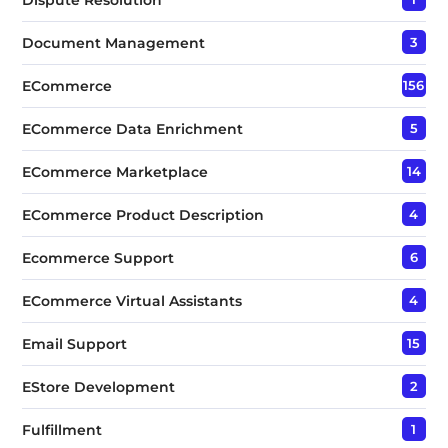
Document Management
3
ECommerce
156
ECommerce Data Enrichment
5
ECommerce Marketplace
14
ECommerce Product Description
4
Ecommerce Support
6
ECommerce Virtual Assistants
4
Email Support
15
EStore Development
2
Fulfillment
1