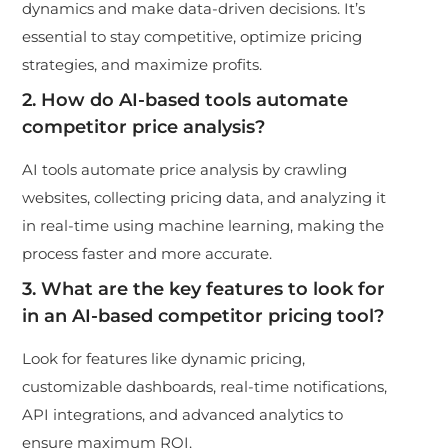
dynamics and make data-driven decisions. It’s
essential to stay competitive, optimize pricing
strategies, and maximize profits.
2. How do AI-based tools automate
competitor price analysis?
AI tools automate price analysis by crawling
websites, collecting pricing data, and analyzing it
in real-time using machine learning, making the
process faster and more accurate.
3. What are the key features to look for
in an AI-based competitor pricing tool?
Look for features like dynamic pricing,
customizable dashboards, real-time notifications,
API integrations, and advanced analytics to
ensure maximum ROI.