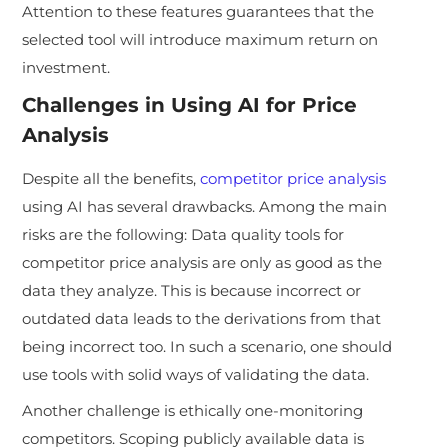
Attention to these features guarantees that the
selected tool will introduce maximum return on
investment.
Challenges in Using AI for Price
Analysis
Despite all the benefits,
competitor price analysis
using AI has several drawbacks. Among the main
risks are the following: Data quality tools for
competitor price analysis are only as good as the
data they analyze. This is because incorrect or
outdated data leads to the derivations from that
being incorrect too. In such a scenario, one should
use tools with solid ways of validating the data.
Another challenge is ethically one-monitoring
competitors. Scoping publicly available data is