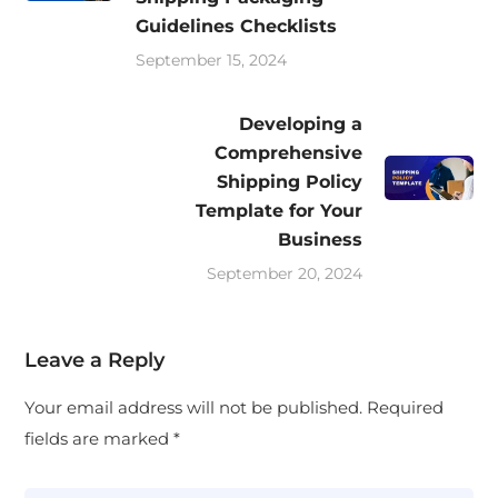
Guidelines Checklists
September 15, 2024
Developing a
Comprehensive
Shipping Policy
Template for Your
Business
September 20, 2024
Leave a Reply
Your email address will not be published.
Required
fields are marked
*