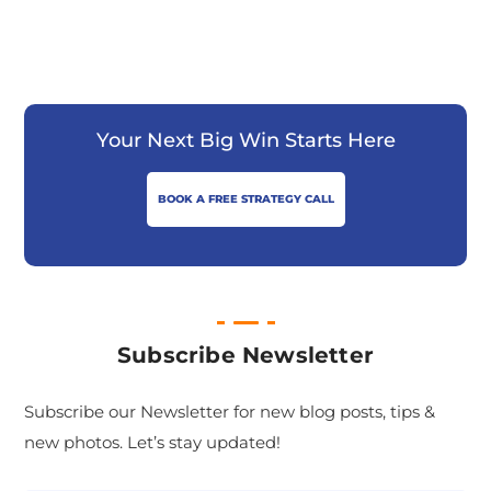
Your Next Big Win Starts Here
BOOK A FREE STRATEGY CALL
Subscribe Newsletter
Subscribe our Newsletter for new blog posts, tips &
new photos. Let’s stay updated!