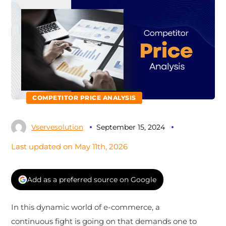
COMPETITOR PRICE ANALYSIS
Vservesolution
September 15, 2024
Last updated on May 11th, 2026
Add as a preferred source on Google
In this dynamic world of e-commerce, a
continuous fight is going on that demands one to