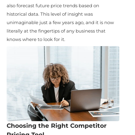
also forecast future price trends based on
historical data. This level of insight was
unimaginable just a few years ago, and it is now
literally at the fingertips of any business that
knows where to look for it.
Choosing the Right Competitor
Pricing Tool