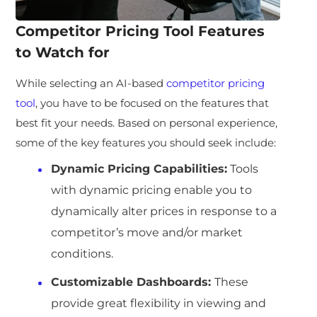
Competitor Pricing Tool Features
to Watch for
While selecting an AI-based
competitor pricing
tool
, you have to be focused on the features that
best fit your needs. Based on personal experience,
some of the key features you should seek include:
Dynamic Pricing Capabilities:
Tools
with dynamic pricing enable you to
dynamically alter prices in response to a
competitor’s move and/or market
conditions.
Customizable Dashboards:
These
provide great flexibility in viewing and