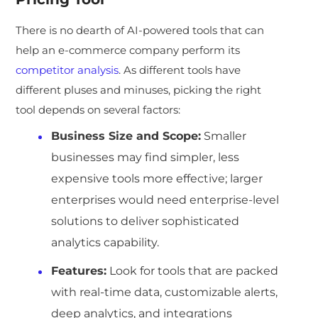
There is no dearth of AI-powered tools that can
help an e-commerce company perform its
competitor analysis
. As different tools have
different pluses and minuses, picking the right
tool depends on several factors:
Business Size and Scope:
Smaller
businesses may find simpler, less
expensive tools more effective; larger
enterprises would need enterprise-level
solutions to deliver sophisticated
analytics capability.
Features:
Look for tools that are packed
with real-time data, customizable alerts,
deep analytics, and integrations