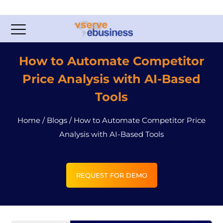
How to Automate Competitor
Price Analysis with AI-Based
Tools
Home
/
Blogs
/
How to Automate Competitor Price
Analysis with AI-Based Tools
REQUEST FOR DEMO