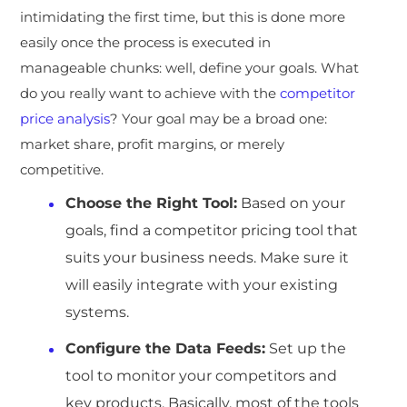
intimidating the first time, but this is done more
easily once the process is executed in
manageable chunks: well, define your goals. What
do you really want to achieve with the
competitor
price analysis
? Your goal may be a broad one:
market share, profit margins, or merely
competitive.
Choose the Right Tool:
Based on your
goals, find a competitor pricing tool that
suits your business needs. Make sure it
will easily integrate with your existing
systems.
Configure the Data Feeds:
Set up the
tool to monitor your competitors and
key products. Basically, most of the tools