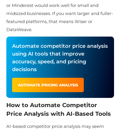
or Minderest would work well for small and
midsized businesses. If you want larger and fuller-
featured platforms, that means Wiser or
DataWeave.
Automate competitor price analysis
using AI tools that improve
accuracy, speed, and pricing
decisions
AUTOMATE PRICING ANALYSIS
How to Automate Competitor
Price Analysis with AI-Based Tools
AI-based competitor price analysis may seem