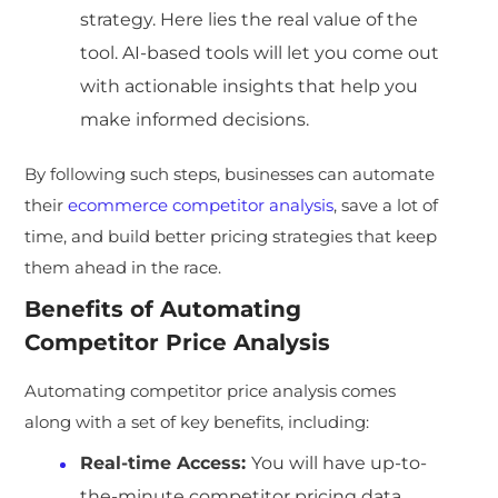
strategy. Here lies the real value of the
tool. AI-based tools will let you come out
with actionable insights that help you
make informed decisions.
By following such steps, businesses can automate
their
ecommerce competitor analysis
, save a lot of
time, and build better pricing strategies that keep
them ahead in the race.
Benefits of Automating
Competitor Price Analysis
Automating competitor price analysis comes
along with a set of key benefits, including:
Real-time Access:
You will have up-to-
the-minute competitor pricing data