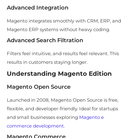
Advanced Integration
Magento integrates smoothly with CRM, ERP, and
Magento ERP systems without heavy coding.
Advanced Search Filtration
Filters feel intuitive, and results feel relevant. This
results in customers staying longer.
Understanding Magento Edition
Magento Open Source
Launched in 2008, Magento Open Source is free,
flexible, and developer-friendly. Ideal for startups
and small businesses exploring
Magento e
commerce development.
Magento Commerce