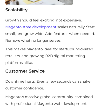
Scalability
Growth should feel exciting, not expensive.
Magento store development
scales naturally. Start
small, and grow wide. Add features when needed.
Remove what no longer serves.
This makes Magento ideal for startups, mid-sized
retailers, and growing B2B digital marketing
platforms alike.
Customer Service
Downtime hurts. Even a few seconds can shake
customer confidence.
Magento’s massive global community, combined
with professional Magento web development