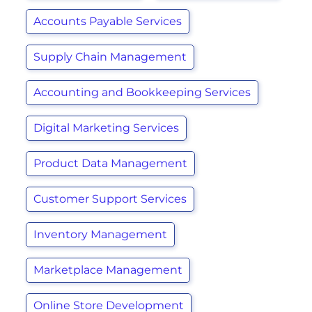
Accounts Payable Services
Supply Chain Management
Accounting and Bookkeeping Services
Digital Marketing Services
Product Data Management
Customer Support Services
Inventory Management
Marketplace Management
Online Store Development