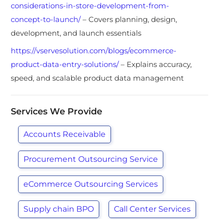
considerations-in-store-development-from-
concept-to-launch/
– Covers planning, design,
development, and launch essentials
https://vservesolution.com/blogs/ecommerce-
product-data-entry-solutions/
– Explains accuracy,
speed, and scalable product data management
Services We Provide
Accounts Receivable
Procurement Outsourcing Service
eCommerce Outsourcing Services
Supply chain BPO
Call Center Services