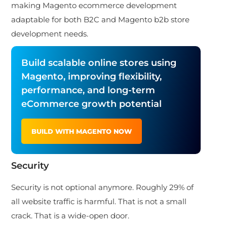
making Magento ecommerce development
adaptable for both B2C and Magento b2b store
development needs.
Build scalable online stores using
Magento, improving flexibility,
performance, and long-term
eCommerce growth potential
BUILD WITH MAGENTO NOW
Security
Security is not optional anymore. Roughly 29% of
all website traffic is harmful. That is not a small
crack. That is a wide-open door.