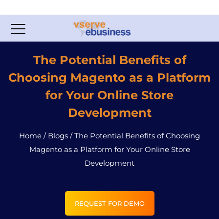
The Potential Benefits of
Choosing Magento as a Platform
for Your Online Store
Development
Home
/
Blogs
/
The Potential Benefits of Choosing
Magento as a Platform for Your Online Store
Development
REQUEST FOR DEMO