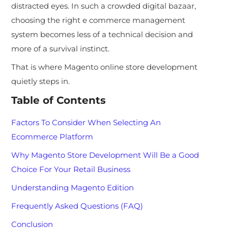
distracted eyes. In such a crowded digital bazaar,
choosing the right e commerce management
system becomes less of a technical decision and
more of a survival instinct.
That is where Magento online store development
quietly steps in.
Table of Contents
Factors To Consider When Selecting An
Ecommerce Platform
Why Magento Store Development Will Be a Good
Choice For Your Retail Business
Understanding Magento Edition
Frequently Asked Questions (FAQ)
Conclusion