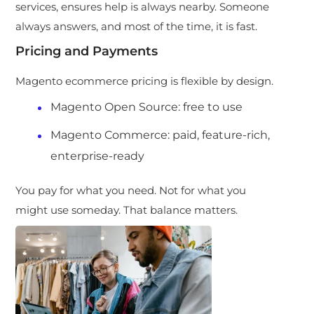
services, ensures help is always nearby. Someone
always answers, and most of the time, it is fast.
Pricing and Payments
Magento ecommerce pricing is flexible by design.
Magento Open Source: free to use
Magento Commerce: paid, feature-rich,
enterprise-ready
You pay for what you need. Not for what you
might use someday. That balance matters.