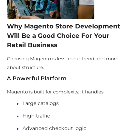
Why Magento Store Development
Will Be a Good Choice For Your
Retail Business
Choosing Magento is less about trend and more
about structure.
A Powerful Platform
Magento is built for complexity. It handles:
Large catalogs
High traffic
Advanced checkout logic