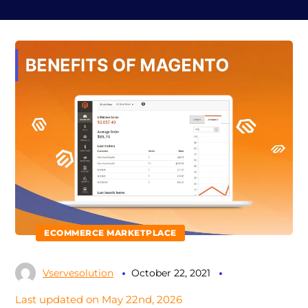
ECOMMERCE MARKETPLACE
Vservesolution
October 22, 2021
Last updated on May 22nd, 2026