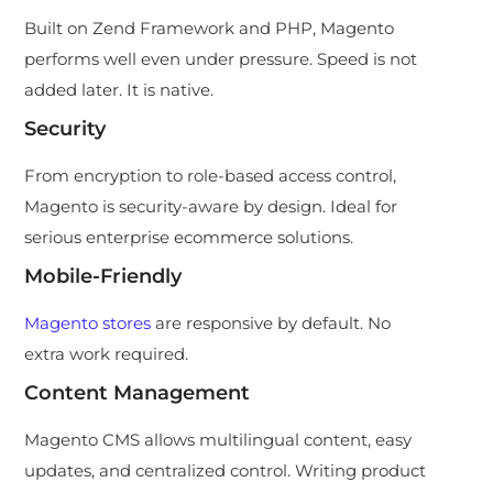
Built on Zend Framework and PHP, Magento
performs well even under pressure. Speed is not
added later. It is native.
Security
From encryption to role-based access control,
Magento is security-aware by design. Ideal for
serious enterprise ecommerce solutions.
Mobile-Friendly
Magento stores
are responsive by default. No
extra work required.
Content Management
Magento CMS allows multilingual content, easy
updates, and centralized control. Writing product