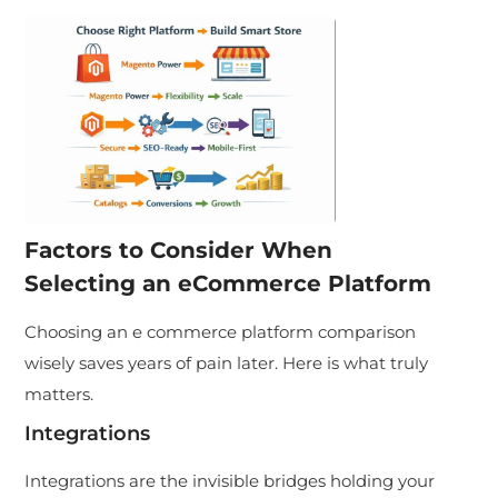
Factors to Consider When
Selecting an eCommerce Platform
Choosing an e commerce platform comparison
wisely saves years of pain later. Here is what truly
matters.
Integrations
Integrations are the invisible bridges holding your