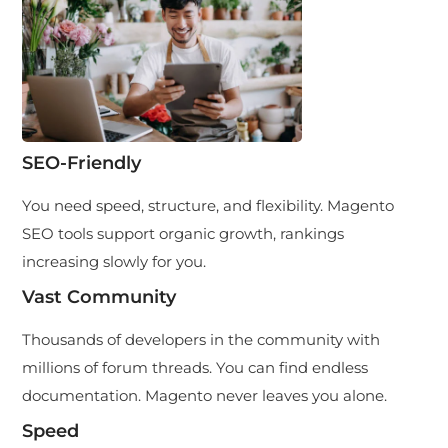
SEO-Friendly
You need speed, structure, and flexibility. Magento
SEO tools support organic growth, rankings
increasing slowly for you.
Vast Community
Thousands of developers in the community with
millions of forum threads. You can find endless
documentation. Magento never leaves you alone.
Speed