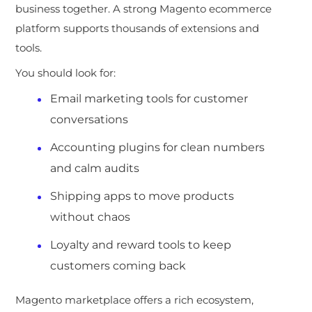
business together. A strong Magento ecommerce
platform supports thousands of extensions and
tools.
You should look for:
Email marketing tools for customer
conversations
Accounting plugins for clean numbers
and calm audits
Shipping apps to move products
without chaos
Loyalty and reward tools to keep
customers coming back
Magento marketplace offers a rich ecosystem,