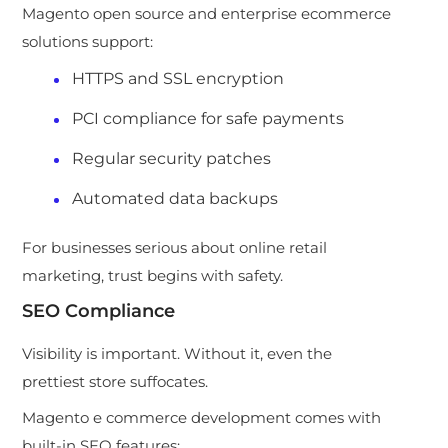
Magento open source and enterprise ecommerce
solutions support:
HTTPS and SSL encryption
PCI compliance for safe payments
Regular security patches
Automated data backups
For businesses serious about online retail
marketing, trust begins with safety.
SEO Compliance
Visibility is important. Without it, even the
prettiest store suffocates.
Magento e commerce development comes with
built-in SEO features: