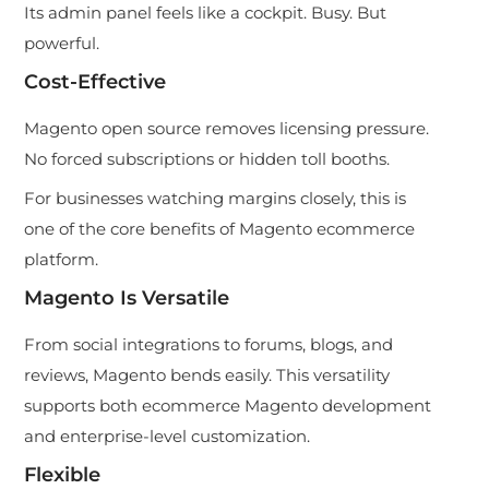
Its admin panel feels like a cockpit. Busy. But
powerful.
Cost-Effective
Magento open source removes licensing pressure.
No forced subscriptions or hidden toll booths.
For businesses watching margins closely, this is
one of the core benefits of Magento ecommerce
platform.
Magento Is Versatile
From social integrations to forums, blogs, and
reviews, Magento bends easily. This versatility
supports both ecommerce Magento development
and enterprise-level customization.
Flexible