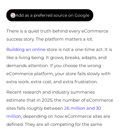
Add as a preferred source on Google
There is a quiet truth behind every eCommerce
success story. The platform matters a lot.
Building an online
store is not a one-time act. It is
like a living being. It grows, breaks, adapts, and
demands attention. If you choose the wrong
eCommerce platform, your store fails slowly with
extra work, extra cost, and extra frustration.
Recent research and industry summaries
estimate that in 2025, the number of eCommerce
sites falls roughly between
26 million and 30
million
, depending on how eCommerce sites are
defined. They are all competing for the same