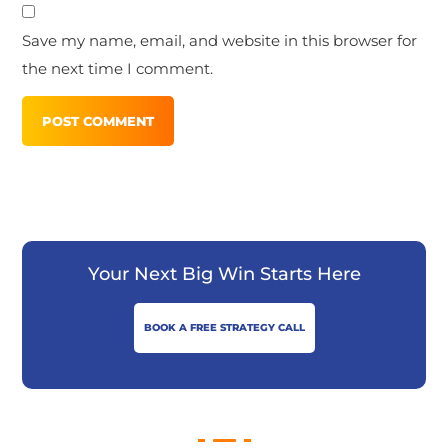
Save my name, email, and website in this browser for
the next time I comment.
Your Next Big Win Starts Here
BOOK A FREE STRATEGY CALL