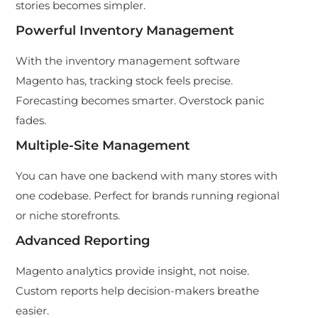
stories becomes simpler.
Powerful Inventory Management
With the inventory management software
Magento has, tracking stock feels precise.
Forecasting becomes smarter. Overstock panic
fades.
Multiple-Site Management
You can have one backend with many stores with
one codebase. Perfect for brands running regional
or niche storefronts.
Advanced Reporting
Magento analytics provide insight, not noise.
Custom reports help decision-makers breathe
easier.