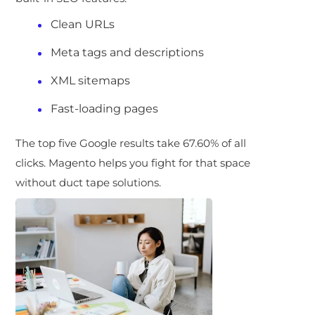
Clean URLs
Meta tags and descriptions
XML sitemaps
Fast-loading pages
The top five Google results take 67.60% of all
clicks. Magento helps you fight for that space
without duct tape solutions.