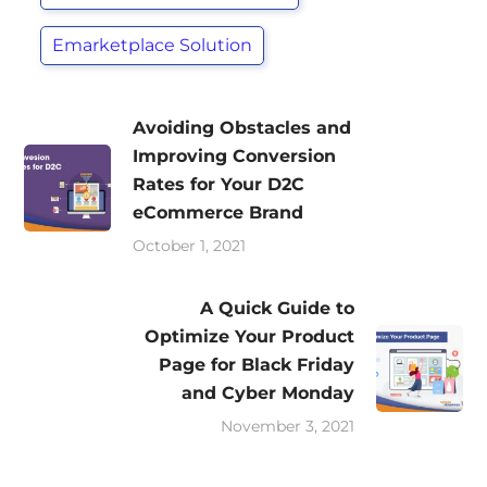
Emarketplace Solution
Avoiding Obstacles and
Improving Conversion
Rates for Your D2C
eCommerce Brand
October 1, 2021
A Quick Guide to
Optimize Your Product
Page for Black Friday
and Cyber Monday
November 3, 2021