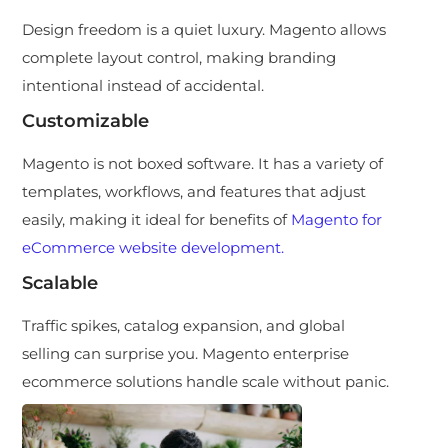
Design freedom is a quiet luxury. Magento allows
complete layout control, making branding
intentional instead of accidental.
Customizable
Magento is not boxed software. It has a variety of
templates, workflows, and features that adjust
easily, making it ideal for benefits of
Magento for
eCommerce website development.
Scalable
Traffic spikes, catalog expansion, and global
selling can surprise you. Magento enterprise
ecommerce solutions handle scale without panic.