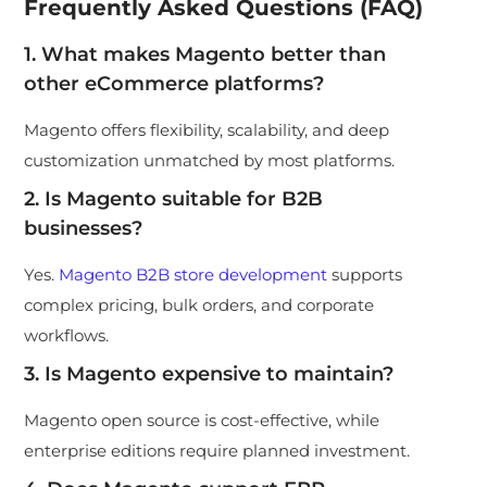
Frequently Asked Questions (FAQ)
1. What makes Magento better than
other eCommerce platforms?
Magento offers flexibility, scalability, and deep
customization unmatched by most platforms.
2. Is Magento suitable for B2B
businesses?
Yes.
Magento B2B store development
supports
complex pricing, bulk orders, and corporate
workflows.
3. Is Magento expensive to maintain?
Magento open source is cost-effective, while
enterprise editions require planned investment.