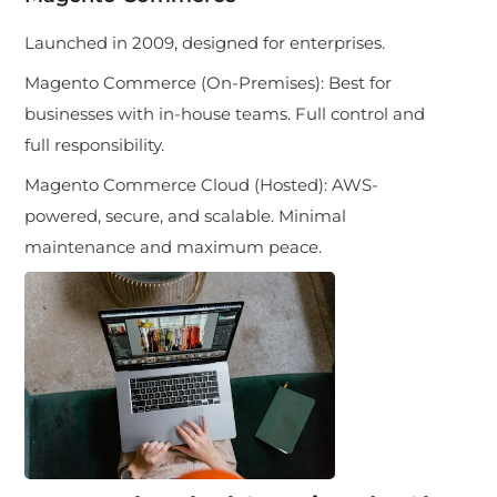
Launched in 2009, designed for enterprises.
Magento Commerce (On-Premises): Best for
businesses with in-house teams. Full control and
full responsibility.
Magento Commerce Cloud (Hosted): AWS-
powered, secure, and scalable. Minimal
maintenance and maximum peace.