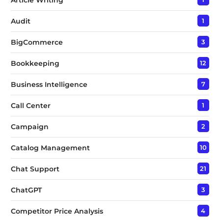
Audit
1
BigCommerce
3
Bookkeeping
12
Business Intelligence
7
Call Center
1
Campaign
2
Catalog Management
10
Chat Support
21
ChatGPT
3
Competitor Price Analysis
4