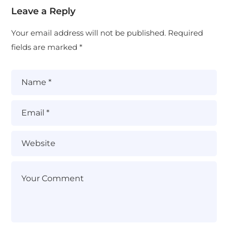
Leave a Reply
Your email address will not be published.
Required
fields are marked
*