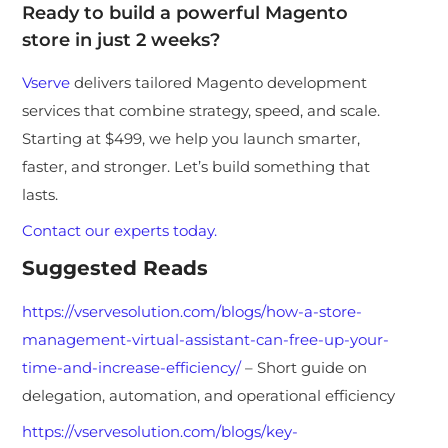
Ready to build a powerful Magento
store in just 2 weeks?
Vserve
delivers tailored Magento development
services that combine strategy, speed, and scale.
Starting at $499, we help you launch smarter,
faster, and stronger. Let’s build something that
lasts.
Contact our experts today.
Suggested Reads
https://vservesolution.com/blogs/how-a-store-
management-virtual-assistant-can-free-up-your-
time-and-increase-efficiency/
– Short guide on
delegation, automation, and operational efficiency
https://vservesolution.com/blogs/key-