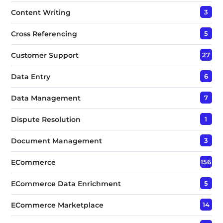
Content Writing
3
Cross Referencing
5
Customer Support
27
Data Entry
6
Data Management
7
Dispute Resolution
1
Document Management
3
ECommerce
156
ECommerce Data Enrichment
5
ECommerce Marketplace
14