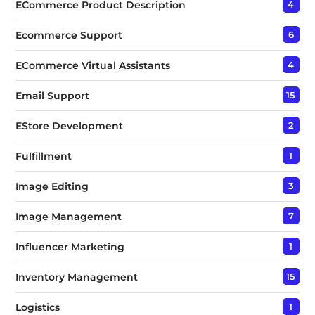
ECommerce Product Description
4
Ecommerce Support
6
ECommerce Virtual Assistants
4
Email Support
15
EStore Development
2
Fulfillment
1
Image Editing
3
Image Management
7
Influencer Marketing
1
Inventory Management
15
Logistics
1