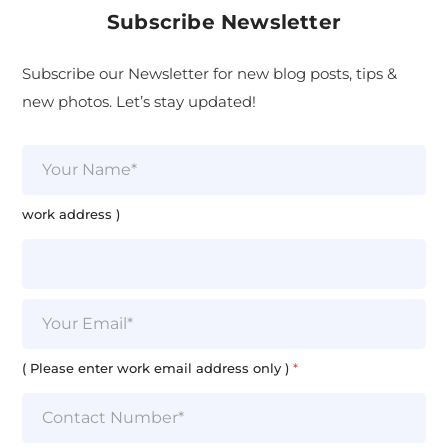
Subscribe Newsletter
Subscribe our Newsletter for new blog posts, tips &
new photos. Let’s stay updated!
N
a
m
e
work address )
*
E
m
a
i
( Please enter work email address only )
*
l
*