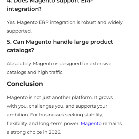
4. Does Magento support ERP
integration?
Yes. Magento ERP integration is robust and widely
supported.
5. Can Magento handle large product
catalogs?
Absolutely. Magento is designed for extensive
catalogs and high traffic.
Conclusion
Magento is not just another platform. It grows
with you, challenges you, and supports your
ambition. For businesses seeking stability,
flexibility, and long-term power,
Magento
remains
a strong choice in 2026.