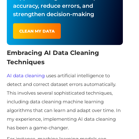
accuracy, reduce errors, and
strengthen decision-making
CLEAN MY DATA
Embracing AI Data Cleaning
Techniques
AI data cleaning
uses artificial intelligence to
detect and correct dataset errors automatically.
This involves several sophisticated techniques,
including data cleaning machine learning
algorithms that can learn and adapt over time. In
my experience, implementing AI data cleaning
has been a game-changer.
For instance, machine learning models can