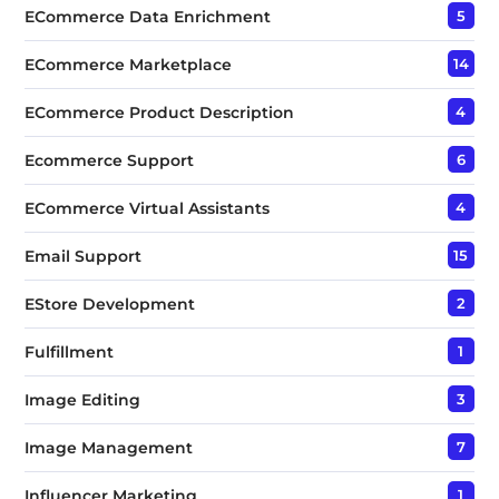
ECommerce Data Enrichment
5
ECommerce Marketplace
14
ECommerce Product Description
4
Ecommerce Support
6
ECommerce Virtual Assistants
4
Email Support
15
EStore Development
2
Fulfillment
1
Image Editing
3
Image Management
7
Influencer Marketing
1