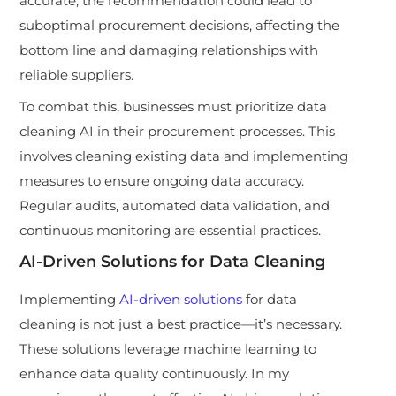
accurate, the recommendation could lead to
suboptimal procurement decisions, affecting the
bottom line and damaging relationships with
reliable suppliers.
To combat this, businesses must prioritize data
cleaning AI in their procurement processes. This
involves cleaning existing data and implementing
measures to ensure ongoing data accuracy.
Regular audits, automated data validation, and
continuous monitoring are essential practices.
AI-Driven Solutions for Data Cleaning
Implementing
AI-driven solutions
for data
cleaning is not just a best practice—it’s necessary.
These solutions leverage machine learning to
enhance data quality continuously. In my