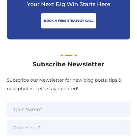
Your Next Big Win Starts Here
BOOK A FREE STRATEGY CALL
Subscribe Newsletter
Subscribe our Newsletter for new blog posts, tips &
new photos. Let’s stay updated!
N
a
m
e
E
*
m
a