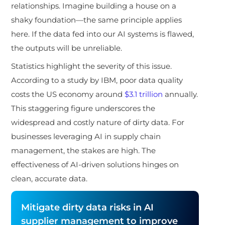
relationships. Imagine building a house on a
shaky foundation—the same principle applies
here. If the data fed into our AI systems is flawed,
the outputs will be unreliable.
Statistics highlight the severity of this issue.
According to a study by IBM, poor data quality
costs the US economy around
$3.1 trillion
annually.
This staggering figure underscores the
widespread and costly nature of dirty data. For
businesses leveraging AI in supply chain
management, the stakes are high. The
effectiveness of AI-driven solutions hinges on
clean, accurate data.
Mitigate dirty data risks in AI
supplier management to improve