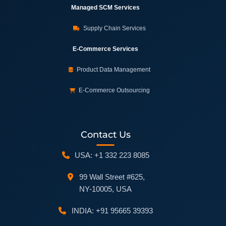
Managed SCM Services
Supply Chain Services
E-Commerce Services
Product Data Management
E-Commerce Outsourcing
Contact Us
USA: +1 332 223 8085
99 Wall Street #625,
NY-10005, USA
INDIA: +91 95665 39393