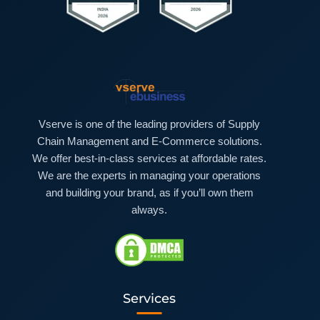
Vserve is one of the leading providers of Supply
Chain Management and E-Commerce solutions.
We offer best-in-class services at affordable rates.
We are the experts in managing your operations
and building your brand, as if you’ll own them
always.
Services