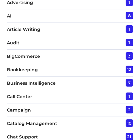
Advertising
1
AI
8
Article Writing
1
Audit
1
BigCommerce
3
Bookkeeping
12
Business Intelligence
7
Call Center
1
Campaign
2
Catalog Management
10
Chat Support
21