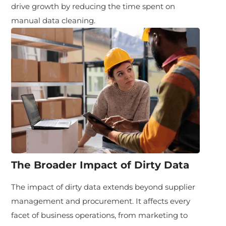
drive growth by reducing the time spent on
manual data cleaning.
The Broader Impact of Dirty Data
The impact of dirty data extends beyond supplier
management and procurement. It affects every
facet of business operations, from marketing to