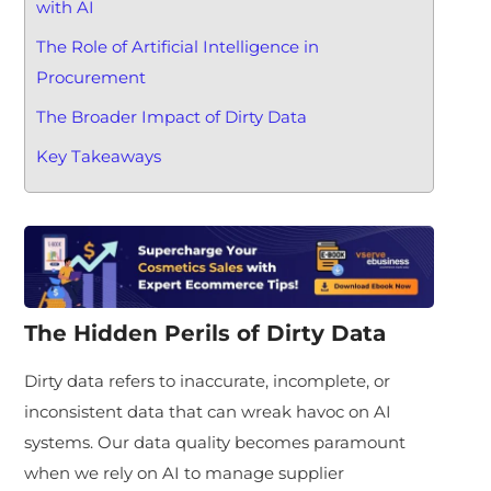
with AI
The Role of Artificial Intelligence in
Procurement
The Broader Impact of Dirty Data
Key Takeaways
The Hidden Perils of Dirty Data
Dirty data refers to inaccurate, incomplete, or
inconsistent data that can wreak havoc on AI
systems. Our data quality becomes paramount
when we rely on AI to manage supplier