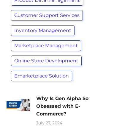
Product Data Management
Customer Support Services
Inventory Management
Marketplace Management
Online Store Development
Emarketplace Solution
Why Is Gen Alpha So
Obsessed with E-
Commerce?
July 27, 2024