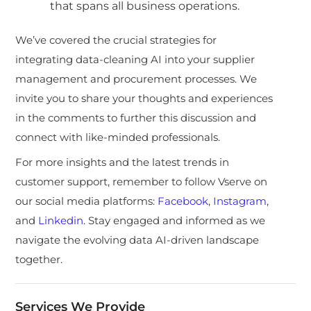
that spans all business operations.
We’ve covered the crucial strategies for
integrating data-cleaning AI into your supplier
management and procurement processes. We
invite you to share your thoughts and experiences
in the comments to further this discussion and
connect with like-minded professionals.
For more insights and the latest trends in
customer support, remember to follow Vserve on
our social media platforms:
Facebook
,
Instagram
,
and
Linkedin
. Stay engaged and informed as we
navigate the evolving data AI-driven landscape
together.
Services We Provide