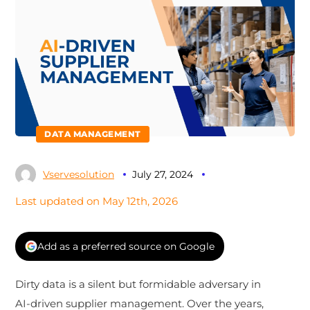
DATA MANAGEMENT
Vservesolution
July 27, 2024
Last updated on May 12th, 2026
Add as a preferred source on Google
Dirty data is a silent but formidable adversary in
AI-driven supplier management. Over the years,