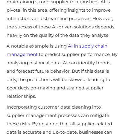
maintaining strong supplier relationships. AI is
pivotal in this area, offering insights to improve
interactions and streamline processes. However,
the success of these AI-driven solutions depends
heavily on the quality of the data they analyze.
A notable example is using
AI in supply chain
management
to predict supplier performance. By
analyzing historical data, AI can identify trends
and forecast future behavior. But if this data is
dirty, the predictions will be skewed, leading to
poor decision-making and strained supplier
relationships.
Incorporating customer data cleaning into
supplier management processes can mitigate
these risks. By ensuring that all supplier-related
data is accurate and up-to-date, businesses can