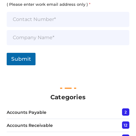
i
( Please enter work email address only )
*
l
*
S
i
n
g
l
Submit
e
L
i
n
e
T
e
Categories
x
t
Accounts Payable
2
*
Accounts Receivable
12