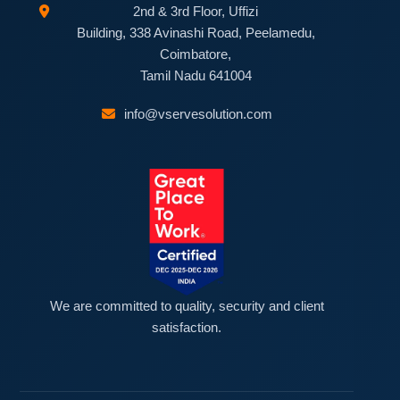
2nd & 3rd Floor, Uffizi
Building, 338 Avinashi Road, Peelamedu,
Coimbatore,
Tamil Nadu 641004
info@vservesolution.com
We are committed to quality, security and client
satisfaction.