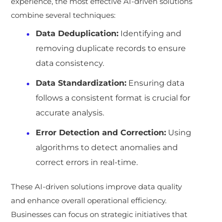
experience, the most effective AI-driven solutions
combine several techniques:
Data Deduplication:
Identifying and
removing duplicate records to ensure
data consistency.
Data Standardization:
Ensuring data
follows a consistent format is crucial for
accurate analysis.
Error Detection and Correction:
Using
algorithms to detect anomalies and
correct errors in real-time.
These AI-driven solutions improve data quality
and enhance overall operational efficiency.
Businesses can focus on strategic initiatives that