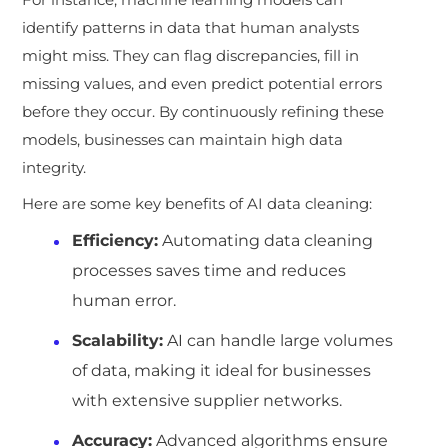
identify patterns in data that human analysts
might miss. They can flag discrepancies, fill in
missing values, and even predict potential errors
before they occur. By continuously refining these
models, businesses can maintain high data
integrity.
Here are some key benefits of AI data cleaning:
Efficiency:
Automating data cleaning
processes saves time and reduces
human error.
Scalability:
AI can handle large volumes
of data, making it ideal for businesses
with extensive supplier networks.
Accuracy:
Advanced algorithms ensure