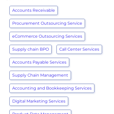
Accounts Receivable
Procurement Outsourcing Service
eCommerce Outsourcing Services
Supply chain BPO
Call Center Services
Accounts Payable Services
Supply Chain Management
Accounting and Bookkeeping Services
Digital Marketing Services