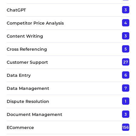
ChatGPT
3
Competitor Price Analysis
4
Content Writing
3
Cross Referencing
5
Customer Support
27
Data Entry
6
Data Management
7
Dispute Resolution
1
Document Management
3
ECommerce
156