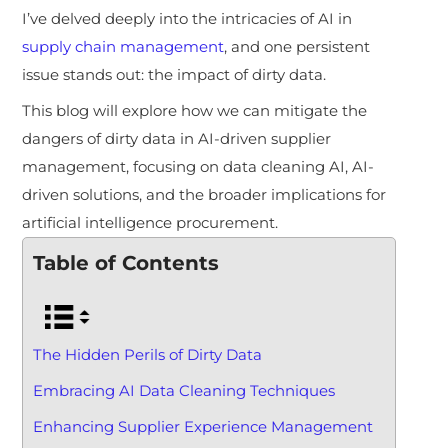
I’ve delved deeply into the intricacies of AI in
supply chain management
, and one persistent
issue stands out: the impact of dirty data.
This blog will explore how we can mitigate the
dangers of dirty data in AI-driven supplier
management, focusing on data cleaning AI, AI-
driven solutions, and the broader implications for
artificial intelligence procurement.
Table of Contents
The Hidden Perils of Dirty Data
Embracing AI Data Cleaning Techniques
Enhancing Supplier Experience Management