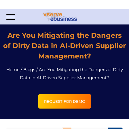
Are You Mitigating the Dangers
of Dirty Data in AI-Driven Supplier
Management?
Home
/
Blogs
/
Are You Mitigating the Dangers of Dirty
Data in AI-Driven Supplier Management?
REQUEST FOR DEMO