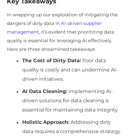
Key Takeaways
In wrapping up our exploration of mitigating the
dangers of dirty data in
AI-driven supplier
management
, it’s evident that prioritizing data
quality is essential for leveraging AI effectively.
Here are three streamlined takeaways:
The Cost of Dirty Data:
Poor data
quality is costly and can undermine AI-
driven initiatives.
AI Data Cleaning:
Implementing AI-
driven solutions for data cleaning is
essential for maintaining data integrity.
Holistic Approach:
Addressing dirty
data requires a comprehensive strategy