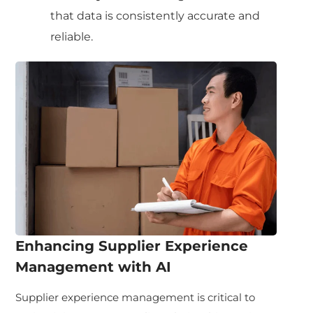
that data is consistently accurate and
reliable.
Enhancing Supplier Experience
Management with AI
Supplier experience management is critical to