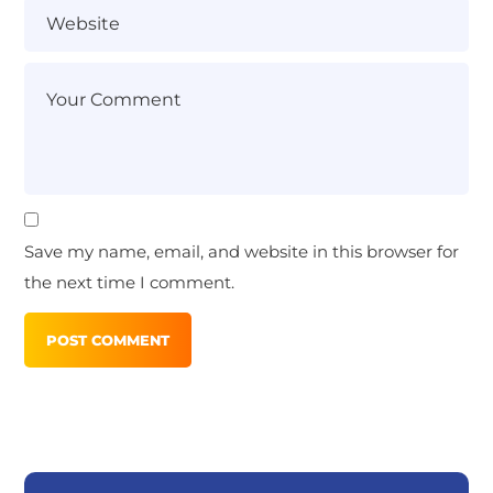
Save my name, email, and website in this browser for
the next time I comment.