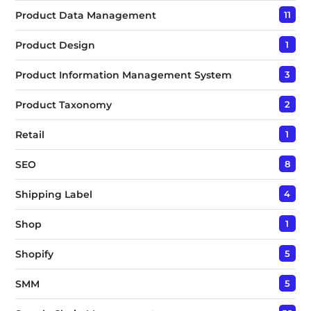
Product Data Management
11
Product Design
1
Product Information Management System
3
Product Taxonomy
2
Retail
1
SEO
8
Shipping Label
4
Shop
1
Shopify
5
SMM
5