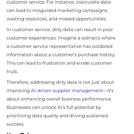
customer service. For instance, inaccurate data
can lead to misguided marketing campaigns,
wasting resources, and missed opportunities.
In customer service, dirty data can result in poor
customer experiences. Imagine a scenario where
a customer service representative has outdated
information about a customer’s purchase history.
This can lead to frustration and erode customer
trust.
Therefore, addressing dirty data is not just about
improving
AI-driven supplier management
—it’s
about enhancing overall business performance.
Businesses can unlock AI’s full potential by
prioritizing data quality and driving sustained
success.