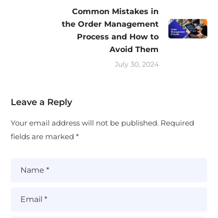
Common Mistakes in
the Order Management
Process and How to
Avoid Them
July 30, 2024
Leave a Reply
Your email address will not be published.
Required
fields are marked
*