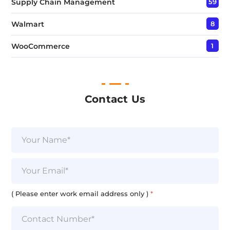
Supply Chain Management
59
Walmart
8
WooCommerce
1
Contact Us
N
a
m
e
E
*
m
a
i
( Please enter work email address only )
*
l
*