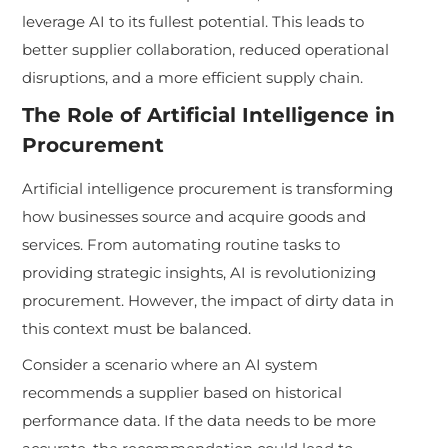
leverage AI to its fullest potential. This leads to
better supplier collaboration, reduced operational
disruptions, and a more efficient supply chain.
The Role of Artificial Intelligence in
Procurement
Artificial intelligence procurement is transforming
how businesses source and acquire goods and
services. From automating routine tasks to
providing strategic insights, AI is revolutionizing
procurement. However, the impact of dirty data in
this context must be balanced.
Consider a scenario where an AI system
recommends a supplier based on historical
performance data. If the data needs to be more