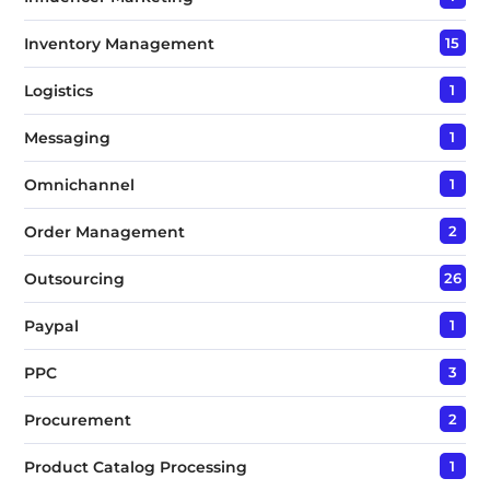
Inventory Management
15
Logistics
1
Messaging
1
Omnichannel
1
Order Management
2
Outsourcing
26
Paypal
1
PPC
3
Procurement
2
Product Catalog Processing
1