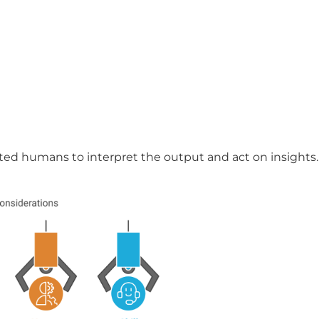
lented humans to interpret the output and act on insights.