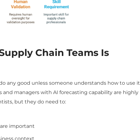
 Supply Chain
Teams Is
’t do any good unless someone understands how to use it
rs and managers with AI forecasting capability are highly
tists, but they do need to:
 are important
siness context