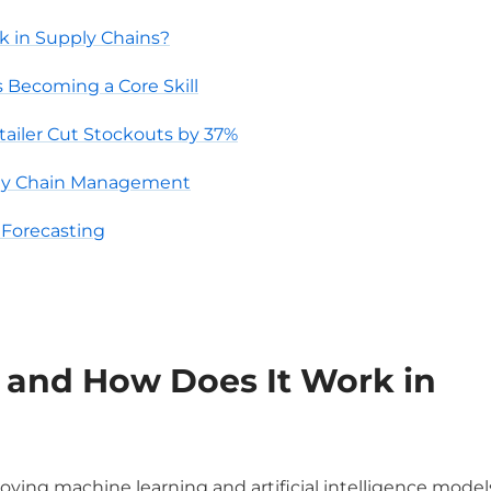
k in Supply Chains?
 Becoming a Core Skill
tailer Cut Stockouts by 37%
ply Chain Management
Forecasting
and How Does It Work in
oying machine learning and artificial intelligence models