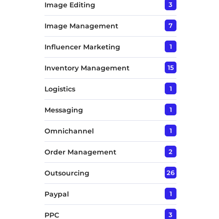
Image Editing
3
Image Management
7
Influencer Marketing
1
Inventory Management
15
Logistics
1
Messaging
1
Omnichannel
1
Order Management
2
Outsourcing
26
Paypal
1
PPC
3