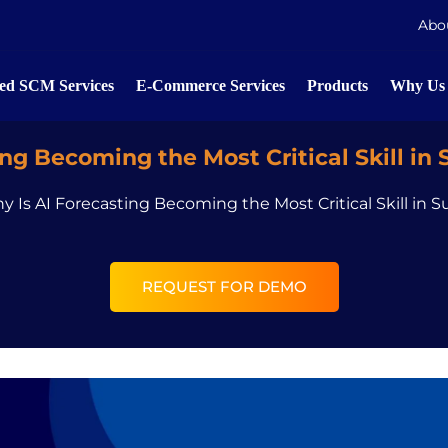
Abo
d SCM Services
E-Commerce Services
Products
Why Us
ng Becoming the Most Critical Skill in
y Is AI Forecasting Becoming the Most Critical Skill in 
REQUEST FOR DEMO