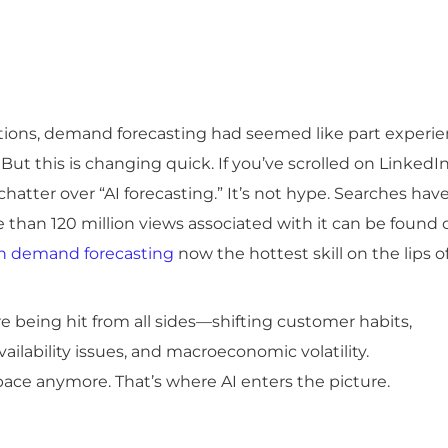
ations, demand forecasting had seemed like part experie
But this is changing quick. If you’ve scrolled on LinkedI
chatter over “AI forecasting.” It’s not hype. Searches hav
 than 120 million views associated with it can be found 
in demand forecasting
now the hottest skill on the lips o
e being hit from all sides—shifting customer habits,
ailability issues, and macroeconomic volatility.
ace anymore. That’s where AI enters the picture.