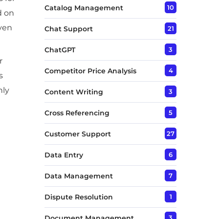
Catalog Management
10
d on
even
Chat Support
21
ChatGPT
3
r
Competitor Price Analysis
4
s
nly
Content Writing
3
Cross Referencing
5
Customer Support
27
Data Entry
6
Data Management
7
Dispute Resolution
1
Document Management
3