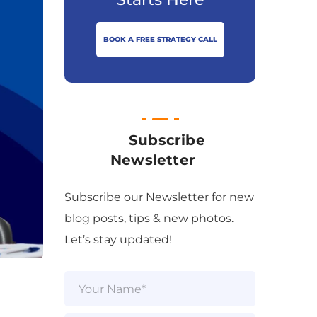
BOOK A FREE STRATEGY CALL
Subscribe
Newsletter
Subscribe our Newsletter for new
blog posts, tips & new photos.
Let’s stay updated!
N
a
m