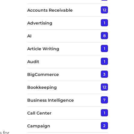
Accounts Receivable
12
Advertising
1
AI
8
Article Writing
1
Audit
1
BigCommerce
3
Bookkeeping
12
Business Intelligence
7
Call Center
1
Campaign
2
 for