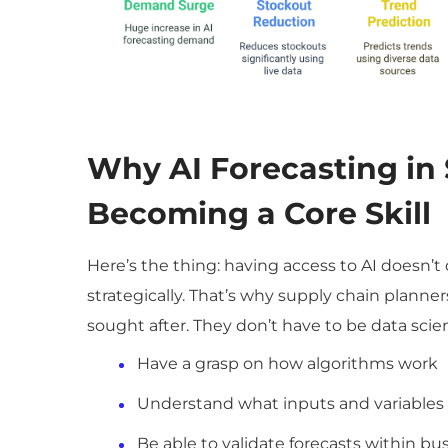
Why
AI Forecasting in
Becoming a Core Skill
Here’s the thing: having access to AI doesn
strategically. That’s why supply chain planne
sought after. They don’t have to be data scien
Have a grasp on how algorithms work
Understand what inputs and variables
Be able to validate forecasts within bu