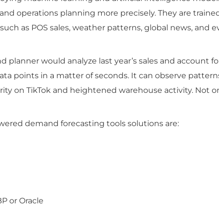
and operations planning more precisely. They are traine
 such as POS sales, weather patterns, global news, and 
 planner would analyze last year’s sales and account fo
data points in a matter of seconds. It can observe pattern
ity on TikTok and heightened warehouse activity. Not o
wered demand forecasting tools solutions are:
BP or Oracle