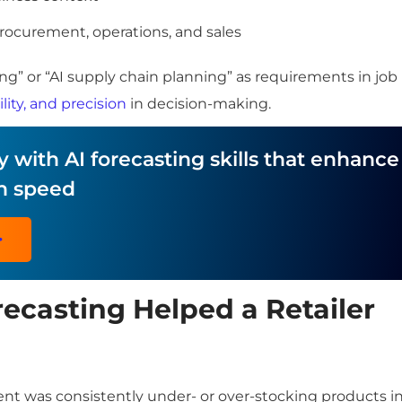
procurement, operations, and sales
g” or “AI supply chain planning” as requirements in job
lity, and precision
in decision-making.
 with AI forecasting skills that enhance
n speed
>
ecasting Helped a Retailer
ient was consistently under- or over-stocking products i