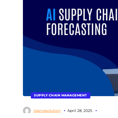
SUPPLY CHAIN MANAGEMENT
Vservesolution
April 28, 2025