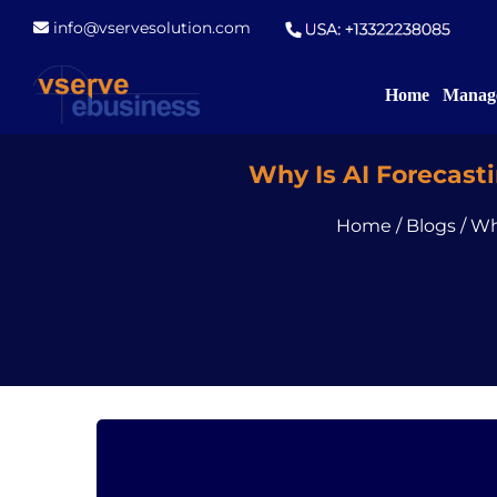
info@vservesolution.com
Home
Manage
Why Is AI Forecasti
Home
/
Blogs
/
Wh