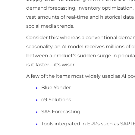
demand forecasting, inventory optimization, 
vast amounts of real-time and historical data
social media trends.
Consider this: whereas a conventional demand
seasonality, an AI model receives millions of 
between a product’s sudden surge in popular
is it faster—it’s wiser.
A few of the items most widely used as AI po
Blue Yonder
o9 Solutions
SAS Forecasting
Tools integrated in ERPs such as SAP I