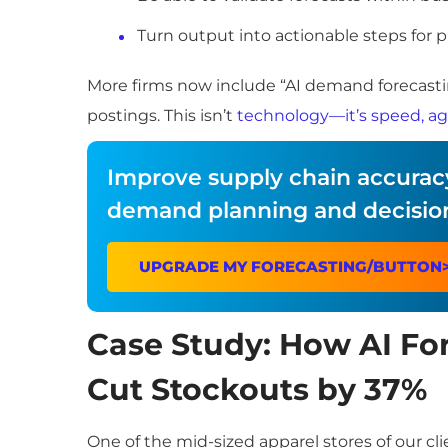
Turn output into actionable steps for 
More firms now include “AI demand forecastin
postings. This isn’t
technology—it’s speed, agi
Improve supply chain accuracy
demand planning and decisio
UPGRADE MY FORECASTING/BUTTON
Case Study: How AI For
Cut Stockouts by 37%
One of the mid-sized apparel stores of our cl