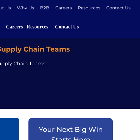
ut Us
Why Us
B2B
Careers
Resources
Contact Us
Careers
Resources
Contact Us
 Supply Chain Teams
Supply Chain Teams
Your Next Big Win
Starts Here