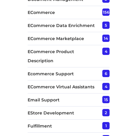
ECommerce
156
ECommerce Data Enrichment
5
ECommerce Marketplace
14
ECommerce Product
4
Description
Ecommerce Support
6
ECommerce Virtual Assistants
4
Email Support
15
EStore Development
2
Fulfillment
1