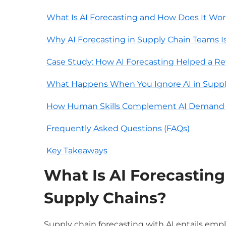
What Is AI Forecasting and How Does It Wor
Why AI Forecasting in Supply Chain Teams Is
Case Study: How AI Forecasting Helped a Re
What Happens When You Ignore AI in Sup
How Human Skills Complement AI Demand 
Frequently Asked Questions (FAQs)
Key Takeaways
What Is
AI Forecasting
Supply Chains?
S
upply chain forecasting with AI entails empl