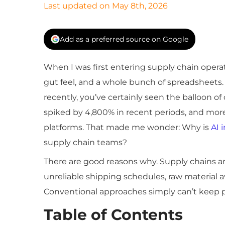
Last updated on May 8th, 2026
Add as a preferred source on Google
When I was first entering supply chain oper
gut feel, and a whole bunch of spreadsheets. 
recently, you’ve certainly seen the balloon of 
spiked by 4,800% in recent periods, and more
platforms. That made me wonder: Why is
AI 
supply chain teams?
There are good reasons why. Supply chains ar
unreliable shipping schedules, raw material av
Conventional approaches simply can’t keep p
Table of Contents