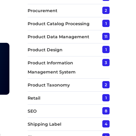
Procurement
2
Product Catalog Processing
1
Product Data Management
11
Product Design
1
Product Information
3
Management System
Product Taxonomy
2
Retail
1
SEO
8
Shipping Label
4
n