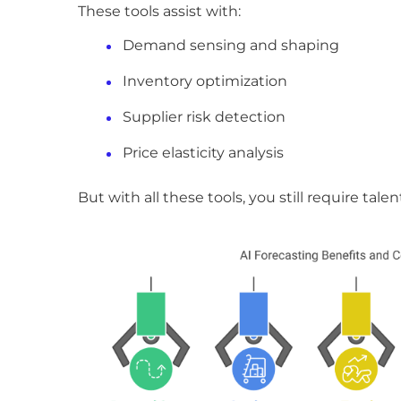
These tools assist with:
Demand sensing and shaping
Inventory optimization
Supplier risk detection
Price elasticity analysis
But with all these tools, you still require ta