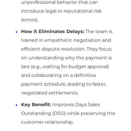
unprofessional behavior that can
introduce legal or reputational risk
(errors).
How it Eliminates Delays:
The team is
trained in empathetic negotiation and
efficient dispute resolution. They focus
on understanding why the payment is
late (e.g., waiting for budget approval)
and collaborating on a definitive
payment schedule, leading to faster,
negotiated settlements.
Key Benefit:
Improves Days Sales
Outstanding (DSO) while preserving the
customer relationship.