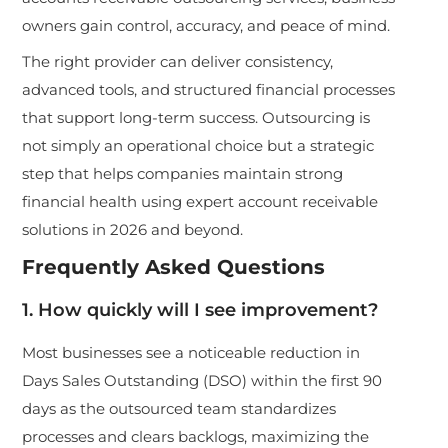
owners gain control, accuracy, and peace of mind.
The right provider can deliver consistency,
advanced tools, and structured financial processes
that support long-term success. Outsourcing is
not simply an operational choice but a strategic
step that helps companies maintain strong
financial health using expert account receivable
solutions in 2026 and beyond.
Frequently Asked Questions
1. How quickly will I see improvement?
Most businesses see a noticeable reduction in
Days Sales Outstanding (DSO) within the first 90
days as the outsourced team standardizes
processes and clears backlogs, maximizing the