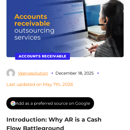
ACCOUNTS RECEIVABLE
Vservesolution
December 18, 2025
Last updated on May 7th, 2026
Add as a preferred source on Google
Introduction: Why AR is a Cash
Flow Battleground