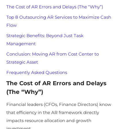
The Cost of AR Errors and Delays (The “Why”)
Top 8 Outsourcing AR Services to Maximize Cash
Flow
Strategic Benefits: Beyond Just Task
Management
Conclusion: Moving AR from Cost Center to
Strategic Asset
Frequently Asked Questions
The Cost of AR Errors and Delays
(The “Why”)
Financial leaders (CFOs, Finance Directors) know
that efficiency in the AR framework directly
impacts resource allocation and growth
investment.