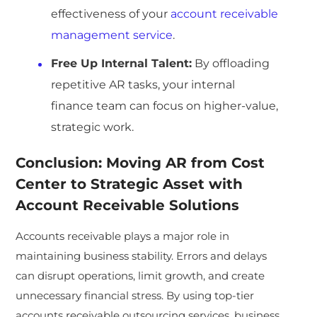
effectiveness of your
account receivable
management service
.
Free Up Internal Talent:
By offloading
repetitive AR tasks, your internal
finance team can focus on higher-value,
strategic work.
Conclusion: Moving AR from Cost
Center to Strategic Asset with
Account Receivable Solutions
Accounts receivable plays a major role in
maintaining business stability. Errors and delays
can disrupt operations, limit growth, and create
unnecessary financial stress. By using top-tier
accounts receivable outsourcing services, business