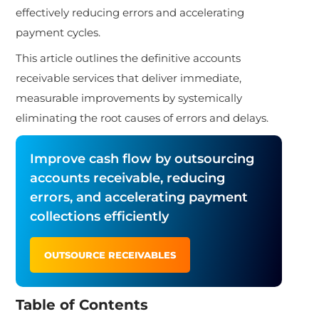
effectively reducing errors and accelerating
payment cycles.
This article outlines the definitive accounts
receivable services that deliver immediate,
measurable improvements by systemically
eliminating the root causes of errors and delays.
Improve cash flow by outsourcing
accounts receivable, reducing
errors, and accelerating payment
collections efficiently
OUTSOURCE RECEIVABLES
Table of Contents