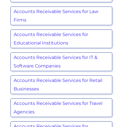
Accounts Receivable Services for Law
Firms
Accounts Receivable Services for
Educational Institutions
Accounts Receivable Services for IT &
Software Companies
Accounts Receivable Services for Retail
Businesses
Accounts Receivable Services for Travel
Agencies
Accounts Receivable Services for