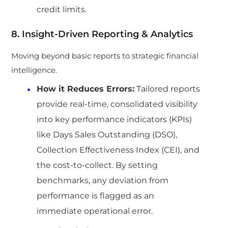
credit limits.
8. Insight-Driven Reporting & Analytics
Moving beyond basic reports to strategic financial
intelligence.
How it Reduces Errors:
Tailored reports
provide real-time, consolidated visibility
into key performance indicators (KPIs)
like Days Sales Outstanding (DSO),
Collection Effectiveness Index (CEI), and
the cost-to-collect. By setting
benchmarks, any deviation from
performance is flagged as an
immediate operational error.