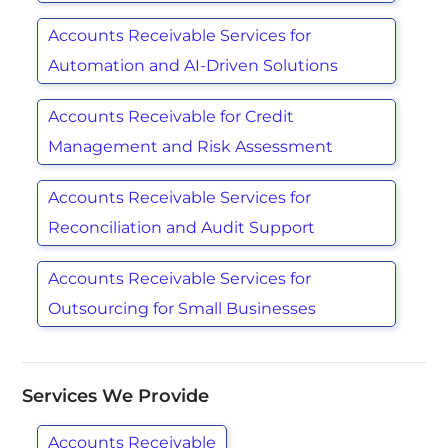
Accounts Receivable Services for
Automation and AI-Driven Solutions
Accounts Receivable for Credit
Management and Risk Assessment
Accounts Receivable Services for
Reconciliation and Audit Support
Accounts Receivable Services for
Outsourcing for Small Businesses
Services We Provide
Accounts Receivable