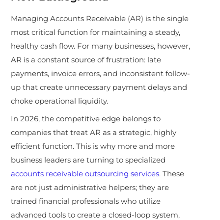
Managing Accounts Receivable (AR) is the single
most critical function for maintaining a steady,
healthy cash flow. For many businesses, however,
AR is a constant source of frustration: late
payments, invoice errors, and inconsistent follow-
up that create unnecessary payment delays and
choke operational liquidity.
In 2026, the competitive edge belongs to
companies that treat AR as a strategic, highly
efficient function. This is why more and more
business leaders are turning to specialized
accounts receivable outsourcing services
. These
are not just administrative helpers; they are
trained financial professionals who utilize
advanced tools to create a closed-loop system,