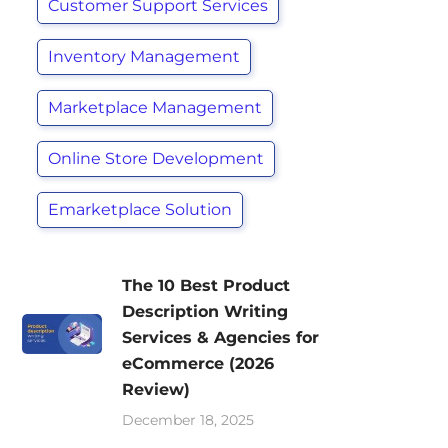
Customer Support Services
Inventory Management
Marketplace Management
Online Store Development
Emarketplace Solution
The 10 Best Product
Description Writing
Services & Agencies for
eCommerce (2026
Review)
December 18, 2025