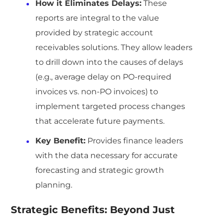
How it Eliminates Delays:
These
reports are integral to the value
provided by strategic account
receivables solutions. They allow leaders
to drill down into the causes of delays
(e.g., average delay on PO-required
invoices vs. non-PO invoices) to
implement targeted process changes
that accelerate future payments.
Key Benefit:
Provides finance leaders
with the data necessary for accurate
forecasting and strategic growth
planning.
Strategic Benefits: Beyond Just