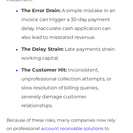
The Error Drain:
A simple mistake in an
invoice can trigger a 30-day payment
delay. Inaccurate cash application can
also lead to misstated revenue.
The Delay Strain:
Late payments strain
working capital.
The Customer Hit:
Inconsistent,
unprofessional collection attempts, or
slow resolution of billing queries,
severely damage customer
relationships.
Because of these risks, many companies now rely
on professional
account receivable solutions
to