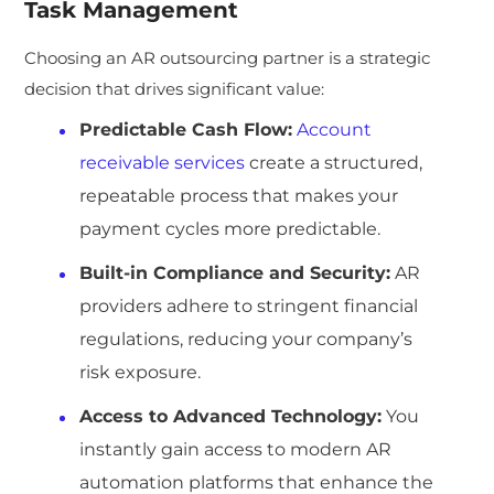
Task Management
Choosing an AR outsourcing partner is a strategic
decision that drives significant value:
Predictable Cash Flow:
Account
receivable services
create a structured,
repeatable process that makes your
payment cycles more predictable.
Built-in Compliance and Security:
AR
providers adhere to stringent financial
regulations, reducing your company’s
risk exposure.
Access to Advanced Technology:
You
instantly gain access to modern AR
automation platforms that enhance the