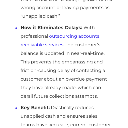
wrong account or leaving payments as
“unapplied cash.”
How it Eliminates Delays:
With
professional
outsourcing accounts
receivable services
, the customer’s
balance is updated in near-real-time.
This prevents the embarrassing and
friction-causing delay of contacting a
customer about an overdue payment
they have already made, which can
derail future collections attempts.
Key Benefit:
Drastically reduces
unapplied cash and ensures sales
teams have accurate, current customer