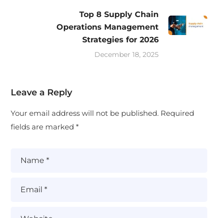
Top 8 Supply Chain
Operations Management
Strategies for 2026
December 18, 2025
Leave a Reply
Your email address will not be published.
Required
fields are marked
*