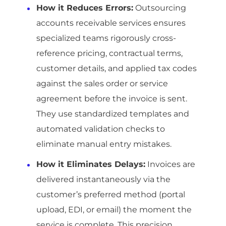
How it Reduces Errors:
Outsourcing
accounts receivable services ensures
specialized teams rigorously cross-
reference pricing, contractual terms,
customer details, and applied tax codes
against the sales order or service
agreement before the invoice is sent.
They use standardized templates and
automated validation checks to
eliminate manual entry mistakes.
How it Eliminates Delays:
Invoices are
delivered instantaneously via the
customer’s preferred method (portal
upload, EDI, or email) the moment the
service is complete. This precision