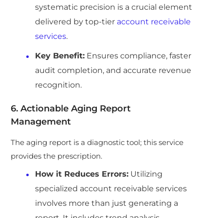
systematic precision is a crucial element
delivered by top-tier
account receivable
services
.
Key Benefit:
Ensures compliance, faster
audit completion, and accurate revenue
recognition.
6. Actionable Aging Report
Management
The aging report is a diagnostic tool; this service
provides the prescription.
How it Reduces Errors:
Utilizing
specialized account receivable services
involves more than just generating a
report. It includes trend analysis,