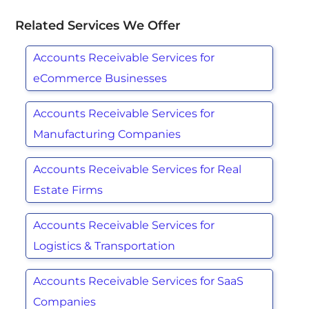
Related Services We Offer
Accounts Receivable Services for
eCommerce Businesses
Accounts Receivable Services for
Manufacturing Companies
Accounts Receivable Services for Real
Estate Firms
Accounts Receivable Services for
Logistics & Transportation
Accounts Receivable Services for SaaS
Companies