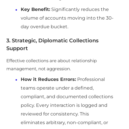
Key Benefit:
Significantly reduces the
volume of accounts moving into the 30-
day overdue bucket.
3. Strategic, Diplomatic Collections
Support
Effective collections are about relationship
management, not aggression.
How it Reduces Errors:
Professional
teams operate under a defined,
compliant, and documented collections
policy. Every interaction is logged and
reviewed for consistency. This
eliminates arbitrary, non-compliant, or