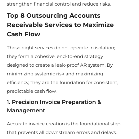
strengthen financial control and reduce risks.
Top 8 Outsourcing Accounts
Receivable Services to Maximize
Cash Flow
These eight services do not operate in isolation;
they form a cohesive, end-to-end strategy
designed to create a leak-proof AR system. By
minimizing systemic risk and maximizing
efficiency, they are the foundation for consistent,
predictable cash flow.
1. Precision Invoice Preparation &
Management
Accurate invoice creation is the foundational step
that prevents all downstream errors and delays.