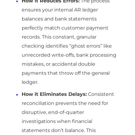
How it Reduces Errors:
The process
ensures your internal AR ledger
balances and bank statements
perfectly match customer payment
records. This constant, granular
checking identifies “ghost errors” like
unrecorded write-offs, bank processing
mistakes, or accidental double
payments that throw off the general
ledger.
How it Eliminates Delays:
Consistent
reconciliation prevents the need for
disruptive, end-of-quarter
investigations when financial
statements don’t balance. This