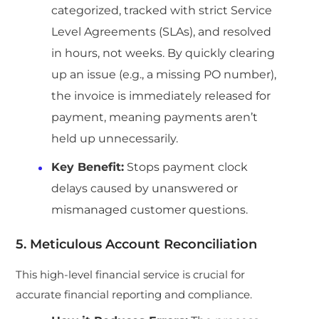
categorized, tracked with strict Service
Level Agreements (SLAs), and resolved
in hours, not weeks. By quickly clearing
up an issue (e.g., a missing PO number),
the invoice is immediately released for
payment, meaning payments aren’t
held up unnecessarily.
Key Benefit:
Stops payment clock
delays caused by unanswered or
mismanaged customer questions.
5. Meticulous Account Reconciliation
This high-level financial service is crucial for
accurate financial reporting and compliance.