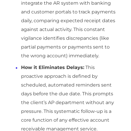
integrate the AR system with banking
and customer portals to track payments
daily, comparing expected receipt dates
against actual activity. This constant
vigilance identifies discrepancies (like
partial payments or payments sent to
the wrong account) immediately.
How it Eliminates Delays:
This
proactive approach is defined by
scheduled, automated reminders sent
days before the due date. This prompts
the client’s AP department without any
pressure. This systematic follow-up is a
core function of any effective account
receivable management service.