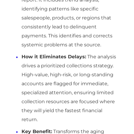
identifying patterns like specific
salespeople, products, or regions that
consistently lead to delinquent
payments. This identifies and corrects
systemic problems at the source.
How it Eliminates Delays:
The analysis
drives a prioritized collections strategy.
High-value, high-risk, or long-standing
accounts are flagged for immediate,
specialized attention, ensuring limited
collection resources are focused where
they will yield the fastest financial
return.
Key Benefit:
Transforms the aging