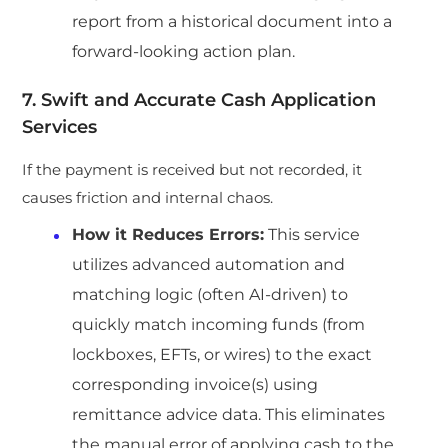
report from a historical document into a
forward-looking action plan.
7. Swift and Accurate Cash Application
Services
If the payment is received but not recorded, it
causes friction and internal chaos.
How it Reduces Errors:
This service
utilizes advanced automation and
matching logic (often AI-driven) to
quickly match incoming funds (from
lockboxes, EFTs, or wires) to the exact
corresponding invoice(s) using
remittance advice data. This eliminates
the manual error of applying cash to the