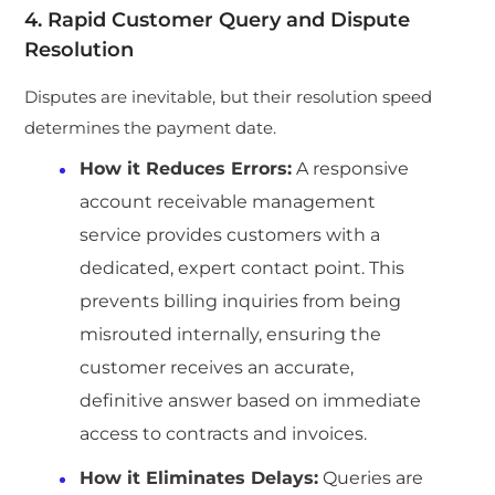
4. Rapid Customer Query and Dispute
Resolution
Disputes are inevitable, but their resolution speed
determines the payment date.
How it Reduces Errors:
A responsive
account receivable management
service provides customers with a
dedicated, expert contact point. This
prevents billing inquiries from being
misrouted internally, ensuring the
customer receives an accurate,
definitive answer based on immediate
access to contracts and invoices.
How it Eliminates Delays:
Queries are