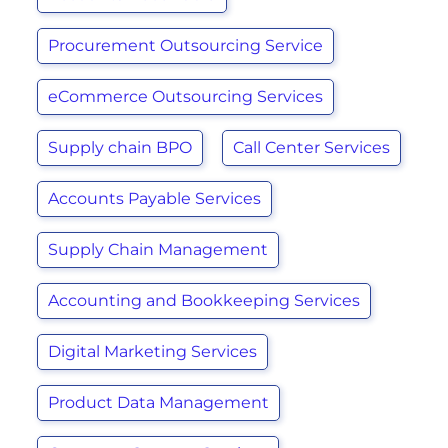
Procurement Outsourcing Service
eCommerce Outsourcing Services
Supply chain BPO
Call Center Services
Accounts Payable Services
Supply Chain Management
Accounting and Bookkeeping Services
Digital Marketing Services
Product Data Management