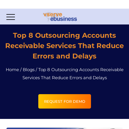
Top 8 Outsourcing Accounts
Receivable Services That Reduce
Errors and Delays
Home
/
Blogs
/
Top 8 Outsourcing Accounts Receivable
Services That Reduce Errors and Delays
REQUEST FOR DEMO