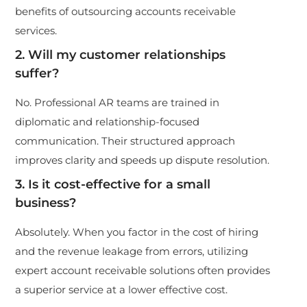
benefits of outsourcing accounts receivable
services.
2. Will my customer relationships
suffer?
No. Professional AR teams are trained in
diplomatic and relationship-focused
communication. Their structured approach
improves clarity and speeds up dispute resolution.
3. Is it cost-effective for a small
business?
Absolutely. When you factor in the cost of hiring
and the revenue leakage from errors, utilizing
expert account receivable solutions often provides
a superior service at a lower effective cost.