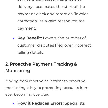
delivery accelerates the start of the
payment clock and removes “invoice
correction” as a valid reason for late
payment.
Key Benefit:
Lowers the number of
customer disputes filed over incorrect
billing details.
2. Proactive Payment Tracking &
Monitoring
Moving from reactive collections to proactive
monitoring is key to preventing accounts from
ever becoming overdue.
How it Reduces Errors:
Specialists