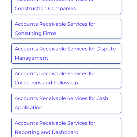
Construction Companies
Accounts Receivable Services for
Consulting Firms
Accounts Receivable Services for Dispute
Management
Accounts Receivable Services for
Collections and Follow-up
Accounts Receivable Services for Cash
Application
Accounts Receivable Services for
Reporting and Dashboard