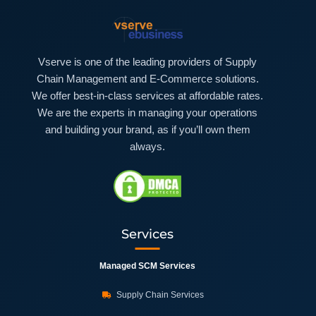
Vserve is one of the leading providers of Supply
Chain Management and E-Commerce solutions.
We offer best-in-class services at affordable rates.
We are the experts in managing your operations
and building your brand, as if you’ll own them
always.
Services
Managed SCM Services
Supply Chain Services