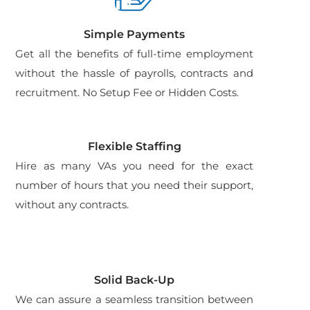
Simple Payments
Get all the benefits of full-time employment
without the hassle of payrolls, contracts and
recruitment. No Setup Fee or Hidden Costs.
Flexible Staffing
Hire as many VAs you need for the exact
number of hours that you need their support,
without any contracts.
Solid Back-Up
We can assure a seamless transition between