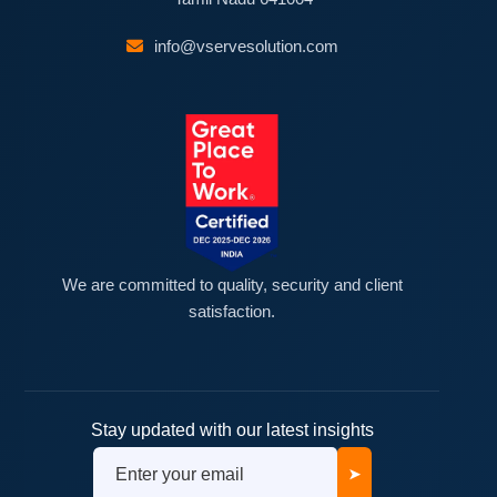
info@vservesolution.com
We are committed to quality, security and client
satisfaction.
Stay updated with our latest insights
➤