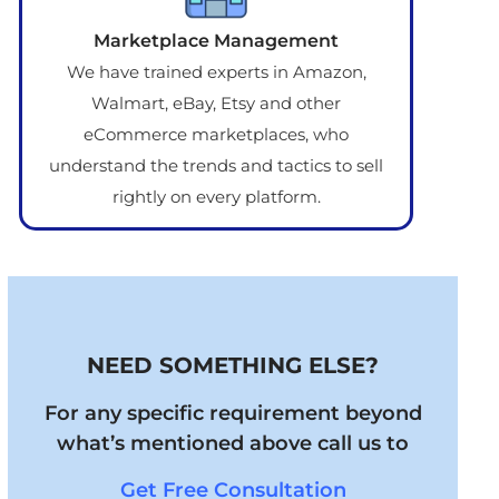
Marketplace Management
We have trained experts in Amazon,
Walmart, eBay, Etsy and other
eCommerce marketplaces, who
understand the trends and tactics to sell
rightly on every platform.
NEED SOMETHING ELSE?
For any specific requirement beyond
what’s mentioned above call us to
Get Free Consultation