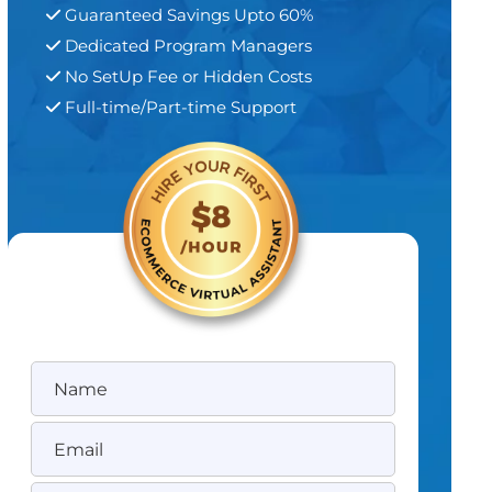
Guaranteed Savings Upto 60%
Dedicated Program Managers
No SetUp Fee or Hidden Costs
Full-time/Part-time Support