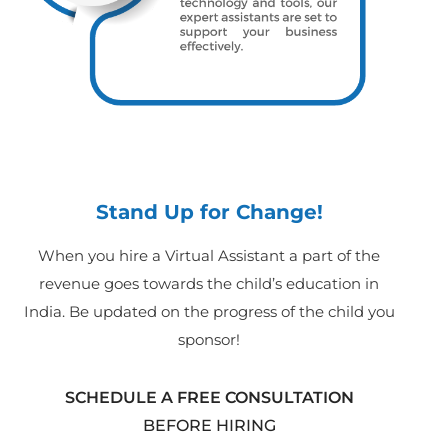
Stand Up for Change!
When you hire a Virtual Assistant a part of the
revenue goes towards the child’s education in
India. Be updated on the progress of the child you
sponsor!
SCHEDULE A FREE CONSULTATION
BEFORE HIRING