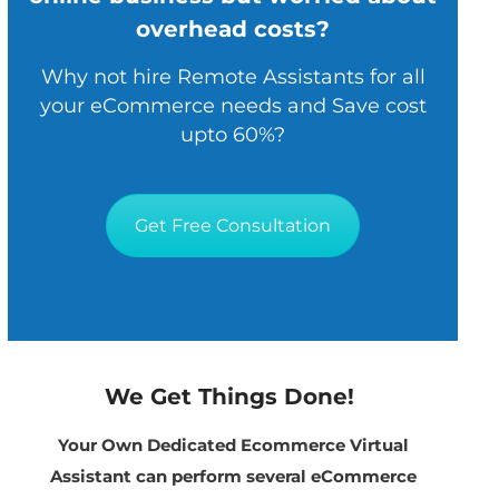
overhead costs?
Why not hire Remote Assistants for all
your eCommerce needs and Save cost
upto 60%?
Get Free Consultation
We Get Things Done!
Your Own Dedicated Ecommerce Virtual
Assistant can perform several eCommerce