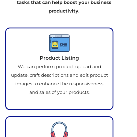
tasks that can help boost your business
productivity.
Product Listing
We can perform product upload and
update, craft descriptions and edit product
images to enhance the responsiveness
and sales of your products.