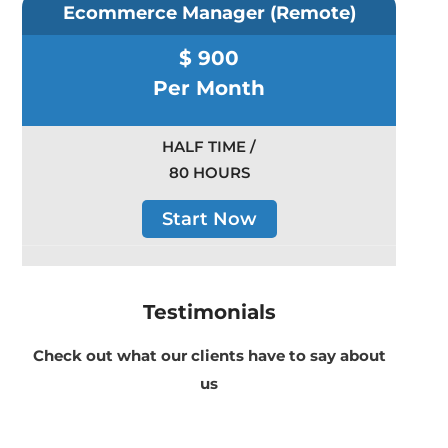
Ecommerce Manager (Remote)
$ 900
Per Month
HALF TIME /
80 HOURS
Start Now
Testimonials
Check out what our clients have to say about
us