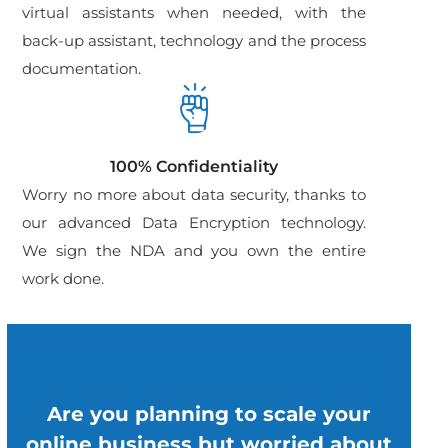
virtual assistants when needed, with the
back-up assistant, technology and the process
documentation.
100% Confidentiality
Worry no more about data security, thanks to
our advanced Data Encryption technology.
We sign the NDA and you own the entire
work done.
Are you planning to scale your
online business but worried about