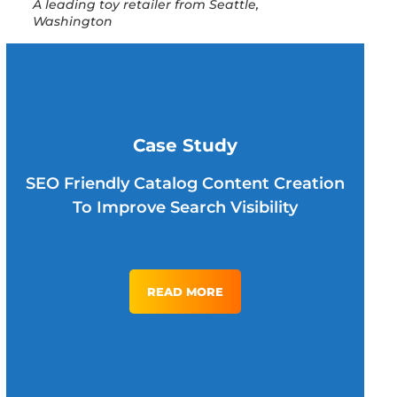
A leading toy retailer from Seattle,
Washington
Case Study
SEO Friendly Catalog Content Creation
To Improve Search Visibility
READ MORE