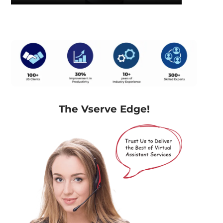
The Vserve Edge!