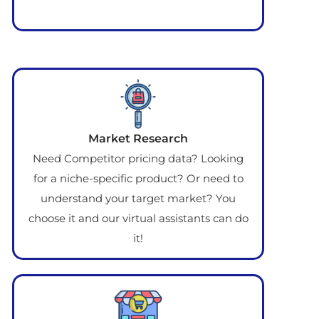
Market Research
Need Competitor pricing data? Looking
for a niche-specific product? Or need to
understand your target market? You
choose it and our virtual assistants can do
it!