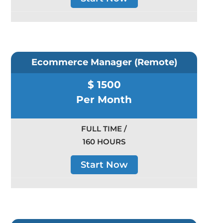
Ecommerce Manager (Remote)
$ 1500
Per Month
FULL TIME /
160 HOURS
Start Now