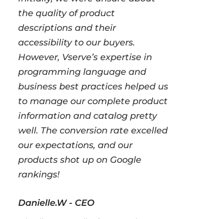
the quality of product
descriptions and their
accessibility to our buyers.
However, Vserve’s expertise in
programming language and
business best practices helped us
to manage our complete product
information and catalog pretty
well. The conversion rate excelled
our expectations, and our
products shot up on Google
rankings!
Danielle.W - CEO