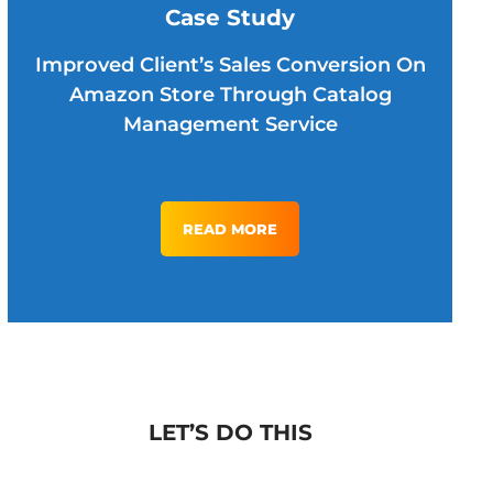
Case Study
Improved Client’s Sales Conversion On
Amazon Store Through Catalog
Management Service
READ MORE
LET’S DO THIS