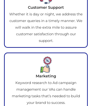
Customer Support
Whether it is day or night, we address the
customer queries in a timely manner. We
will walk in the extra mile to assure
customer satisfaction through our
support.
Marketing
Keyword research to Ad campaign
management our VAs can handle
marketing tasks that’s needed to build
your brand to success.