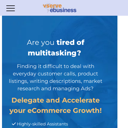
Are you
tired of
multitasking?
Finding it difficult to deal with
everyday customer calls, product
listings, writing descriptions, market
research and managing Ads?
Delegate and Accelerate
your eCommerce Growth!
Highly-skilled Assistants