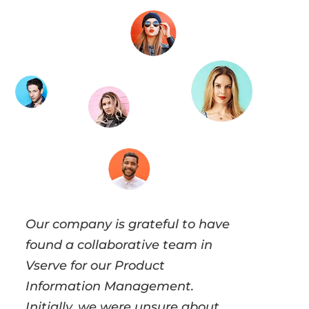
Our company is grateful to have
found a collaborative team in
Vserve for our Product
Information Management.
Initially, we were unsure about