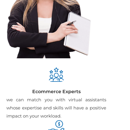
Ecommerce Experts
we can match you with virtual assistants
whose expertise and skills will have a positive
impact on your workload.