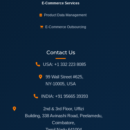
E-Commerce Services
Product Data Management
E-Commerce Outsourcing
Contact Us
USA: +1 332 223 8085
99 Wall Street #625,
NY-10005, USA
INDIA: +91 95665 39393
2nd & 3rd Floor, Uffizi
Building, 338 Avinashi Road, Peelamedu,
Coimbatore,
Tamil Nadu 641004