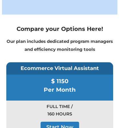
Compare your Options Here!
Our plan includes dedicated program managers
and efficiency monitoring tools
Ecommerce Virtual Assistant
$ 1150
Per Month
FULL TIME /
160 HOURS
Start Now