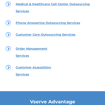
Medical & Healthcare Call Center Outsourcing
Services
Phone Answering Outsourcing Services
Customer Care Outsourcing Services
Order Management
Services
Customer Acquisition
Services
Vserve Advantage