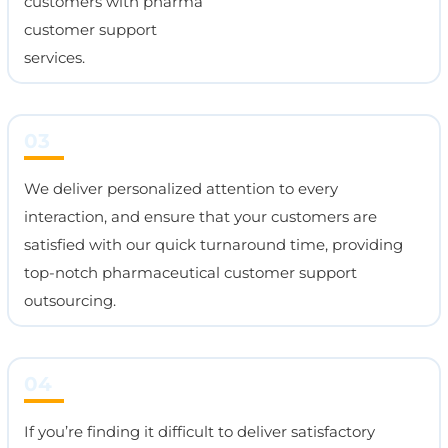
customers with pharma
customer support
services.
03
We deliver personalized attention to every
interaction, and ensure that your customers are
satisfied with our quick turnaround time, providing
top-notch pharmaceutical customer support
outsourcing.
04
If you’re finding it difficult to deliver satisfactory