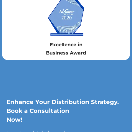
Excellence in
Business Award
Enhance Your Distribution Strategy.
Book a Consultation
Now!