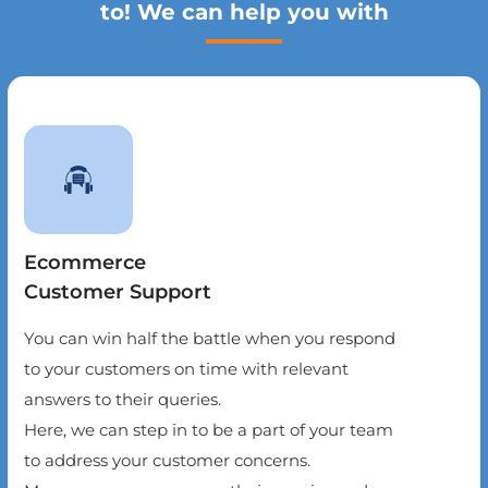
to! We can help you with
Ecommerce
Customer Support
You can win half the battle when you respond
to your customers on time with relevant
answers to their queries.
Here, we can step in to be a part of your team
to address your customer concerns.