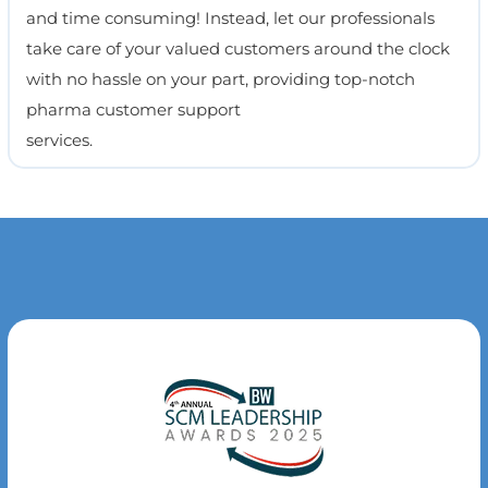
and time consuming! Instead, let our professionals
take care of your valued customers around the clock
with no hassle on your part, providing top-notch
pharma customer support
services.