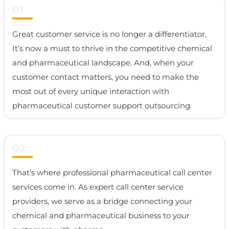
01
Great customer service is no longer a differentiator,
It’s now a must to thrive in the competitive chemical
and pharmaceutical landscape. And, when your
customer contact matters, you need to make the
most out of every unique interaction with
pharmaceutical customer support outsourcing.
02
That’s where professional pharmaceutical call center
services come in. As expert call center service
providers, we serve as a bridge connecting your
chemical and pharmaceutical business to your