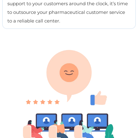
support to your customers around the clock, it’s time
to outsource your pharmaceutical customer service
to a reliable call center.