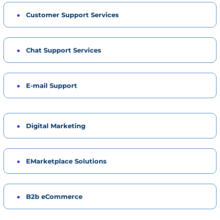
Customer Support Services
Chat Support Services
E-mail Support
Digital Marketing
EMarketplace Solutions
B2b eCommerce