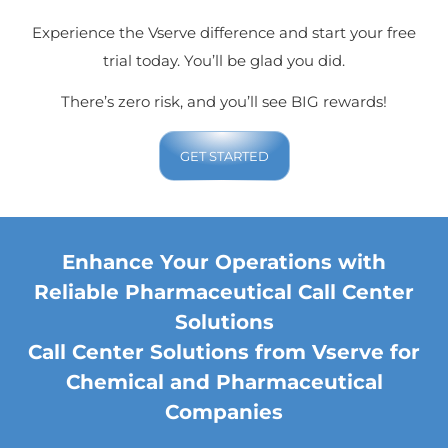
Experience the Vserve difference and start your free
trial today. You’ll be glad you did.
There’s zero risk, and you’ll see BIG rewards!
GET STARTED
Enhance Your Operations with
Reliable Pharmaceutical Call Center
Solutions
Call Center Solutions from Vserve for
Chemical and Pharmaceutical
Companies