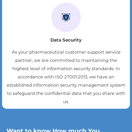
Data Security
As your pharmaceutical customer support service
partner, we are committed to maintaining the
highest level of information security standards. In
accordance with ISO 27001:2013, we have an
established information security management system
to safeguard the confidential data that you share with
us.
Want to know How much You