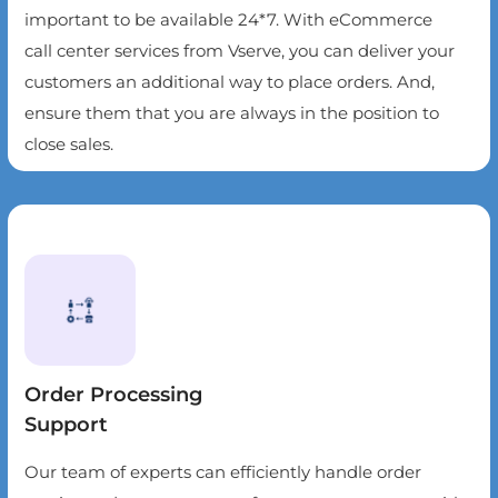
important to be available 24*7. With eCommerce
call center services from Vserve, you can deliver your
customers an additional way to place orders. And,
ensure them that you are always in the position to
close sales.
Order Processing
Support
Our team of experts can efficiently handle order