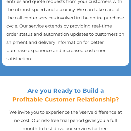
entries and quote requests from your customers with
the utmost speed and accuracy. We can take care of
the call center services involved in the entire purchase
cycle. Our service extends by providing real-time
order status and automation updates to customers on
shipment and delivery information for better
purchase experience and increased customer
satisfaction.
Are you Ready to Build a
Profitable Customer Relationship?
We invite you to experience the Vserve difference at
no cost. Our risk-free trial period gives you a full
month to test drive our services for free.