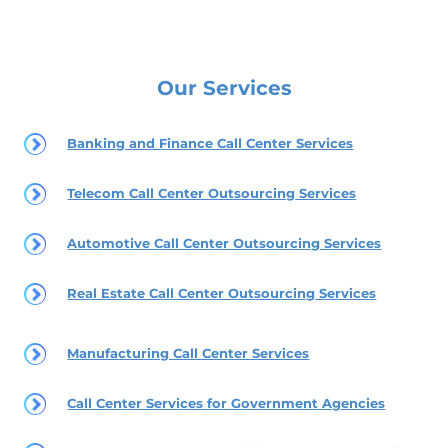
Our Services
Banking and Finance Call Center Services
Telecom Call Center Outsourcing Services
Automotive Call Center Outsourcing Services
Real Estate Call Center Outsourcing Services
Manufacturing Call Center Services
Call Center Services for Government Agencies