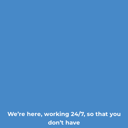
We’re here, working 24/7, so that you
don’t have