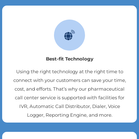
Best-fit Technology
Using the right technology at the right time to
connect with your customers can save your time,
cost, and efforts. That’s why our pharmaceutical
call center service is supported with facilities for
IVR, Automatic Call Distributor, Dialer, Voice
Logger, Reporting Engine, and more.