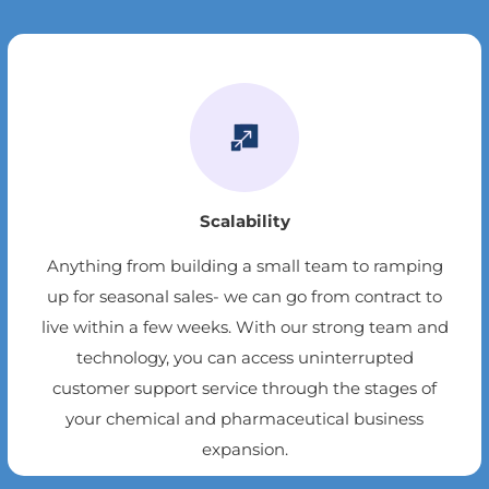
Scalability
Anything from building a small team to ramping
up for seasonal sales- we can go from contract to
live within a few weeks. With our strong team and
technology, you can access uninterrupted
customer support service through the stages of
your chemical and pharmaceutical business
expansion.