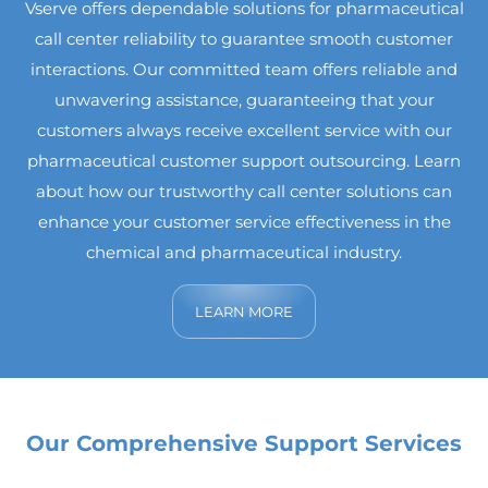
Vserve offers dependable solutions for pharmaceutical
call center reliability to guarantee smooth customer
interactions. Our committed team offers reliable and
unwavering assistance, guaranteeing that your
customers always receive excellent service with our
pharmaceutical customer support outsourcing. Learn
about how our trustworthy call center solutions can
enhance your customer service effectiveness in the
chemical and pharmaceutical industry.
LEARN MORE
Our Comprehensive Support Services