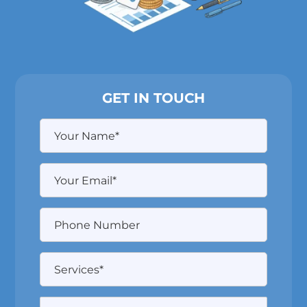
GET IN TOUCH