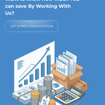
can save By Working With
Us?
GET A FREE CONSULTATION