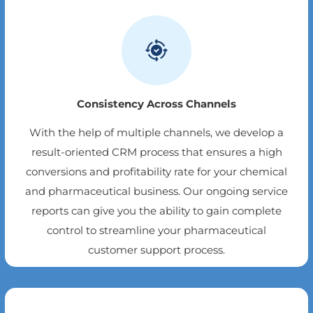
Consistency Across Channels
With the help of multiple channels, we develop a
result-oriented CRM process that ensures a high
conversions and profitability rate for your chemical
and pharmaceutical business. Our ongoing service
reports can give you the ability to gain complete
control to streamline your pharmaceutical
customer support process.