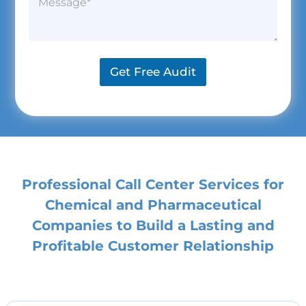
i
a
a
a
l
n
r
g
*
y
a
r
N
g
a
a
r
p
m
a
Get Free Audit
h
e
p
*
h
T
e
x
t
*
Professional Call Center Services for
Chemical and Pharmaceutical
Companies to Build a Lasting and
Profitable Customer Relationship