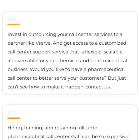
06
Invest in outsourcing your call center services to a
partner like Vserve. And get access to a customized
call center support service that is flexible, scalable
and versatile for your chemical and pharmaceutical
business. Would you like to have a pharmaceutical
call center to better serve your customers? But just
can’t see how to make it happen, contact us.
07
Hiring, training, and retaining full-time
pharmaceutical call center staff can be so expensive