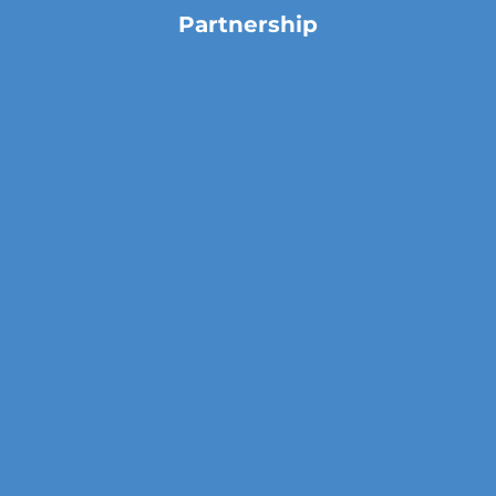
Partnership