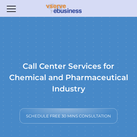
Call Center Services for
Chemical and Pharmaceutical
Industry
SCHEDULE FREE 30 MINS CONSULTATION