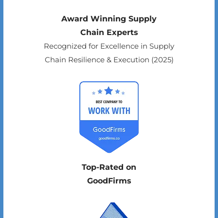
Award Winning Supply
Chain Experts
Recognized for Excellence in Supply
Chain Resilience & Execution (2025)
Top-Rated on
GoodFirms