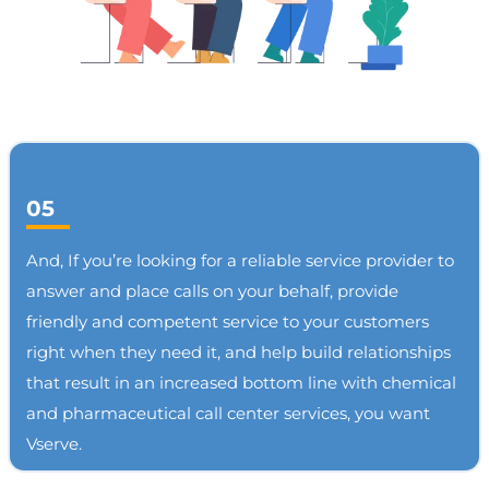
05
And, If you’re looking for a reliable service provider to
answer and place calls on your behalf, provide
friendly and competent service to your customers
right when they need it, and help build relationships
that result in an increased bottom line with chemical
and pharmaceutical call center services, you want
Vserve.