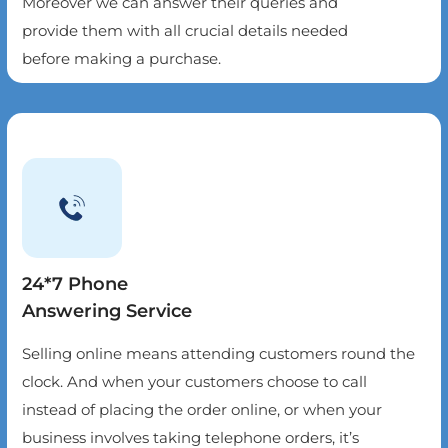
Moreover we can answer their queries and
provide them with all crucial details needed
before making a purchase.
24*7 Phone
Answering Service
Selling online means attending customers round the
clock. And when your customers choose to call
instead of placing the order online, or when your
business involves taking telephone orders, it’s