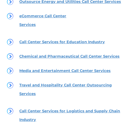
Outsource Energy and Utilities Call Center Services
eCommerce Call Center
Services
Call Center Services for Education Industry
Chemical and Pharmaceutical Call Center Services
Media and Entertainment Call Center Services
Travel and Hospitality Call Center Outsourcing
Services
Call Center Services for Logistics and Supply Chain
Industry