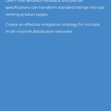
Learn how detailed metadata and precise
specifications can transform standard listings into top-
ranking product pages.
Create an effective integration strategy for intricate,
multi-channel distribution networks.