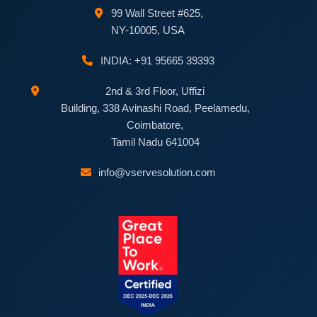
99 Wall Street #625,
NY-10005, USA
INDIA: +91 95665 39393
2nd & 3rd Floor, Uffizi
Building, 338 Avinashi Road, Peelamedu,
Coimbatore,
Tamil Nadu 641004
info@vservesolution.com