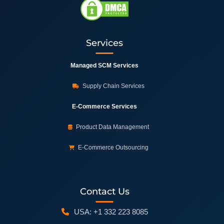
Services
Managed SCM Services
Supply Chain Services
E-Commerce Services
Product Data Management
E-Commerce Outsourcing
Contact Us
USA: +1 332 223 8085