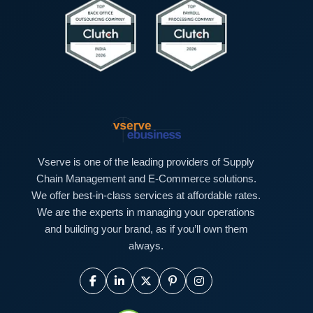
Vserve is one of the leading providers of Supply
Chain Management and E-Commerce solutions.
We offer best-in-class services at affordable rates.
We are the experts in managing your operations
and building your brand, as if you’ll own them
always.