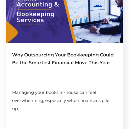
Why Outsourcing Your Bookkeeping Could
Be the Smartest Financial Move This Year
Managing your books in-house can feel
overwhelming, especially when financials pile
up,...