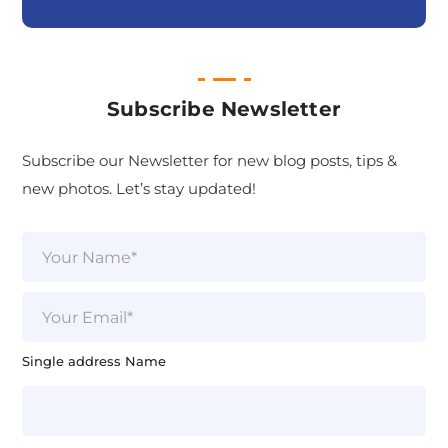
Subscribe Newsletter
Subscribe our Newsletter for new blog posts, tips &
new photos. Let’s stay updated!
N
a
m
e
E
*
m
a
i
Single address Name
l
*