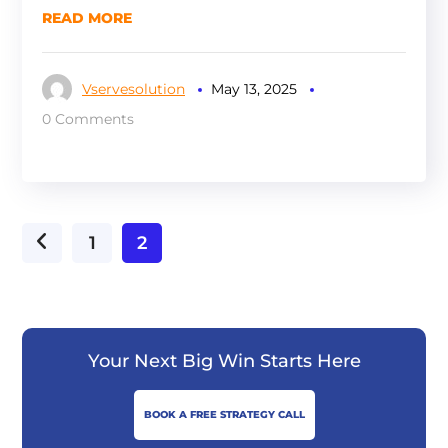
READ MORE
Vservesolution
May 13, 2025
0 Comments
1
2
Your Next Big Win Starts Here
BOOK A FREE STRATEGY CALL