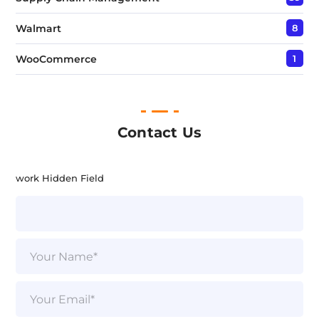
Walmart
8
WooCommerce
1
Contact Us
work Hidden Field
N
a
m
e
E
*
m
a