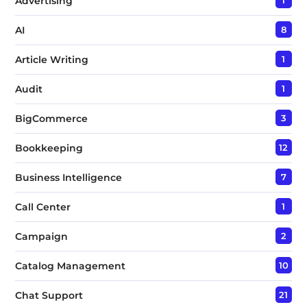
Advertising
1
AI
8
Article Writing
1
Audit
1
BigCommerce
3
Bookkeeping
12
Business Intelligence
7
Call Center
1
Campaign
2
Catalog Management
10
Chat Support
21