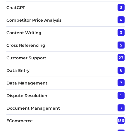
ChatGPT
3
Competitor Price Analysis
4
Content Writing
3
Cross Referencing
5
Customer Support
27
Data Entry
6
Data Management
7
Dispute Resolution
1
Document Management
3
ECommerce
156