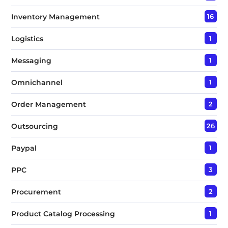
Inventory Management
16
Logistics
1
Messaging
1
Omnichannel
1
Order Management
2
Outsourcing
26
Paypal
1
PPC
3
Procurement
2
Product Catalog Processing
1