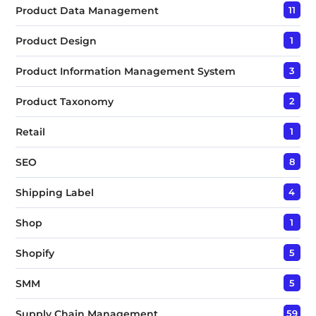
Product Data Management
11
Product Design
1
Product Information Management System
3
Product Taxonomy
2
Retail
1
SEO
8
Shipping Label
4
Shop
1
Shopify
5
SMM
5
Supply Chain Management
59