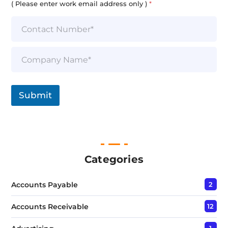
( Please enter work email address only )
*
S
i
n
g
l
Submit
e
L
i
n
e
T
e
Categories
x
t
Accounts Payable
2
*
Accounts Receivable
12