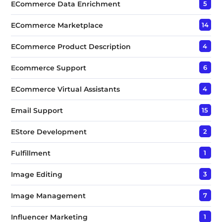
ECommerce Data Enrichment
5
ECommerce Marketplace
14
ECommerce Product Description
4
Ecommerce Support
6
ECommerce Virtual Assistants
4
Email Support
15
EStore Development
2
Fulfillment
1
Image Editing
3
Image Management
7
Influencer Marketing
1