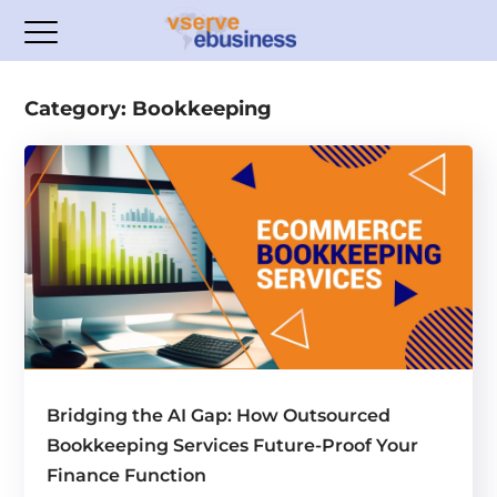
Category: Bookkeeping
Bridging the AI Gap: How Outsourced
Bookkeeping Services Future-Proof Your
Finance Function