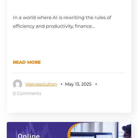
In a world where AI is rewriting the rules of
efficiency and productivity, finance...
READ MORE
Vservesolution
May 13, 2025
0 Comments