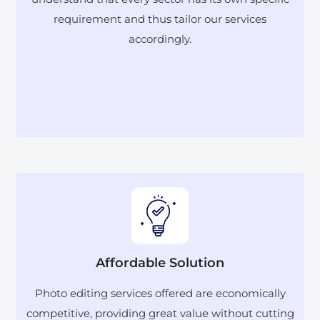
requirement and thus tailor our services
accordingly.
Affordable Solution
Photo editing services offered are economically
competitive, providing great value without cutting