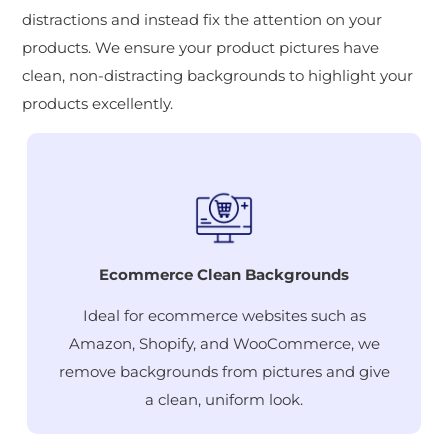
distractions and instead fix the attention on your
products. We ensure your product pictures have
clean, non-distracting backgrounds to highlight your
products excellently.
Ecommerce Clean Backgrounds
Ideal for ecommerce websites such as
Amazon, Shopify, and WooCommerce, we
remove backgrounds from pictures and give
a clean, uniform look.