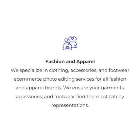
Industries Provided
Fashion and Apparel
We specialize in clothing, accessories, and footwear
ecommerce photo editing services for all fashion
and apparel brands. We ensure your garments,
accessories, and footwear find the most catchy
representations.