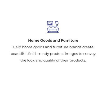
Home Goods and Furniture
Help home goods and furniture brands create
beautiful, finish-ready product images to convey
the look and quality of their products.