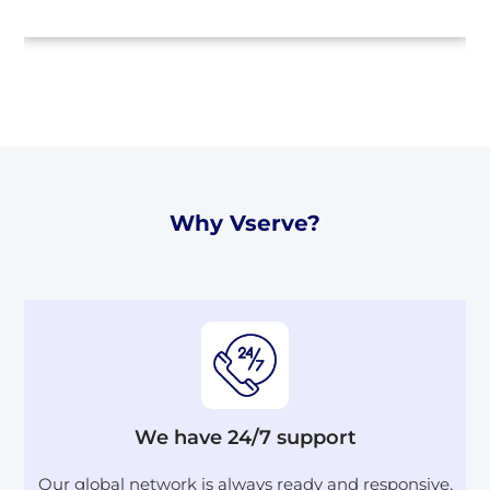
Why Vserve?
We have 24/7 support
Our global network is always ready and responsive,