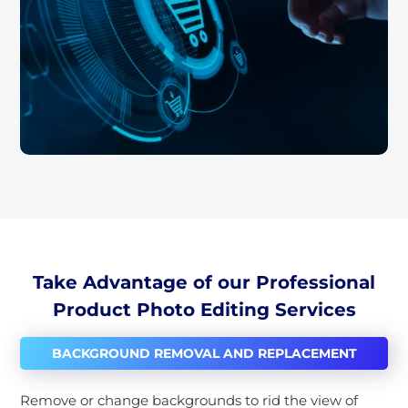
Take Advantage of our Professional
Product Photo Editing Services
BACKGROUND REMOVAL AND REPLACEMENT
Remove or change backgrounds to rid the view of