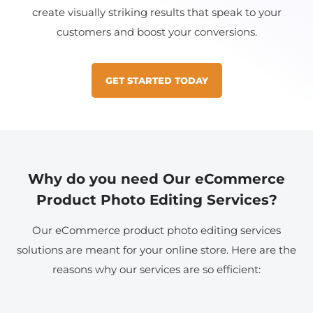
create visually striking results that speak to your
customers and boost your conversions.
GET STARTED TODAY
Why do you need Our eCommerce
Product Photo Editing Services?
Our eCommerce product photo editing services
solutions are meant for your online store. Here are the
reasons why our services are so efficient: