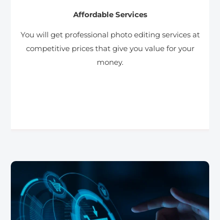
Affordable Services
You will get professional photo editing services at
competitive prices that give you value for your
money.