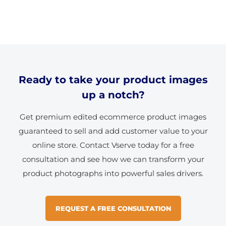
Ready to take your product images
up a notch?
Get premium edited ecommerce product images
guaranteed to sell and add customer value to your
online store. Contact Vserve today for a free
consultation and see how we can transform your
product photographs into powerful sales drivers.
REQUEST A FREE CONSULTATION