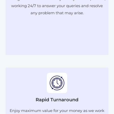
working 24/7 to answer your queries and resolve
any problem that may arise.
Rapid Turnaround
Enjoy maximum value for your money as we work