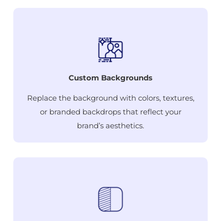
Custom Backgrounds
Replace the background with colors, textures,
or branded backdrops that reflect your
brand’s aesthetics.