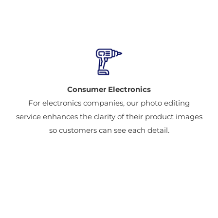
Consumer Electronics
For electronics companies, our photo editing
service enhances the clarity of their product images
so customers can see each detail.