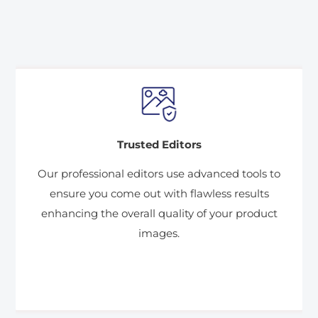
Trusted Editors
Our professional editors use advanced tools to
ensure you come out with flawless results
enhancing the overall quality of your product
images.