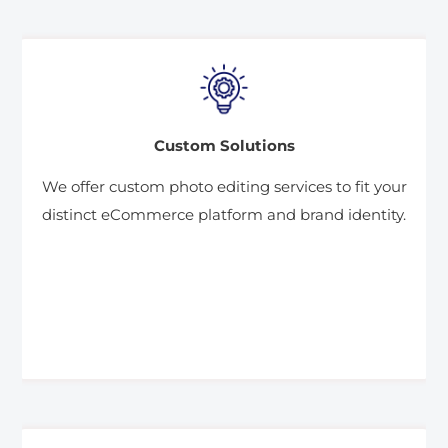
Custom Solutions
We offer custom photo editing services to fit your
distinct eCommerce platform and brand identity.