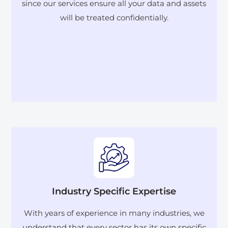
since our services ensure all your data and assets
will be treated confidentially.
Industry Specific Expertise
With years of experience in many industries, we
understand that every sector has its own specific