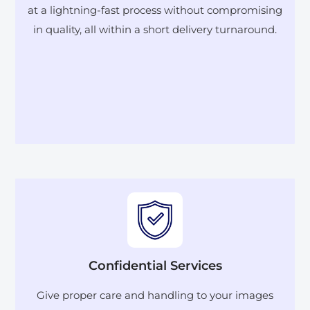
at a lightning-fast process without compromising
in quality, all within a short delivery turnaround.
Confidential Services
Give proper care and handling to your images