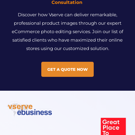
Consultation
Discover how Vserve can deliver remarkable,
professional product images through our expert
eCommerce photo editing services. Join our list of
satisfied clients who have maximized their online
stores using our customized solution.
GET A QUOTE NOW