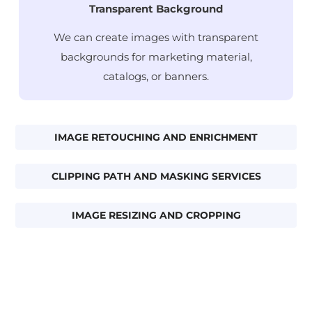
Transparent Background
We can create images with transparent
backgrounds for marketing material,
catalogs, or banners.
IMAGE RETOUCHING AND ENRICHMENT
CLIPPING PATH AND MASKING SERVICES
IMAGE RESIZING AND CROPPING