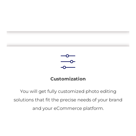
Customization
You will get fully customized photo editing
solutions that fit the precise needs of your brand
and your eCommerce platform.