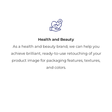
Health and Beauty
As a health and beauty brand, we can help you
achieve brilliant, ready-to-use retouching of your
product image for packaging features, textures,
and colors.