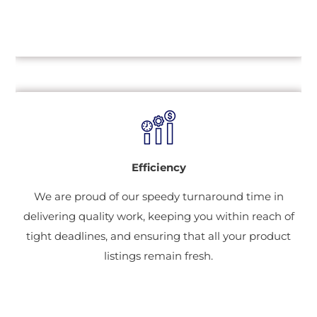
Efficiency
We are proud of our speedy turnaround time in
delivering quality work, keeping you within reach of
tight deadlines, and ensuring that all your product
listings remain fresh.