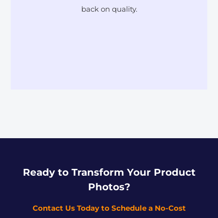
back on quality.
Ready to Transform Your Product
Photos?
Contact Us Today to Schedule a No-Cost