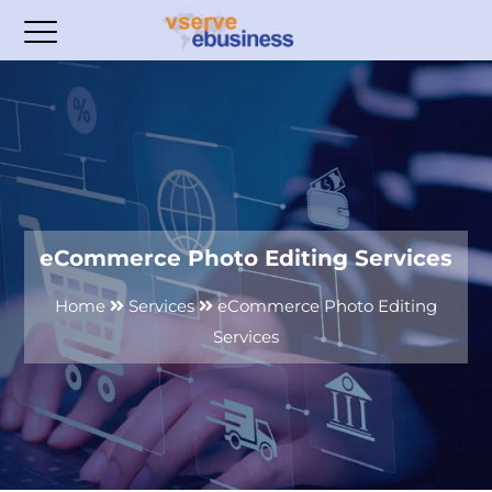
eCommerce Photo Editing Services
Home
Services
eCommerce Photo Editing
Services