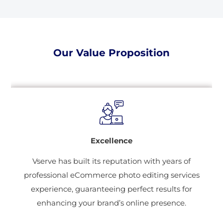
Our Value Proposition
Excellence
Vserve has built its reputation with years of
professional eCommerce photo editing services
experience, guaranteeing perfect results for
enhancing your brand’s online presence.