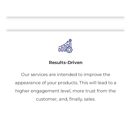
Results-Driven
Our services are intended to improve the
appearance of your products. This will lead to a
higher engagement level, more trust from the
customer, and, finally, sales.