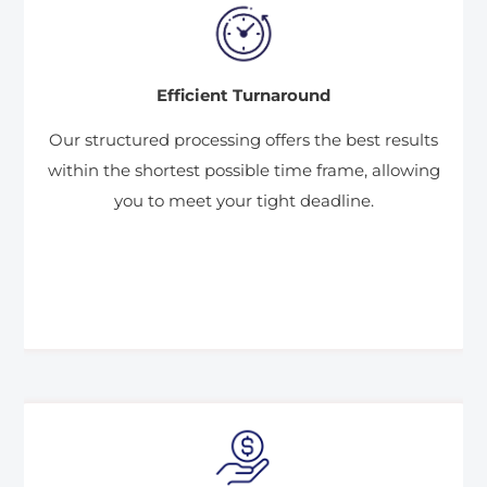
Efficient Turnaround
Our structured processing offers the best results
within the shortest possible time frame, allowing
you to meet your tight deadline.