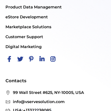
Product Data Management
eStore Development
Marketplace Solutions
Customer Support
Digital Marketing
Contacts
99 Wall Street #625, NY-10005, USA
info@vservesolution.com