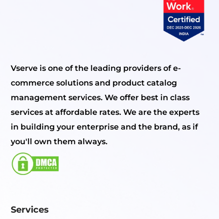
Vserve is one of the leading providers of e-
commerce solutions and product catalog
management services. We offer best in class
services at affordable rates. We are the experts
in building your enterprise and the brand, as if
you'll own them always.
Services