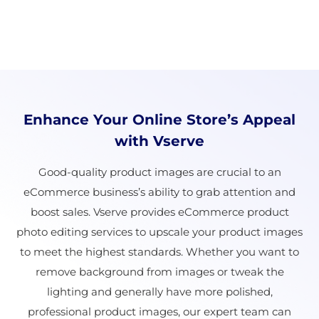
Enhance Your Online Store’s Appeal
with Vserve
Good-quality product images are crucial to an
eCommerce business’s ability to grab attention and
boost sales. Vserve provides eCommerce product
photo editing services to upscale your product images
to meet the highest standards. Whether you want to
remove background from images or tweak the
lighting and generally have more polished,
professional product images, our expert team can