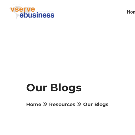
Ho
Our Blogs
Home
Resources
Our Blogs