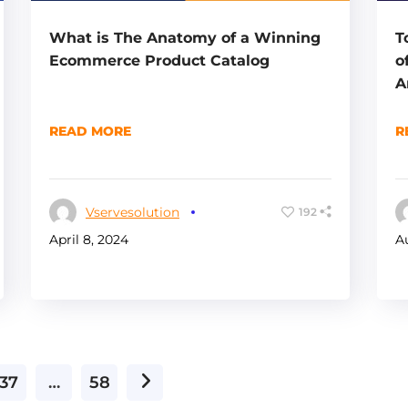
What is The Anatomy of a Winning
T
Ecommerce Product Catalog
o
A
READ MORE
R
Vservesolution
192
April 8, 2024
A
37
…
58