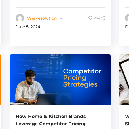
Vservesolution
254
F
June 5, 2024
How Home & Kitchen Brands
W
Leverage Competitor Pricing
S