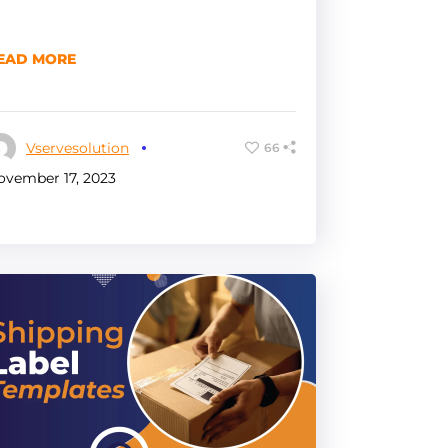
EAD MORE
Vservesolution
66
ovember 17, 2023