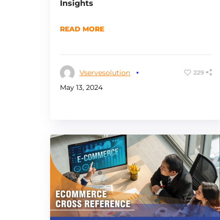
Insights
READ MORE
Vservesolution
229
May 13, 2024