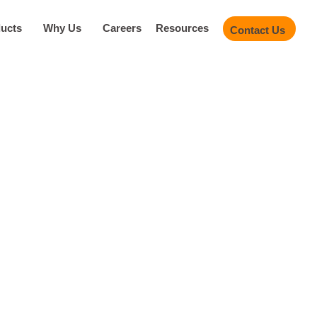
ucts
Why Us
Careers
Resources
Contact Us