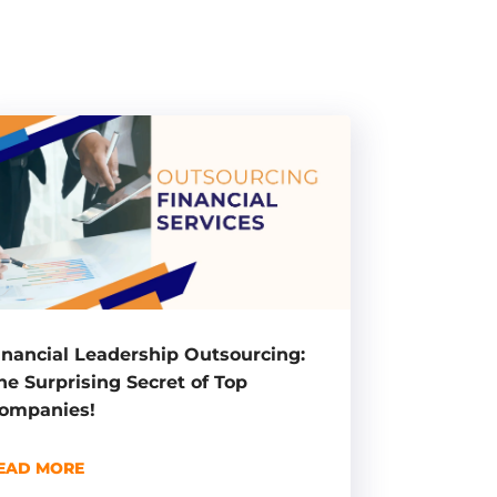
inancial Leadership Outsourcing:
he Surprising Secret of Top
ompanies!
EAD MORE