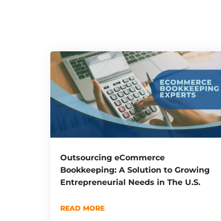
Outsourcing eCommerce
Bookkeeping: A Solution to Growing
Entrepreneurial Needs in The U.S.
READ MORE