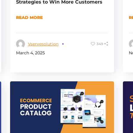
Strategies to Win More Customers
READ MORE
R
Vservesolution
349
March 4, 2025
N