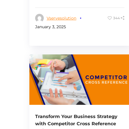
Vservesolution
344
January 3, 2025
Transform Your Business Strategy
with Competitor Cross Reference