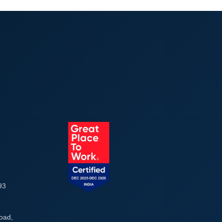
93
Road,