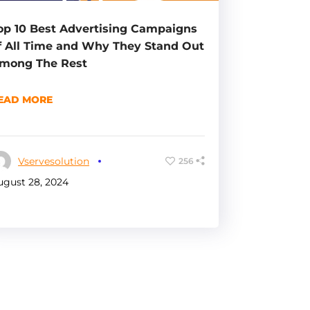
op 10 Best Advertising Campaigns
f All Time and Why They Stand Out
mong The Rest
EAD MORE
Vservesolution
256
ugust 28, 2024