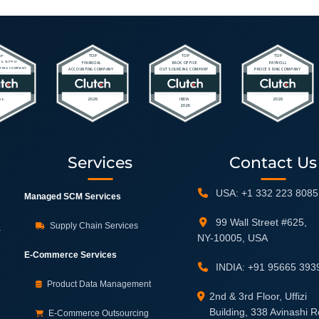
Services
Contact Us
USA: +1 332 223 8085
Managed SCM Services
99 Wall Street #625,
Supply Chain Services
.
NY-10005, USA
E-Commerce Services
INDIA: +91 95665 393
Product Data Management
2nd & 3rd Floor, Uffizi
Building, 338 Avinashi 
E-Commerce Outsourcing