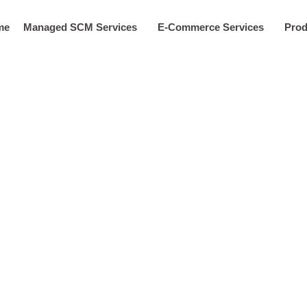
me
Managed SCM Services
E-Commerce Services
Prod