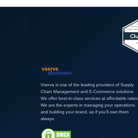
Vserve is one of the leading providers of Supply
Chain Management and E-Commerce solutions.
We offer best-in-class services at affordable rates
We are the experts in managing your operations
and building your brand, as if you’ll own them
always.