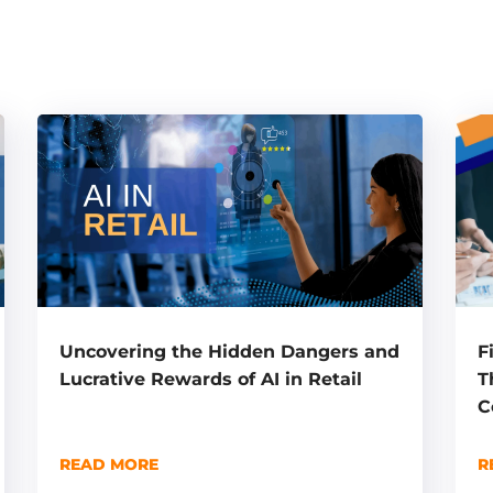
F
Uncovering the Hidden Dangers and
T
Lucrative Rewards of AI in Retail
C
R
READ MORE