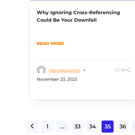
Why Ignoring Cross-Referencing
Could Be Your Downfall
READ MORE
Vservesolution
30
November 23, 2023
1
…
33
34
35
36