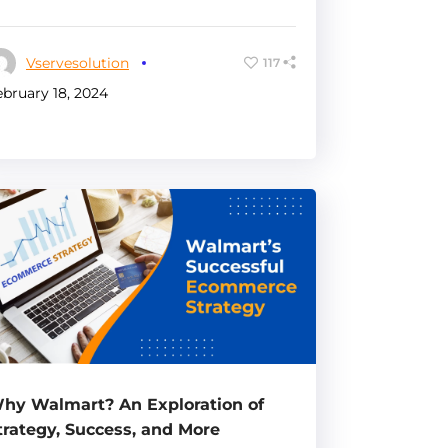
Vservesolution
117
ebruary 18, 2024
hy Walmart? An Exploration of
trategy, Success, and More