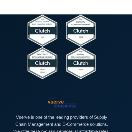
Vserve is one of the leading providers of Supply
Chain Management and E-Commerce solutions.
We offer best-in-class services at affordable rates.