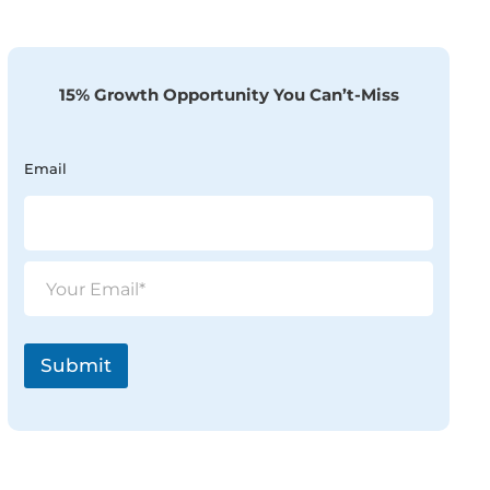
15% Growth Opportunity You Can’t-Miss
Email
E
m
a
i
l
Submit
*