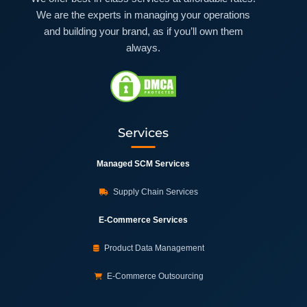
We are the experts in managing your operations
and building your brand, as if you’ll own them
always.
Services
Managed SCM Services
Supply Chain Services
E-Commerce Services
Product Data Management
E-Commerce Outsourcing