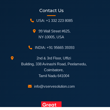
Contact Us
USA: +1 332 223 8085
99 Wall Street #625,
NY-10005, USA
INDIA: +91 95665 39393
2nd & 3rd Floor, Uffizi
Building, 338 Avinashi Road, Peelamedu,
Coimbatore,
Tamil Nadu 641004
info@vservesolution.com