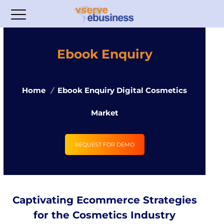
Ebook Enquiry
Home
Ebook Enquiry Digital Cosmetics
Market
REQUEST FOR DEMO
Captivating Ecommerce Strategies
for the Cosmetics Industry