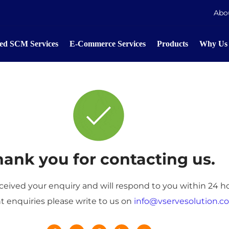
Abo
d SCM Services
E-Commerce Services
Products
Why Us
ank you for contacting us.
eived your enquiry and will respond to you within 24 ho
t enquiries please write to us on
info@vservesolution.c