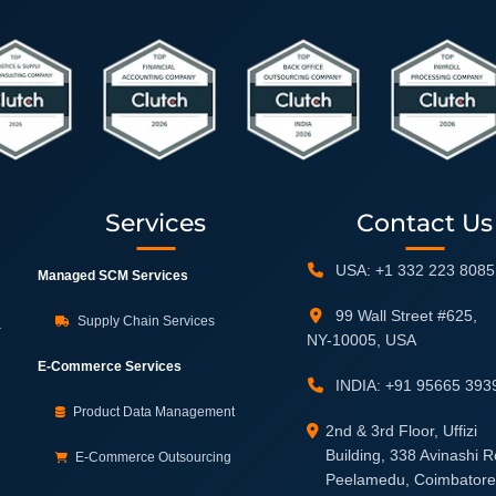
Services
Contact Us
USA: +1 332 223 8085
Managed SCM Services
99 Wall Street #625,
Supply Chain Services
.
NY-10005, USA
E-Commerce Services
INDIA: +91 95665 393
Product Data Management
2nd & 3rd Floor, Uffizi
Building, 338 Avinashi 
E-Commerce Outsourcing
Peelamedu, Coimbatore