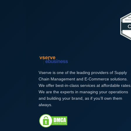
Vserve is one of the leading providers of Supply
Chain Management and E-Commerce solutions.
We offer best-in-class services at affordable rates
We are the experts in managing your operations
and building your brand, as if you’ll own them
always.