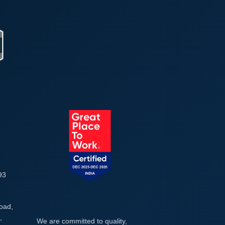
93
Road,
,
We are committed to quality,