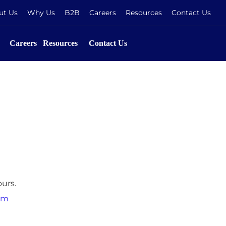
ut Us
Why Us
B2B
Careers
Resources
Contact Us
Careers
Resources
Contact Us
urs.
om