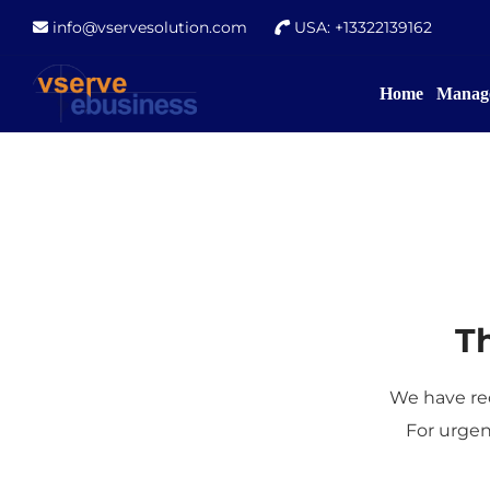
info@vservesolution.com
USA: +13322139162
Home
Manage
Th
We have rec
For urgen