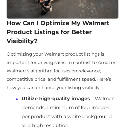
How Can I Optimize My
Walmart
Product Listings
for Better
Visibility?
Optimizing your Walmart product listings is
important for driving sales. In contrast to Amazon,
Walmart’s algorithm focuses on relevance,
competitive price, and fulfillment speed. Here’s
how you can enhance your listing visibility:
Utilize high-quality images
– Walmart
demands a minimum of four images
per product with a white background
and high resolution.