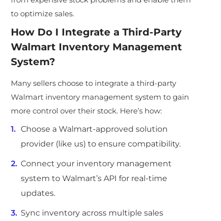
to optimize sales.
How Do I Integrate a Third-Party
Walmart Inventory Management
System
?
Many sellers choose to integrate a third-party
Walmart inventory management system to gain
more control over their stock. Here’s how:
Choose a Walmart-approved solution
provider (like us) to ensure compatibility.
Connect your inventory management
system to Walmart’s API for real-time
updates.
Sync inventory across multiple sales