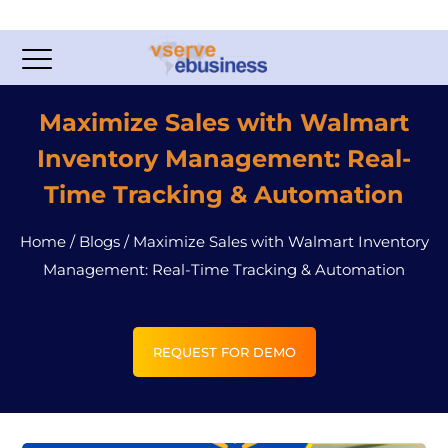
Maximize Sales with Walmart
Inventory Management: Real-
Time Tracking & Automation
Home
/
Blogs
/
Maximize Sales with Walmart Inventory
Management: Real-Time Tracking & Automation
REQUEST FOR DEMO