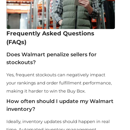
Frequently Asked Questions
(FAQs)
Does Walmart penalize sellers for
stockouts?
Yes, frequent stockouts can negatively impact
your rankings and order fulfillment performance,
making it harder to win the Buy Box.
How often should I update my Walmart
inventory?
Ideally, inventory updates should happen in real
time. Automated inventory management