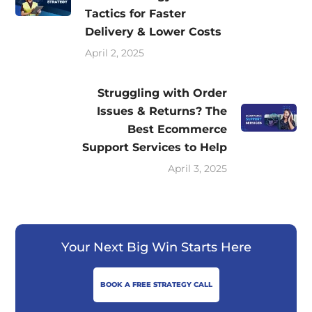
Tactics for Faster
Delivery & Lower Costs
April 2, 2025
Struggling with Order
Issues & Returns? The
Best Ecommerce
Support Services to Help
April 3, 2025
Your Next Big Win Starts Here
BOOK A FREE STRATEGY CALL