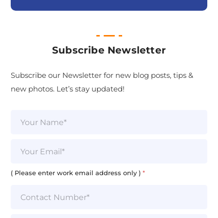
Subscribe Newsletter
Subscribe our Newsletter for new blog posts, tips &
new photos. Let’s stay updated!
N
a
m
e
E
*
m
a
i
( Please enter work email address only )
*
l
*