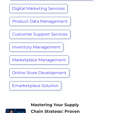
Digital Marketing Services
Product Data Management
Customer Support Services
Inventory Management
Marketplace Management
Online Store Development
Emarketplace Solution
Mastering Your Supply
Chain Strategy: Proven