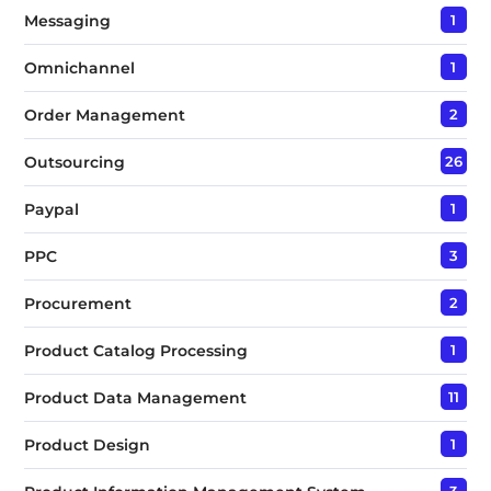
Messaging
1
Omnichannel
1
Order Management
2
Outsourcing
26
Paypal
1
PPC
3
Procurement
2
Product Catalog Processing
1
Product Data Management
11
Product Design
1