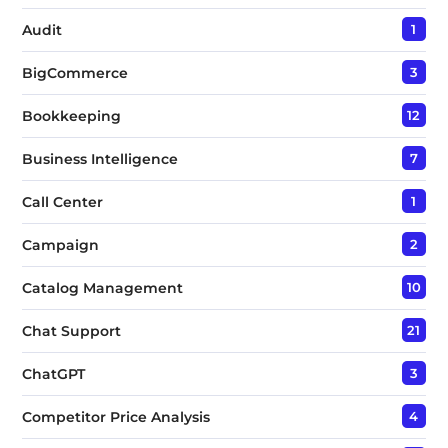
Audit
1
BigCommerce
3
Bookkeeping
12
Business Intelligence
7
Call Center
1
Campaign
2
Catalog Management
10
Chat Support
21
ChatGPT
3
Competitor Price Analysis
4