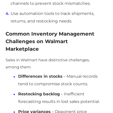
channels to prevent stock mismatches.
Use automation tools to track shipments,
returns, and restocking needs.
Common Inventory Management
Challenges on Walmart
Marketplace
Sales in Walmart have distinctive challenges,
among them:
Differences in stocks
– Manual records
tend to compromise stock counts.
Restocking backlog
– Inefficient
forecasting results in lost sales potential.
Price variances
– Opponent price