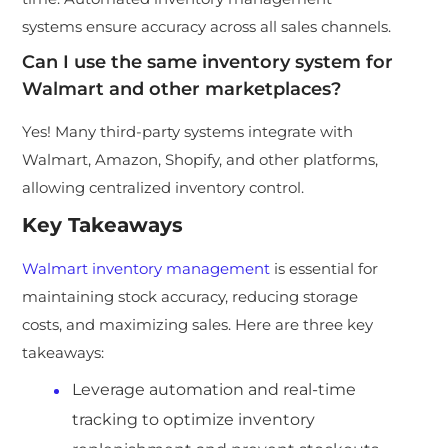
systems ensure accuracy across all sales channels.
Can I use the same inventory system for
Walmart and other marketplaces?
Yes! Many third-party systems integrate with
Walmart, Amazon, Shopify, and other platforms,
allowing centralized inventory control.
Key Takeaways
Walmart inventory management
is essential for
maintaining stock accuracy, reducing storage
costs, and maximizing sales. Here are three key
takeaways:
Leverage automation and real-time
tracking to optimize inventory