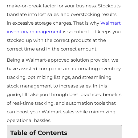
make-or-break factor for your business. Stockouts
translate into lost sales, and overstocking results
in excessive storage charges. That is why
Walmart
inventory management
is so critical—it keeps you
stocked up with the correct products at the
correct time and in the correct amount.
Being a Walmart-approved solution provider, we
have assisted companies in automating inventory
tracking, optimizing listings, and streamlining
stock management to increase sales. In this
guide, I’ll take you through best practices, benefits
of real-time tracking, and automation tools that
can boost your Walmart sales while minimizing
operational hassles.
Table of Contents