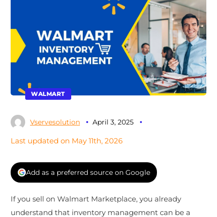
WALMART
Vservesolution
April 3, 2025
Last updated on May 11th, 2026
Add as a preferred source on Google
If you sell on Walmart Marketplace, you already
understand that inventory management can be a