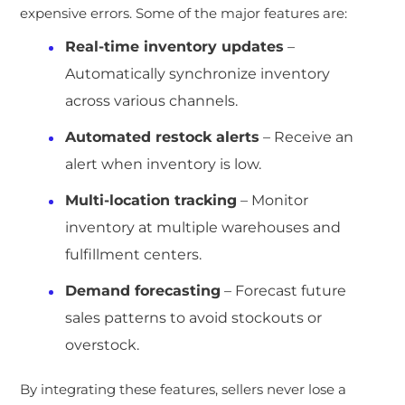
expensive errors. Some of the major features are:
Real-time inventory updates
–
Automatically synchronize inventory
across various channels.
Automated restock alerts
– Receive an
alert when inventory is low.
Multi-location tracking
– Monitor
inventory at multiple warehouses and
fulfillment centers.
Demand forecasting
– Forecast future
sales patterns to avoid stockouts or
overstock.
By integrating these features, sellers never lose a