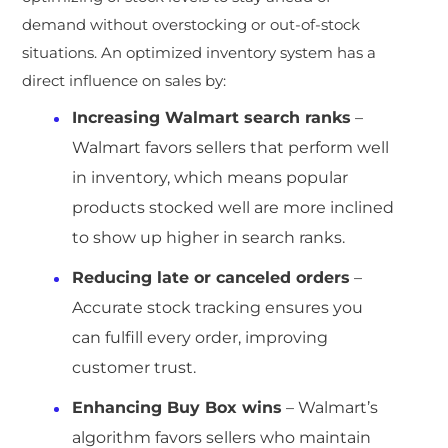
demand without overstocking or out-of-stock
situations. An optimized inventory system has a
direct influence on sales by:
Increasing Walmart search ranks
–
Walmart favors sellers that perform well
in inventory, which means popular
products stocked well are more inclined
to show up higher in search ranks.
Reducing late or canceled orders
–
Accurate stock tracking ensures you
can fulfill every order, improving
customer trust.
Enhancing Buy Box wins
– Walmart’s
algorithm favors sellers who maintain