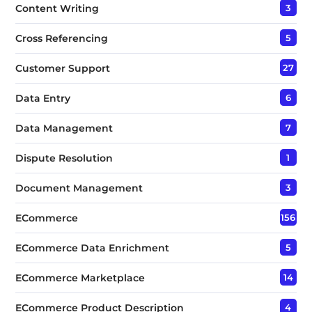
Content Writing
3
Cross Referencing
5
Customer Support
27
Data Entry
6
Data Management
7
Dispute Resolution
1
Document Management
3
ECommerce
156
ECommerce Data Enrichment
5
ECommerce Marketplace
14
ECommerce Product Description
4