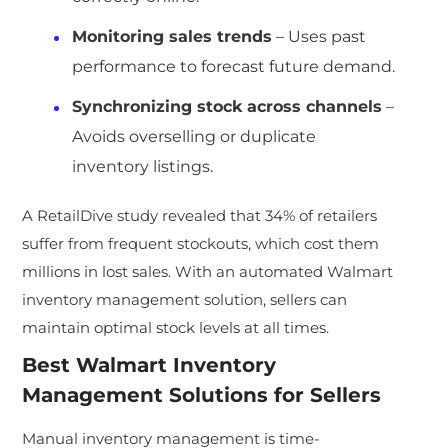
Monitoring sales trends
– Uses past
performance to forecast future demand.
Synchronizing stock across channels
–
Avoids overselling or duplicate
inventory listings.
A RetailDive study revealed that 34% of retailers
suffer from frequent stockouts, which cost them
millions in lost sales. With an automated Walmart
inventory management solution, sellers can
maintain optimal stock levels at all times.
Best
Walmart Inventory
Management Solutions
for Sellers
Manual inventory management is time-