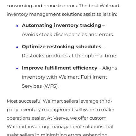
consuming and prone to errors. The best Walmart
inventory management solutions assist sellers in:
Automating inventory tracking
–
Avoids stock discrepancies and errors.
Optimize restocking schedules
–
Restocks products at the optimal time.
Improve fulfillment efficiency
– Aligns
inventory with Walmart Fulfillment
Services (WFS).
Most successful Walmart sellers leverage third-
party inventory management software to make
operations easier. At Vserve, we offer custom
Walmart inventory management solutions that
assist sellers in minimizing errors, enhancing