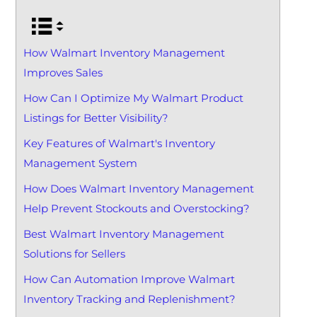
How Walmart Inventory Management
Improves Sales
How Can I Optimize My Walmart Product
Listings for Better Visibility?
Key Features of Walmart's Inventory
Management System
How Does Walmart Inventory Management
Help Prevent Stockouts and Overstocking?
Best Walmart Inventory Management
Solutions for Sellers
How Can Automation Improve Walmart
Inventory Tracking and Replenishment?