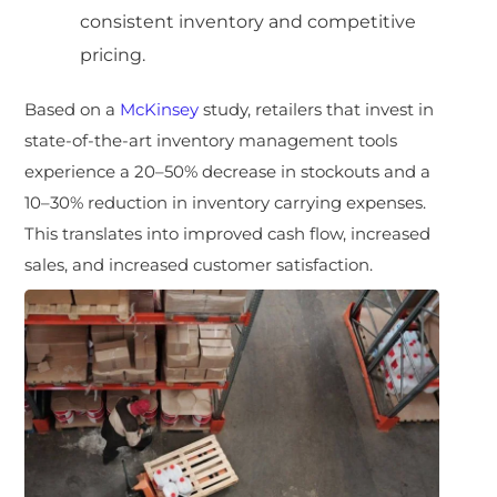
consistent inventory and competitive
pricing.
Based on a
McKinsey
study, retailers that invest in
state-of-the-art inventory management tools
experience a 20–50% decrease in stockouts and a
10–30% reduction in inventory carrying expenses.
This translates into improved cash flow, increased
sales, and increased customer satisfaction.