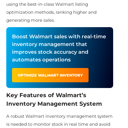
using the best-in-class Walmart listing
optimization methods, ranking higher and
generating more sales.
Boost Walmart sales with real-time
inventory management that
improves stock accuracy and
automates operations
OPTIMIZE WALMART INVENTORY
Key Features of Walmart’s
Inventory Management System
A robust Walmart inventory management system
is needed to monitor stock in real time and avoid