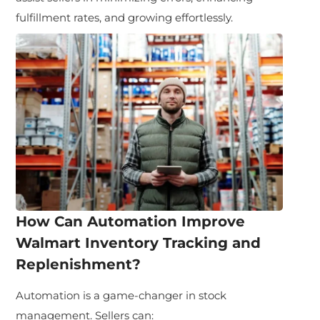
fulfillment rates, and growing effortlessly.
How Can Automation Improve
Walmart Inventory Tracking and
Replenishment?
Automation is a game-changer in stock
management. Sellers can: