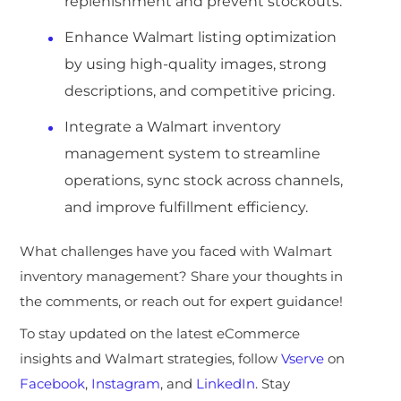
replenishment and prevent stockouts.
Enhance Walmart listing optimization
by using high-quality images, strong
descriptions, and competitive pricing.
Integrate a Walmart inventory
management system to streamline
operations, sync stock across channels,
and improve fulfillment efficiency.
What challenges have you faced with Walmart
inventory management? Share your thoughts in
the comments, or reach out for expert guidance!
To stay updated on the latest eCommerce
insights and Walmart strategies, follow
Vserve
on
Facebook
,
Instagram
, and
LinkedIn
. Stay