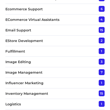
Ecommerce Support
6
ECommerce Virtual Assistants
4
Email Support
15
EStore Development
2
Fulfillment
1
Image Editing
3
Image Management
7
Influencer Marketing
1
Inventory Management
15
Logistics
1