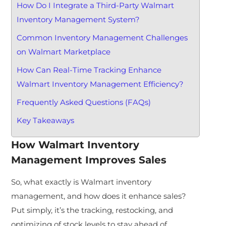
How Do I Integrate a Third-Party Walmart
Inventory Management System?
Common Inventory Management Challenges
on Walmart Marketplace
How Can Real-Time Tracking Enhance
Walmart Inventory Management Efficiency?
Frequently Asked Questions (FAQs)
Key Takeaways
How
Walmart Inventory
Management
Improves Sales
So, what exactly is Walmart inventory
management, and how does it enhance sales?
Put simply, it’s the tracking, restocking, and
optimizing of stock levels to stay ahead of