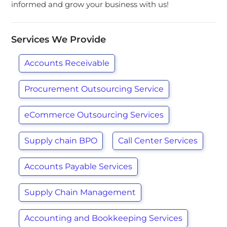
informed and grow your business with us!
Services We Provide
Accounts Receivable
Procurement Outsourcing Service
eCommerce Outsourcing Services
Supply chain BPO
Call Center Services
Accounts Payable Services
Supply Chain Management
Accounting and Bookkeeping Services