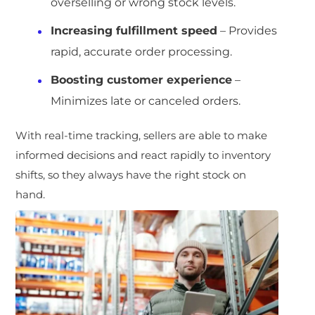
overselling or wrong stock levels.
Increasing fulfillment speed
– Provides
rapid, accurate order processing.
Boosting customer experience
–
Minimizes late or canceled orders.
With real-time tracking, sellers are able to make
informed decisions and react rapidly to inventory
shifts, so they always have the right stock on
hand.