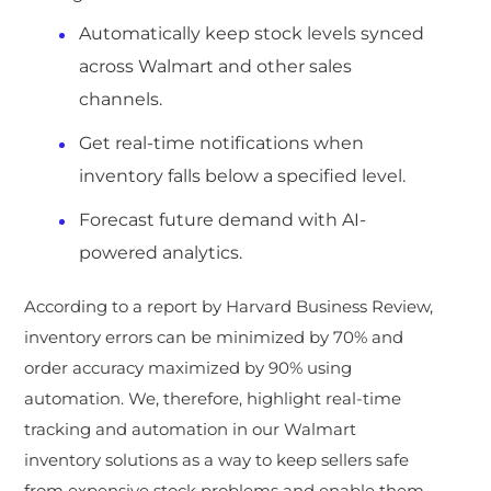
Automatically keep stock levels synced
across Walmart and other sales
channels.
Get real-time notifications when
inventory falls below a specified level.
Forecast future demand with AI-
powered analytics.
According to a report by Harvard Business Review,
inventory errors can be minimized by 70% and
order accuracy maximized by 90% using
automation. We, therefore, highlight real-time
tracking and automation in our Walmart
inventory solutions as a way to keep sellers safe
from expensive stock problems and enable them