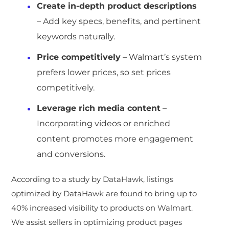
Create in-depth product descriptions
– Add key specs, benefits, and pertinent
keywords naturally.
Price competitively
– Walmart’s system
prefers lower prices, so set prices
competitively.
Leverage rich media content
–
Incorporating videos or enriched
content promotes more engagement
and conversions.
According to a study by DataHawk, listings
optimized by DataHawk are found to bring up to
40% increased visibility to products on Walmart.
We assist sellers in optimizing product pages