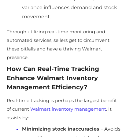
variance influences demand and stock
movement.
Through utilizing real-time monitoring and
automated services, sellers get to circumvent
these pitfalls and have a thriving Walmart
presence.
How Can Real-Time Tracking
Enhance Walmart Inventory
Management Efficiency?
Real-time tracking is perhaps the largest benefit
of current
Walmart inventory management
. It
assists by:
Minimizing stock inaccuracies
– Avoids