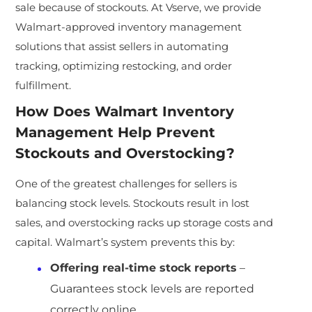
sale because of stockouts. At Vserve, we provide
Walmart-approved inventory management
solutions that assist sellers in automating
tracking, optimizing restocking, and order
fulfillment.
How Does Walmart Inventory
Management Help Prevent
Stockouts and Overstocking?
One of the greatest challenges for sellers is
balancing stock levels. Stockouts result in lost
sales, and overstocking racks up storage costs and
capital. Walmart’s system prevents this by:
Offering real-time stock reports
–
Guarantees stock levels are reported
correctly online.