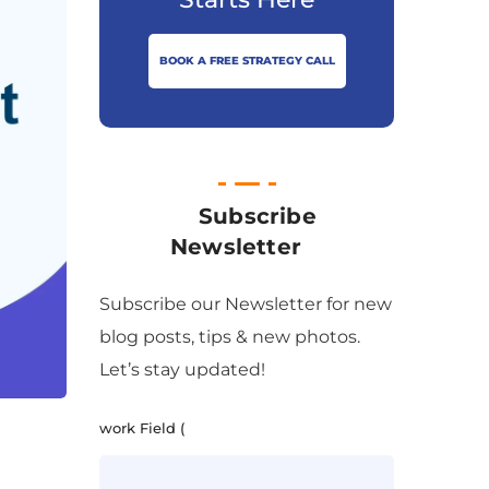
BOOK A FREE STRATEGY CALL
Subscribe
Newsletter
Subscribe our Newsletter for new
blog posts, tips & new photos.
Let’s stay updated!
work Field (