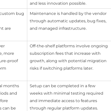
and less innovation possible.
, custom bug
Maintenance is handled by the vendor
d
through automatic updates, bug fixes,
nt are
and managed infrastructure.
wer
Off-the-shelf platforms involve ongoing
me, more
subscription fees that increase with
ure-proof
growth, along with potential migration
form
risks if switching platforms later.
al months
Setup can be completed in a few
riods and
weeks with minimal testing required
fore
and immediate access to features
s can be
through regular platform updates.