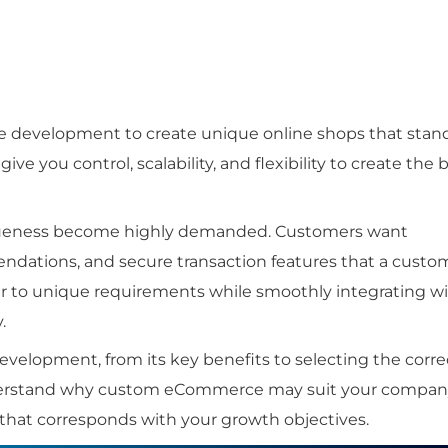
development to create unique online shops that stan
e you control, scalability, and flexibility to create the 
iqueness become highly demanded. Customers want
endations, and secure transaction features that a custo
r to unique requirements while smoothly integrating w
.
elopment, from its key benefits to selecting the corre
nderstand why custom eCommerce may suit your compa
that corresponds with your growth objectives.