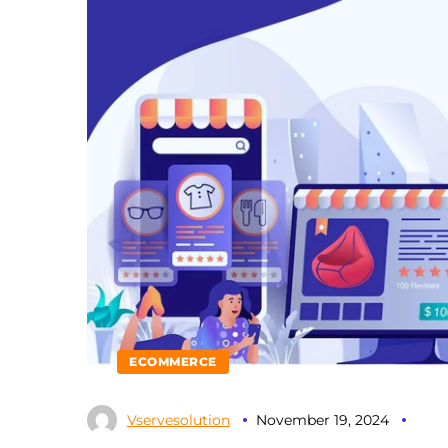
ECOMMERCE
Vservesolution
November 19, 2024