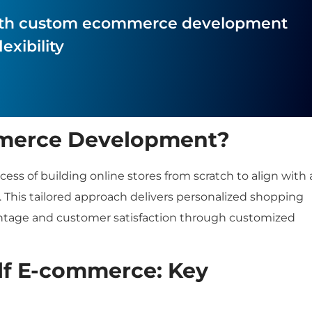
 with custom ecommerce development
exibility
merce Development?
 of building online stores from scratch to align with 
 This tailored approach delivers personalized shopping
ntage and customer satisfaction through customized
lf E-commerce: Key