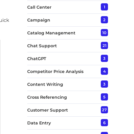
Call Center
1
uick
Campaign
2
Catalog Management
10
Chat Support
21
ChatGPT
3
Competitor Price Analysis
4
Content Writing
3
Cross Referencing
5
Customer Support
27
Data Entry
6