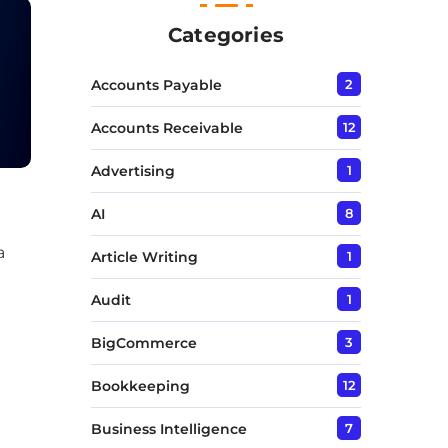
T
e
Categories
x
t
Accounts Payable
2
*
Accounts Receivable
12
Advertising
1
AI
8
a
Article Writing
1
Audit
1
BigCommerce
3
Bookkeeping
12
Business Intelligence
7