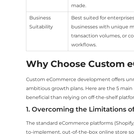
made.
Business
Best suited for enterprises
Suitability
businesses with unique m
transaction volumes, or c
workflows.
Why Choose Custom 
Custom eCommerce development offers unma
ambitious growth plans. Here are the 5 mai
beneficial than relying on off-the-shelf platfo
1. Overcoming the Limitations of
The standard eCommerce platforms (Shopify
to-implement, out-of-the-box online store sol