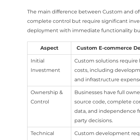
The main difference between Custom and off-
complete control but require significant inve
deployment with immediate functionality but l
Aspect
Custom E-commerce D
Initial
Custom solutions require 
Investment
costs, including develop
and infrastructure expens
Ownership &
Businesses have full owne
Control
source code, complete con
data, and independence f
party decisions.
Technical
Custom development requ