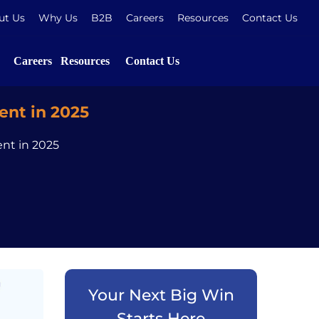
ut Us
Why Us
B2B
Careers
Resources
Contact Us
Careers
Resources
Contact Us
nt in 2025
nt in 2025
Your Next Big Win
Starts Here