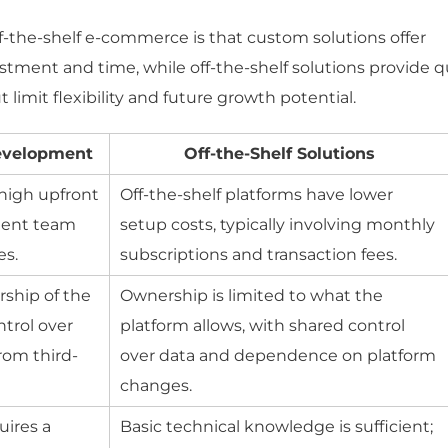
the-shelf e-commerce is that custom solutions offer
stment and time, while off-the-shelf solutions provide q
imit flexibility and future growth potential.
evelopment
Off-the-Shelf Solutions
high upfront
Off-the-shelf platforms have lower
ment team
setup costs, typically involving monthly
es.
subscriptions and transaction fees.
rship of the
Ownership is limited to what the
trol over
platform allows, with shared control
rom third-
over data and dependence on platform
changes.
ires a
Basic technical knowledge is sufficient;