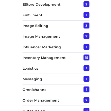
EStore Development
2
Fulfillment
1
Image Editing
3
Image Management
7
Influencer Marketing
1
Inventory Management
15
Logistics
1
Messaging
1
Omnichannel
1
Order Management
2
26