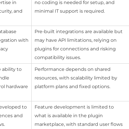
tise in
no coding is needed for setup, and
urity, and
minimal IT support is required.
atabase
Pre-built integrations are available but
egration with
may have API limitations, relying on
gacy
plugins for connections and risking
compatibility issues.
ability to
Performance depends on shared
ndle
resources, with scalability limited by
trol hardware
platform plans and fixed options.
eveloped to
Feature development is limited to
iences and
what is available in the plugin
ws.
marketplace, with standard user flows