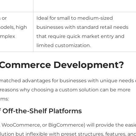
 or
Ideal for small to medium-sized
odels, high
businesses with standard retail needs
omplex
that require quick market entry and
limited customization.
eCommerce Development?
tched advantages for businesses with unique needs 
n reasons why choosing a custom solution can be more
rms:
 Off-the-Shelf Platforms
, WooCommerce, or BigCommerce) will provide the easi
ution but inflexible with preset structures, features, an