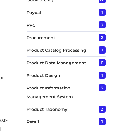
Outsourcing
Paypal
1
PPC
3
Procurement
2
Product Catalog Processing
1
Product Data Management
11
Product Design
1
or
Product Information
3
Management System
Product Taxonomy
2
est-
Retail
1
d