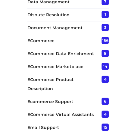
Data Management
7
Dispute Resolution
1
Document Management
3
ECommerce
156
ECommerce Data Enrichment
5
ECommerce Marketplace
14
ECommerce Product
4
Description
Ecommerce Support
6
ECommerce Virtual Assistants
4
Email Support
15