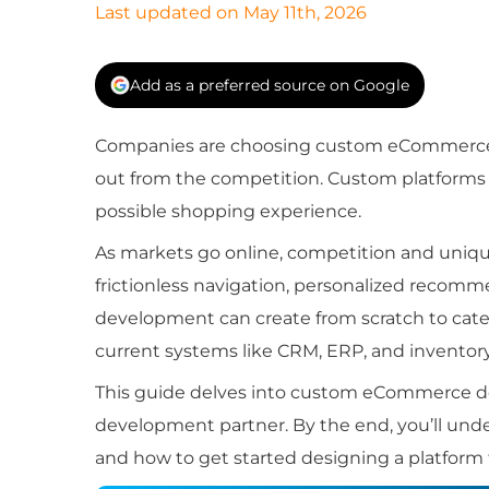
Last updated on May 11th, 2026
Add as a preferred source on Google
Companies are choosing custom eCommerce 
out from the competition. Custom platforms giv
possible shopping experience.
As markets go online, competition and un
frictionless navigation, personalized recomm
development can create from scratch to cate
current systems like CRM, ERP, and inventory
This guide delves into custom eCommerce dev
development partner. By the end, you’ll u
and how to get started designing a platform 