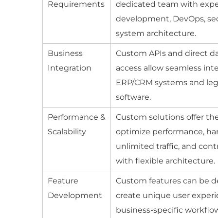
Requirements
dedicated team with exper
development, DevOps, sec
system architecture.
Business
Custom APIs and direct d
Integration
access allow seamless int
ERP/CRM systems and le
software.
Performance &
Custom solutions offer the 
Scalability
optimize performance, ha
unlimited traffic, and con
with flexible architecture.
Feature
Custom features can be d
Development
create unique user exper
business-specific workflo