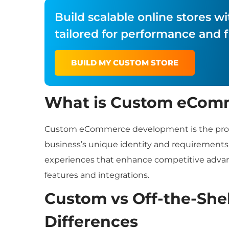
Build scalable online stores
tailored for performance and fl
BUILD MY CUSTOM STORE
What is Custom eCom
Custom eCommerce development is the process
business’s unique identity and requirements.
experiences that enhance competitive adva
features and integrations.
Custom vs Off-the-She
Differences