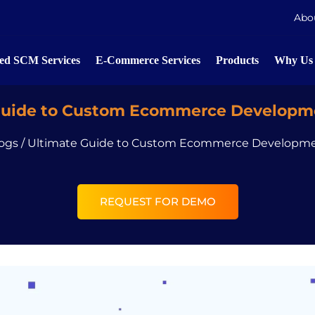
Abo
d SCM Services
E-Commerce Services
Products
Why Us
Guide to Custom Ecommerce Developme
ogs
/
Ultimate Guide to Custom Ecommerce Developme
REQUEST FOR DEMO