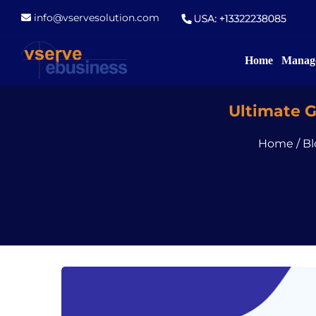
info@vservesolution.com
Home
Manage
Ultimate 
Home
/
Bl