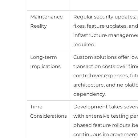
Maintenance
Regular security updates
Reality
fixes, feature updates, an
infrastructure manageme
required.
Long-term
Custom solutions offer lo
Implications
transaction costs over ti
control over expenses, fut
architecture, and no plat
dependency.
Time
Development takes sever
Considerations
with extensive testing pe
phased feature rollouts be
continuous improvement